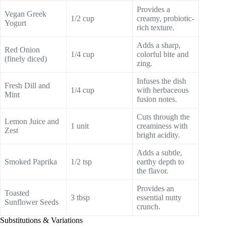
Provides a
Vegan Greek
1/2 cup
creamy, probiotic-
Yogurt
rich texture.
Adds a sharp,
Red Onion
1/4 cup
colorful bite and
(finely diced)
zing.
Infuses the dish
Fresh Dill and
1/4 cup
with herbaceous
Mint
fusion notes.
Cuts through the
Lemon Juice and
1 unit
creaminess with
Zest
bright acidity.
Adds a subtle,
Smoked Paprika
1/2 tsp
earthy depth to
the flavor.
Provides an
Toasted
3 tbsp
essential nutty
Sunflower Seeds
crunch.
Substitutions & Variations