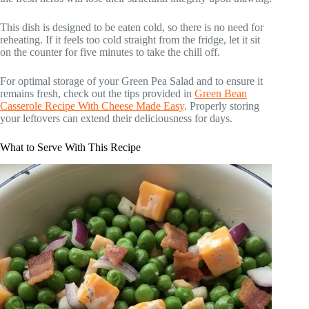
This dish is designed to be eaten cold, so there is no need for
reheating. If it feels too cold straight from the fridge, let it sit
on the counter for five minutes to take the chill off.
For optimal storage of your Green Pea Salad and to ensure it
remains fresh, check out the tips provided in
Green Bean
Casserole Recipe With Cheese Made Easy
. Properly storing
your leftovers can extend their deliciousness for days.
What to Serve With This Recipe