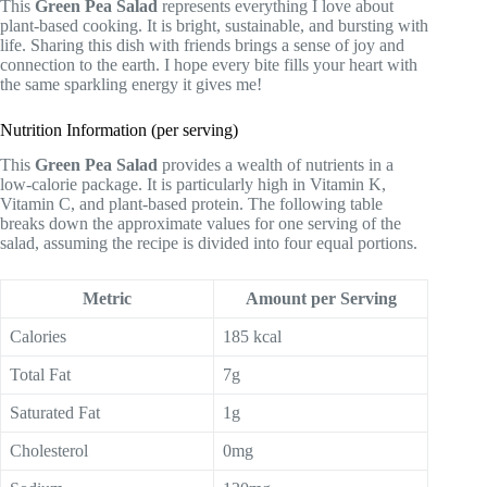
This
Green Pea Salad
represents everything I love about
plant-based cooking. It is bright, sustainable, and bursting with
life. Sharing this dish with friends brings a sense of joy and
connection to the earth. I hope every bite fills your heart with
the same sparkling energy it gives me!
Nutrition Information (per serving)
This
Green Pea Salad
provides a wealth of nutrients in a
low-calorie package. It is particularly high in Vitamin K,
Vitamin C, and plant-based protein. The following table
breaks down the approximate values for one serving of the
salad, assuming the recipe is divided into four equal portions.
Metric
Amount per Serving
Calories
185 kcal
Total Fat
7g
Saturated Fat
1g
Cholesterol
0mg