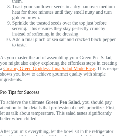
them.
Toast your sunflower seeds in a dry pan over medium
heat for three minutes until they smell nutty and turn
golden brown.
Sprinkle the toasted seeds over the top just before
serving. This ensures they stay perfectly crunchy
instead of softening in the dressing.
Add a final pinch of sea salt and cracked black pepper
to taste.
As you master the art of assembling your Green Pea Salad,
you might also enjoy exploring the effortless steps in creating
a
Creamy Green Goddess Tuna Salad Made Easy
. This recipe
shows you how to achieve gourmet quality with simple
ingredients.
Pro Tips for Success
To achieve the ultimate
Green Pea Salad
, you should pay
attention to the details that professional chefs prioritize. First,
let us talk about temperature. This salad tastes significantly
better when chilled.
After you mix everything, let the bowl sit in the refrigerator