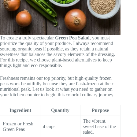
To create a truly spectacular
Green Pea Salad
, you must
prioritize the quality of your produce. I always recommend
sourcing organic peas if possible, as they retain a natural
sweetness that balances the savory elements of the dressing.
For this recipe, we choose plant-based alternatives to keep
things light and eco-responsible.
Freshness remains our top priority, but high-quality frozen
peas work beautifully because they are flash-frozen at their
nutritional peak. Let us look at what you need to gather on
your kitchen counter to begin this colorful culinary journey.
Ingredient
Quantity
Purpose
The vibrant,
Frozen or Fresh
4 cups
sweet base of the
Green Peas
salad.