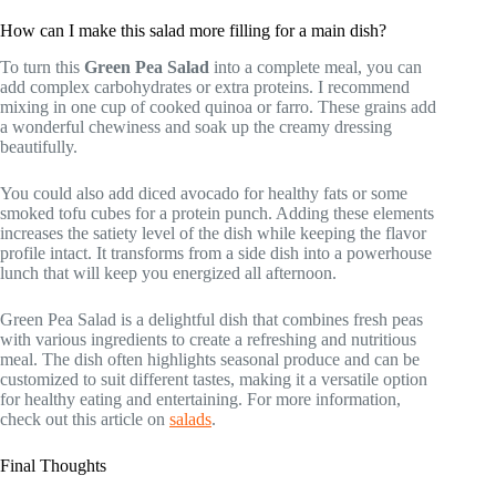
How can I make this salad more filling for a main dish?
To turn this
Green Pea Salad
into a complete meal, you can
add complex carbohydrates or extra proteins. I recommend
mixing in one cup of cooked quinoa or farro. These grains add
a wonderful chewiness and soak up the creamy dressing
beautifully.
You could also add diced avocado for healthy fats or some
smoked tofu cubes for a protein punch. Adding these elements
increases the satiety level of the dish while keeping the flavor
profile intact. It transforms from a side dish into a powerhouse
lunch that will keep you energized all afternoon.
Green Pea Salad is a delightful dish that combines fresh peas
with various ingredients to create a refreshing and nutritious
meal. The dish often highlights seasonal produce and can be
customized to suit different tastes, making it a versatile option
for healthy eating and entertaining. For more information,
check out this article on
salads
.
Final Thoughts