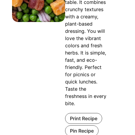
table. It combines
crunchy textures
with a creamy,
plant-based
dressing. You will
love the vibrant
colors and fresh
herbs. It is simple,
fast, and eco-
friendly. Perfect
for picnics or
quick lunches.
Taste the
freshness in every
bite.
Print Recipe
Pin Recipe