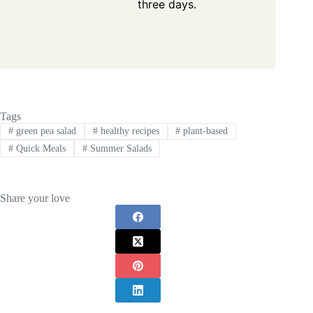
three days.
Tags
#
green pea salad
#
healthy recipes
#
plant-based
#
Quick Meals
#
Summer Salads
Share your love