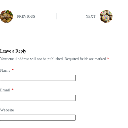
PREVIOUS
NEXT
Leave a Reply
Your email address will not be published.
Required fields are marked
*
Name
*
Email
*
Website