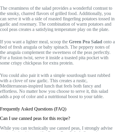
The creaminess of the salad provides a wonderful contrast to
the smoky, charred flavors of grilled food. Additionally, you
can serve it with a side of roasted fingerling potatoes tossed in
garlic and rosemary. The combination of warm potatoes and
cool peas creates a satisfying temperature play on the plate.
If you want a lighter meal, scoop the
Green Pea Salad
onto a
bed of fresh arugula or baby spinach. The peppery notes of
the arugula complement the sweetness of the peas perfectly.
For a fusion twist, serve it inside a toasted pita pocket with
some crispy chickpeas for extra protein.
You could also pair it with a simple sourdough toast rubbed
with a clove of raw garlic. This creates a rustic,
Mediterranean-inspired lunch that feels both fancy and
effortless. No matter how you choose to serve it, this salad
adds a pop of color and a nutritional boost to your table.
Frequently Asked Questions (FAQ)
Can I use canned peas for this recipe?
While you can technically use canned peas, I strongly advise