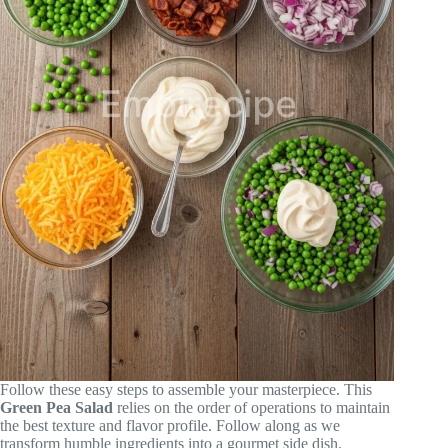
Follow these easy steps to assemble your masterpiece. This
Green Pea Salad
relies on the order of operations to maintain
the best texture and flavor profile. Follow along as we
transform humble ingredients into a gourmet side dish.