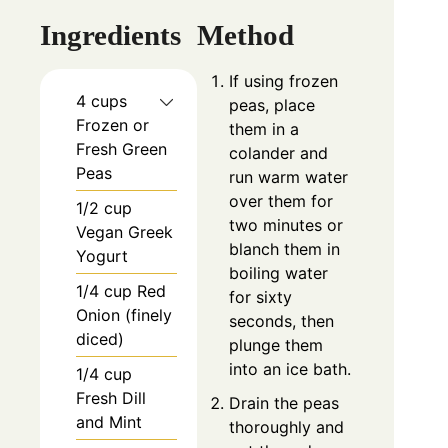
Ingredients
Method
If using frozen
4 cups
peas, place
Frozen or
them in a
Fresh Green
colander and
Peas
run warm water
over them for
1/2 cup
two minutes or
Vegan Greek
blanch them in
Yogurt
boiling water
1/4 cup Red
for sixty
Onion (finely
seconds, then
diced)
plunge them
into an ice bath.
1/4 cup
Fresh Dill
Drain the peas
and Mint
thoroughly and