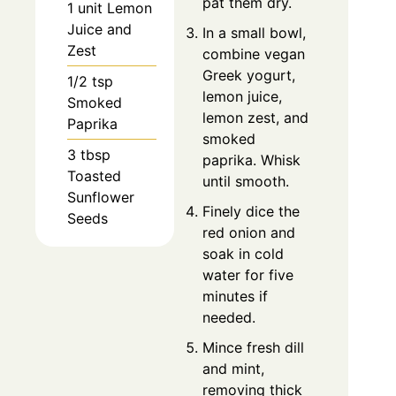
pat them dry.
1 unit Lemon
Juice and
In a small bowl,
Zest
combine vegan
Greek yogurt,
1/2 tsp
lemon juice,
Smoked
lemon zest, and
Paprika
smoked
3 tbsp
paprika. Whisk
Toasted
until smooth.
Sunflower
Finely dice the
Seeds
red onion and
soak in cold
water for five
minutes if
needed.
Mince fresh dill
and mint,
removing thick