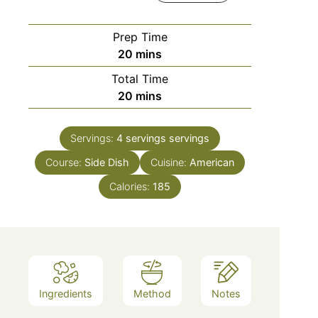
Prep Time
minutes
20
mins
Total Time
minutes
20
mins
Servings:
4 servings
servings
Course:
Side Dish
Cuisine:
American
Calories:
185
Ingredients
Method
Notes