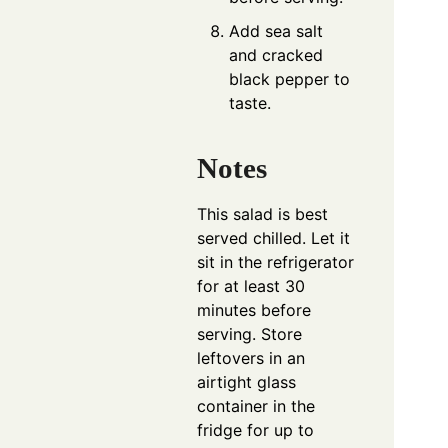
Add sea salt
and cracked
black pepper to
taste.
Notes
This salad is best
served chilled. Let it
sit in the refrigerator
for at least 30
minutes before
serving. Store
leftovers in an
airtight glass
container in the
fridge for up to