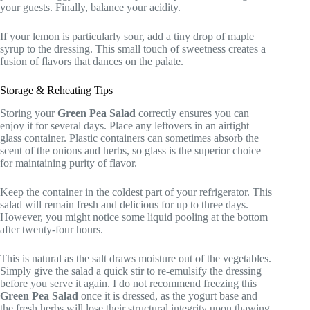
your guests. Finally, balance your acidity.
If your lemon is particularly sour, add a tiny drop of maple
syrup to the dressing. This small touch of sweetness creates a
fusion of flavors that dances on the palate.
Storage & Reheating Tips
Storing your
Green Pea Salad
correctly ensures you can
enjoy it for several days. Place any leftovers in an airtight
glass container. Plastic containers can sometimes absorb the
scent of the onions and herbs, so glass is the superior choice
for maintaining purity of flavor.
Keep the container in the coldest part of your refrigerator. This
salad will remain fresh and delicious for up to three days.
However, you might notice some liquid pooling at the bottom
after twenty-four hours.
This is natural as the salt draws moisture out of the vegetables.
Simply give the salad a quick stir to re-emulsify the dressing
before you serve it again. I do not recommend freezing this
Green Pea Salad
once it is dressed, as the yogurt base and
the fresh herbs will lose their structural integrity upon thawing.