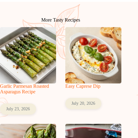
More Tasty Recipes
Garlic Parmesan Roasted
Easy Caprese Dip
Asparagus Recipe
July 20, 2026
July 23, 2026