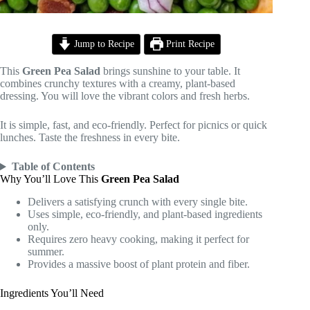
Jump to Recipe
Print Recipe
This
Green Pea Salad
brings sunshine to your table. It
combines crunchy textures with a creamy, plant-based
dressing. You will love the vibrant colors and fresh herbs.
It is simple, fast, and eco-friendly. Perfect for picnics or quick
lunches. Taste the freshness in every bite.
Table of Contents
Why You’ll Love This
Green Pea Salad
Delivers a satisfying crunch with every single bite.
Uses simple, eco-friendly, and plant-based ingredients
only.
Requires zero heavy cooking, making it perfect for
summer.
Provides a massive boost of plant protein and fiber.
Ingredients You’ll Need