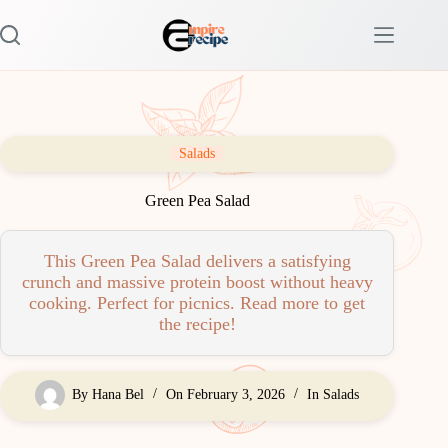
Skip
to
content
Salads
Green Pea Salad
This Green Pea Salad delivers a satisfying
crunch and massive protein boost without heavy
cooking. Perfect for picnics. Read more to get
the recipe!
By
Hana Bel
On
February 3, 2026
In
Salads