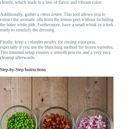
cleanly, which leads to a loss of flavor and vibrant color.
Additionally, gather a citrus zester. This tool allows you to
extract the aromatic oils from the lemon peel without including
the bitter white pith. Furthermore, have a small whisk or a fork
ready to emulsify the dressing.
Finally, keep a colander nearby for rinsing your peas,
especially if you use the blanching method for frozen varieties.
This minimal setup ensures a smooth process and a very easy
cleanup afterwards.
Step-by-Step Instructions