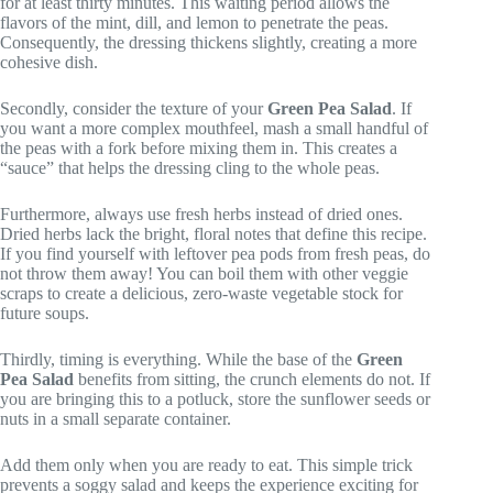
for at least thirty minutes. This waiting period allows the
flavors of the mint, dill, and lemon to penetrate the peas.
Consequently, the dressing thickens slightly, creating a more
cohesive dish.
Secondly, consider the texture of your
Green Pea Salad
. If
you want a more complex mouthfeel, mash a small handful of
the peas with a fork before mixing them in. This creates a
“sauce” that helps the dressing cling to the whole peas.
Furthermore, always use fresh herbs instead of dried ones.
Dried herbs lack the bright, floral notes that define this recipe.
If you find yourself with leftover pea pods from fresh peas, do
not throw them away! You can boil them with other veggie
scraps to create a delicious, zero-waste vegetable stock for
future soups.
Thirdly, timing is everything. While the base of the
Green
Pea Salad
benefits from sitting, the crunch elements do not. If
you are bringing this to a potluck, store the sunflower seeds or
nuts in a small separate container.
Add them only when you are ready to eat. This simple trick
prevents a soggy salad and keeps the experience exciting for