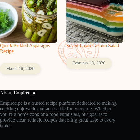
Quick Pickled Asparagus
Seven Layer Gelatin Salad
Recipe
February 13, 2026
March 16, 2026
About Empirecipe
Empirecipe is a trusted recipe platform dedicated to making
cooking enjoyable and accessible for everyone. Whether
you’re a home cook or a food enthusiast, our goal is to
provide clear, reliable recipes that bring great taste to every
table.