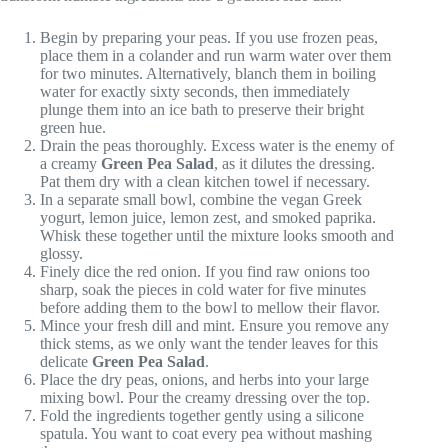
Begin by preparing your peas. If you use frozen peas,
place them in a colander and run warm water over them
for two minutes. Alternatively, blanch them in boiling
water for exactly sixty seconds, then immediately
plunge them into an ice bath to preserve their bright
green hue.
Drain the peas thoroughly. Excess water is the enemy of
a creamy
Green Pea Salad
, as it dilutes the dressing.
Pat them dry with a clean kitchen towel if necessary.
In a separate small bowl, combine the vegan Greek
yogurt, lemon juice, lemon zest, and smoked paprika.
Whisk these together until the mixture looks smooth and
glossy.
Finely dice the red onion. If you find raw onions too
sharp, soak the pieces in cold water for five minutes
before adding them to the bowl to mellow their flavor.
Mince your fresh dill and mint. Ensure you remove any
thick stems, as we only want the tender leaves for this
delicate
Green Pea Salad
.
Place the dry peas, onions, and herbs into your large
mixing bowl. Pour the creamy dressing over the top.
Fold the ingredients together gently using a silicone
spatula. You want to coat every pea without mashing