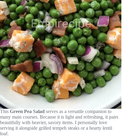
This
Green Pea Salad
serves as a versatile companion to
many main courses. Because it is light and refreshing, it pairs
beautifully with heavier, savory items. I personally love
serving it alongside grilled tempeh steaks or a hearty lentil
loaf.