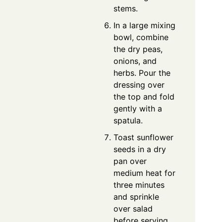
stems.
In a large mixing
bowl, combine
the dry peas,
onions, and
herbs. Pour the
dressing over
the top and fold
gently with a
spatula.
Toast sunflower
seeds in a dry
pan over
medium heat for
three minutes
and sprinkle
over salad
before serving.