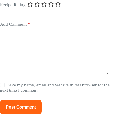
Recipe Rating
Add Comment
*
Save my name, email and website in this browser for the
next time I comment.
Post Comment