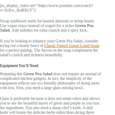
[ra_display_video url=”https://www.youtube.com/watch?
v=XiXw_RnRDcY”]
Swap sunflower seeds for toasted almonds or hemp hearts.
Use vegan mayo instead of yogurt for a richer
Green Pea
Salad
. Add radishes for extra crunch and a spicy kick.
If you’re looking to enhance your Green Pea Salad, consider
trying out a hearty bowl of
Classic French Green Lentil Soup
for a perfect pairing. The flavors in the soup complement the
salad’s crunch and richness beautifully.
Equipment You’ll Need
Preparing this
Green Pea Salad
does not require an arsenal of
complicated kitchen gadgets. In fact, the simplicity of the
equipment reflects our eco-friendly philosophy of doing more
with less. First, you need a large glass mixing bowl.
Glass is preferable because it does not retain odors and allows
you to see the beautiful layers of green and purple as you toss
the ingredients. You also need a sharp chef’s knife. A dull
knife will bruise the delicate herbs rather than slicing them