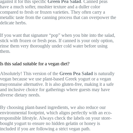
against it for this specific
Green Pea Salad
. Canned peas
have a much softer, mushier texture and a duller color
compared to fresh or frozen varieties. They often carry a
metallic taste from the canning process that can overpower the
delicate herbs.
If you want that signature “pop” when you bite into the salad,
stick with frozen or fresh peas. If canned is your only option,
rinse them very thoroughly under cold water before using
them.
Is this salad suitable for a vegan diet?
Absolutely! This version of the
Green Pea Salad
is naturally
vegan because we use plant-based Greek yogurt or a vegan
mayonnaise alternative. It is also gluten-free, making it a safe
and inclusive choice for gatherings where guests may have
diverse dietary needs.
By choosing plant-based ingredients, we also reduce our
environmental footprint, which aligns perfectly with an eco-
responsible lifestyle. Always check the labels on your store-
bought yogurt to ensure no hidden gelatin or honey is
included if you are following a strict vegan path.