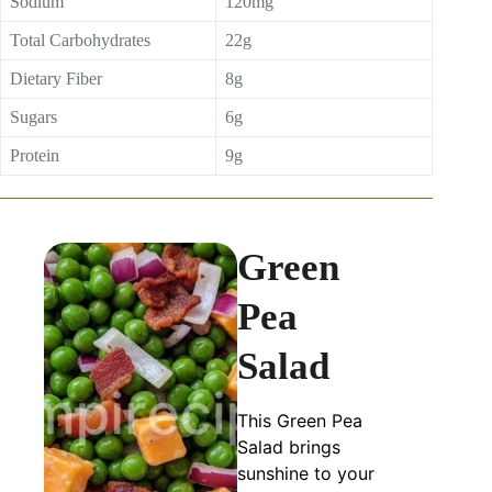
Sodium
120mg
Total Carbohydrates
22g
Dietary Fiber
8g
Sugars
6g
Protein
9g
Green
Pea
Salad
This Green Pea
Salad brings
sunshine to your