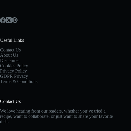
Useful Links
Contact Us
About Us
Disclaimer
Cookies Policy
Privacy Policy
GDPR Privacy
Terms & Conditions
Contact Us
We love hearing from our readers, whether you’ve tried a
recipe, want to collaborate, or just want to share your favorite
dish.