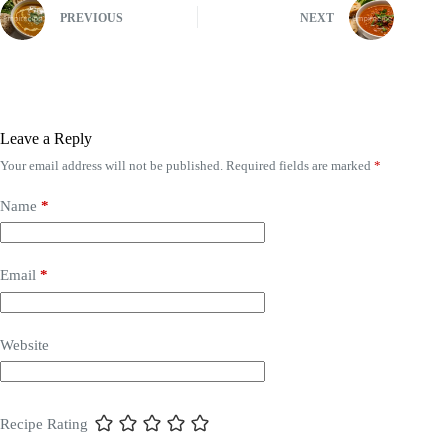
PREVIOUS
NEXT
Leave a Reply
Your email address will not be published.
Required fields are marked
*
Name
*
Email
*
Website
Recipe Rating