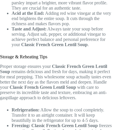
parsley impart a brighter, more vibrant flavor profile.
They are crucial for an authentic taste.
Acid at the End:
Adding red wine vinegar at the very
end brightens the entire soup. It cuts through the
richness and makes flavors pop.
Taste and Adjust:
Always taste your soup before
serving. Adjust salt, pepper, or additional vinegar to
achieve perfect balance and personal preference for
your
Classic French Green Lentil Soup
.
Storage & Reheating Tips
Proper storage ensures your
Classic French Green Lentil
Soup
remains delicious and fresh for days, making it perfect
for meal prepping. This wholesome soup actually tastes even
better the next day as the flavors meld and deepen. Handle
your
Classic French Green Lentil Soup
with care to
preserve its incredible taste and texture, embracing an anti-
gaspillage approach to delicious leftovers.
Refrigeration:
Allow the soup to cool completely.
Transfer it to an airtight container. It will keep
beautifully in the refrigerator for up to 4-5 days.
Freezing:
Classic French Green Lentil Soup
freezes