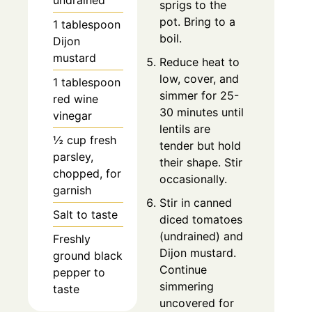
undrained
sprigs to the
pot. Bring to a
1 tablespoon
boil.
Dijon
mustard
Reduce heat to
low, cover, and
1 tablespoon
simmer for 25-
red wine
30 minutes until
vinegar
lentils are
½ cup fresh
tender but hold
parsley,
their shape. Stir
chopped, for
occasionally.
garnish
Stir in canned
Salt to taste
diced tomatoes
(undrained) and
Freshly
Dijon mustard.
ground black
Continue
pepper to
simmering
taste
uncovered for