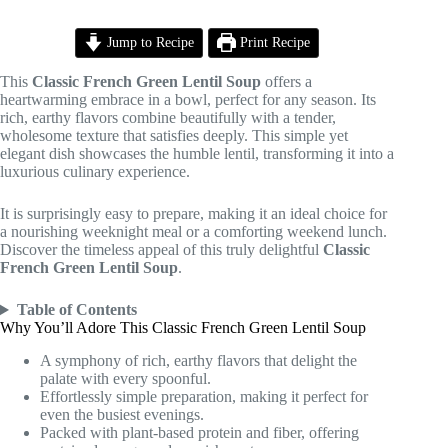
Jump to Recipe
Print Recipe
This
Classic French Green Lentil Soup
offers a
heartwarming embrace in a bowl, perfect for any season. Its
rich, earthy flavors combine beautifully with a tender,
wholesome texture that satisfies deeply. This simple yet
elegant dish showcases the humble lentil, transforming it into a
luxurious culinary experience.
It is surprisingly easy to prepare, making it an ideal choice for
a nourishing weeknight meal or a comforting weekend lunch.
Discover the timeless appeal of this truly delightful
Classic
French Green Lentil Soup
.
Table of Contents
Why You’ll Adore This Classic French Green Lentil Soup
A symphony of rich, earthy flavors that delight the
palate with every spoonful.
Effortlessly simple preparation, making it perfect for
even the busiest evenings.
Packed with plant-based protein and fiber, offering