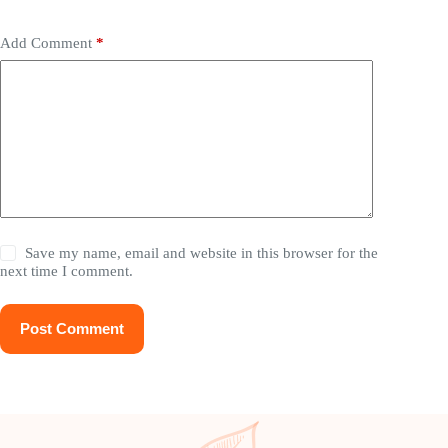
Add Comment
*
Save my name, email and website in this browser for the
next time I comment.
Post Comment