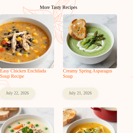
More Tasty Recipes
Easy Chicken Enchilada
Creamy Spring Asparagus
Soup Recipe
Soup
July 22, 2026
July 21, 2026