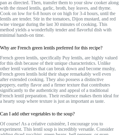
pan as directed. Then, transfer them to your slow cooker along
with the rinsed lentils, garlic, broth, bay leaves, and thyme.
Cook on low for 6-8 hours or on high for 3-4 hours, until the
lentils are tender. Stir in the tomatoes, Dijon mustard, and red
wine vinegar during the last 30 minutes of cooking. This
method yields a wonderfully tender and flavorful dish with
minimal hands-on time.
Why are French green lentils preferred for this recipe?
French green lentils, specifically Puy lentils, are highly valued
for this dish because of their unique characteristics. Unlike
other lentil varieties that can break down and become mushy,
French green lentils hold their shape remarkably well even
after extended cooking. They also possess a distinctive
peppery, earthy flavor and a firmer texture that contributes
significantly to the authenticity and appeal of a traditional
French lentil preparation. Their resilience makes them ideal for
a hearty soup where texture is just as important as taste.
Can I add other vegetables to the soup?
Of course! As a créative cuisinière, I encourage you to
experiment. This lentil soup is incredibly versatile. Consider
adding diced zucchini, green beans, bell peppers, or even