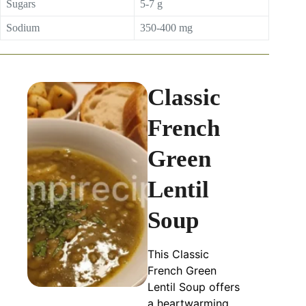
Sugars
5-7 g
Sodium
350-400 mg
Classic
French
Green
Lentil
Soup
This Classic
French Green
Lentil Soup offers
a heartwarming