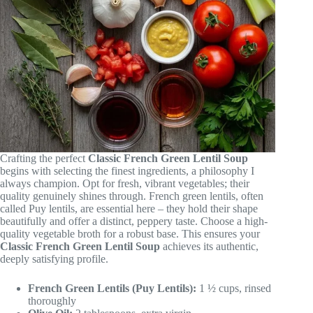
Crafting the perfect
Classic French Green Lentil Soup
begins with selecting the finest ingredients, a philosophy I
always champion. Opt for fresh, vibrant vegetables; their
quality genuinely shines through. French green lentils, often
called Puy lentils, are essential here – they hold their shape
beautifully and offer a distinct, peppery taste. Choose a high-
quality vegetable broth for a robust base. This ensures your
Classic French Green Lentil Soup
achieves its authentic,
deeply satisfying profile.
French Green Lentils (Puy Lentils):
1 ½ cups, rinsed
thoroughly