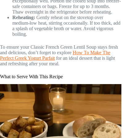
exceptionally well. Portion the cooled soup into freezer-
safe containers or bags. Freeze for up to 3 months.
Thaw overnight in the refrigerator before reheating.
Reheating:
Gently reheat on the stovetop over
medium-low heat, stirring occasionally. If too thick, add
a splash of vegetable broth or water. Avoid vigorous
boiling.
To ensure your Classic French Green Lentil Soup stays fresh
and delicious, don’t forget to explore
How To Make The
Perfect Greek Yogurt Parfait
for an ideal dessert that is light
and refreshing after your meal.
What to Serve With This Recipe