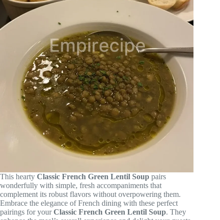
This hearty
Classic French Green Lentil Soup
pairs
wonderfully with simple, fresh accompaniments that
complement its robust flavors without overpowering them.
Embrace the elegance of French dining with these perfect
pairings for your
Classic French Green Lentil Soup
. They