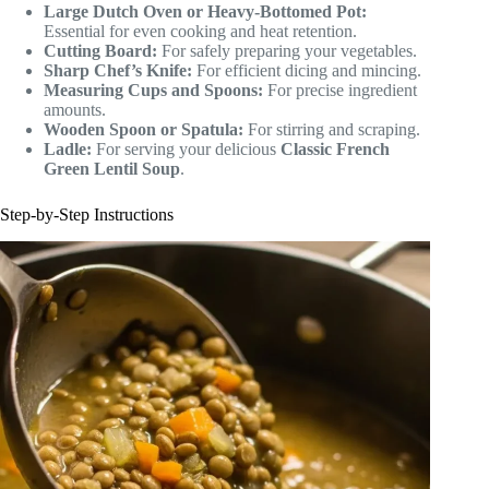
Large Dutch Oven or Heavy-Bottomed Pot:
Essential for even cooking and heat retention.
Cutting Board:
For safely preparing your vegetables.
Sharp Chef’s Knife:
For efficient dicing and mincing.
Measuring Cups and Spoons:
For precise ingredient
amounts.
Wooden Spoon or Spatula:
For stirring and scraping.
Ladle:
For serving your delicious
Classic French
Green Lentil Soup
.
Step-by-Step Instructions