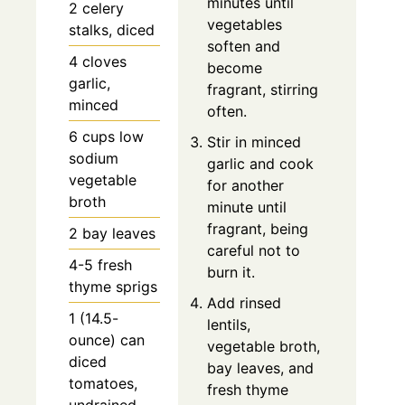
minutes until
2 celery
vegetables
stalks, diced
soften and
4 cloves
become
garlic,
fragrant, stirring
minced
often.
6 cups low
Stir in minced
sodium
garlic and cook
vegetable
for another
broth
minute until
fragrant, being
2 bay leaves
careful not to
4-5 fresh
burn it.
thyme sprigs
Add rinsed
1 (14.5-
lentils,
ounce) can
vegetable broth,
diced
bay leaves, and
tomatoes,
fresh thyme