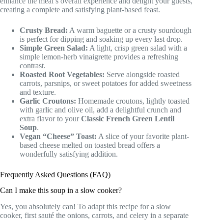
enhance the meal’s overall experience and delight your guests,
creating a complete and satisfying plant-based feast.
Crusty Bread:
A warm baguette or a crusty sourdough
is perfect for dipping and soaking up every last drop.
Simple Green Salad:
A light, crisp green salad with a
simple lemon-herb vinaigrette provides a refreshing
contrast.
Roasted Root Vegetables:
Serve alongside roasted
carrots, parsnips, or sweet potatoes for added sweetness
and texture.
Garlic Croutons:
Homemade croutons, lightly toasted
with garlic and olive oil, add a delightful crunch and
extra flavor to your
Classic French Green Lentil
Soup
.
Vegan “Cheese” Toast:
A slice of your favorite plant-
based cheese melted on toasted bread offers a
wonderfully satisfying addition.
Frequently Asked Questions (FAQ)
Can I make this soup in a slow cooker?
Yes, you absolutely can! To adapt this recipe for a slow
cooker, first sauté the onions, carrots, and celery in a separate