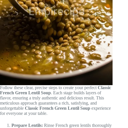
Follow these clear, precise steps to create your perfect
Classic
French Green Lentil Soup
. Each stage builds layers of
flavor, ensuring a truly authentic and delicious result. This
meticulous approach guarantees a rich, satisfying, and
unforgettable
Classic French Green Lentil Soup
experience
for everyone at your table.
Prepare Lentils:
Rinse French green lentils thoroughly