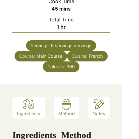
Cook Time
minutes
45
mins
Total Time
hour
1
hr
Servings:
6 servings
servings
Course:
Main Course
Cuisine:
French
Calories:
300
Ingredients
Method
Notes
Ingredients
Method