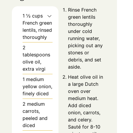
Rinse French
1 ½ cups
green lentils
French green
thoroughly
lentils, rinsed
under cold
thoroughly
running water,
picking out any
2
stones or
tablespoons
debris, and set
olive oil,
aside.
extra virgi
Heat olive oil in
1 medium
a large Dutch
yellow onion,
oven over
finely diced
medium heat.
2 medium
Add diced
carrots,
onion, carrots,
peeled and
and celery.
diced
Sauté for 8-10