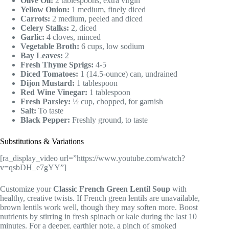
Olive Oil:
2 tablespoons, extra virgin
Yellow Onion:
1 medium, finely diced
Carrots:
2 medium, peeled and diced
Celery Stalks:
2, diced
Garlic:
4 cloves, minced
Vegetable Broth:
6 cups, low sodium
Bay Leaves:
2
Fresh Thyme Sprigs:
4-5
Diced Tomatoes:
1 (14.5-ounce) can, undrained
Dijon Mustard:
1 tablespoon
Red Wine Vinegar:
1 tablespoon
Fresh Parsley:
½ cup, chopped, for garnish
Salt:
To taste
Black Pepper:
Freshly ground, to taste
Substitutions & Variations
[ra_display_video url=”https://www.youtube.com/watch?
v=qsbDH_e7gYY”]
Customize your
Classic French Green Lentil Soup
with
healthy, creative twists. If French green lentils are unavailable,
brown lentils work well, though they may soften more. Boost
nutrients by stirring in fresh spinach or kale during the last 10
minutes. For a deeper, earthier note, a pinch of smoked