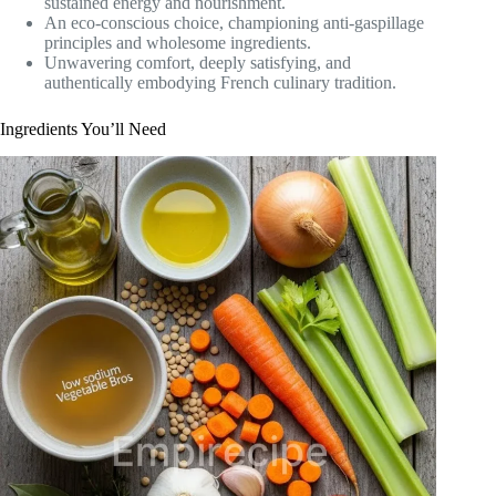
sustained energy and nourishment.
An eco-conscious choice, championing anti-gaspillage
principles and wholesome ingredients.
Unwavering comfort, deeply satisfying, and
authentically embodying French culinary tradition.
Ingredients You’ll Need