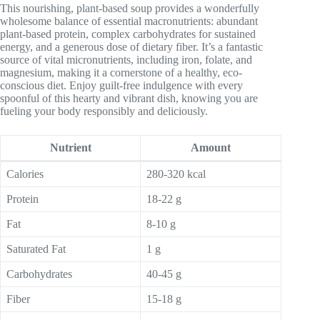
This nourishing, plant-based soup provides a wonderfully
wholesome balance of essential macronutrients: abundant
plant-based protein, complex carbohydrates for sustained
energy, and a generous dose of dietary fiber. It’s a fantastic
source of vital micronutrients, including iron, folate, and
magnesium, making it a cornerstone of a healthy, eco-
conscious diet. Enjoy guilt-free indulgence with every
spoonful of this hearty and vibrant dish, knowing you are
fueling your body responsibly and deliciously.
Nutrient
Amount
Calories
280-320 kcal
Protein
18-22 g
Fat
8-10 g
Saturated Fat
1 g
Carbohydrates
40-45 g
Fiber
15-18 g