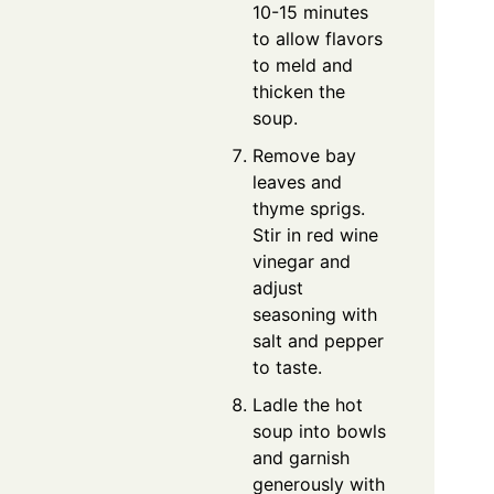
10-15 minutes
to allow flavors
to meld and
thicken the
soup.
Remove bay
leaves and
thyme sprigs.
Stir in red wine
vinegar and
adjust
seasoning with
salt and pepper
to taste.
Ladle the hot
soup into bowls
and garnish
generously with