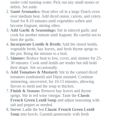
under cold running water. Pick out any small stones or
debris. Set aside.
Sauté Aromatics:
Heat olive oil in a large Dutch oven
over medium heat. Add diced onion, carrots, and celery.
Sauté for 8-10 minutes until vegetables soften and
become fragrant, stirring often.
Add Garlic & Seasonings:
Stir in minced garlic and
cook for another minute until fragrant. Be careful not to
burn the garlic.
Incorporate Lentils & Broth:
Add the rinsed lentils,
vegetable broth, bay leaves, and fresh thyme sprigs to
the pot. Bring the mixture to a boil.
Simmer:
Reduce heat to low, cover, and simmer for 25-
30 minutes. Cook until lentils are tender but still hold
their shape. Stir occasionally.
Add Tomatoes & Mustard:
Stir in the canned diced
tomatoes (undrained) and Dijon mustard. Continue
simmering, uncovered, for 10-15 minutes, allowing
flavors to meld and the soup to thicken.
Finish & Season:
Remove bay leaves and thyme
sprigs. Stir in red wine vinegar. Taste the
Classic
French Green Lentil Soup
and adjust seasoning with
salt and pepper as needed.
Serve:
Ladle the hot
Classic French Green Lentil
Soup
into bowls. Garnish generously with fresh