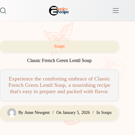
Skip
to
content
Soups
Classic French Green Lentil Soup
Experience the comforting embrace of Classic
French Green Lentil Soup, a nourishing recipe
that's easy to prepare and packed with flavor.
By
Anne Newgent
On
January 5, 2026
In
Soups