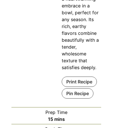
embrace in a
bowl, perfect for
any season. Its
rich, earthy
flavors combine
beautifully with a
tender,
wholesome
texture that
satisfies deeply.
Print Recipe
Pin Recipe
Prep Time
minutes
15
mins