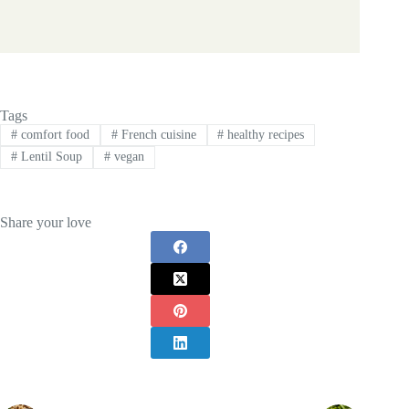
Tags
#
comfort food
#
French cuisine
#
healthy recipes
#
Lentil Soup
#
vegan
Share your love