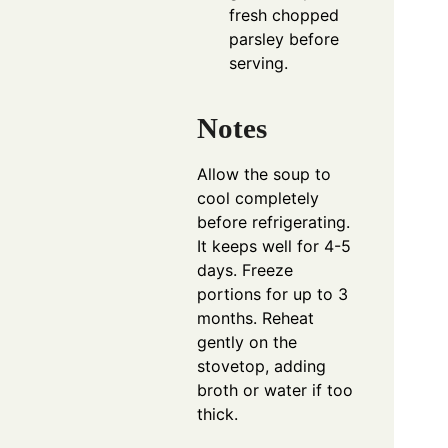
fresh chopped
parsley before
serving.
Notes
Allow the soup to
cool completely
before refrigerating.
It keeps well for 4-5
days. Freeze
portions for up to 3
months. Reheat
gently on the
stovetop, adding
broth or water if too
thick.