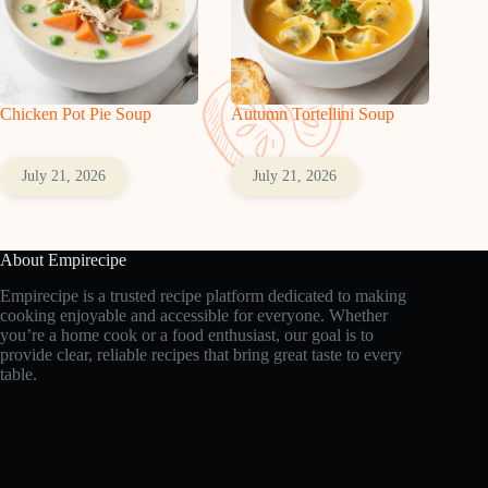
Chicken Pot Pie Soup
Autumn Tortellini Soup
July 21, 2026
July 21, 2026
About Empirecipe
Empirecipe is a trusted recipe platform dedicated to making
cooking enjoyable and accessible for everyone. Whether
you’re a home cook or a food enthusiast, our goal is to
provide clear, reliable recipes that bring great taste to every
table.