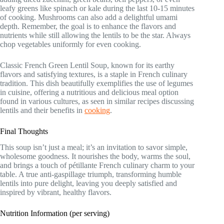
leafy greens like spinach or kale during the last 10-15 minutes
of cooking. Mushrooms can also add a delightful umami
depth. Remember, the goal is to enhance the flavors and
nutrients while still allowing the lentils to be the star. Always
chop vegetables uniformly for even cooking.
Classic French Green Lentil Soup, known for its earthy
flavors and satisfying textures, is a staple in French culinary
tradition. This dish beautifully exemplifies the use of legumes
in cuisine, offering a nutritious and delicious meal option
found in various cultures, as seen in similar recipes discussing
lentils and their benefits in
cooking
.
Final Thoughts
This soup isn’t just a meal; it’s an invitation to savor simple,
wholesome goodness. It nourishes the body, warms the soul,
and brings a touch of pétillante French culinary charm to your
table. A true anti-gaspillage triumph, transforming humble
lentils into pure delight, leaving you deeply satisfied and
inspired by vibrant, healthy flavors.
Nutrition Information (per serving)