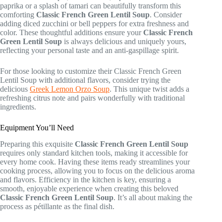
paprika or a splash of tamari can beautifully transform this
comforting
Classic French Green Lentil Soup
. Consider
adding diced zucchini or bell peppers for extra freshness and
color. These thoughtful additions ensure your
Classic French
Green Lentil Soup
is always delicious and uniquely yours,
reflecting your personal taste and an anti-gaspillage spirit.
For those looking to customize their Classic French Green
Lentil Soup with additional flavors, consider trying the
delicious
Greek Lemon Orzo Soup
. This unique twist adds a
refreshing citrus note and pairs wonderfully with traditional
ingredients.
Equipment You’ll Need
Preparing this exquisite
Classic French Green Lentil Soup
requires only standard kitchen tools, making it accessible for
every home cook. Having these items ready streamlines your
cooking process, allowing you to focus on the delicious aroma
and flavors. Efficiency in the kitchen is key, ensuring a
smooth, enjoyable experience when creating this beloved
Classic French Green Lentil Soup
. It’s all about making the
process as pétillante as the final dish.