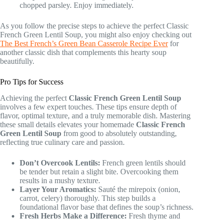
chopped parsley. Enjoy immediately.
As you follow the precise steps to achieve the perfect Classic
French Green Lentil Soup, you might also enjoy checking out
The Best French’s Green Bean Casserole Recipe Ever
for
another classic dish that complements this hearty soup
beautifully.
Pro Tips for Success
Achieving the perfect
Classic French Green Lentil Soup
involves a few expert touches. These tips ensure depth of
flavor, optimal texture, and a truly memorable dish. Mastering
these small details elevates your homemade
Classic French
Green Lentil Soup
from good to absolutely outstanding,
reflecting true culinary care and passion.
Don’t Overcook Lentils:
French green lentils should
be tender but retain a slight bite. Overcooking them
results in a mushy texture.
Layer Your Aromatics:
Sauté the mirepoix (onion,
carrot, celery) thoroughly. This step builds a
foundational flavor base that defines the soup’s richness.
Fresh Herbs Make a Difference:
Fresh thyme and