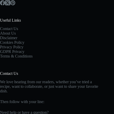
Useful Links
Contact Us
About Us
Disclaimer
Cookies Policy
Privacy Policy
GDPR Privacy
Terms & Conditions
Contact Us
We love hearing from our readers, whether you’ve tried a
recipe, want to collaborate, or just want to share your favorite
dish.
Then follow with your line:
Need help or have a question?