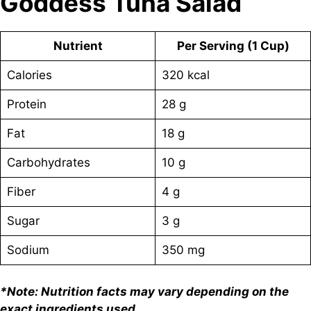
Goddess Tuna Salad
Nutrient
Per Serving (1 Cup)
Calories
320 kcal
Protein
28 g
Fat
18 g
Carbohydrates
10 g
Fiber
4 g
Sugar
3 g
Sodium
350 mg
*Note: Nutrition facts may vary depending on the
exact ingredients used.