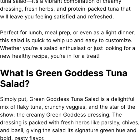
tuna salad—it’s a vibrant combination of creamy
dressing, fresh herbs, and protein-packed tuna that
will leave you feeling satisfied and refreshed.
Perfect for lunch, meal prep, or even as a light dinner,
this salad is quick to whip up and easy to customize.
Whether you’re a salad enthusiast or just looking for a
new healthy recipe, you’re in for a treat!
What Is Green Goddess Tuna
Salad?
Simply put, Green Goddess Tuna Salad is a delightful
mix of flaky tuna, crunchy veggies, and the star of the
show: the creamy Green Goddess dressing. The
dressing is packed with fresh herbs like parsley, chives,
and basil, giving the salad its signature green hue and
bold, zesty flavor.