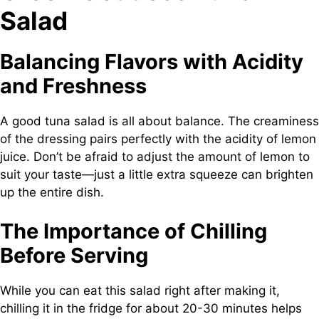
Salad
Balancing Flavors with Acidity
and Freshness
A good tuna salad is all about balance. The creaminess
of the dressing pairs perfectly with the acidity of lemon
juice. Don’t be afraid to adjust the amount of lemon to
suit your taste—just a little extra squeeze can brighten
up the entire dish.
The Importance of Chilling
Before Serving
While you can eat this salad right after making it,
chilling it in the fridge for about 20-30 minutes helps