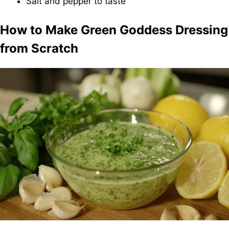
Salt and pepper to taste
How to Make Green Goddess Dressing
from Scratch