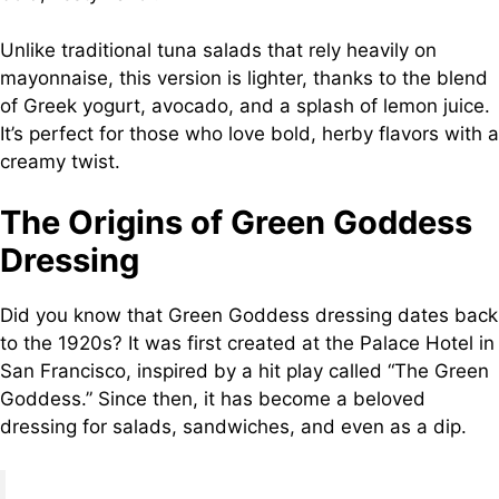
Unlike traditional tuna salads that rely heavily on
mayonnaise, this version is lighter, thanks to the blend
of Greek yogurt, avocado, and a splash of lemon juice.
It’s perfect for those who love bold, herby flavors with a
creamy twist.
The Origins of Green Goddess
Dressing
Did you know that Green Goddess dressing dates back
to the 1920s? It was first created at the Palace Hotel in
San Francisco, inspired by a hit play called “The Green
Goddess.” Since then, it has become a beloved
dressing for salads, sandwiches, and even as a dip.