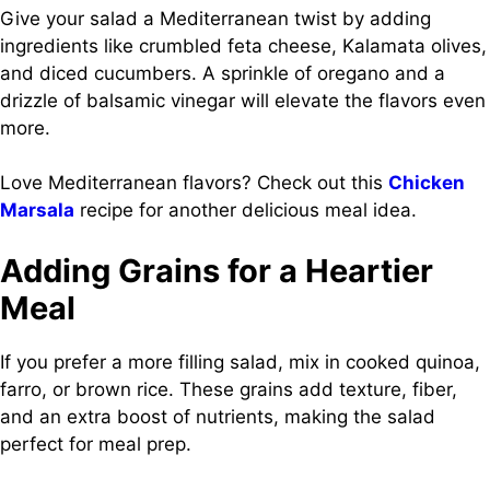
Give your salad a Mediterranean twist by adding
ingredients like crumbled feta cheese, Kalamata olives,
and diced cucumbers. A sprinkle of oregano and a
drizzle of balsamic vinegar will elevate the flavors even
more.
Love Mediterranean flavors? Check out this
Chicken
Marsala
recipe for another delicious meal idea.
Adding Grains for a Heartier
Meal
If you prefer a more filling salad, mix in cooked quinoa,
farro, or brown rice. These grains add texture, fiber,
and an extra boost of nutrients, making the salad
perfect for meal prep.