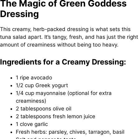
The Magic of Green Goddess
Dressing
This creamy, herb-packed dressing is what sets this
tuna salad apart. It’s tangy, fresh, and has just the right
amount of creaminess without being too heavy.
Ingredients for a Creamy Dressing:
1 ripe avocado
1/2 cup Greek yogurt
1/4 cup mayonnaise (optional for extra
creaminess)
2 tablespoons olive oil
2 tablespoons fresh lemon juice
1 clove garlic
Fresh herbs: parsley, chives, tarragon, basil