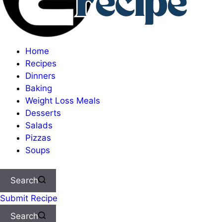
Home
Recipes
Dinners
Baking
Weight Loss Meals
Desserts
Salads
Pizzas
Soups
Search
Submit Recipe
Search