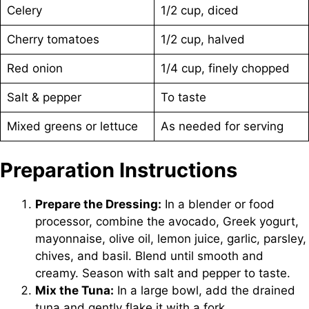
Celery
1/2 cup, diced
Cherry tomatoes
1/2 cup, halved
Red onion
1/4 cup, finely chopped
Salt & pepper
To taste
Mixed greens or lettuce
As needed for serving
Preparation Instructions
Prepare the Dressing:
In a blender or food
processor, combine the avocado, Greek yogurt,
mayonnaise, olive oil, lemon juice, garlic, parsley,
chives, and basil. Blend until smooth and
creamy. Season with salt and pepper to taste.
Mix the Tuna:
In a large bowl, add the drained
tuna and gently flake it with a fork.