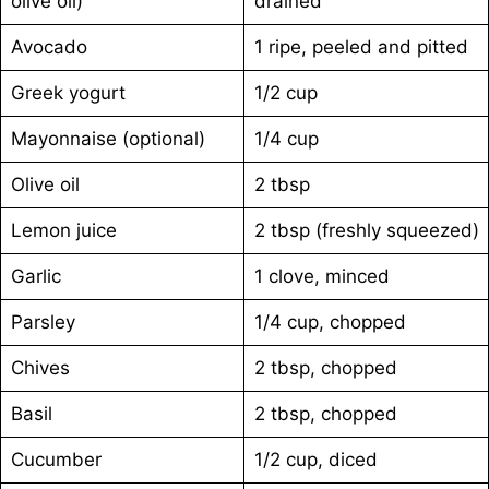
olive oil)
drained
Avocado
1 ripe, peeled and pitted
Greek yogurt
1/2 cup
Mayonnaise (optional)
1/4 cup
Olive oil
2 tbsp
Lemon juice
2 tbsp (freshly squeezed)
Garlic
1 clove, minced
Parsley
1/4 cup, chopped
Chives
2 tbsp, chopped
Basil
2 tbsp, chopped
Cucumber
1/2 cup, diced