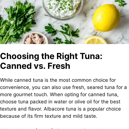
Choosing the Right Tuna:
Canned vs. Fresh
While canned tuna is the most common choice for
convenience, you can also use fresh, seared tuna for a
more gourmet touch. When opting for canned tuna,
choose tuna packed in water or olive oil for the best
texture and flavor. Albacore tuna is a popular choice
because of its firm texture and mild taste.