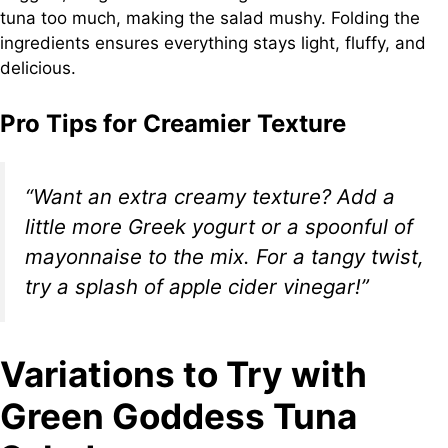
tuna too much, making the salad mushy. Folding the
ingredients ensures everything stays light, fluffy, and
delicious.
Pro Tips for Creamier Texture
“Want an extra creamy texture? Add a
little more Greek yogurt or a spoonful of
mayonnaise to the mix. For a tangy twist,
try a splash of apple cider vinegar!”
Variations to Try with
Green Goddess Tuna