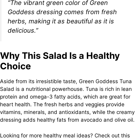
“The vibrant green color of Green
Goddess dressing comes from fresh
herbs, making it as beautiful as it is
delicious.”
Why This Salad Is a Healthy
Choice
Aside from its irresistible taste, Green Goddess Tuna
Salad is a nutritional powerhouse. Tuna is rich in lean
protein and omega-3 fatty acids, which are great for
heart health. The fresh herbs and veggies provide
vitamins, minerals, and antioxidants, while the creamy
dressing adds healthy fats from avocado and olive oil.
Looking for more healthy meal ideas? Check out this