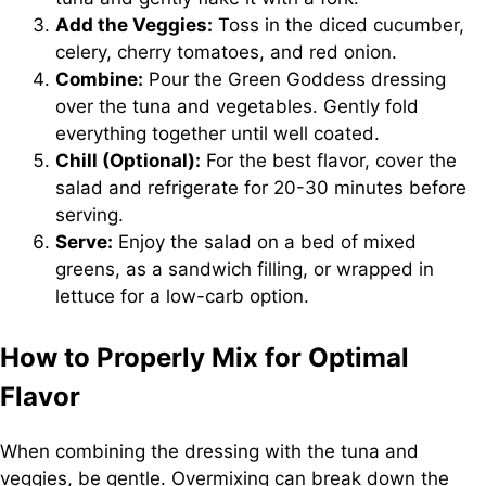
Add the Veggies:
Toss in the diced cucumber,
celery, cherry tomatoes, and red onion.
Combine:
Pour the Green Goddess dressing
over the tuna and vegetables. Gently fold
everything together until well coated.
Chill (Optional):
For the best flavor, cover the
salad and refrigerate for 20-30 minutes before
serving.
Serve:
Enjoy the salad on a bed of mixed
greens, as a sandwich filling, or wrapped in
lettuce for a low-carb option.
How to Properly Mix for Optimal
Flavor
When combining the dressing with the tuna and
veggies, be gentle. Overmixing can break down the