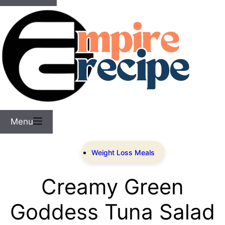
Menu
Weight Loss Meals
Creamy Green
Goddess Tuna Salad