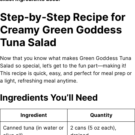
Step-by-Step Recipe for
Creamy Green Goddess
Tuna Salad
Now that you know what makes Green Goddess Tuna
Salad so special, let’s get to the fun part—making it!
This recipe is quick, easy, and perfect for meal prep or
a light, refreshing meal anytime.
Ingredients You’ll Need
Ingredient
Quantity
Canned tuna (in water or
2 cans (5 oz each),