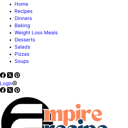
Home
Recipes
Dinners
Baking
Weight Loss Meals
Desserts
Salads
Pizzas
Soups
Login