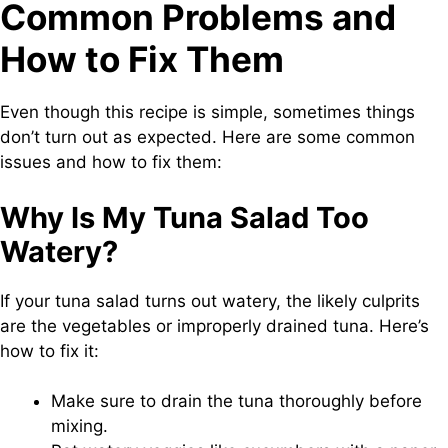
Common Problems and
How to Fix Them
Even though this recipe is simple, sometimes things
don’t turn out as expected. Here are some common
issues and how to fix them:
Why Is My Tuna Salad Too
Watery?
If your tuna salad turns out watery, the likely culprits
are the vegetables or improperly drained tuna. Here’s
how to fix it:
Make sure to drain the tuna thoroughly before
mixing.