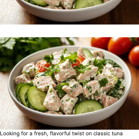
Looking for a fresh, flavorful twist on classic tuna