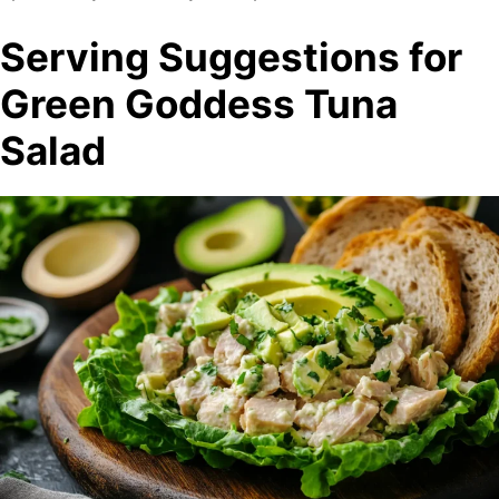
Serving Suggestions for
Green Goddess Tuna
Salad