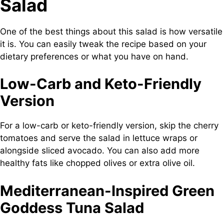
Salad
One of the best things about this salad is how versatile
it is. You can easily tweak the recipe based on your
dietary preferences or what you have on hand.
Low-Carb and Keto-Friendly
Version
For a low-carb or keto-friendly version, skip the cherry
tomatoes and serve the salad in lettuce wraps or
alongside sliced avocado. You can also add more
healthy fats like chopped olives or extra olive oil.
Mediterranean-Inspired Green
Goddess Tuna Salad