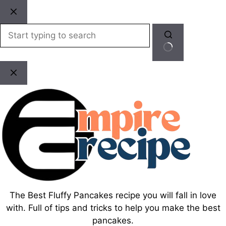
Skip
to
content
No
results
The Best Fluffy Pancakes recipe you will fall in love
with. Full of tips and tricks to help you make the best
pancakes.