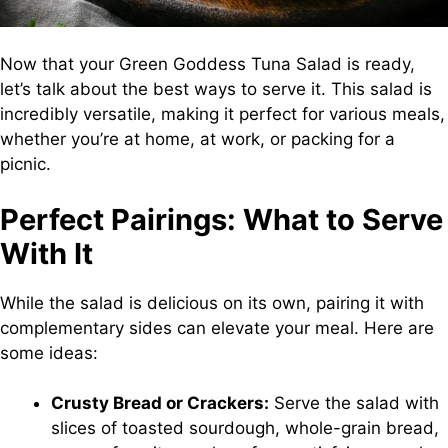
Now that your Green Goddess Tuna Salad is ready,
let’s talk about the best ways to serve it. This salad is
incredibly versatile, making it perfect for various meals,
whether you’re at home, at work, or packing for a
picnic.
Perfect Pairings: What to Serve
With It
While the salad is delicious on its own, pairing it with
complementary sides can elevate your meal. Here are
some ideas:
Crusty Bread or Crackers:
Serve the salad with
slices of toasted sourdough, whole-grain bread,