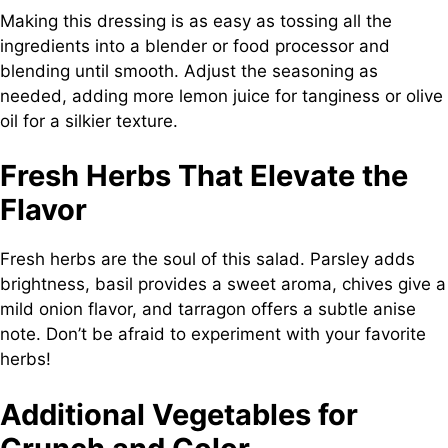
Making this dressing is as easy as tossing all the
ingredients into a blender or food processor and
blending until smooth. Adjust the seasoning as
needed, adding more lemon juice for tanginess or olive
oil for a silkier texture.
Fresh Herbs That Elevate the
Flavor
Fresh herbs are the soul of this salad. Parsley adds
brightness, basil provides a sweet aroma, chives give a
mild onion flavor, and tarragon offers a subtle anise
note. Don’t be afraid to experiment with your favorite
herbs!
Additional Vegetables for