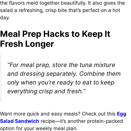
the flavors meld together beautifully. It also gives the
salad a refreshing, crisp bite that’s perfect on a hot
day.
Meal Prep Hacks to Keep It
Fresh Longer
“For meal prep, store the tuna mixture
and dressing separately. Combine them
only when you’re ready to eat to keep
everything crisp and fresh.”
Want more quick and easy meals? Check out this
Egg
Salad Sandwich
recipe—it’s another protein-packed
option for your weekly meal plan.