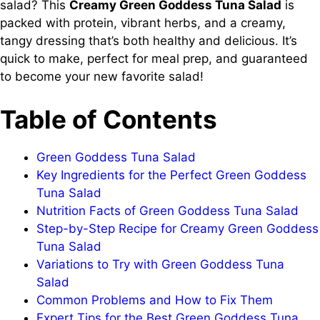
salad? This
Creamy Green Goddess Tuna Salad
is
packed with protein, vibrant herbs, and a creamy,
tangy dressing that’s both healthy and delicious. It’s
quick to make, perfect for meal prep, and guaranteed
to become your new favorite salad!
Table of Contents
Green Goddess Tuna Salad
Key Ingredients for the Perfect Green Goddess
Tuna Salad
Nutrition Facts of Green Goddess Tuna Salad
Step-by-Step Recipe for Creamy Green Goddess
Tuna Salad
Variations to Try with Green Goddess Tuna
Salad
Common Problems and How to Fix Them
Expert Tips for the Best Green Goddess Tuna