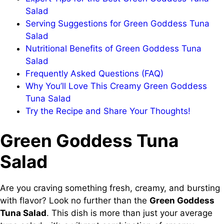
Salad
Serving Suggestions for Green Goddess Tuna
Salad
Nutritional Benefits of Green Goddess Tuna
Salad
Frequently Asked Questions (FAQ)
Why You’ll Love This Creamy Green Goddess
Tuna Salad
Try the Recipe and Share Your Thoughts!
Green Goddess Tuna
Salad
Are you craving something fresh, creamy, and bursting
with flavor? Look no further than the
Green Goddess
Tuna Salad
. This dish is more than just your average