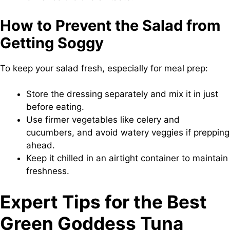
How to Prevent the Salad from
Getting Soggy
To keep your salad fresh, especially for meal prep:
Store the dressing separately and mix it in just
before eating.
Use firmer vegetables like celery and
cucumbers, and avoid watery veggies if prepping
ahead.
Keep it chilled in an airtight container to maintain
freshness.
Expert Tips for the Best
Green Goddess Tuna