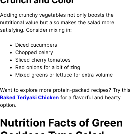
Crunch and Color
Adding crunchy vegetables not only boosts the
nutritional value but also makes the salad more
satisfying. Consider mixing in:
Diced cucumbers
Chopped celery
Sliced cherry tomatoes
Red onions for a bit of zing
Mixed greens or lettuce for extra volume
Want to explore more protein-packed recipes? Try this
Baked Teriyaki Chicken
for a flavorful and hearty
option.
Nutrition Facts of Green