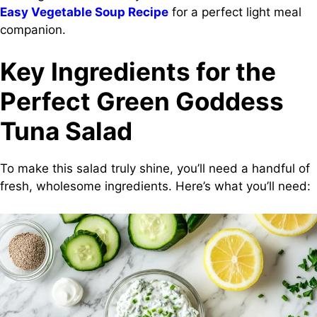
Easy Vegetable Soup Recipe
for a perfect light meal
companion.
Key Ingredients for the
Perfect Green Goddess
Tuna Salad
To make this salad truly shine, you’ll need a handful of
fresh, wholesome ingredients. Here’s what you’ll need: