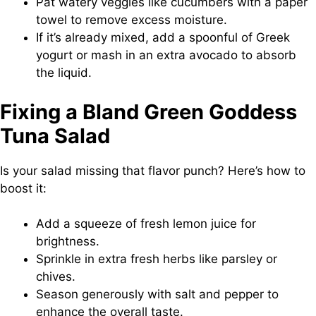
Pat watery veggies like cucumbers with a paper
towel to remove excess moisture.
If it’s already mixed, add a spoonful of Greek
yogurt or mash in an extra avocado to absorb
the liquid.
Fixing a Bland Green Goddess
Tuna Salad
Is your salad missing that flavor punch? Here’s how to
boost it:
Add a squeeze of fresh lemon juice for
brightness.
Sprinkle in extra fresh herbs like parsley or
chives.
Season generously with salt and pepper to
enhance the overall taste.