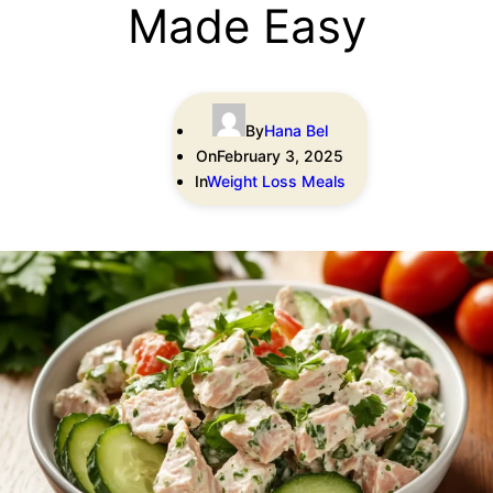
Made Easy
By
Hana Bel
On
February 3, 2025
In
Weight Loss Meals