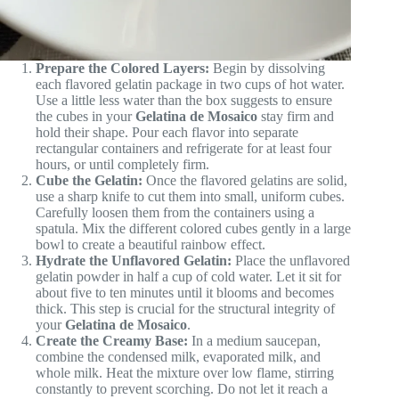
Prepare the Colored Layers:
Begin by dissolving
each flavored gelatin package in two cups of hot water.
Use a little less water than the box suggests to ensure
the cubes in your
Gelatina de Mosaico
stay firm and
hold their shape. Pour each flavor into separate
rectangular containers and refrigerate for at least four
hours, or until completely firm.
Cube the Gelatin:
Once the flavored gelatins are solid,
use a sharp knife to cut them into small, uniform cubes.
Carefully loosen them from the containers using a
spatula. Mix the different colored cubes gently in a large
bowl to create a beautiful rainbow effect.
Hydrate the Unflavored Gelatin:
Place the unflavored
gelatin powder in half a cup of cold water. Let it sit for
about five to ten minutes until it blooms and becomes
thick. This step is crucial for the structural integrity of
your
Gelatina de Mosaico
.
Create the Creamy Base:
In a medium saucepan,
combine the condensed milk, evaporated milk, and
whole milk. Heat the mixture over low flame, stirring
constantly to prevent scorching. Do not let it reach a