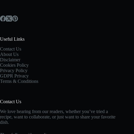
Useful Links
Contact Us
About Us
Disclaimer
Cookies Policy
Privacy Policy
GDPR Privacy
Terms & Conditions
Contact Us
We love hearing from our readers, whether you’ve tried a
recipe, want to collaborate, or just want to share your favorite
dish.