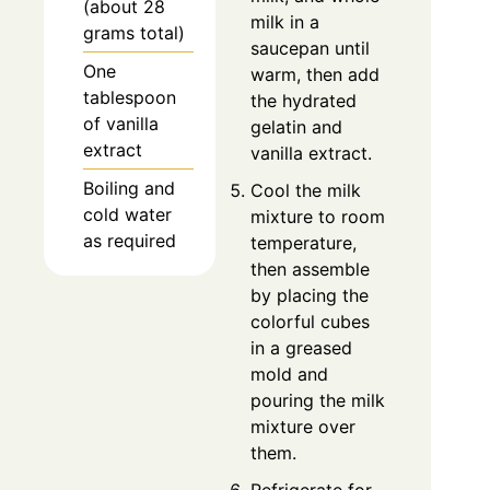
(about 28
milk in a
grams total)
saucepan until
One
warm, then add
tablespoon
the hydrated
of vanilla
gelatin and
extract
vanilla extract.
Boiling and
Cool the milk
cold water
mixture to room
as required
temperature,
then assemble
by placing the
colorful cubes
in a greased
mold and
pouring the milk
mixture over
them.