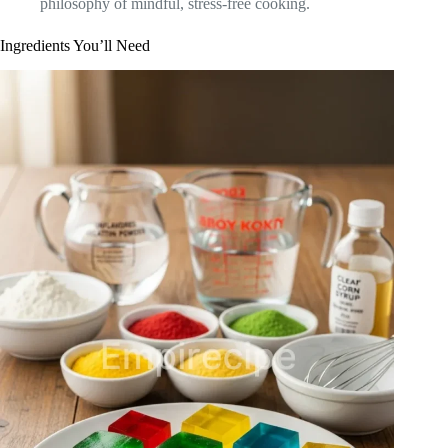
philosophy of mindful, stress-free cooking.
Ingredients You’ll Need