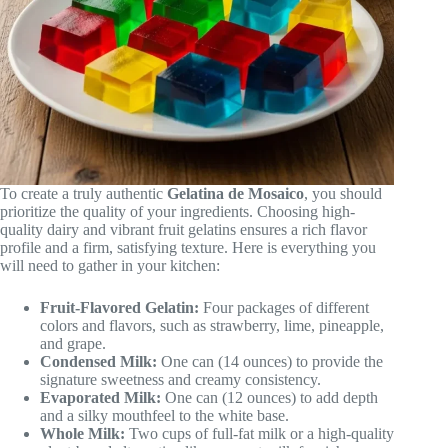
To create a truly authentic
Gelatina de Mosaico
, you should
prioritize the quality of your ingredients. Choosing high-
quality dairy and vibrant fruit gelatins ensures a rich flavor
profile and a firm, satisfying texture. Here is everything you
will need to gather in your kitchen:
Fruit-Flavored Gelatin:
Four packages of different
colors and flavors, such as strawberry, lime, pineapple,
and grape.
Condensed Milk:
One can (14 ounces) to provide the
signature sweetness and creamy consistency.
Evaporated Milk:
One can (12 ounces) to add depth
and a silky mouthfeel to the white base.
Whole Milk:
Two cups of full-fat milk or a high-quality