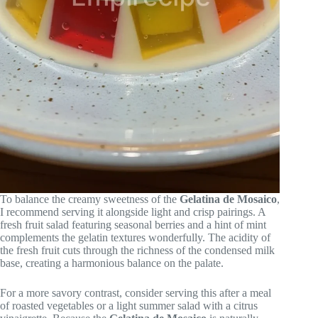
To balance the creamy sweetness of the
Gelatina de Mosaico
,
I recommend serving it alongside light and crisp pairings. A
fresh fruit salad featuring seasonal berries and a hint of mint
complements the gelatin textures wonderfully. The acidity of
the fresh fruit cuts through the richness of the condensed milk
base, creating a harmonious balance on the palate.
For a more savory contrast, consider serving this after a meal
of roasted vegetables or a light summer salad with a citrus