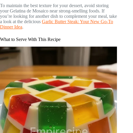
To maintain the best texture for your dessert, avoid storing
your Gelatina de Mosaico near strong-smelling foods. If
you’re looking for another dish to complement your meal, take
a look at the delicious
Garlic Butter Steak: Your New Go-To
Dinner Idea
.
What to Serve With This Recipe