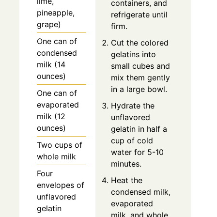
lime,
containers, and
pineapple,
refrigerate until
grape)
firm.
One can of
Cut the colored
condensed
gelatins into
milk (14
small cubes and
ounces)
mix them gently
in a large bowl.
One can of
evaporated
Hydrate the
milk (12
unflavored
ounces)
gelatin in half a
cup of cold
Two cups of
water for 5-10
whole milk
minutes.
Four
Heat the
envelopes of
condensed milk,
unflavored
evaporated
gelatin
milk, and whole