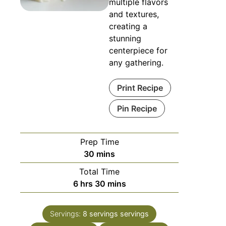
multiple flavors
and textures,
creating a
stunning
centerpiece for
any gathering.
Print Recipe
Pin Recipe
Prep Time
minutes
30
mins
Total Time
hours
minutes
6
hrs
30
mins
Servings:
8 servings
servings