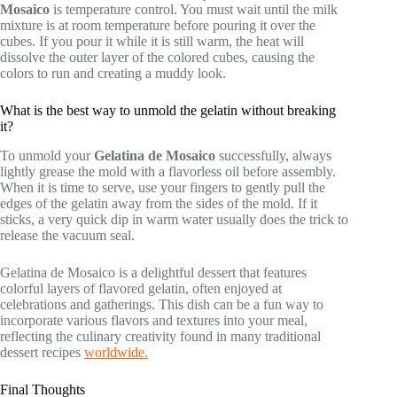
Mosaico
is temperature control. You must wait until the milk
mixture is at room temperature before pouring it over the
cubes. If you pour it while it is still warm, the heat will
dissolve the outer layer of the colored cubes, causing the
colors to run and creating a muddy look.
What is the best way to unmold the gelatin without breaking
it?
To unmold your
Gelatina de Mosaico
successfully, always
lightly grease the mold with a flavorless oil before assembly.
When it is time to serve, use your fingers to gently pull the
edges of the gelatin away from the sides of the mold. If it
sticks, a very quick dip in warm water usually does the trick to
release the vacuum seal.
Gelatina de Mosaico is a delightful dessert that features
colorful layers of flavored gelatin, often enjoyed at
celebrations and gatherings. This dish can be a fun way to
incorporate various flavors and textures into your meal,
reflecting the culinary creativity found in many traditional
dessert recipes
worldwide.
Final Thoughts