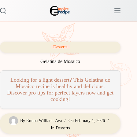
Skip
to
content
Desserts
Gelatina de Mosaico
Looking for a light dessert? This Gelatina de
Mosaico recipe is healthy and delicious.
Discover pro tips for perfect layers now and get
cooking!
By
Emma Williams Ava
On
February 1, 2026
In
Desserts