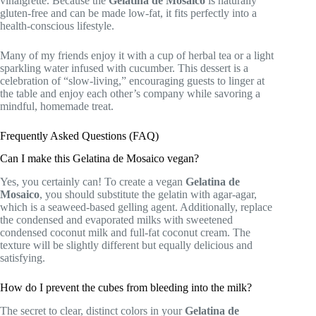
vinaigrette. Because the
Gelatina de Mosaico
is naturally
gluten-free and can be made low-fat, it fits perfectly into a
health-conscious lifestyle.
Many of my friends enjoy it with a cup of herbal tea or a light
sparkling water infused with cucumber. This dessert is a
celebration of “slow-living,” encouraging guests to linger at
the table and enjoy each other’s company while savoring a
mindful, homemade treat.
Frequently Asked Questions (FAQ)
Can I make this Gelatina de Mosaico vegan?
Yes, you certainly can! To create a vegan
Gelatina de
Mosaico
, you should substitute the gelatin with agar-agar,
which is a seaweed-based gelling agent. Additionally, replace
the condensed and evaporated milks with sweetened
condensed coconut milk and full-fat coconut cream. The
texture will be slightly different but equally delicious and
satisfying.
How do I prevent the cubes from bleeding into the milk?
The secret to clear, distinct colors in your
Gelatina de