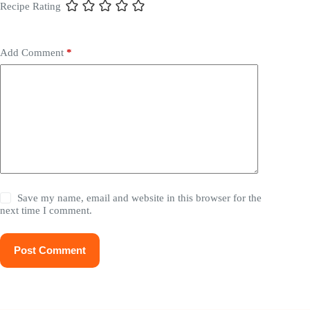
Recipe Rating
Add Comment
*
Save my name, email and website in this browser for the
next time I comment.
Post Comment