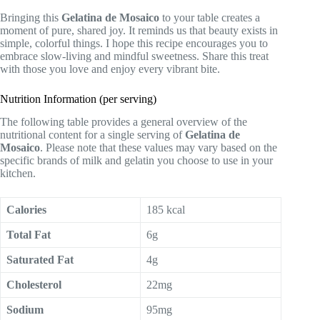
Bringing this
Gelatina de Mosaico
to your table creates a
moment of pure, shared joy. It reminds us that beauty exists in
simple, colorful things. I hope this recipe encourages you to
embrace slow-living and mindful sweetness. Share this treat
with those you love and enjoy every vibrant bite.
Nutrition Information (per serving)
The following table provides a general overview of the
nutritional content for a single serving of
Gelatina de
Mosaico
. Please note that these values may vary based on the
specific brands of milk and gelatin you choose to use in your
kitchen.
Calories
185 kcal
Total Fat
6g
Saturated Fat
4g
Cholesterol
22mg
Sodium
95mg