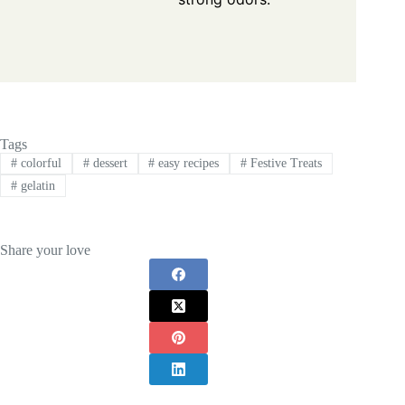
Tags
#
colorful
#
dessert
#
easy recipes
#
Festive Treats
#
gelatin
Share your love