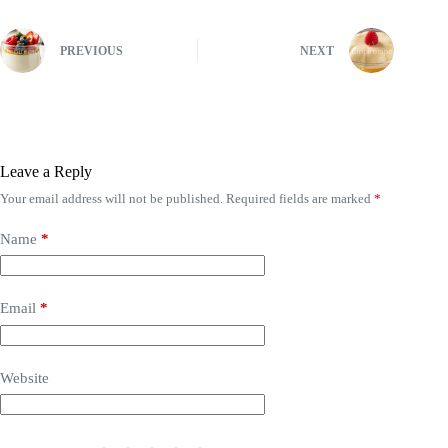
PREVIOUS
NEXT
Leave a Reply
Your email address will not be published.
Required fields are marked
*
Name
*
Email
*
Website