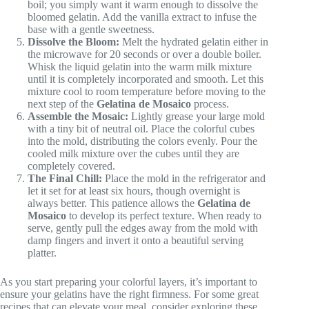
boil; you simply want it warm enough to dissolve the
bloomed gelatin. Add the vanilla extract to infuse the
base with a gentle sweetness.
Dissolve the Bloom:
Melt the hydrated gelatin either in
the microwave for 20 seconds or over a double boiler.
Whisk the liquid gelatin into the warm milk mixture
until it is completely incorporated and smooth. Let this
mixture cool to room temperature before moving to the
next step of the
Gelatina de Mosaico
process.
Assemble the Mosaic:
Lightly grease your large mold
with a tiny bit of neutral oil. Place the colorful cubes
into the mold, distributing the colors evenly. Pour the
cooled milk mixture over the cubes until they are
completely covered.
The Final Chill:
Place the mold in the refrigerator and
let it set for at least six hours, though overnight is
always better. This patience allows the
Gelatina de
Mosaico
to develop its perfect texture. When ready to
serve, gently pull the edges away from the mold with
damp fingers and invert it onto a beautiful serving
platter.
As you start preparing your colorful layers, it’s important to
ensure your gelatins have the right firmness. For some great
recipes that can elevate your meal, consider exploring these