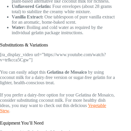
plant-based alternative like coconut milk for richness.
Unflavored Gelatin:
Four envelopes (about 28 grams
total) to stabilize the creamy white mixture.
Vanilla Extract:
One tablespoon of pure vanilla extract
for an aromatic, home-baked scent.
Water:
Boiling and cold water as required by the
individual gelatin package instructions.
Substitutions & Variations
[ra_display_video url=”https://www.youtube.com/watch?
v=trfkcca5Cgw”]
You can easily adapt this
Gelatina de Mosaico
by using
coconut milk for a dairy-free version or sugar-free gelatin for a
lighter, health-conscious treat.
If you prefer a dairy-free option for your Gelatina de Mosaico,
consider substituting coconut milk. For more healthy dish
ideas, you may want to check out this delicious
Vegetable
Stew
.
Equipment You’ll Need