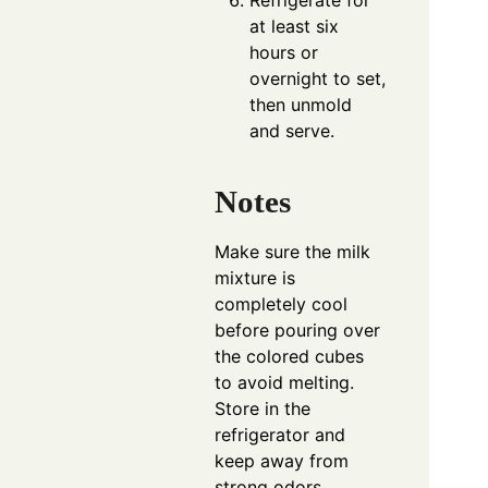
Refrigerate for
at least six
hours or
overnight to set,
then unmold
and serve.
Notes
Make sure the milk
mixture is
completely cool
before pouring over
the colored cubes
to avoid melting.
Store in the
refrigerator and
keep away from
strong odors.