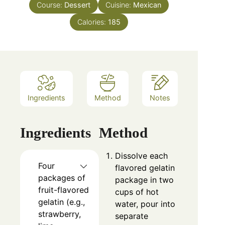
Course:
Dessert
Cuisine:
Mexican
Calories:
185
Ingredients
Method
Notes
Ingredients
Method
Dissolve each
Four
flavored gelatin
packages of
package in two
fruit-flavored
cups of hot
gelatin (e.g.,
water, pour into
strawberry,
separate