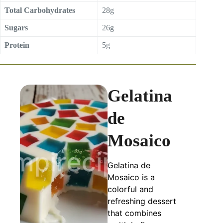
Total Carbohydrates
28g
Sugars
26g
Protein
5g
Gelatina
de
Mosaico
Gelatina de
Mosaico is a
colorful and
refreshing dessert
that combines