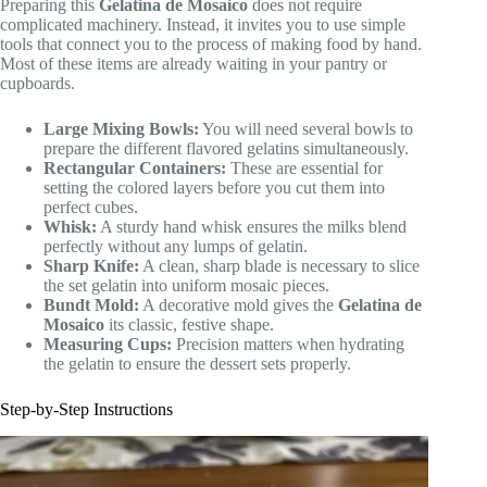
Preparing this
Gelatina de Mosaico
does not require
complicated machinery. Instead, it invites you to use simple
tools that connect you to the process of making food by hand.
Most of these items are already waiting in your pantry or
cupboards.
Large Mixing Bowls:
You will need several bowls to
prepare the different flavored gelatins simultaneously.
Rectangular Containers:
These are essential for
setting the colored layers before you cut them into
perfect cubes.
Whisk:
A sturdy hand whisk ensures the milks blend
perfectly without any lumps of gelatin.
Sharp Knife:
A clean, sharp blade is necessary to slice
the set gelatin into uniform mosaic pieces.
Bundt Mold:
A decorative mold gives the
Gelatina de
Mosaico
its classic, festive shape.
Measuring Cups:
Precision matters when hydrating
the gelatin to ensure the dessert sets properly.
Step-by-Step Instructions