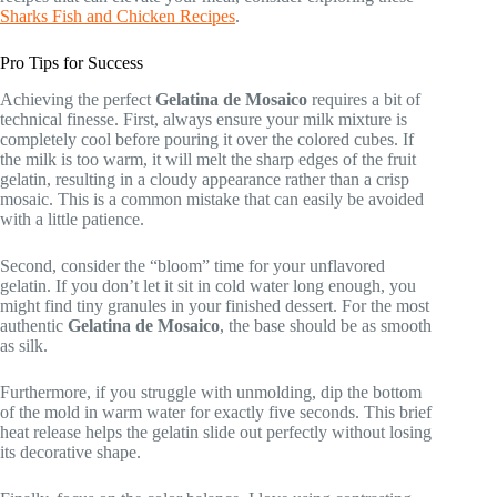
Sharks Fish and Chicken Recipes
.
Pro Tips for Success
Achieving the perfect
Gelatina de Mosaico
requires a bit of
technical finesse. First, always ensure your milk mixture is
completely cool before pouring it over the colored cubes. If
the milk is too warm, it will melt the sharp edges of the fruit
gelatin, resulting in a cloudy appearance rather than a crisp
mosaic. This is a common mistake that can easily be avoided
with a little patience.
Second, consider the “bloom” time for your unflavored
gelatin. If you don’t let it sit in cold water long enough, you
might find tiny granules in your finished dessert. For the most
authentic
Gelatina de Mosaico
, the base should be as smooth
as silk.
Furthermore, if you struggle with unmolding, dip the bottom
of the mold in warm water for exactly five seconds. This brief
heat release helps the gelatin slide out perfectly without losing
its decorative shape.