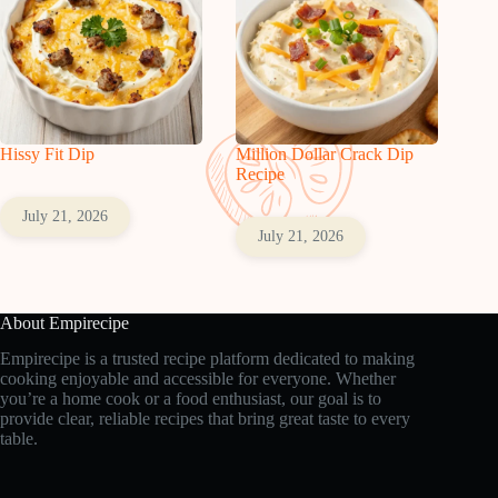
Hissy Fit Dip
Million Dollar Crack Dip
Recipe
July 21, 2026
July 21, 2026
About Empirecipe
Empirecipe is a trusted recipe platform dedicated to making
cooking enjoyable and accessible for everyone. Whether
you’re a home cook or a food enthusiast, our goal is to
provide clear, reliable recipes that bring great taste to every
table.