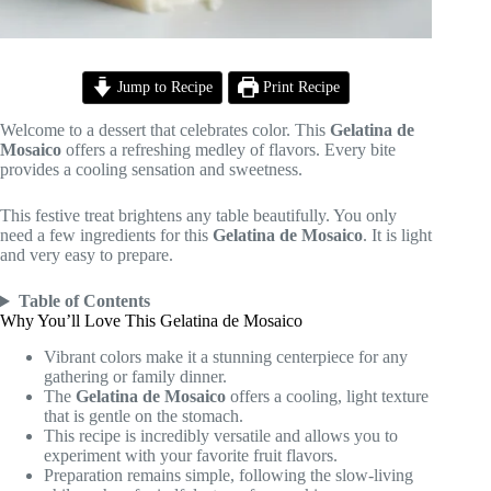
Jump to Recipe
Print Recipe
Welcome to a dessert that celebrates color. This
Gelatina de
Mosaico
offers a refreshing medley of flavors. Every bite
provides a cooling sensation and sweetness.
This festive treat brightens any table beautifully. You only
need a few ingredients for this
Gelatina de Mosaico
. It is light
and very easy to prepare.
Table of Contents
Why You’ll Love This Gelatina de Mosaico
Vibrant colors make it a stunning centerpiece for any
gathering or family dinner.
The
Gelatina de Mosaico
offers a cooling, light texture
that is gentle on the stomach.
This recipe is incredibly versatile and allows you to
experiment with your favorite fruit flavors.
Preparation remains simple, following the slow-living