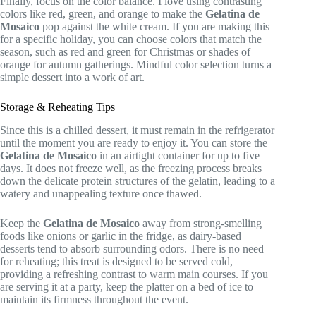
Finally, focus on the color balance. I love using contrasting
colors like red, green, and orange to make the
Gelatina de
Mosaico
pop against the white cream. If you are making this
for a specific holiday, you can choose colors that match the
season, such as red and green for Christmas or shades of
orange for autumn gatherings. Mindful color selection turns a
simple dessert into a work of art.
Storage & Reheating Tips
Since this is a chilled dessert, it must remain in the refrigerator
until the moment you are ready to enjoy it. You can store the
Gelatina de Mosaico
in an airtight container for up to five
days. It does not freeze well, as the freezing process breaks
down the delicate protein structures of the gelatin, leading to a
watery and unappealing texture once thawed.
Keep the
Gelatina de Mosaico
away from strong-smelling
foods like onions or garlic in the fridge, as dairy-based
desserts tend to absorb surrounding odors. There is no need
for reheating; this treat is designed to be served cold,
providing a refreshing contrast to warm main courses. If you
are serving it at a party, keep the platter on a bed of ice to
maintain its firmness throughout the event.