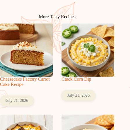
More Tasty Recipes
Cheesecake Factory Carrot
Crack Corn Dip
Cake Recipe
July 21, 2026
July 21, 2026