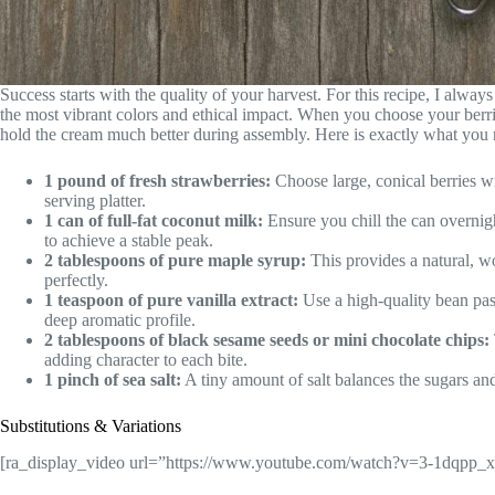
Success starts with the quality of your harvest. For this recipe, I always
the most vibrant colors and ethical impact. When you choose your berrie
hold the cream much better during assembly. Here is exactly what you 
1 pound of fresh strawberries:
Choose large, conical berries wi
serving platter.
1 can of full-fat coconut milk:
Ensure you chill the can overnigh
to achieve a stable peak.
2 tablespoons of pure maple syrup:
This provides a natural, w
perfectly.
1 teaspoon of pure vanilla extract:
Use a high-quality bean paste
deep aromatic profile.
2 tablespoons of black sesame seeds or mini chocolate chips:
adding character to each bite.
1 pinch of sea salt:
A tiny amount of salt balances the sugars an
Substitutions & Variations
[ra_display_video url=”https://www.youtube.com/watch?v=3-1dqpp_