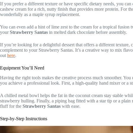
If you prefer a different texture or have specific dietary needs, you can 
cashew cream for a rich, nutty finish that provides more protein. For t
wonderfully as a maple syrup replacement.
You can even add a hint of lime zest to the cream for a tropical fusion 
your
Strawberry Santas
in melted dark chocolate before assembly.
If you’re looking for a delightful dessert that offers a different texture
complement to your Strawberry Santas. It’s a creative way to mix flavor
out
here
.
Equipment You’ll Need
Having the right tools makes the creative process much smoother. You d
you achieve a professional look. First, a high-quality hand mixer or a st
A chilled metal bowl helps the fat in the coconut cream stay stable whil
strawberry hulling. Finally, a piping bag fitted with a star tip or a plai
fluff for the
Strawberry Santas
with ease.
Step-by-Step Instructions