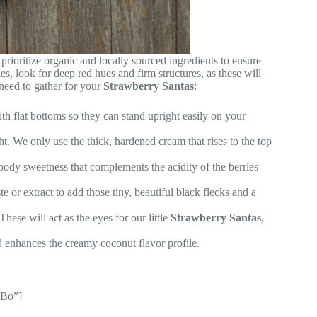
 prioritize organic and locally sourced ingredients to ensure
s, look for deep red hues and firm structures, as these will
need to gather for your
Strawberry Santas
:
th flat bottoms so they can stand upright easily on your
t. We only use the thick, hardened cream that rises to the top
oody sweetness that complements the acidity of the berries
 or extract to add those tiny, beautiful black flecks and a
These will act as the eyes for our little
Strawberry Santas
,
d enhances the creamy coconut flavor profile.
xBo”]