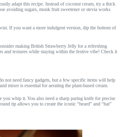
easily adapt this recipe. Instead of coconut cream, try a thick
hose avoiding sugars, monk fruit sweetener or stevia works
twist. If you want a more indulgent version, dip the bottom of
, consider making British Strawberry Jelly for a refreshing
s and textures while staying within the festive vibe! Check it
o not need fancy gadgets, but a few specific items will help
and mixer is essential for aerating the plant-based cream.
e you whip it. You also need a sharp paring knife for precise
n round tip allows you to create the iconic “beard” and “hat”