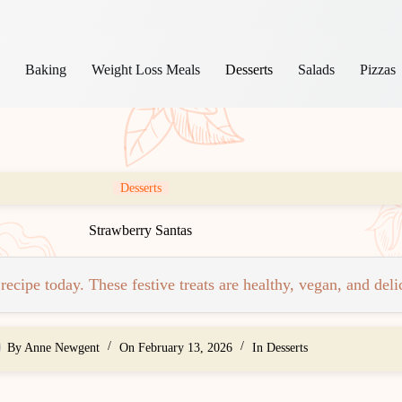
s
Baking
Weight Loss Meals
Desserts
Salads
Pizzas
Desserts
Strawberry Santas
cipe today. These festive treats are healthy, vegan, and delic
By
Anne Newgent
On
February 13, 2026
In
Desserts