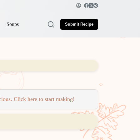
Soups
Submit Recipe
ious. Click here to start making!