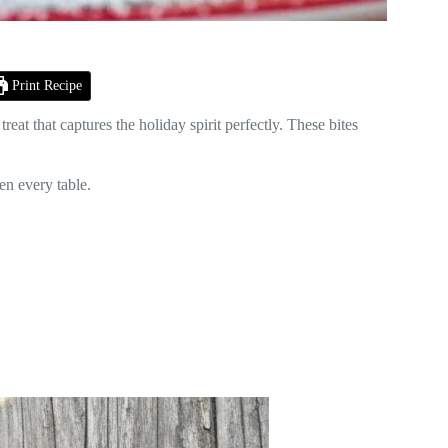
Print Recipe
a treat that captures the holiday spirit perfectly. These bites
en every table.