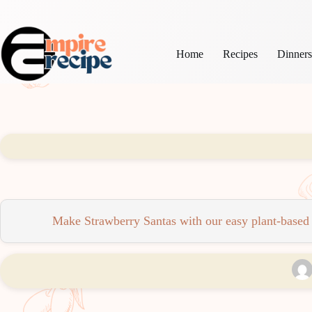
Skip
to
content
Home
Recipes
Dinner
Make Strawberry Santas with our easy plant-based re