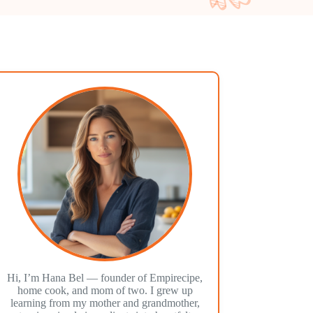
Hi, I’m Hana Bel — founder of Empirecipe,
home cook, and mom of two. I grew up
learning from my mother and grandmother,