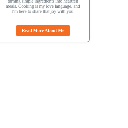
turning simple ingredients into heartfelt
meals. Cooking is my love language, and
I’m here to share that joy with you.
Read More About Me