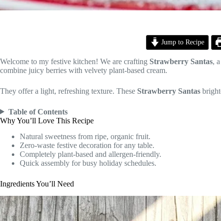
Jump to Recipe
Welcome to my festive kitchen! We are crafting
Strawberry Santas
, 
combine juicy berries with velvety plant-based cream.
They offer a light, refreshing texture. These
Strawberry Santas
bright
Table of Contents
Why You’ll Love This Recipe
Natural sweetness from ripe, organic fruit.
Zero-waste festive decoration for any table.
Completely plant-based and allergen-friendly.
Quick assembly for busy holiday schedules.
Ingredients You’ll Need