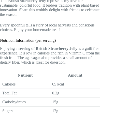
This British Strawberry Jelly represents my love for
sustainable, colorful food. It bridges tradition with plant-based
innovation. Share this wobbly delight with friends to celebrate
the season.
Every spoonful tells a story of local harvests and conscious
choices. Enjoy your homemade treat!
Nutrition Information (per serving)
Enjoying a serving of
British Strawberry Jelly
is a guilt-free
experience. It is low in calories and rich in Vitamin C from the
fresh fruit. The agar-agar also provides a small amount of
dietary fiber, which is great for digestion.
Nutrient
Amount
Calories
65 kcal
Total Fat
0.2g
Carbohydrates
15g
Sugars
12g