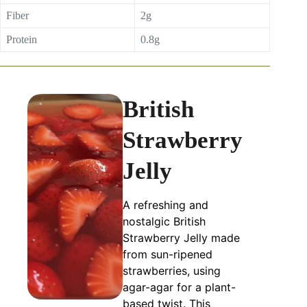
Fiber
2g
Protein
0.8g
British
Strawberry
Jelly
A refreshing and
nostalgic British
Strawberry Jelly made
from sun-ripened
strawberries, using
agar-agar for a plant-
based twist. This