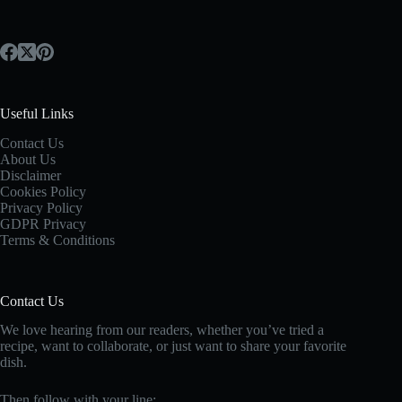
Useful Links
Contact Us
About Us
Disclaimer
Cookies Policy
Privacy Policy
GDPR Privacy
Terms & Conditions
Contact Us
We love hearing from our readers, whether you’ve tried a
recipe, want to collaborate, or just want to share your favorite
dish.
Then follow with your line: