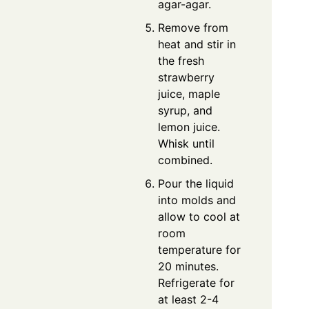
agar-agar.
Remove from
heat and stir in
the fresh
strawberry
juice, maple
syrup, and
lemon juice.
Whisk until
combined.
Pour the liquid
into molds and
allow to cool at
room
temperature for
20 minutes.
Refrigerate for
at least 2-4