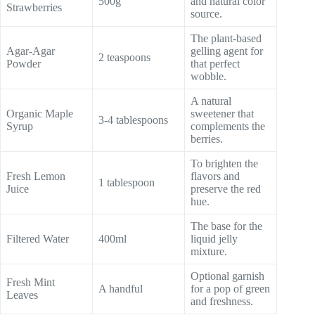
500g
and natural color
Strawberries
source.
The plant-based
Agar-Agar
gelling agent for
2 teaspoons
Powder
that perfect
wobble.
A natural
Organic Maple
sweetener that
3-4 tablespoons
Syrup
complements the
berries.
To brighten the
Fresh Lemon
flavors and
1 tablespoon
Juice
preserve the red
hue.
The base for the
Filtered Water
400ml
liquid jelly
mixture.
Optional garnish
Fresh Mint
A handful
for a pop of green
Leaves
and freshness.