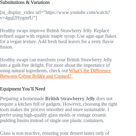
Substitutions & Variations
[ra_display_video url=”https://www.youtube.com/watch?
v=4gql2HygmfU”]
Healthy swaps improve British Strawberry Jelly. Replace
refined sugar with organic maple syrup. Use agar-agar flakes
for a vegan texture. Add fresh basil leaves for a zesty flavor
fusion.
Healthy swaps can transform your British Strawberry Jelly
into a guilt-free delight. For more about the importance of
using natural ingredients, check out
What’s the Difference
Between Crème Brûlée and Custard?
.
Equipment You’ll Need
Preparing a homemade
British Strawberry Jelly
does not
require a kitchen full of gadgets. However, choosing the right
tools makes the process smoother and more sustainable. I
prefer using high-quality glass molds or vintage ceramic
pudding basins instead of single-use plastic containers.
Glass is non-reactive, ensuring your dessert tastes only of