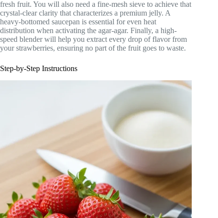
fresh fruit. You will also need a fine-mesh sieve to achieve that
crystal-clear clarity that characterizes a premium jelly. A
heavy-bottomed saucepan is essential for even heat
distribution when activating the agar-agar. Finally, a high-
speed blender will help you extract every drop of flavor from
your strawberries, ensuring no part of the fruit goes to waste.
Step-by-Step Instructions