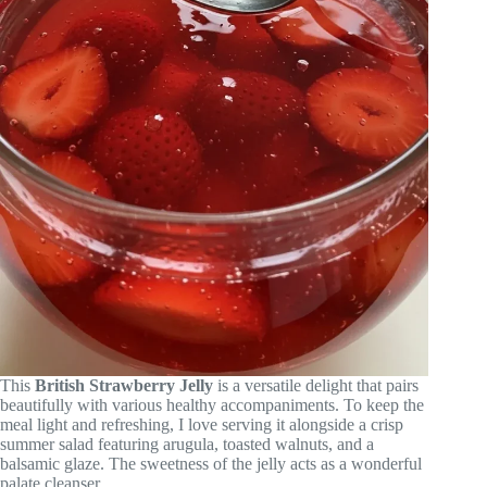
This
British Strawberry Jelly
is a versatile delight that pairs
beautifully with various healthy accompaniments. To keep the
meal light and refreshing, I love serving it alongside a crisp
summer salad featuring arugula, toasted walnuts, and a
balsamic glaze. The sweetness of the jelly acts as a wonderful
palate cleanser.