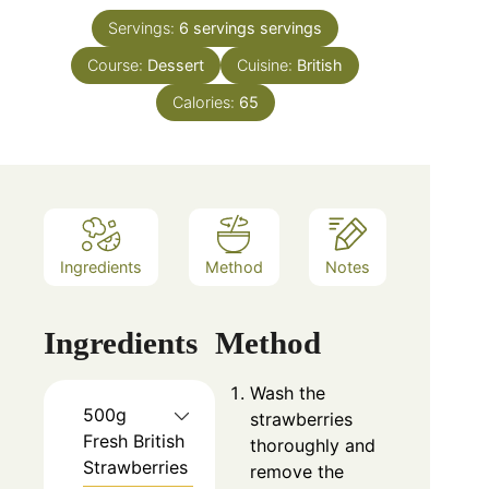
Servings:
6 servings
servings
Course:
Dessert
Cuisine:
British
Calories:
65
Ingredients
Method
Notes
Ingredients
Method
Wash the
500g
strawberries
Fresh British
thoroughly and
Strawberries
remove the