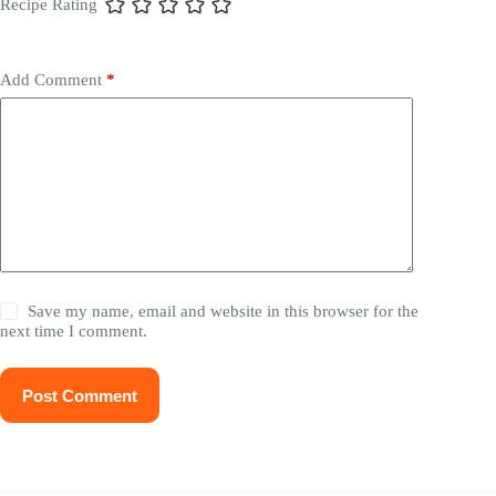
Recipe Rating
Add Comment
*
Save my name, email and website in this browser for the
next time I comment.
Post Comment