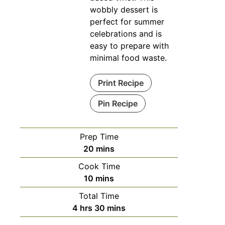
wobbly dessert is
perfect for summer
celebrations and is
easy to prepare with
minimal food waste.
Print Recipe
Pin Recipe
Prep Time
minutes
20
mins
Cook Time
minutes
10
mins
Total Time
hours
minutes
4
hrs
30
mins