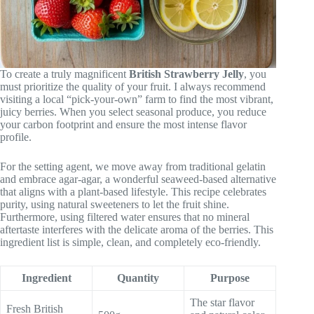
To create a truly magnificent
British Strawberry Jelly
, you
must prioritize the quality of your fruit. I always recommend
visiting a local “pick-your-own” farm to find the most vibrant,
juicy berries. When you select seasonal produce, you reduce
your carbon footprint and ensure the most intense flavor
profile.
For the setting agent, we move away from traditional gelatin
and embrace agar-agar, a wonderful seaweed-based alternative
that aligns with a plant-based lifestyle. This recipe celebrates
purity, using natural sweeteners to let the fruit shine.
Furthermore, using filtered water ensures that no mineral
aftertaste interferes with the delicate aroma of the berries. This
ingredient list is simple, clean, and completely eco-friendly.
Ingredient
Quantity
Purpose
The star flavor
Fresh British