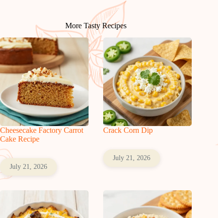
More Tasty Recipes
Cheesecake Factory Carrot
Crack Corn Dip
Cake Recipe
July 21, 2026
July 21, 2026