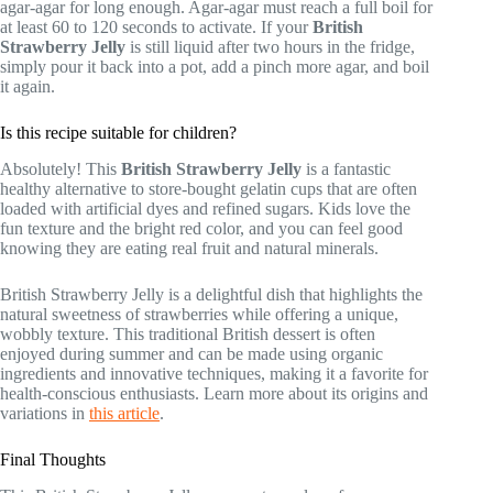
agar-agar for long enough. Agar-agar must reach a full boil for
at least 60 to 120 seconds to activate. If your
British
Strawberry Jelly
is still liquid after two hours in the fridge,
simply pour it back into a pot, add a pinch more agar, and boil
it again.
Is this recipe suitable for children?
Absolutely! This
British Strawberry Jelly
is a fantastic
healthy alternative to store-bought gelatin cups that are often
loaded with artificial dyes and refined sugars. Kids love the
fun texture and the bright red color, and you can feel good
knowing they are eating real fruit and natural minerals.
British Strawberry Jelly is a delightful dish that highlights the
natural sweetness of strawberries while offering a unique,
wobbly texture. This traditional British dessert is often
enjoyed during summer and can be made using organic
ingredients and innovative techniques, making it a favorite for
health-conscious enthusiasts. Learn more about its origins and
variations in
this article
.
Final Thoughts