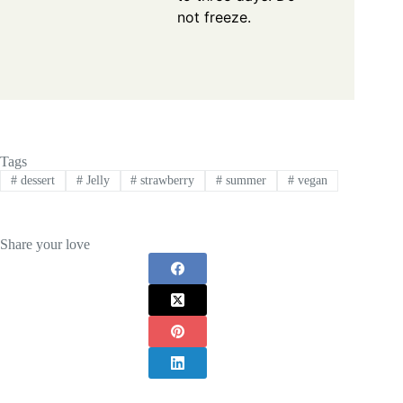
not freeze.
Tags
#
dessert
#
Jelly
#
strawberry
#
summer
#
vegan
Share your love