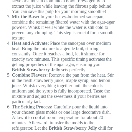
sieve or a muslin cloth into a bowl. Press gently to
extract the juice while leaving the fibrous pulp behind.
You can save this pulp for your morning smoothie!
Mix the Base:
In your heavy-bottomed saucepan,
combine the remaining filtered water with the agar-agar
powder. Whisk it well while the water is still cold to
prevent any clumping. This step is crucial for a smooth
texture.
Heat and Activate:
Place the saucepan over medium
heat. Bring the mixture to a gentle boil, stirring
constantly. Once it reaches a boil, let it simmer for
exactly two minutes. This specific timing activates the
gelling properties of the agar-agar, ensuring your
British Strawberry Jelly
sets perfectly.
Combine Flavors:
Remove the pan from the heat. Stir
in the fresh strawberry juice, maple syrup, and lemon
juice. Whisk everything together until the color is
uniform and the syrup is fully incorporated. Taste the
mixture and adjust the sweetness if your berries are
particularly tart.
The Setting Process:
Carefully pour the liquid into
your chosen glass molds or one large decorative dish.
Allow it to cool at room temperature for about 20
minutes. Afterward, transfer the molds to the
refrigerator. Let the
British Strawberry Jelly
chill for