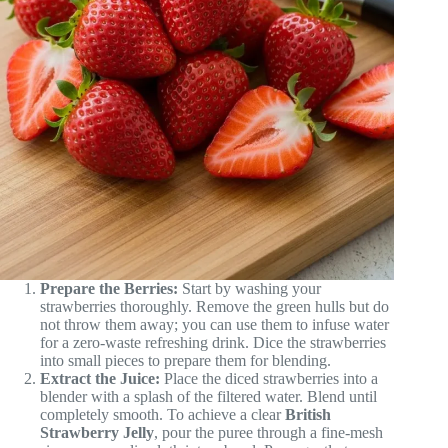
Prepare the Berries:
Start by washing your
strawberries thoroughly. Remove the green hulls but do
not throw them away; you can use them to infuse water
for a zero-waste refreshing drink. Dice the strawberries
into small pieces to prepare them for blending.
Extract the Juice:
Place the diced strawberries into a
blender with a splash of the filtered water. Blend until
completely smooth. To achieve a clear
British
Strawberry Jelly
, pour the puree through a fine-mesh