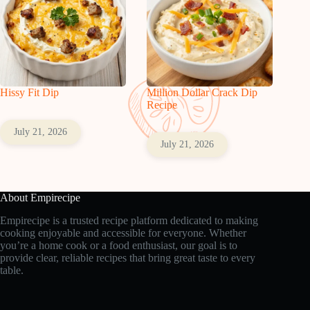
Hissy Fit Dip
Million Dollar Crack Dip
Recipe
July 21, 2026
July 21, 2026
About Empirecipe
Empirecipe is a trusted recipe platform dedicated to making
cooking enjoyable and accessible for everyone. Whether
you’re a home cook or a food enthusiast, our goal is to
provide clear, reliable recipes that bring great taste to every
table.