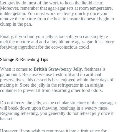
Let gravity do most of the work to keep the liquid clear.
Moreover, remember that agar-agar sets at room temperature,
unlike gelatin. You must work relatively quickly once you
remove the mixture from the heat to ensure it doesn’t begin to
clump in the pan.
Finally, if you find your jelly is too soft, you can simply re-
melt the mixture and add a tiny bit more agar-agar. It is a very
forgiving ingredient for the eco-conscious cook!
Storage & Reheating Tips
When it comes to
British Strawberry Jelly
, freshness is
paramount. Because we use fresh fruit and no artificial
preservatives, this dessert is best enjoyed within three days of
making it. Store the jelly in the refrigerator in an airtight
container to prevent it from absorbing other food odors.
Do not freeze the jelly, as the cellular structure of the agar-agar
will break down upon thawing, resulting in a watery mess.
Regarding reheating, you generally do not reheat jelly once it
has set.
However, if you wish to repurpose it into a fruit sauce for