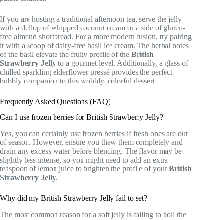
If you are hosting a traditional afternoon tea, serve the jelly
with a dollop of whipped coconut cream or a side of gluten-
free almond shortbread. For a more modern fusion, try pairing
it with a scoop of dairy-free basil ice cream. The herbal notes
of the basil elevate the fruity profile of the
British
Strawberry Jelly
to a gourmet level. Additionally, a glass of
chilled sparkling elderflower pressé provides the perfect
bubbly companion to this wobbly, colorful dessert.
Frequently Asked Questions (FAQ)
Can I use frozen berries for British Strawberry Jelly?
Yes, you can certainly use frozen berries if fresh ones are out
of season. However, ensure you thaw them completely and
drain any excess water before blending. The flavor may be
slightly less intense, so you might need to add an extra
teaspoon of lemon juice to brighten the profile of your
British
Strawberry Jelly
.
Why did my British Strawberry Jelly fail to set?
The most common reason for a soft jelly is failing to boil the