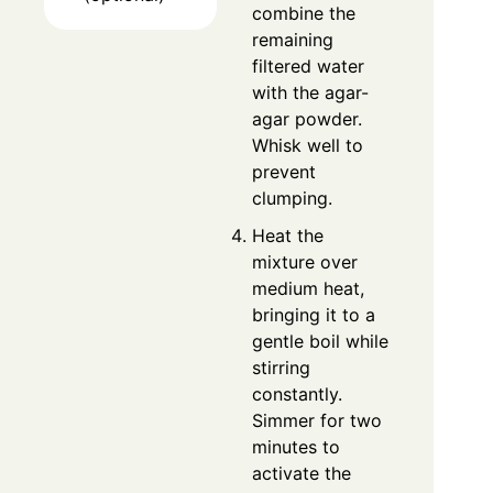
combine the
remaining
filtered water
with the agar-
agar powder.
Whisk well to
prevent
clumping.
Heat the
mixture over
medium heat,
bringing it to a
gentle boil while
stirring
constantly.
Simmer for two
minutes to
activate the