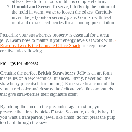
at least two to four hours until it is completely firm.
Unmold and Serve:
To serve, briefly dip the bottom of
the mold in warm water to loosen the edges. Carefully
invert the jelly onto a serving plate. Garnish with fresh
mint and extra sliced berries for a stunning presentation.
Preparing your strawberries properly is essential for a great
jelly. Learn how to maintain your energy levels at work with
5
Reasons Twix Is the Ultimate Office Snack
to keep those
creative juices flowing.
Pro Tips for Success
Creating the perfect
British Strawberry Jelly
is an art form
that relies on a few technical nuances. Firstly, never boil the
strawberry juice itself for too long. Excessive heat can dull the
vibrant red color and destroy the delicate volatile compounds
that give strawberries their signature scent.
By adding the juice to the pre-boiled agar mixture, you
preserve the “freshly picked” taste. Secondly, clarity is key. If
you want a transparent, jewel-like finish, do not press the pulp
too hard through the sieve.