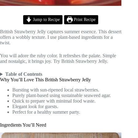
Jump to Recipe
Print Recipe
British Strawberry Jelly captures summer essence. This dessert
offers a wobbly texture. I use plant-based ingredients for a
twist.
You will adore the ruby color. It refreshes the palate. Simple
and nostalgic, it brings joy. Try British Strawberry Jelly.
Table of Contents
Why You’ll Love This British Strawberry Jelly
Bursting with sun-ripened local strawberries.
Purely plant-based using sustainable seaweed agar.
Quick to prepare with minimal food waste.
Elegant look for guests.
Perfect for a healthy summer party.
Ingredients You’ll Need