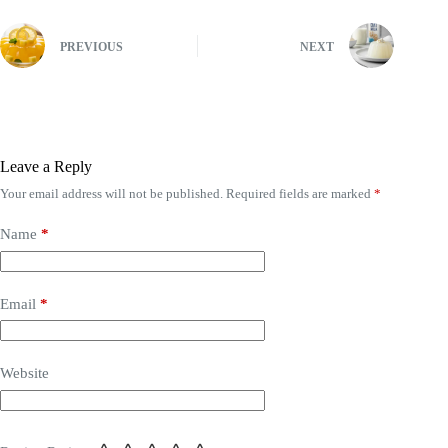
PREVIOUS
NEXT
Leave a Reply
Your email address will not be published.
Required fields are marked
*
Name
*
Email
*
Website