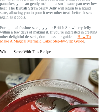
pancakes, you can gently melt it in a small saucepan over low
heat. The
British Strawberry Jelly
will return to a liquid
state, allowing you to pour it over other treats before it sets
again as it cools.
For optimal freshness, enjoy your British Strawberry Jelly
within a few days of making it. If you’re interested in creating
other delightful desserts, don’t miss our guide on
How To
Make A Magical Mermaid Cake: Step-by-Step Guide
.
What to Serve With This Recipe