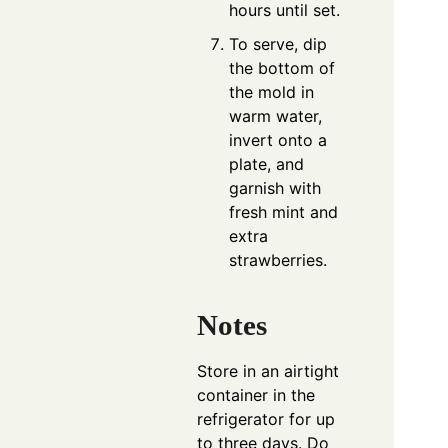
hours until set.
To serve, dip
the bottom of
the mold in
warm water,
invert onto a
plate, and
garnish with
fresh mint and
extra
strawberries.
Notes
Store in an airtight
container in the
refrigerator for up
to three days. Do