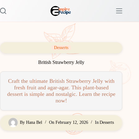
Skip
to
content
Desserts
British Strawberry Jelly
Craft the ultimate British Strawberry Jelly with
fresh fruit and agar-agar. This plant-based
dessert is simple and nostalgic. Learn the recipe
now!
By
Hana Bel
On
February 12, 2026
In
Desserts