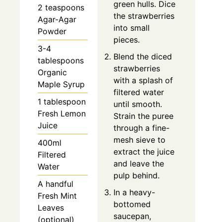
green hulls. Dice
2 teaspoons
the strawberries
Agar-Agar
into small
Powder
pieces.
3-4
Blend the diced
tablespoons
strawberries
Organic
with a splash of
Maple Syrup
filtered water
1 tablespoon
until smooth.
Fresh Lemon
Strain the puree
Juice
through a fine-
mesh sieve to
400ml
extract the juice
Filtered
and leave the
Water
pulp behind.
A handful
In a heavy-
Fresh Mint
bottomed
Leaves
saucepan,
(optional)