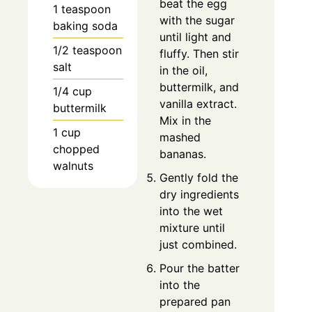
beat the egg
1 teaspoon
with the sugar
baking soda
until light and
1/2 teaspoon
fluffy. Then stir
salt
in the oil,
buttermilk, and
1/4 cup
vanilla extract.
buttermilk
Mix in the
1 cup
mashed
chopped
bananas.
walnuts
Gently fold the
dry ingredients
into the wet
mixture until
just combined.
Pour the batter
into the
prepared pan