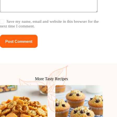
Save my name, email and website in this browser for the
next time I comment.
Post Comment
More Tasty Recipes