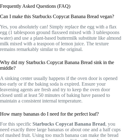
Frequently Asked Questions (FAQ)
Can I make this Starbucks Copycat Banana Bread vegan?
Yes, you absolutely can! Simply replace the egg with a flax
egg (1 tablespoon ground flaxseed mixed with 3 tablespoons
water) and use a plant-based buttermilk substitute like almond
milk mixed with a teaspoon of lemon juice. The texture
remains remarkably similar to the original.
Why did my Starbucks Copycat Banana Bread sink in the
middle?
A sinking center usually happens if the oven door is opened
too early or if the baking soda is expired. Ensure your
leavening agents are fresh and try to keep the oven door
closed until at least 50 minutes of baking have passed to
maintain a consistent internal temperature.
How many bananas do I need for the perfect loaf?
For this specific
Starbucks Copycat Banana Bread
, you
need exactly three large bananas or about one and a half cups
of mashed fruit. Using too much banana can make the bread