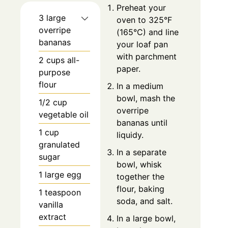
Preheat your
3 large
oven to 325°F
overripe
(165°C) and line
bananas
your loaf pan
with parchment
2 cups all-
paper.
purpose
flour
In a medium
bowl, mash the
1/2 cup
overripe
vegetable oil
bananas until
1 cup
liquidy.
granulated
In a separate
sugar
bowl, whisk
1 large egg
together the
flour, baking
1 teaspoon
soda, and salt.
vanilla
extract
In a large bowl,