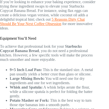
If you’re looking to enhance your baking experience, consider
trying these ingredient swaps to elevate your Starbucks
Copycat Banana Bread. For instance, using flax eggs can
create a delicious vegan version, while coconut oil adds a
delightful tropical hint; check out
5 Reasons Dirty Chai
Should Be Your Next Coffee Obsession
for more innovative
ideas.
Equipment You’ll Need
To achieve that professional look for your
Starbucks
Copycat Banana Bread
, you do not need a professional
kitchen. However, a few specific tools will make the process
much smoother and more enjoyable.
9×5 Inch Loaf Pan:
This is the standard size. A metal
pan usually yields a better crust than glass or silicone.
Large Mixing Bowls:
You will need one for dry
ingredients and one for wet ingredients.
Whisk and Spatula:
A whisk helps aerate the flour,
while a silicone spatula is perfect for folding the batter
gently.
Potato Masher or Fork:
This is the best way to turn
those ripe bananas into a smooth purée.