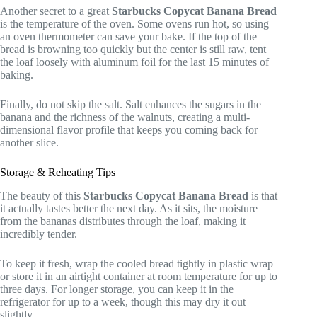
Another secret to a great
Starbucks Copycat Banana Bread
is the temperature of the oven. Some ovens run hot, so using
an oven thermometer can save your bake. If the top of the
bread is browning too quickly but the center is still raw, tent
the loaf loosely with aluminum foil for the last 15 minutes of
baking.
Finally, do not skip the salt. Salt enhances the sugars in the
banana and the richness of the walnuts, creating a multi-
dimensional flavor profile that keeps you coming back for
another slice.
Storage & Reheating Tips
The beauty of this
Starbucks Copycat Banana Bread
is that
it actually tastes better the next day. As it sits, the moisture
from the bananas distributes through the loaf, making it
incredibly tender.
To keep it fresh, wrap the cooled bread tightly in plastic wrap
or store it in an airtight container at room temperature for up to
three days. For longer storage, you can keep it in the
refrigerator for up to a week, though this may dry it out
slightly.