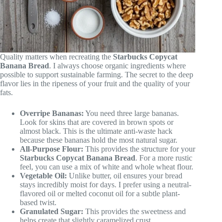
Quality matters when recreating the
Starbucks Copycat
Banana Bread
. I always choose organic ingredients where
possible to support sustainable farming. The secret to the deep
flavor lies in the ripeness of your fruit and the quality of your
fats.
Overripe Bananas:
You need three large bananas.
Look for skins that are covered in brown spots or
almost black. This is the ultimate anti-waste hack
because these bananas hold the most natural sugar.
All-Purpose Flour:
This provides the structure for your
Starbucks Copycat Banana Bread
. For a more rustic
feel, you can use a mix of white and whole wheat flour.
Vegetable Oil:
Unlike butter, oil ensures your bread
stays incredibly moist for days. I prefer using a neutral-
flavored oil or melted coconut oil for a subtle plant-
based twist.
Granulated Sugar:
This provides the sweetness and
helps create that slightly caramelized crust.