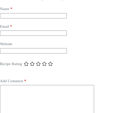
Name
*
Email
*
Website
Recipe Rating
Add Comment
*