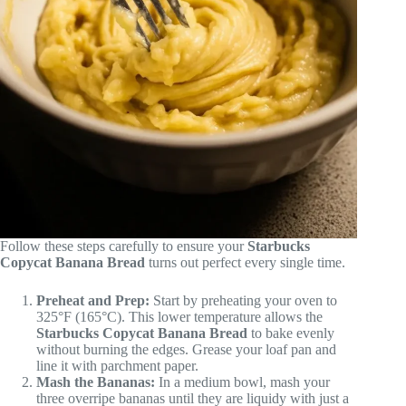
Follow these steps carefully to ensure your
Starbucks
Copycat Banana Bread
turns out perfect every single time.
Preheat and Prep:
Start by preheating your oven to
325°F (165°C). This lower temperature allows the
Starbucks Copycat Banana Bread
to bake evenly
without burning the edges. Grease your loaf pan and
line it with parchment paper.
Mash the Bananas:
In a medium bowl, mash your
three overripe bananas until they are liquidy with just a