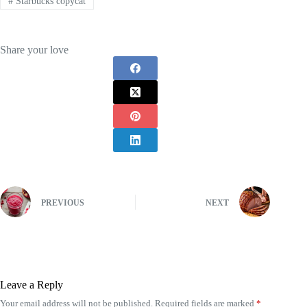
#
Starbucks copycat
Share your love
PREVIOUS
NEXT
Leave a Reply
Your email address will not be published.
Required fields are marked
*