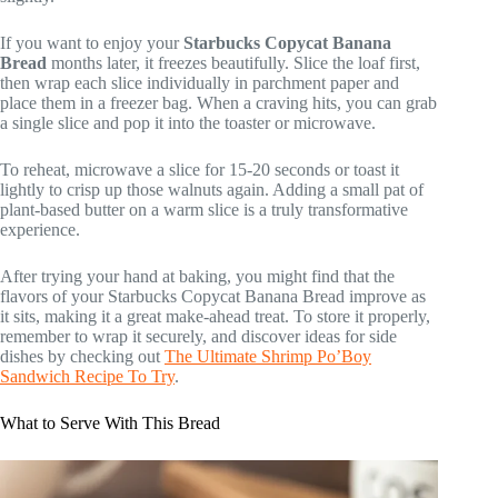
If you want to enjoy your
Starbucks Copycat Banana
Bread
months later, it freezes beautifully. Slice the loaf first,
then wrap each slice individually in parchment paper and
place them in a freezer bag. When a craving hits, you can grab
a single slice and pop it into the toaster or microwave.
To reheat, microwave a slice for 15-20 seconds or toast it
lightly to crisp up those walnuts again. Adding a small pat of
plant-based butter on a warm slice is a truly transformative
experience.
After trying your hand at baking, you might find that the
flavors of your Starbucks Copycat Banana Bread improve as
it sits, making it a great make-ahead treat. To store it properly,
remember to wrap it securely, and discover ideas for side
dishes by checking out
The Ultimate Shrimp Po’Boy
Sandwich Recipe To Try
.
What to Serve With This Bread