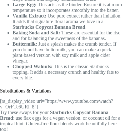
Large Egg:
This acts as the binder. Ensure it is at room
temperature so it incorporates smoothly into the batter.
Vanilla Extract:
Use pure extract rather than imitation.
It adds that signature floral aroma we love in a
Starbucks Copycat Banana Bread
.
Baking Soda and Salt:
These are essential for the rise
and for balancing the sweetness of the bananas.
Buttermilk:
Just a splash makes the crumb tender. If
you do not have buttermilk, you can make a quick
plant-based version with soy milk and apple cider
vinegar.
Chopped Walnuts:
This is the classic Starbucks
topping. It adds a necessary crunch and healthy fats to
every bite.
Substitutions & Variations
[ra_display_video url=”https://www.youtube.com/watch?
v=OrFTc6URi_8″]
Try these swaps for your
Starbucks Copycat Banana
Bread
: use flax eggs for a vegan version, or coconut oil for a
tropical hint. Gluten-free flour blends work beautifully here
too!