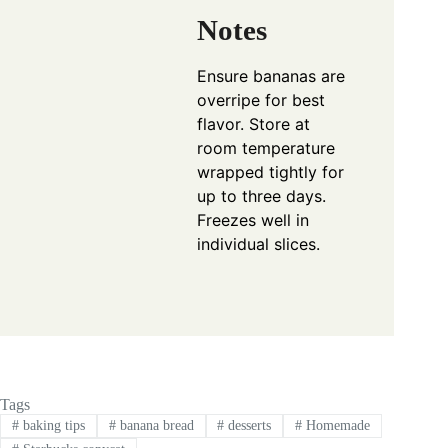
Notes
Ensure bananas are
overripe for best
flavor. Store at
room temperature
wrapped tightly for
up to three days.
Freezes well in
individual slices.
Tags
#
baking tips
#
banana bread
#
desserts
#
Homemade