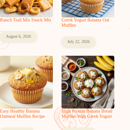
Ranch Trail Mix Snack Mix
Greek Yogurt Banana Oat
Muffins
August 6, 2026
July 22, 2026
Easy Healthy Banana
High Protein Banana Bread
Oatmeal Muffins Recipe
Muffins With Greek Yogurt