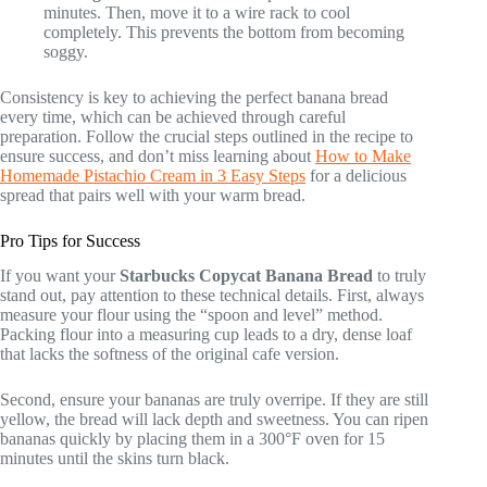
minutes. Then, move it to a wire rack to cool
completely. This prevents the bottom from becoming
soggy.
Consistency is key to achieving the perfect banana bread
every time, which can be achieved through careful
preparation. Follow the crucial steps outlined in the recipe to
ensure success, and don’t miss learning about
How to Make
Homemade Pistachio Cream in 3 Easy Steps
for a delicious
spread that pairs well with your warm bread.
Pro Tips for Success
If you want your
Starbucks Copycat Banana Bread
to truly
stand out, pay attention to these technical details. First, always
measure your flour using the “spoon and level” method.
Packing flour into a measuring cup leads to a dry, dense loaf
that lacks the softness of the original cafe version.
Second, ensure your bananas are truly overripe. If they are still
yellow, the bread will lack depth and sweetness. You can ripen
bananas quickly by placing them in a 300°F oven for 15
minutes until the skins turn black.