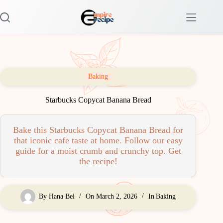
Skip
to
content
Baking
Starbucks Copycat Banana Bread
Bake this Starbucks Copycat Banana Bread for
that iconic cafe taste at home. Follow our easy
guide for a moist crumb and crunchy top. Get
the recipe!
By
Hana Bel
On
March 2, 2026
In
Baking