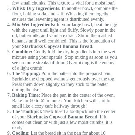
few small chunks. This texture is vital for a moist loaf.
Whisk Dry Ingredients:
In another bowl, combine the
flour, baking soda, and salt. Whisking them together
ensures the leavening agent is distributed evenly.
Mix Wet Ingredients:
In your large bowl, beat the egg
with the sugar until light and fluffy. Slowly pour in the
oil, buttermilk, and vanilla extract. Stir in the mashed
bananas until well combined. This is the foundation of
your
Starbucks Copycat Banana Bread
.
Combine:
Gently fold the dry ingredients into the wet
mixture using your spatula. Stop mixing as soon as you
see no more streaks of flour. Overmixing is the enemy
of a light crumb!
The Topping:
Pour the batter into the prepared pan.
Sprinkle the chopped walnuts generously over the top.
Press them down slightly so they stick to the batter
during the rise.
Baking Time:
Place the pan in the center of the oven.
Bake for 60 to 65 minutes. Your kitchen will start to
smell like a cozy cafe halfway through!
The Toothpick Test:
Insert a toothpick into the center
of your
Starbucks Copycat Banana Bread
. If it
comes out clean or with just a few moist crumbs, it is
ready.
Cooling:
Let the bread sit in the pan for about 10