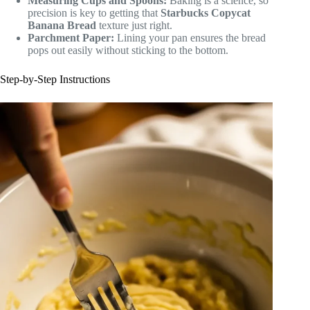
Measuring Cups and Spoons:
Baking is a science, so
precision is key to getting that
Starbucks Copycat
Banana Bread
texture just right.
Parchment Paper:
Lining your pan ensures the bread
pops out easily without sticking to the bottom.
Step-by-Step Instructions