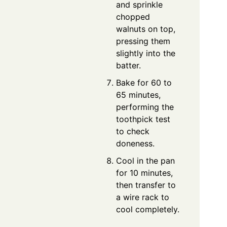
and sprinkle
chopped
walnuts on top,
pressing them
slightly into the
batter.
Bake for 60 to
65 minutes,
performing the
toothpick test
to check
doneness.
Cool in the pan
for 10 minutes,
then transfer to
a wire rack to
cool completely.