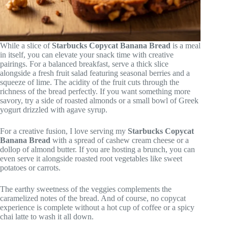
While a slice of
Starbucks Copycat Banana Bread
is a meal
in itself, you can elevate your snack time with creative
pairings. For a balanced breakfast, serve a thick slice
alongside a fresh fruit salad featuring seasonal berries and a
squeeze of lime. The acidity of the fruit cuts through the
richness of the bread perfectly. If you want something more
savory, try a side of roasted almonds or a small bowl of Greek
yogurt drizzled with agave syrup.
For a creative fusion, I love serving my
Starbucks Copycat
Banana Bread
with a spread of cashew cream cheese or a
dollop of almond butter. If you are hosting a brunch, you can
even serve it alongside roasted root vegetables like sweet
potatoes or carrots.
The earthy sweetness of the veggies complements the
caramelized notes of the bread. And of course, no copycat
experience is complete without a hot cup of coffee or a spicy
chai latte to wash it all down.