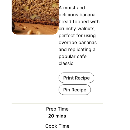
A moist and
delicious banana
bread topped with
crunchy walnuts,
perfect for using
overripe bananas
and replicating a
popular cafe
classic.
Print Recipe
Pin Recipe
Prep Time
minutes
20
mins
Cook Time