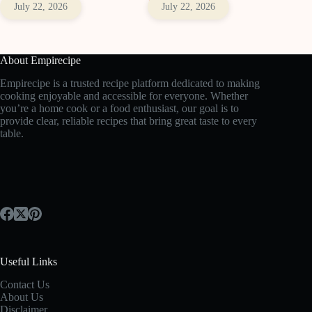
July 22, 2026
July 22, 2026
About Empirecipe
Empirecipe is a trusted recipe platform dedicated to making
cooking enjoyable and accessible for everyone. Whether
you’re a home cook or a food enthusiast, our goal is to
provide clear, reliable recipes that bring great taste to every
table.
Useful Links
Contact Us
About Us
Disclaimer