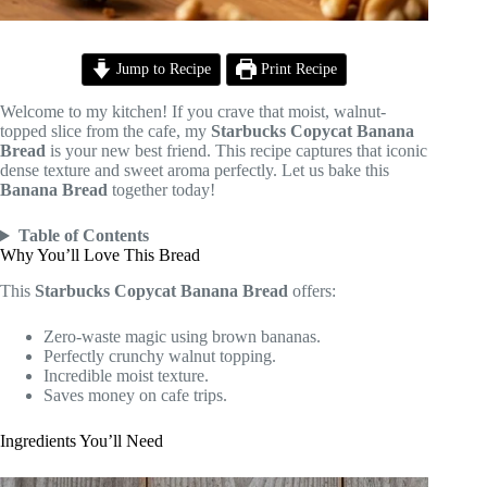
Jump to Recipe
Print Recipe
Welcome to my kitchen! If you crave that moist, walnut-
topped slice from the cafe, my
Starbucks Copycat Banana
Bread
is your new best friend. This recipe captures that iconic
dense texture and sweet aroma perfectly. Let us bake this
Banana Bread
together today!
Table of Contents
Why You’ll Love This Bread
This
Starbucks Copycat Banana Bread
offers:
Zero-waste magic using brown bananas.
Perfectly crunchy walnut topping.
Incredible moist texture.
Saves money on cafe trips.
Ingredients You’ll Need