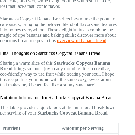
too heavy and wet, while using too little will result in a dry
loaf that lacks that iconic flavor.
Starbucks Copycat Banana Bread recipes mimic the popular
cafe snack, bringing the beloved blend of flavors and textures
into homes everywhere. These delightful treats combine the
magic of ripe bananas and baking skills; discover more about
delicious bread recipes in this
overview of banana bread
.
Final Thoughts on Starbucks Copycat Banana Bread
Sharing a warm slice of this
Starbucks Copycat Banana
Bread
brings so much joy to any morning. It is a creative,
eco-friendly way to use fruit while treating your soul. I hope
this recipe fills your home with the same cozy, sweet aroma
that makes my kitchen feel like a sunny sanctuary!
Nutrition Information for Starbucks Copycat Banana Bread
This table provides a quick look at the nutritional breakdown
per serving of your
Starbucks Copycat Banana Bread
.
Nutrient
Amount per Serving