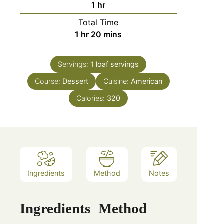
hour
1
hr
Total Time
hour
minutes
1
hr
20
mins
Servings:
1 loaf
servings
Course:
Dessert
Cuisine:
American
Calories:
320
Ingredients
Method
Notes
Ingredients
Method