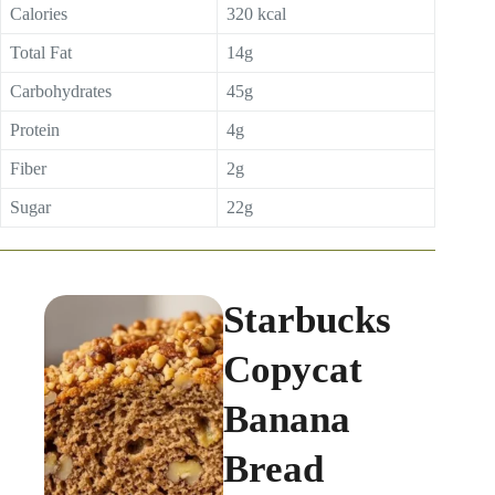
Calories
320 kcal
Total Fat
14g
Carbohydrates
45g
Protein
4g
Fiber
2g
Sugar
22g
Starbucks
Copycat
Banana
Bread