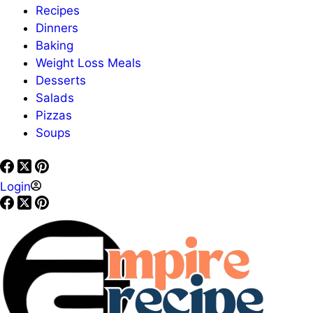
Recipes
Dinners
Baking
Weight Loss Meals
Desserts
Salads
Pizzas
Soups
Login