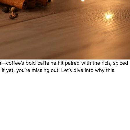
—coffee’s bold caffeine hit paired with the rich, spiced
 it yet, you’re missing out! Let’s dive into why this