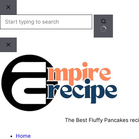
Skip
to
content
No
results
The Best Fluffy Pancakes recip
Home