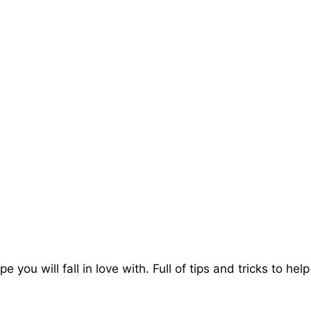
e you will fall in love with. Full of tips and tricks to h