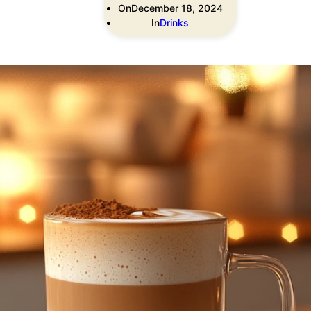
On
December 18, 2024
In
Drinks