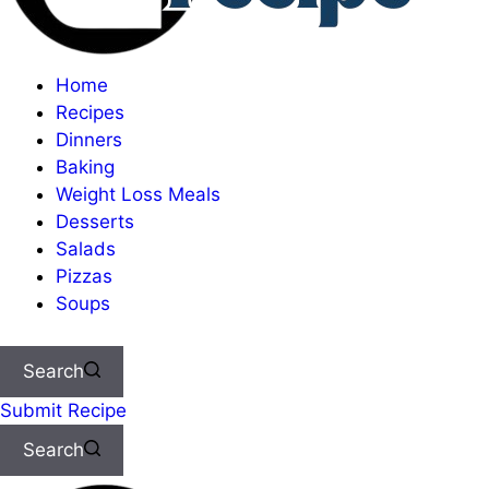
Home
Recipes
Dinners
Baking
Weight Loss Meals
Desserts
Salads
Pizzas
Soups
Search
Submit Recipe
Search