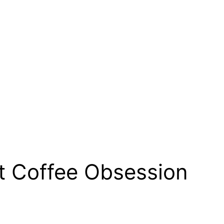
t Coffee Obsession