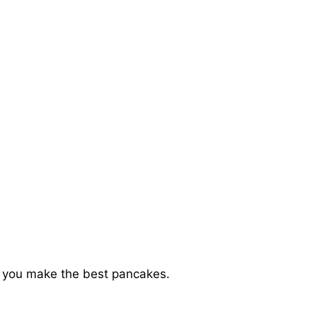
elp you make the best pancakes.