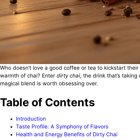
Who doesn’t love a good coffee or tea to kickstart their
warmth of chai? Enter
dirty chai
, the drink that’s taking
magical blend is worth obsessing over.
Table of Contents
Introduction
Taste Profile: A Symphony of Flavors
Health and Energy Benefits of Dirty Chai