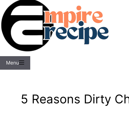
Menu
5 Reasons Dirty C