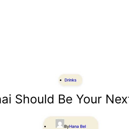
Drinks
hai Should Be Your Nex
By
Hana Bel