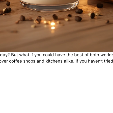
 day? But what if you could have the best of both worlds
 over coffee shops and kitchens alike. If you haven’t tried