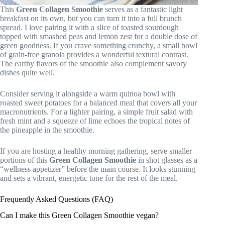
This
Green Collagen Smoothie
serves as a fantastic light
breakfast on its own, but you can turn it into a full brunch
spread. I love pairing it with a slice of toasted sourdough
topped with smashed peas and lemon zest for a double dose of
green goodness. If you crave something crunchy, a small bowl
of grain-free granola provides a wonderful textural contrast.
The earthy flavors of the smoothie also complement savory
dishes quite well.
Consider serving it alongside a warm quinoa bowl with
roasted sweet potatoes for a balanced meal that covers all your
macronutrients. For a lighter pairing, a simple fruit salad with
fresh mint and a squeeze of lime echoes the tropical notes of
the pineapple in the smoothie.
If you are hosting a healthy morning gathering, serve smaller
portions of this
Green Collagen Smoothie
in shot glasses as a
“wellness appetizer” before the main course. It looks stunning
and sets a vibrant, energetic tone for the rest of the meal.
Frequently Asked Questions (FAQ)
Can I make this Green Collagen Smoothie vegan?