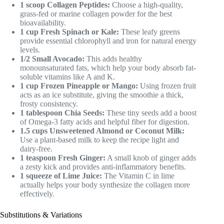
1 scoop Collagen Peptides:
Choose a high-quality,
grass-fed or marine collagen powder for the best
bioavailability.
1 cup Fresh Spinach or Kale:
These leafy greens
provide essential chlorophyll and iron for natural energy
levels.
1/2 Small Avocado:
This adds healthy
monounsaturated fats, which help your body absorb fat-
soluble vitamins like A and K.
1 cup Frozen Pineapple or Mango:
Using frozen fruit
acts as an ice substitute, giving the smoothie a thick,
frosty consistency.
1 tablespoon Chia Seeds:
These tiny seeds add a boost
of Omega-3 fatty acids and helpful fiber for digestion.
1.5 cups Unsweetened Almond or Coconut Milk:
Use a plant-based milk to keep the recipe light and
dairy-free.
1 teaspoon Fresh Ginger:
A small knob of ginger adds
a zesty kick and provides anti-inflammatory benefits.
1 squeeze of Lime Juice:
The Vitamin C in lime
actually helps your body synthesize the collagen more
effectively.
Substitutions & Variations