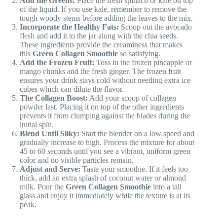
Add the Greens:
Place the fresh spinach or kale on top
of the liquid. If you use kale, remember to remove the
tough woody stems before adding the leaves to the mix.
Incorporate the Healthy Fats:
Scoop out the avocado
flesh and add it to the jar along with the chia seeds.
These ingredients provide the creaminess that makes
this
Green Collagen Smoothie
so satisfying.
Add the Frozen Fruit:
Toss in the frozen pineapple or
mango chunks and the fresh ginger. The frozen fruit
ensures your drink stays cold without needing extra ice
cubes which can dilute the flavor.
The Collagen Boost:
Add your scoop of collagen
powder last. Placing it on top of the other ingredients
prevents it from clumping against the blades during the
initial spin.
Blend Until Silky:
Start the blender on a low speed and
gradually increase to high. Process the mixture for about
45 to 60 seconds until you see a vibrant, uniform green
color and no visible particles remain.
Adjust and Serve:
Taste your smoothie. If it feels too
thick, add an extra splash of coconut water or almond
milk. Pour the
Green Collagen Smoothie
into a tall
glass and enjoy it immediately while the texture is at its
peak.