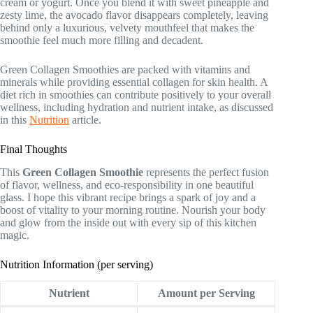
cream or yogurt. Once you blend it with sweet pineapple and
zesty lime, the avocado flavor disappears completely, leaving
behind only a luxurious, velvety mouthfeel that makes the
smoothie feel much more filling and decadent.
Green Collagen Smoothies are packed with vitamins and
minerals while providing essential collagen for skin health. A
diet rich in smoothies can contribute positively to your overall
wellness, including hydration and nutrient intake, as discussed
in this
Nutrition
article.
Final Thoughts
This
Green Collagen Smoothie
represents the perfect fusion
of flavor, wellness, and eco-responsibility in one beautiful
glass. I hope this vibrant recipe brings a spark of joy and a
boost of vitality to your morning routine. Nourish your body
and glow from the inside out with every sip of this kitchen
magic.
Nutrition Information (per serving)
Nutrient
Amount per Serving