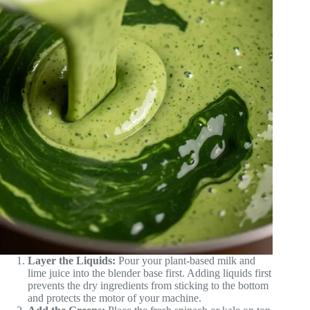
Layer the Liquids:
Pour your plant-based milk and
lime juice into the blender base first. Adding liquids first
prevents the dry ingredients from sticking to the bottom
and protects the motor of your machine.