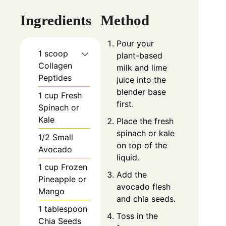
Ingredients
Method
Pour your
1 scoop
plant-based
Collagen
milk and lime
Peptides
juice into the
blender base
1 cup Fresh
first.
Spinach or
Kale
Place the fresh
spinach or kale
1/2 Small
on top of the
Avocado
liquid.
1 cup Frozen
Add the
Pineapple or
avocado flesh
Mango
and chia seeds.
1 tablespoon
Toss in the
Chia Seeds