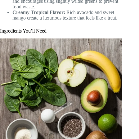
and encourages using slightly wilted greens to prevent
food waste.
Creamy Tropical Flavor:
Rich avocado and sweet
mango create a luxurious texture that feels like a treat.
Ingredients You’ll Need