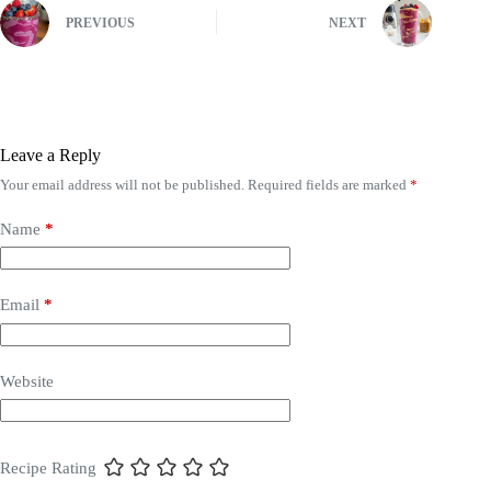
PREVIOUS
NEXT
Leave a Reply
Your email address will not be published.
Required fields are marked
*
Name
*
Email
*
Website
Recipe Rating