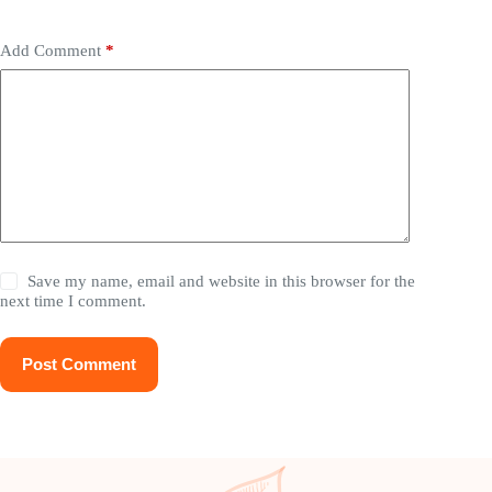
Add Comment
*
Save my name, email and website in this browser for the
next time I comment.
Post Comment