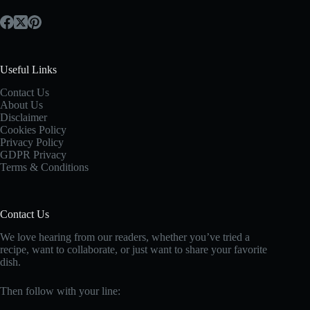
Useful Links
Contact Us
About Us
Disclaimer
Cookies Policy
Privacy Policy
GDPR Privacy
Terms & Conditions
Contact Us
We love hearing from our readers, whether you’ve tried a
recipe, want to collaborate, or just want to share your favorite
dish.
Then follow with your line: