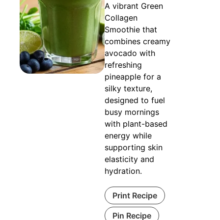
A vibrant Green
Collagen
Smoothie that
combines creamy
avocado with
refreshing
pineapple for a
silky texture,
designed to fuel
busy mornings
with plant-based
energy while
supporting skin
elasticity and
hydration.
Print Recipe
Pin Recipe