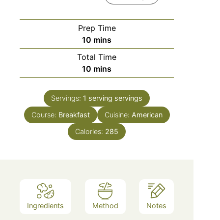
Prep Time
minutes
10
mins
Total Time
minutes
10
mins
Servings:
1 serving
servings
Course:
Breakfast
Cuisine:
American
Calories:
285
Ingredients
Method
Notes