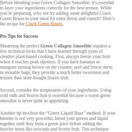
Before blending your Green Collagen Smoothie, it’s essential
to layer your ingredients correctly for the best texture. While
you’re preparing, why not try adding some delightful Crack
Green Beans to your meal for extra flavor and crunch? Here’s
the recipe for
Crack Green Beans
.
Pro Tips for Success
Mastering the perfect
Green Collagen Smoothie
requires a
few technical tricks that I have learned through years of
creative plant-based cooking. First, always freeze your fruit
when it reaches peak ripeness. If you have bananas or
mangoes turning brown on the counter, peel and freeze them
in reusable bags; they provide a much better sweetness and
texture than store-bought frozen fruit.
Second, consider the temperature of your ingredients. Using
cold milk and frozen fruit is essential because a warm green
smoothie is never quite as appetizing.
Another tip involves the “Green Liquid Base” method. If your
blender is not very powerful, blend your greens and liquid
together until they form a green juice before adding the
heavier items like avocado and frozen fruit. This technique