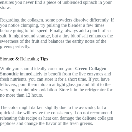
ensures you never find a piece of unblended spinach in your
straw.
Regarding the collagen, some powders dissolve differently. If
you notice clumping, try pulsing the blender a few times
before going to full speed. Finally, always add a pinch of sea
salt. It might sound strange, but a tiny bit of salt enhances the
sweetness of the fruit and balances the earthy notes of the
greens perfectly.
Storage & Reheating Tips
While you should ideally consume your
Green Collagen
Smoothie
immediately to benefit from the live enzymes and
fresh nutrients, you can store it for a short time. If you have
leftovers, pour them into an airtight glass jar and fill it to the
very top to minimize oxidation. Store it in the refrigerator for
no more than 12 hours.
The color might darken slightly due to the avocado, but a
quick shake will revive the consistency. I do not recommend
reheating this recipe as heat can damage the delicate collagen
peptides and change the flavor of the fresh greens.