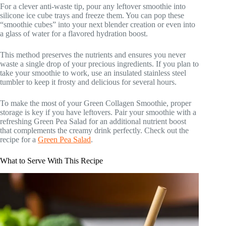
For a clever anti-waste tip, pour any leftover smoothie into
silicone ice cube trays and freeze them. You can pop these
“smoothie cubes” into your next blender creation or even into
a glass of water for a flavored hydration boost.
This method preserves the nutrients and ensures you never
waste a single drop of your precious ingredients. If you plan to
take your smoothie to work, use an insulated stainless steel
tumbler to keep it frosty and delicious for several hours.
To make the most of your Green Collagen Smoothie, proper
storage is key if you have leftovers. Pair your smoothie with a
refreshing Green Pea Salad for an additional nutrient boost
that complements the creamy drink perfectly. Check out the
recipe for a
Green Pea Salad
.
What to Serve With This Recipe