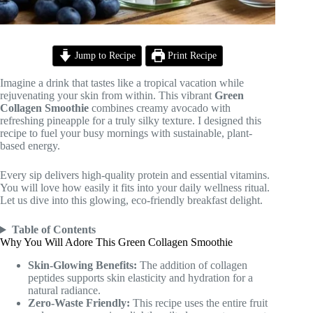
Jump to Recipe
Print Recipe
Imagine a drink that tastes like a tropical vacation while
rejuvenating your skin from within. This vibrant
Green
Collagen Smoothie
combines creamy avocado with
refreshing pineapple for a truly silky texture. I designed this
recipe to fuel your busy mornings with sustainable, plant-
based energy.
Every sip delivers high-quality protein and essential vitamins.
You will love how easily it fits into your daily wellness ritual.
Let us dive into this glowing, eco-friendly breakfast delight.
Table of Contents
Why You Will Adore This Green Collagen Smoothie
Skin-Glowing Benefits:
The addition of collagen
peptides supports skin elasticity and hydration for a
natural radiance.
Zero-Waste Friendly:
This recipe uses the entire fruit