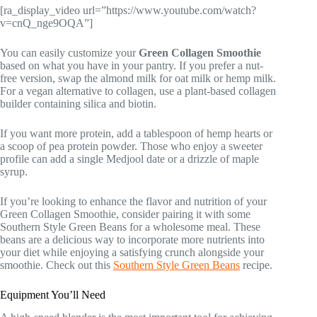
[ra_display_video url=”https://www.youtube.com/watch?
v=cnQ_nge9OQA”]
You can easily customize your
Green Collagen Smoothie
based on what you have in your pantry. If you prefer a nut-
free version, swap the almond milk for oat milk or hemp milk.
For a vegan alternative to collagen, use a plant-based collagen
builder containing silica and biotin.
If you want more protein, add a tablespoon of hemp hearts or
a scoop of pea protein powder. Those who enjoy a sweeter
profile can add a single Medjool date or a drizzle of maple
syrup.
If you’re looking to enhance the flavor and nutrition of your
Green Collagen Smoothie, consider pairing it with some
Southern Style Green Beans for a wholesome meal. These
beans are a delicious way to incorporate more nutrients into
your diet while enjoying a satisfying crunch alongside your
smoothie. Check out this
Southern Style Green Beans
recipe.
Equipment You’ll Need