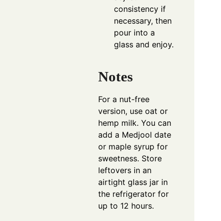
consistency if
necessary, then
pour into a
glass and enjoy.
Notes
For a nut-free
version, use oat or
hemp milk. You can
add a Medjool date
or maple syrup for
sweetness. Store
leftovers in an
airtight glass jar in
the refrigerator for
up to 12 hours.