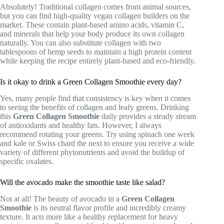
Absolutely! Traditional collagen comes from animal sources,
but you can find high-quality vegan collagen builders on the
market. These contain plant-based amino acids, vitamin C,
and minerals that help your body produce its own collagen
naturally. You can also substitute collagen with two
tablespoons of hemp seeds to maintain a high protein content
while keeping the recipe entirely plant-based and eco-friendly.
Is it okay to drink a Green Collagen Smoothie every day?
Yes, many people find that consistency is key when it comes
to seeing the benefits of collagen and leafy greens. Drinking
this
Green Collagen Smoothie
daily provides a steady stream
of antioxidants and healthy fats. However, I always
recommend rotating your greens. Try using spinach one week
and kale or Swiss chard the next to ensure you receive a wide
variety of different phytonutrients and avoid the buildup of
specific oxalates.
Will the avocado make the smoothie taste like salad?
Not at all! The beauty of avocado in a
Green Collagen
Smoothie
is its neutral flavor profile and incredibly creamy
texture. It acts more like a healthy replacement for heavy