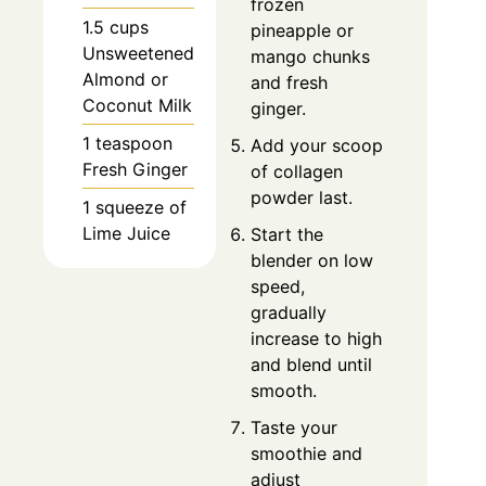
frozen
1.5 cups
pineapple or
Unsweetened
mango chunks
Almond or
and fresh
Coconut Milk
ginger.
1 teaspoon
Add your scoop
Fresh Ginger
of collagen
powder last.
1 squeeze of
Lime Juice
Start the
blender on low
speed,
gradually
increase to high
and blend until
smooth.
Taste your
smoothie and
adjust