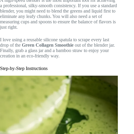
A high-speed blender is the most important tool for achieving
a professional, silky-smooth consistency. If you use a standard
blender, you might need to blend the greens and liquid first to
eliminate any leafy chunks. You will also need a set of
measuring cups and spoons to ensure the balance of flavors is
just right.
I love using a reusable silicone spatula to scrape every last
drop of the
Green Collagen Smoothie
out of the blender jar.
Finally, grab a glass jar and a bamboo straw to enjoy your
creation in an eco-friendly way.
Step-by-Step Instructions