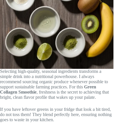
Selecting high-quality, seasonal ingredients transforms a
simple drink into a nutritional powerhouse. I always
recommend sourcing organic produce whenever possible to
support sustainable farming practices. For this
Green
Collagen Smoothie
, freshness is the secret to achieving that
bright, clean flavor profile that wakes up your palate.
If you have leftover greens in your fridge that look a bit tired,
do not toss them! They blend perfectly here, ensuring nothing
goes to waste in your kitchen.