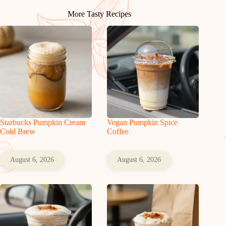
More Tasty Recipes
Starbucks Pumpkin Cream
Vegan Pumpkin Spice
Cold Brew
Coffee
August 6, 2026
August 6, 2026