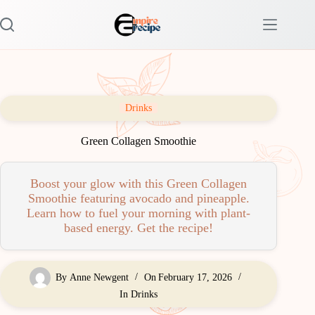
Skip
to
content
Drinks
Green Collagen Smoothie
Boost your glow with this Green Collagen
Smoothie featuring avocado and pineapple.
Learn how to fuel your morning with plant-
based energy. Get the recipe!
By
Anne Newgent
On
February 17, 2026
In
Drinks