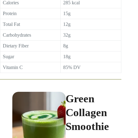
Calories
285 kcal
Protein
15g
Total Fat
12g
Carbohydrates
32g
Dietary Fiber
8g
Sugar
18g
Vitamin C
85% DV
Green
Collagen
Smoothie