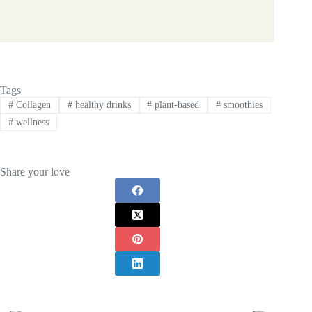
Tags
#
Collagen
#
healthy drinks
#
plant-based
#
smoothies
#
wellness
Share your love