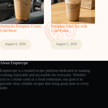
Starbucks Pumpkin Cream
Pumpkin Chai Tea with
Cold Brew
Cold Foam
August 6, 2026
August 5, 2026
About Empirecipe
Empirecipe is a trusted recipe platform dedicated to making
cooking enjoyable and accessible for everyone. Whether
you’re a home cook or a food enthusiast, our goal is to
provide clear, reliable recipes that bring great taste to every
table.