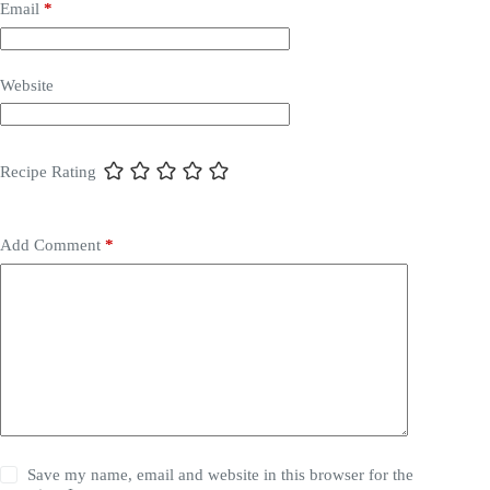
Email
*
Website
Recipe Rating
Add Comment
*
Save my name, email and website in this browser for the