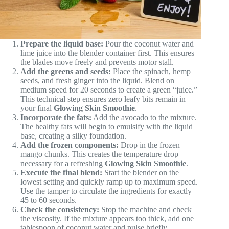
Prepare the liquid base:
Pour the coconut water and
lime juice into the blender container first. This ensures
the blades move freely and prevents motor stall.
Add the greens and seeds:
Place the spinach, hemp
seeds, and fresh ginger into the liquid. Blend on
medium speed for 20 seconds to create a green “juice.”
This technical step ensures zero leafy bits remain in
your final
Glowing Skin Smoothie
.
Incorporate the fats:
Add the avocado to the mixture.
The healthy fats will begin to emulsify with the liquid
base, creating a silky foundation.
Add the frozen components:
Drop in the frozen
mango chunks. This creates the temperature drop
necessary for a refreshing
Glowing Skin Smoothie
.
Execute the final blend:
Start the blender on the
lowest setting and quickly ramp up to maximum speed.
Use the tamper to circulate the ingredients for exactly
45 to 60 seconds.
Check the consistency:
Stop the machine and check
the viscosity. If the mixture appears too thick, add one
tablespoon of coconut water and pulse briefly.