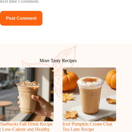
next time I comment.
Post Comment
More Tasty Recipes
Starbucks Fall Drink Recipe
Iced Pumpkin Cream Chai
| Low-Calorie and Healthy
Tea Latte Recipe