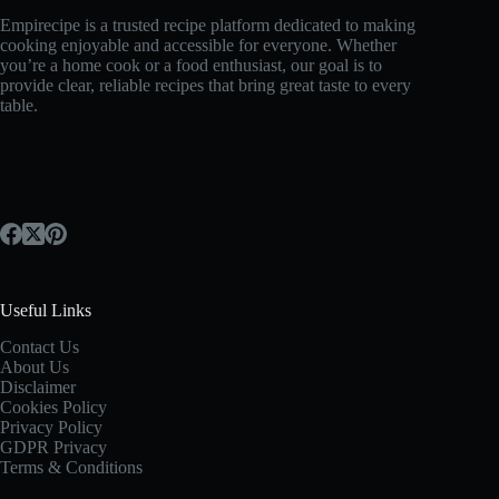
Empirecipe is a trusted recipe platform dedicated to making
cooking enjoyable and accessible for everyone. Whether
you’re a home cook or a food enthusiast, our goal is to
provide clear, reliable recipes that bring great taste to every
table.
Useful Links
Contact Us
About Us
Disclaimer
Cookies Policy
Privacy Policy
GDPR Privacy
Terms & Conditions