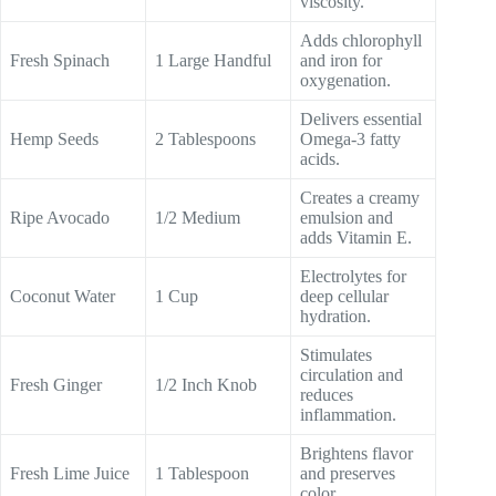
viscosity.
Adds chlorophyll
Fresh Spinach
1 Large Handful
and iron for
oxygenation.
Delivers essential
Hemp Seeds
2 Tablespoons
Omega-3 fatty
acids.
Creates a creamy
Ripe Avocado
1/2 Medium
emulsion and
adds Vitamin E.
Electrolytes for
Coconut Water
1 Cup
deep cellular
hydration.
Stimulates
circulation and
Fresh Ginger
1/2 Inch Knob
reduces
inflammation.
Brightens flavor
Fresh Lime Juice
1 Tablespoon
and preserves
color.