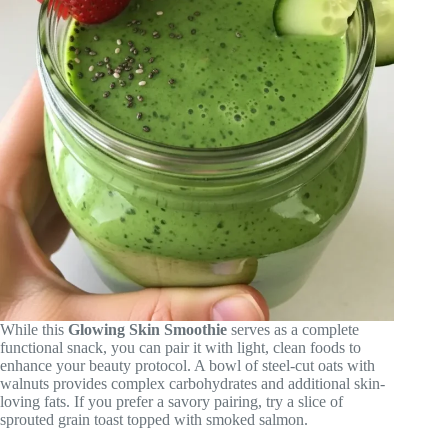
While this
Glowing Skin Smoothie
serves as a complete
functional snack, you can pair it with light, clean foods to
enhance your beauty protocol. A bowl of steel-cut oats with
walnuts provides complex carbohydrates and additional skin-
loving fats. If you prefer a savory pairing, try a slice of
sprouted grain toast topped with smoked salmon.