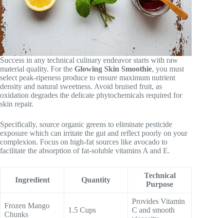
Success in any technical culinary endeavor starts with raw
material quality. For the
Glowing Skin Smoothie
, you must
select peak-ripeness produce to ensure maximum nutrient
density and natural sweetness. Avoid bruised fruit, as
oxidation degrades the delicate phytochemicals required for
skin repair.
Specifically, source organic greens to eliminate pesticide
exposure which can irritate the gut and reflect poorly on your
complexion. Focus on high-fat sources like avocado to
facilitate the absorption of fat-soluble vitamins A and E.
Technical
Ingredient
Quantity
Purpose
Provides Vitamin
Frozen Mango
1.5 Cups
C and smooth
Chunks