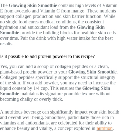
The
Glowing Skin Smoothie
contains high levels of Vitamin
E from avocado and Vitamin C from mango. These nutrients
support collagen production and skin barrier function. While
no single food cures medical conditions, the consistent
hydration and antioxidant load from the
Glowing Skin
Smoothie
provide the building blocks for healthier skin cells
over time. Pair the drink with high water intake for the best
results.
Is it possible to add protein powder to this recipe?
Yes, you can add a scoop of collagen peptides or a clean,
plant-based protein powder to your
Glowing Skin Smoothie
.
Collagen peptides specifically support the structural integrity
of the skin. If you add powder, you may need to increase the
liquid content by 1/4 cup. This ensures the
Glowing Skin
Smoothie
maintains its signature pourable texture without
becoming chalky or overly thick.
A nutritious beverage can significantly impact your skin health
and overall well-being. Smoothies, particularly those rich in
vitamins and antioxidants, are celebrated for their ability to
enhance beauty and vitality, a concept explored in
nutrition
.