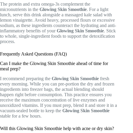
The protein and extra omega-3s complement the
micronutrients in the
Glowing Skin Smoothie
. For a light
lunch, serve this drink alongside a massaged kale salad with
lemon vinaigrette. Avoid heavy, processed flours or excessive
sodium, as these ingredients counteract the hydrating and anti-
inflammatory benefits of your
Glowing Skin Smoothie
. Stick
to whole, single-ingredient foods to support the detoxification
process.
Frequently Asked Questions (FAQ)
Can I make the Glowing Skin Smoothie ahead of time for
meal prep?
I recommend preparing the
Glowing Skin Smoothie
fresh
every morning. While you can pre-portion the dry and frozen
ingredients into freezer bags, the actual blending should
happen right before consumption. This practice ensures you
receive the maximum concentration of live enzymes and
unoxidized vitamins. If you must prep, blend it and store it in a
vacuum-sealed bottle to keep the
Glowing Skin Smoothie
stable for a few hours.
Will this Glowing Skin Smoothie help with acne or dry skin?