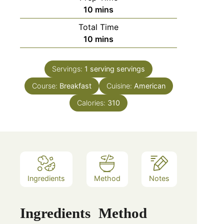
minutes
10
mins
Total Time
minutes
10
mins
Servings:
1 serving
servings
Course:
Breakfast
Cuisine:
American
Calories:
310
Ingredients
Method
Notes
Ingredients
Method