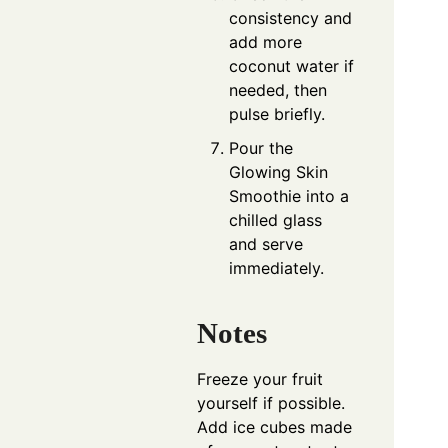
consistency and
add more
coconut water if
needed, then
pulse briefly.
Pour the
Glowing Skin
Smoothie into a
chilled glass
and serve
immediately.
Notes
Freeze your fruit
yourself if possible.
Add ice cubes made