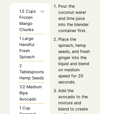
Pour the
1.5 Cups
coconut water
Frozen
and lime juice
Mango
into the blender
Chunks
container first.
1 Large
Place the
Handful
spinach, hemp
Fresh
seeds, and fresh
Spinach
ginger into the
liquid and blend
2
on medium
Tablespoons
speed for 20
Hemp Seeds
seconds.
1/2 Medium
Add the
Ripe
avocado to the
Avocado
mixture and
1 Cup
blend to create