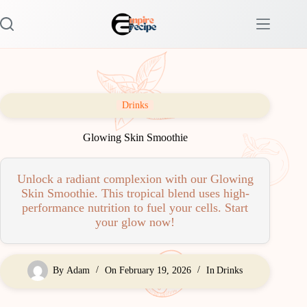
Skip
to
content
Drinks
Glowing Skin Smoothie
Unlock a radiant complexion with our Glowing
Skin Smoothie. This tropical blend uses high-
performance nutrition to fuel your cells. Start
your glow now!
By
Adam
On
February 19, 2026
In
Drinks