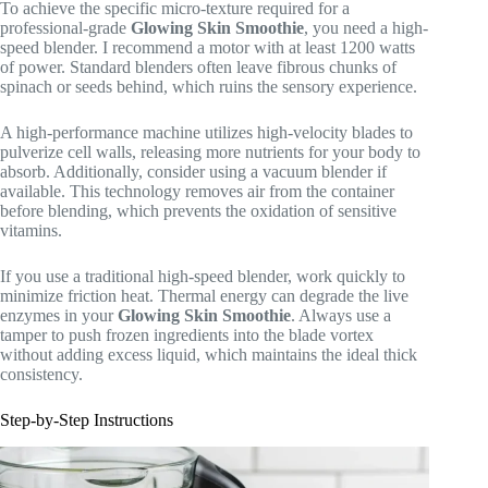
To achieve the specific micro-texture required for a
professional-grade
Glowing Skin Smoothie
, you need a high-
speed blender. I recommend a motor with at least 1200 watts
of power. Standard blenders often leave fibrous chunks of
spinach or seeds behind, which ruins the sensory experience.
A high-performance machine utilizes high-velocity blades to
pulverize cell walls, releasing more nutrients for your body to
absorb. Additionally, consider using a vacuum blender if
available. This technology removes air from the container
before blending, which prevents the oxidation of sensitive
vitamins.
If you use a traditional high-speed blender, work quickly to
minimize friction heat. Thermal energy can degrade the live
enzymes in your
Glowing Skin Smoothie
. Always use a
tamper to push frozen ingredients into the blade vortex
without adding excess liquid, which maintains the ideal thick
consistency.
Step-by-Step Instructions