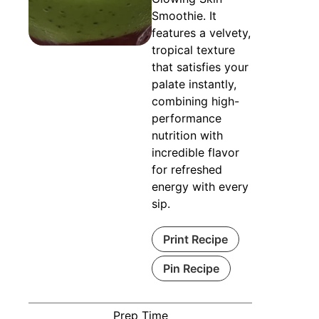
Smoothie. It
features a velvety,
tropical texture
that satisfies your
palate instantly,
combining high-
performance
nutrition with
incredible flavor
for refreshed
energy with every
sip.
Print Recipe
Pin Recipe
Prep Time