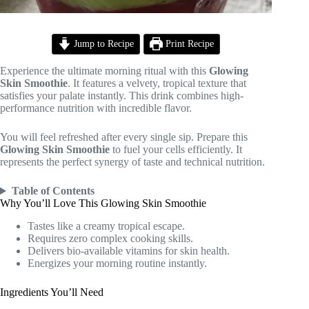
Jump to Recipe
Print Recipe
Experience the ultimate morning ritual with this
Glowing
Skin Smoothie
. It features a velvety, tropical texture that
satisfies your palate instantly. This drink combines high-
performance nutrition with incredible flavor.
You will feel refreshed after every single sip. Prepare this
Glowing Skin Smoothie
to fuel your cells efficiently. It
represents the perfect synergy of taste and technical nutrition.
Table of Contents
Why You’ll Love This Glowing Skin Smoothie
Tastes like a creamy tropical escape.
Requires zero complex cooking skills.
Delivers bio-available vitamins for skin health.
Energizes your morning routine instantly.
Ingredients You’ll Need