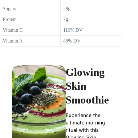
Sugars
28g
Protein
7g
Vitamin C
110% DV
Vitamin A
45% DV
Glowing
Skin
Smoothie
Experience the
ultimate morning
ritual with this
Glowing Skin