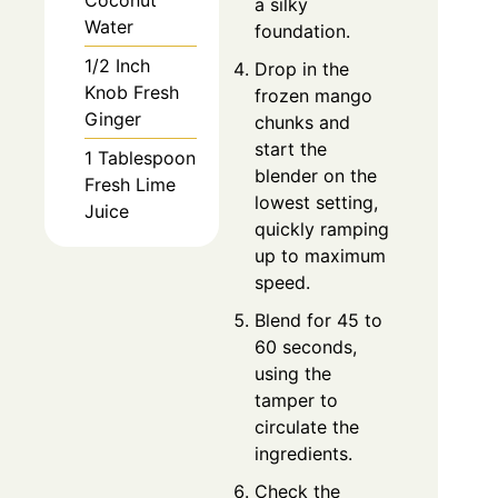
Coconut
a silky
Water
foundation.
1/2 Inch
Drop in the
Knob Fresh
frozen mango
Ginger
chunks and
start the
1 Tablespoon
blender on the
Fresh Lime
lowest setting,
Juice
quickly ramping
up to maximum
speed.
Blend for 45 to
60 seconds,
using the
tamper to
circulate the
ingredients.
Check the