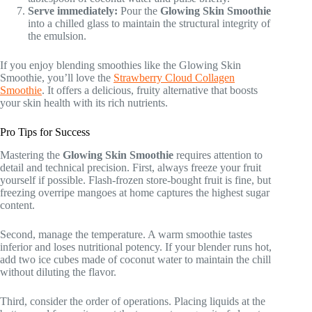
Serve immediately:
Pour the
Glowing Skin Smoothie
into a chilled glass to maintain the structural integrity of
the emulsion.
If you enjoy blending smoothies like the Glowing Skin
Smoothie, you’ll love the
Strawberry Cloud Collagen
Smoothie
. It offers a delicious, fruity alternative that boosts
your skin health with its rich nutrients.
Pro Tips for Success
Mastering the
Glowing Skin Smoothie
requires attention to
detail and technical precision. First, always freeze your fruit
yourself if possible. Flash-frozen store-bought fruit is fine, but
freezing overripe mangoes at home captures the highest sugar
content.
Second, manage the temperature. A warm smoothie tastes
inferior and loses nutritional potency. If your blender runs hot,
add two ice cubes made of coconut water to maintain the chill
without diluting the flavor.
Third, consider the order of operations. Placing liquids at the