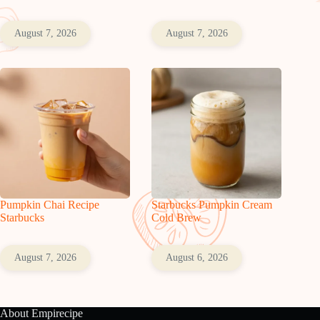
August 7, 2026
August 7, 2026
Pumpkin Chai Recipe
Starbucks Pumpkin Cream
Starbucks
Cold Brew
August 7, 2026
August 6, 2026
About Empirecipe