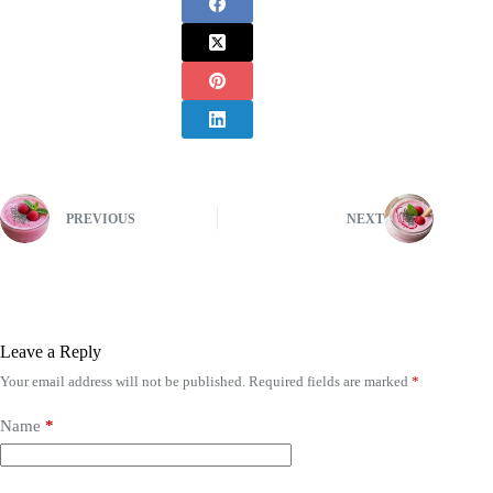
PREVIOUS
NEXT
Leave a Reply
Your email address will not be published.
Required fields are marked
*
Name
*