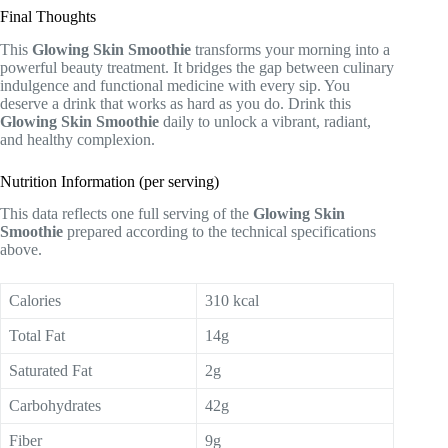
Final Thoughts
This
Glowing Skin Smoothie
transforms your morning into a
powerful beauty treatment. It bridges the gap between culinary
indulgence and functional medicine with every sip. You
deserve a drink that works as hard as you do. Drink this
Glowing Skin Smoothie
daily to unlock a vibrant, radiant,
and healthy complexion.
Nutrition Information (per serving)
This data reflects one full serving of the
Glowing Skin
Smoothie
prepared according to the technical specifications
above.
Calories
310 kcal
Total Fat
14g
Saturated Fat
2g
Carbohydrates
42g
Fiber
9g