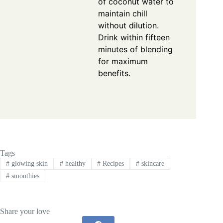
of coconut water to
maintain chill
without dilution.
Drink within fifteen
minutes of blending
for maximum
benefits.
Tags
#
glowing skin
#
healthy
#
Recipes
#
skincare
#
smoothies
Share your love