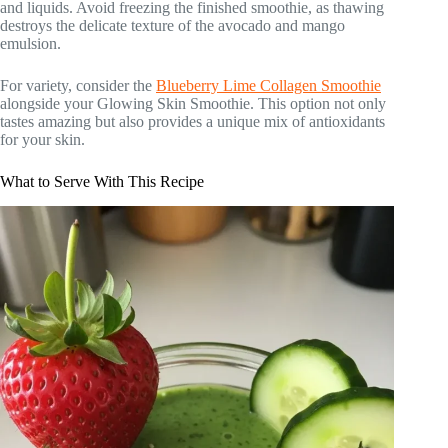
and liquids. Avoid freezing the finished smoothie, as thawing
destroys the delicate texture of the avocado and mango
emulsion.
For variety, consider the
Blueberry Lime Collagen Smoothie
alongside your Glowing Skin Smoothie. This option not only
tastes amazing but also provides a unique mix of antioxidants
for your skin.
What to Serve With This Recipe