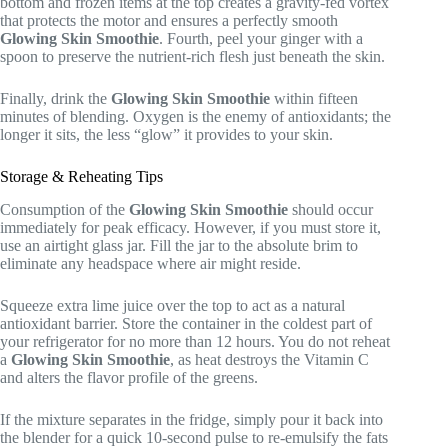
bottom and frozen items at the top creates a gravity-fed vortex
that protects the motor and ensures a perfectly smooth
Glowing Skin Smoothie
. Fourth, peel your ginger with a
spoon to preserve the nutrient-rich flesh just beneath the skin.
Finally, drink the
Glowing Skin Smoothie
within fifteen
minutes of blending. Oxygen is the enemy of antioxidants; the
longer it sits, the less “glow” it provides to your skin.
Storage & Reheating Tips
Consumption of the
Glowing Skin Smoothie
should occur
immediately for peak efficacy. However, if you must store it,
use an airtight glass jar. Fill the jar to the absolute brim to
eliminate any headspace where air might reside.
Squeeze extra lime juice over the top to act as a natural
antioxidant barrier. Store the container in the coldest part of
your refrigerator for no more than 12 hours. You do not reheat
a
Glowing Skin Smoothie
, as heat destroys the Vitamin C
and alters the flavor profile of the greens.
If the mixture separates in the fridge, simply pour it back into
the blender for a quick 10-second pulse to re-emulsify the fats