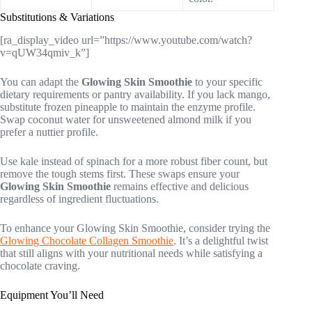
Substitutions & Variations
[ra_display_video url=”https://www.youtube.com/watch?
v=qUW34qmiv_k”]
You can adapt the
Glowing Skin Smoothie
to your specific
dietary requirements or pantry availability. If you lack mango,
substitute frozen pineapple to maintain the enzyme profile.
Swap coconut water for unsweetened almond milk if you
prefer a nuttier profile.
Use kale instead of spinach for a more robust fiber count, but
remove the tough stems first. These swaps ensure your
Glowing Skin Smoothie
remains effective and delicious
regardless of ingredient fluctuations.
To enhance your Glowing Skin Smoothie, consider trying the
Glowing Chocolate Collagen Smoothie
. It’s a delightful twist
that still aligns with your nutritional needs while satisfying a
chocolate craving.
Equipment You’ll Need