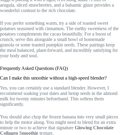
arugula, sliced strawberries, and a balsamic glaze provides a
wonderful contrast to the rich chocolate.
If you prefer something warm, try a side of roasted sweet
potatoes seasoned with cinnamon. The earthy sweetness of the
potatoes complements the cacao beautifully. For a boost of
crunch, serve this alongside a small bowl of homemade
granola or some toasted pumpkin seeds. These pairings keep
the meal balanced, plant-forward, and incredibly satisfying for
your body and soul.
Frequently Asked Questions (FAQ)
Can I make this smoothie without a high-speed blender?
Yes, you can certainly use a standard blender. However, I
recommend soaking your dates and hemp seeds in the almond
milk for twenty minutes beforehand. This softens them
significantly.
You should also chop the frozen banana into very small pieces
to help the motor along. You might need to blend for an extra
minute or two to achieve that signature
Glowing Chocolate
Collagen Smoothie
texture.