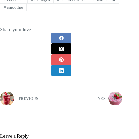
#
smoothie
Share your love
PREVIOUS
NEXT
Leave a Reply