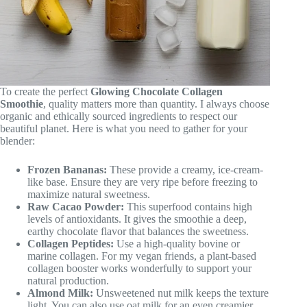
To create the perfect
Glowing Chocolate Collagen
Smoothie
, quality matters more than quantity. I always choose
organic and ethically sourced ingredients to respect our
beautiful planet. Here is what you need to gather for your
blender:
Frozen Bananas:
These provide a creamy, ice-cream-
like base. Ensure they are very ripe before freezing to
maximize natural sweetness.
Raw Cacao Powder:
This superfood contains high
levels of antioxidants. It gives the smoothie a deep,
earthy chocolate flavor that balances the sweetness.
Collagen Peptides:
Use a high-quality bovine or
marine collagen. For my vegan friends, a plant-based
collagen booster works wonderfully to support your
natural production.
Almond Milk:
Unsweetened nut milk keeps the texture
light. You can also use oat milk for an even creamier