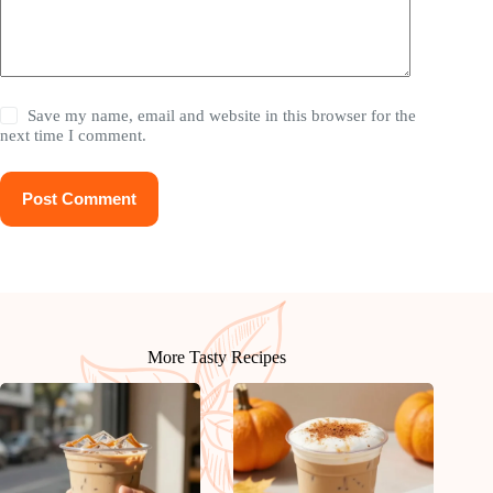
Save my name, email and website in this browser for the
next time I comment.
Post Comment
More Tasty Recipes