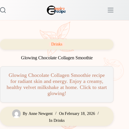
Skip
to
content
Drinks
Glowing Chocolate Collagen Smoothie
Glowing Chocolate Collagen Smoothie recipe
for radiant skin and energy. Enjoy a creamy,
healthy velvet milkshake at home. Click to start
glowing!
By
Anne Newgent
On
February 18, 2026
In
Drinks