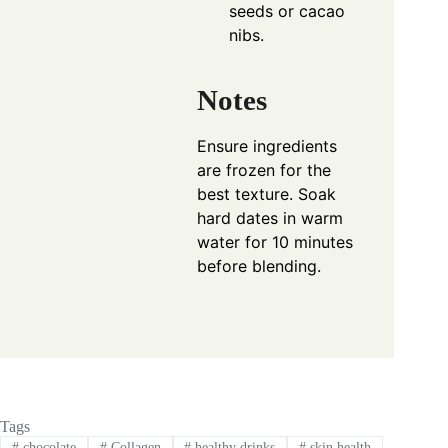
seeds or cacao
nibs.
Notes
Ensure ingredients
are frozen for the
best texture. Soak
hard dates in warm
water for 10 minutes
before blending.
Tags
#
chocolate
#
Collagen
#
healthy drinks
#
skin health