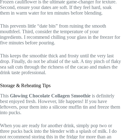
Frozen cauliflower is the ultimate game-changer for texture.
Second, ensure your dates are soft. If they feel hard, soak
them in warm water for ten minutes before blending.
This prevents little “date bits” from ruining the smooth
mouthfeel. Third, consider the temperature of your
ingredients. I recommend chilling your glass in the freezer for
five minutes before pouring.
This keeps the smoothie thick and frosty until the very last
drop. Finally, do not be afraid of the salt. A tiny pinch of flaky
sea salt cuts through the richness of the cacao and makes the
drink taste professional.
Storage & Reheating Tips
This
Glowing Chocolate Collagen Smoothie
is definitely
best enjoyed fresh. However, life happens! If you have
leftovers, pour them into a silicone muffin tin and freeze them
into pucks.
When you are ready for another drink, simply pop two or
three pucks back into the blender with a splash of milk. I do
not recommend storing this in the fridge for more than an