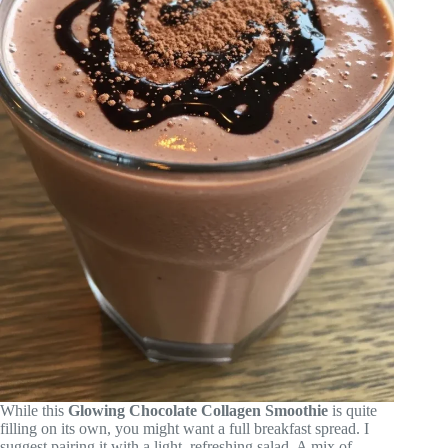
While this
Glowing Chocolate Collagen Smoothie
is quite
filling on its own, you might want a full breakfast spread. I
suggest pairing it with a light, refreshing salad. A mix of