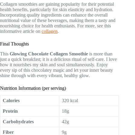
Collagen smoothies are gaining popularity for their potential
health benefits, particularly for skin elasticity and hydration.
Incorporating quality ingredients can enhance the overall
nutritional value of these beverages, making them a tasty and
nourishing choice for health enthusiasts. For more, see this
informative article on
collagen
.
Final Thoughts
This
Glowing Chocolate Collagen Smoothie
is more than
just a quick breakfast; it is a delicious ritual of self-care. I love
how it nourishes my skin and soul simultaneously. Enjoy
every sip of this chocolatey magic and let your inner beauty
shine through with every vibrant, healthy glow.
Nutrition Information (per serving)
Calories
320 kcal
Protein
18g
Carbohydrates
42g
Fiber
9g