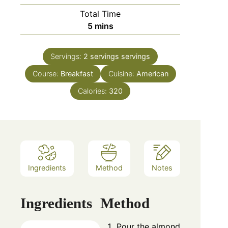
Total Time
minutes
5
mins
Servings:
2 servings
servings
Course:
Breakfast
Cuisine:
American
Calories:
320
Ingredients
Method
Notes
Ingredients
Method
Pour the almond