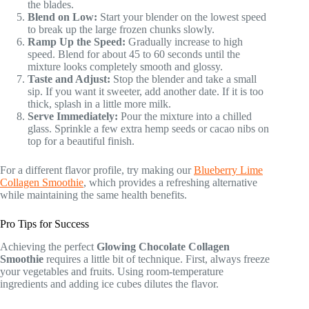
the blades.
Blend on Low:
Start your blender on the lowest speed
to break up the large frozen chunks slowly.
Ramp Up the Speed:
Gradually increase to high
speed. Blend for about 45 to 60 seconds until the
mixture looks completely smooth and glossy.
Taste and Adjust:
Stop the blender and take a small
sip. If you want it sweeter, add another date. If it is too
thick, splash in a little more milk.
Serve Immediately:
Pour the mixture into a chilled
glass. Sprinkle a few extra hemp seeds or cacao nibs on
top for a beautiful finish.
For a different flavor profile, try making our
Blueberry Lime
Collagen Smoothie
, which provides a refreshing alternative
while maintaining the same health benefits.
Pro Tips for Success
Achieving the perfect
Glowing Chocolate Collagen
Smoothie
requires a little bit of technique. First, always freeze
your vegetables and fruits. Using room-temperature
ingredients and adding ice cubes dilutes the flavor.