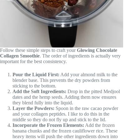
Follow these simple steps to craft your
Glowing Chocolate
Collagen Smoothie
. The order of ingredients is actually very
important for the best consistency.
Pour the Liquid First:
Add your almond milk to the
blender base. This prevents the dry powders from
sticking to the bottom.
Add the Soft Ingredients:
Drop in the pitted Medjool
dates and the hemp seeds. Adding them now ensures
they blend fully into the liquid.
Layer the Powders:
Spoon in the raw cacao powder
and your collagen peptides. I like to do this in the
middle so they do not fly up and stick to the lid.
Incorporate the Frozen Elements:
Add the frozen
banana chunks and the frozen cauliflower rice. These
heavy items will push the other ingredients down into