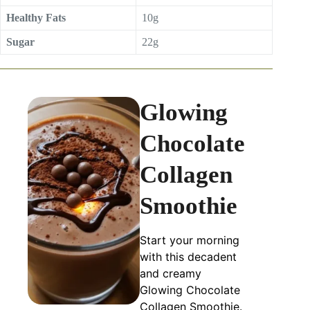
Healthy Fats
10g
Sugar
22g
Glowing
Chocolate
Collagen
Smoothie
Start your morning
with this decadent
and creamy
Glowing Chocolate
Collagen Smoothie.