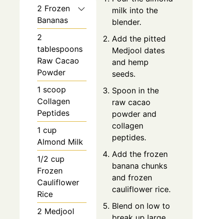
2 Frozen
milk into the
Bananas
blender.
2
Add the pitted
tablespoons
Medjool dates
Raw Cacao
and hemp
Powder
seeds.
1 scoop
Spoon in the
Collagen
raw cacao
Peptides
powder and
collagen
1 cup
peptides.
Almond Milk
Add the frozen
1/2 cup
banana chunks
Frozen
and frozen
Cauliflower
cauliflower rice.
Rice
Blend on low to
2 Medjool
break up large