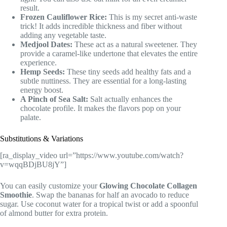
result.
Frozen Cauliflower Rice:
This is my secret anti-waste
trick! It adds incredible thickness and fiber without
adding any vegetable taste.
Medjool Dates:
These act as a natural sweetener. They
provide a caramel-like undertone that elevates the entire
experience.
Hemp Seeds:
These tiny seeds add healthy fats and a
subtle nuttiness. They are essential for a long-lasting
energy boost.
A Pinch of Sea Salt:
Salt actually enhances the
chocolate profile. It makes the flavors pop on your
palate.
Substitutions & Variations
[ra_display_video url=”https://www.youtube.com/watch?
v=wqqBDjBU8jY”]
You can easily customize your
Glowing Chocolate Collagen
Smoothie
. Swap the bananas for half an avocado to reduce
sugar. Use coconut water for a tropical twist or add a spoonful
of almond butter for extra protein.