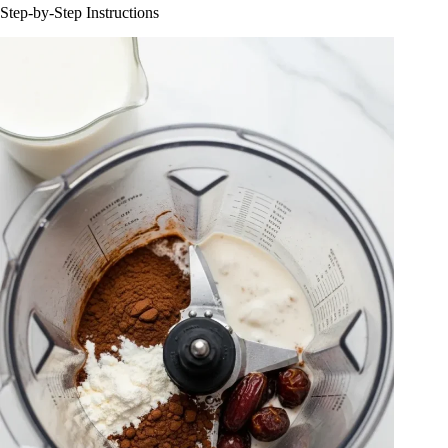
Step-by-Step Instructions