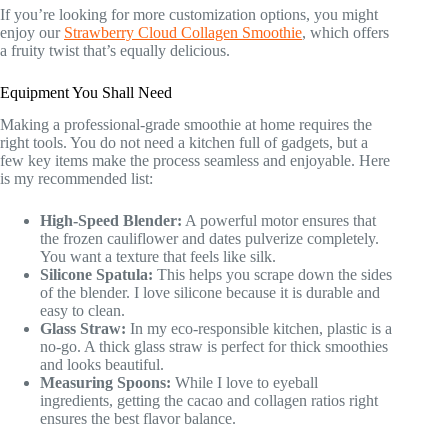
If you’re looking for more customization options, you might
enjoy our
Strawberry Cloud Collagen Smoothie
, which offers
a fruity twist that’s equally delicious.
Equipment You Shall Need
Making a professional-grade smoothie at home requires the
right tools. You do not need a kitchen full of gadgets, but a
few key items make the process seamless and enjoyable. Here
is my recommended list:
High-Speed Blender:
A powerful motor ensures that
the frozen cauliflower and dates pulverize completely.
You want a texture that feels like silk.
Silicone Spatula:
This helps you scrape down the sides
of the blender. I love silicone because it is durable and
easy to clean.
Glass Straw:
In my eco-responsible kitchen, plastic is a
no-go. A thick glass straw is perfect for thick smoothies
and looks beautiful.
Measuring Spoons:
While I love to eyeball
ingredients, getting the cacao and collagen ratios right
ensures the best flavor balance.