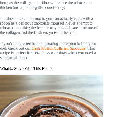
hour, as the collagen and fiber will cause the mixture to
thicken into a pudding-like consistency.
If it does thicken too much, you can actually eat it with a
spoon as a delicious chocolate mousse! Never attempt to
reheat a smoothie; the heat destroys the delicate structure of
the collagen and the fresh enzymes in the fruit.
If you’re interested in incorporating more protein into your
diet, check out our
High Protein Collagen Smoothie
. This
recipe is perfect for those busy mornings when you need a
substantial boost.
What to Serve With This Recipe