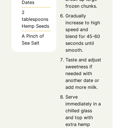
Dates
frozen chunks.
2
Gradually
tablespoons
increase to high
Hemp Seeds
speed and
A Pinch of
blend for 45-60
Sea Salt
seconds until
smooth.
Taste and adjust
sweetness if
needed with
another date or
add more milk.
Serve
immediately in a
chilled glass
and top with
extra hemp