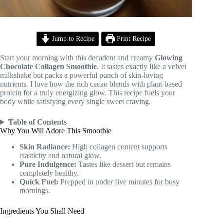
Jump to Recipe
Print Recipe
Start your morning with this decadent and creamy
Glowing
Chocolate Collagen Smoothie
. It tastes exactly like a velvet
milkshake but packs a powerful punch of skin-loving
nutrients. I love how the rich cacao blends with plant-based
protein for a truly energizing glow. This recipe fuels your
body while satisfying every single sweet craving.
Table of Contents
Why You Will Adore This Smoothie
Skin Radiance:
High collagen content supports
elasticity and natural glow.
Pure Indulgence:
Tastes like dessert but remains
completely healthy.
Quick Fuel:
Prepped in under five minutes for busy
mornings.
Ingredients You Shall Need