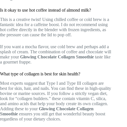
Is it okay to use hot coffee instead of almond milk?
This is a creative twist! Using chilled coffee or cold brew is a
fantastic idea for a caffeine boost. I do not recommend using
hot coffee directly in the blender with frozen ingredients, as
the pressure can cause the lid to pop off.
If you want a mocha flavor, use cold brew and perhaps add a
splash of cream. The combination of coffee and chocolate will
make your
Glowing Chocolate Collagen Smoothie
taste like
a gourmet frappe.
What type of collagen is best for skin health?
Most experts suggest that Type I and Type III collagen are
best for skin, hair, and nails. You can find these in high-quality
bovine or marine sources. If you follow a strictly vegan diet,
look for “collagen builders.” these contain vitamin C, silica,
and amino acids that help your body create its own collagen.
Adding these to your
Glowing Chocolate Collagen
Smoothie
ensures you still get that wonderful beauty boost
regardless of your dietary choices.