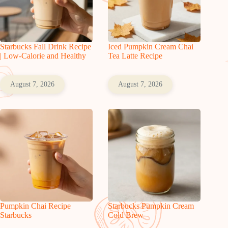
Starbucks Fall Drink Recipe
Iced Pumpkin Cream Chai
| Low-Calorie and Healthy
Tea Latte Recipe
August 7, 2026
August 7, 2026
Pumpkin Chai Recipe
Starbucks Pumpkin Cream
Starbucks
Cold Brew