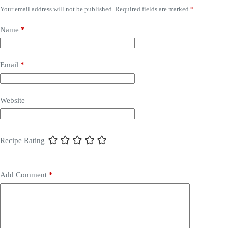
Your email address will not be published.
Required fields are marked
*
Name
*
Email
*
Website
Recipe Rating
Add Comment
*