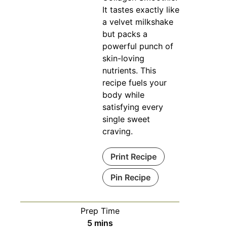
It tastes exactly like
a velvet milkshake
but packs a
powerful punch of
skin-loving
nutrients. This
recipe fuels your
body while
satisfying every
single sweet
craving.
Print Recipe
Pin Recipe
Prep Time
minutes
5
mins