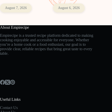
August 7, 2026
August 6, 2026
About Empirecipe
Empirecipe is a trusted recipe platform dedicated to making
cooking enjoyable and accessible for everyone. Whether
you’re a home cook or a food enthusiast, our goal is to
provide clear, reliable recipes that bring great taste to every
table.
Useful Links
Contact Us