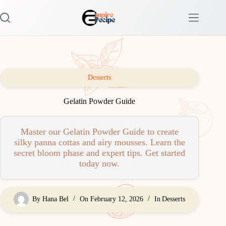
Skip
to
content
Desserts
Gelatin Powder Guide
Master our Gelatin Powder Guide to create
silky panna cottas and airy mousses. Learn the
secret bloom phase and expert tips. Get started
today now.
By
Hana Bel
On
February 12, 2026
In
Desserts