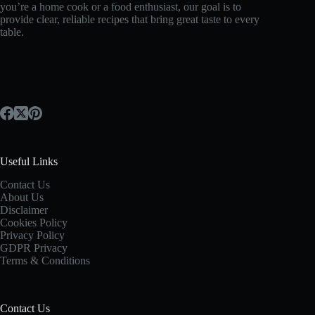
you’re a home cook or a food enthusiast, our goal is to
provide clear, reliable recipes that bring great taste to every
table.
Useful Links
Contact Us
About Us
Disclaimer
Cookies Policy
Privacy Policy
GDPR Privacy
Terms & Conditions
Contact Us