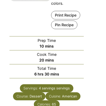
colors.
Print Recipe
Pin Recipe
Prep Time
minutes
10
mins
Cook Time
minutes
20
mins
Total Time
hours
minutes
6
hrs
30
mins
Servings:
4 servings
servings
Course:
Dessert
Cuisine:
American
Calories:
65