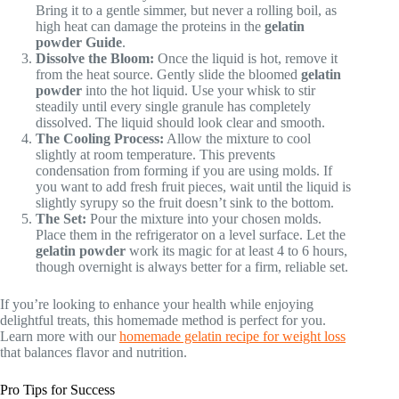
Bring it to a gentle simmer, but never a rolling boil, as
high heat can damage the proteins in the
gelatin
powder
Guide
.
Dissolve the Bloom:
Once the liquid is hot, remove it
from the heat source. Gently slide the bloomed
gelatin
powder
into the hot liquid. Use your whisk to stir
steadily until every single granule has completely
dissolved. The liquid should look clear and smooth.
The Cooling Process:
Allow the mixture to cool
slightly at room temperature. This prevents
condensation from forming if you are using molds. If
you want to add fresh fruit pieces, wait until the liquid is
slightly syrupy so the fruit doesn’t sink to the bottom.
The Set:
Pour the mixture into your chosen molds.
Place them in the refrigerator on a level surface. Let the
gelatin powder
work its magic for at least 4 to 6 hours,
though overnight is always better for a firm, reliable set.
If you’re looking to enhance your health while enjoying
delightful treats, this homemade method is perfect for you.
Learn more with our
homemade gelatin recipe for weight loss
that balances flavor and nutrition.
Pro Tips for Success