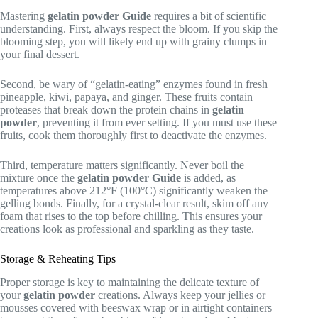
Mastering
gelatin powder
Guide
requires a bit of scientific
understanding. First, always respect the bloom. If you skip the
blooming step, you will likely end up with grainy clumps in
your final dessert.
Second, be wary of “gelatin-eating” enzymes found in fresh
pineapple, kiwi, papaya, and ginger. These fruits contain
proteases that break down the protein chains in
gelatin
powder
, preventing it from ever setting. If you must use these
fruits, cook them thoroughly first to deactivate the enzymes.
Third, temperature matters significantly. Never boil the
mixture once the
gelatin powder
Guide
is added, as
temperatures above 212°F (100°C) significantly weaken the
gelling bonds. Finally, for a crystal-clear result, skim off any
foam that rises to the top before chilling. This ensures your
creations look as professional and sparkling as they taste.
Storage & Reheating Tips
Proper storage is key to maintaining the delicate texture of
your
gelatin powder
creations. Always keep your jellies or
mousses covered with beeswax wrap or in airtight containers