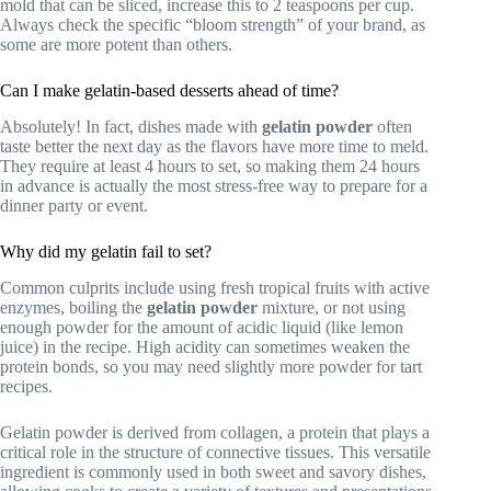
mold that can be sliced, increase this to 2 teaspoons per cup.
Always check the specific “bloom strength” of your brand, as
some are more potent than others.
Can I make gelatin-based desserts ahead of time?
Absolutely! In fact, dishes made with
gelatin powder
often
taste better the next day as the flavors have more time to meld.
They require at least 4 hours to set, so making them 24 hours
in advance is actually the most stress-free way to prepare for a
dinner party or event.
Why did my gelatin fail to set?
Common culprits include using fresh tropical fruits with active
enzymes, boiling the
gelatin powder
mixture, or not using
enough powder for the amount of acidic liquid (like lemon
juice) in the recipe. High acidity can sometimes weaken the
protein bonds, so you may need slightly more powder for tart
recipes.
Gelatin powder is derived from collagen, a protein that plays a
critical role in the structure of connective tissues. This versatile
ingredient is commonly used in both sweet and savory dishes,