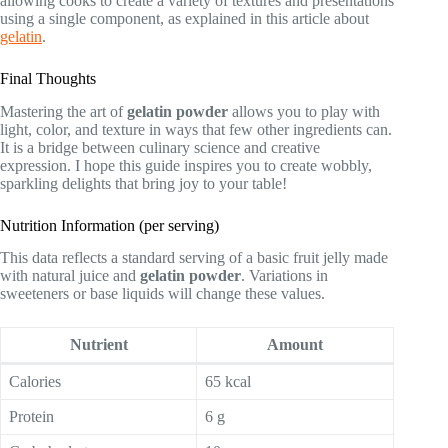
allowing cooks to create a variety of textures and presentations
using a single component, as explained in this article about
gelatin
.
Final Thoughts
Mastering the art of
gelatin powder
allows you to play with
light, color, and texture in ways that few other ingredients can.
It is a bridge between culinary science and creative
expression. I hope this guide inspires you to create wobbly,
sparkling delights that bring joy to your table!
Nutrition Information (per serving)
This data reflects a standard serving of a basic fruit jelly made
with natural juice and
gelatin powder
. Variations in
sweeteners or base liquids will change these values.
Nutrient
Amount
Calories
65 kcal
Protein
6 g