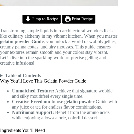
Jump to Recipe
Print Recipe
Transforming simple liquids into architectural wonders feels
like culinary alchemy in my vibrant kitchen. When you master
gelatin powder
Guide
, you unlock a world of wobbly jellies,
creamy panna cottas, and airy mousses. This guide ensures
your textures remain smooth and your colors stay vibrant.
Let’s dive into the sparkling world of precise gelling and
creative infusions!
Table of Contents
Why You’ll Love This Gelatin Powder Guide
Unmatched Texture:
Achieve that signature wobble
and silky mouthfeel every single time.
Creative Freedom:
Infuse
gelatin powder
Guide with
any juice or tea for endless flavor combinations.
Nutritional Support:
Benefit from the amino acids
while enjoying a low-calorie, colorful dessert.
Ingredients You’ll Need