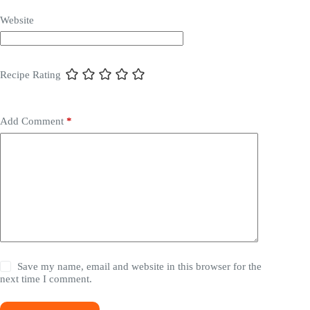
Website
Recipe Rating
Add Comment
*
Save my name, email and website in this browser for the
next time I comment.