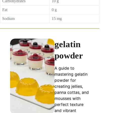
Carbohydrates
10 g
Fat
0 g
Sodium
15 mg
gelatin
powder
A guide to
mastering gelatin
powder for
creating jellies,
panna cottas, and
mousses with
perfect texture
and vibrant