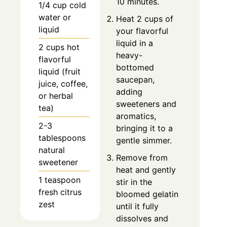
10 minutes.
1/4 cup cold
water or
Heat 2 cups of
liquid
your flavorful
liquid in a
2 cups hot
heavy-
flavorful
bottomed
liquid (fruit
saucepan,
juice, coffee,
adding
or herbal
sweeteners and
tea)
aromatics,
2-3
bringing it to a
tablespoons
gentle simmer.
natural
Remove from
sweetener
heat and gently
1 teaspoon
stir in the
fresh citrus
bloomed gelatin
zest
until it fully
dissolves and