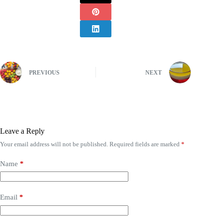
PREVIOUS
NEXT
Leave a Reply
Your email address will not be published.
Required fields are marked
*
Name
*
Email
*