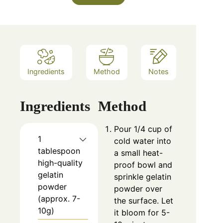
Ingredients
Method
Notes
Ingredients
Method
Pour 1/4 cup of
1
cold water into
tablespoon
a small heat-
high-quality
proof bowl and
gelatin
sprinkle gelatin
powder
powder over
(approx. 7-
the surface. Let
10g)
it bloom for 5-