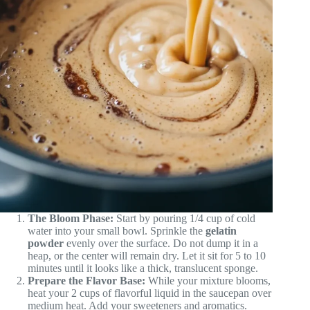
The Bloom Phase:
Start by pouring 1/4 cup of cold
water into your small bowl. Sprinkle the
gelatin
powder
evenly over the surface. Do not dump it in a
heap, or the center will remain dry. Let it sit for 5 to 10
minutes until it looks like a thick, translucent sponge.
Prepare the Flavor Base:
While your mixture blooms,
heat your 2 cups of flavorful liquid in the saucepan over
medium heat. Add your sweeteners and aromatics.