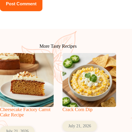
Post Comment
More Tasty Recipes
Cheesecake Factory Carrot
Crack Corn Dip
Cake Recipe
July 21, 2026
July 21, 2026