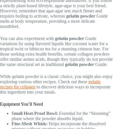
experimenting with eco-responsible alternatives. If you follow
a strictly plant-based lifestyle, agar-agar is your best friend.
However, remember that agar-agar sets much firmer and
requires boiling to activate, whereas
gelatin powder
Guide
melts at body temperature, providing a more delicate
mouthfeel.
You can also experiment with
gelatin powder
Guide
variations by using flavored liquids like coconut water for a
tropical twist or hibiscus tea for a stunning crimson hue. For
those seeking extra health benefits, certain collagen powders
offer similar amino acids, though they typically do not provide
the same structural set as traditional
gelatin powder
Guide.
While gelatin powder is a classic choice, you might also enjoy
exploring various other recipes. Check out these
gelatin
recipes for collagen
to discover delicious ways to incorporate
this ingredient into your meals.
Equipment You’ll Need
Small Heat-Proof Bowl:
Essential for the “blooming”
phase where the powder absorbs liquid.
Fine-Mesh Whisk:
Helps incorporate the dissolved
mixture without creating excessive air bubbles.