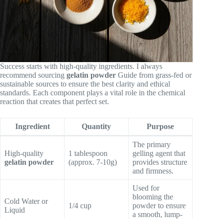
Success starts with high-quality ingredients. I always
recommend sourcing
gelatin powder
Guide from grass-fed or
sustainable sources to ensure the best clarity and ethical
standards. Each component plays a vital role in the chemical
reaction that creates that perfect set.
Ingredient
Quantity
Purpose
The primary
High-quality
1 tablespoon
gelling agent that
gelatin powder
(approx. 7-10g)
provides structure
and firmness.
Used for
blooming the
Cold Water or
1/4 cup
powder to ensure
Liquid
a smooth, lump-