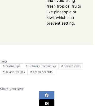
and avoid using
fresh tropical fruits
like pineapple or
kiwi, which can
prevent setting.
Tags
#
baking tips
#
Culinary Techniques
#
dessert ideas
#
gelatin recipes
#
health benefits
Share your love