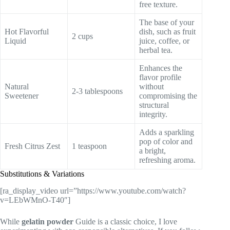
free texture.
The base of your
Hot Flavorful
dish, such as fruit
2 cups
Liquid
juice, coffee, or
herbal tea.
Enhances the
flavor profile
Natural
without
2-3 tablespoons
Sweetener
compromising the
structural
integrity.
Adds a sparkling
pop of color and
Fresh Citrus Zest
1 teaspoon
a bright,
refreshing aroma.
Substitutions & Variations
[ra_display_video url=”https://www.youtube.com/watch?
v=LEbWMnO-T40″]
While
gelatin powder
Guide is a classic choice, I love