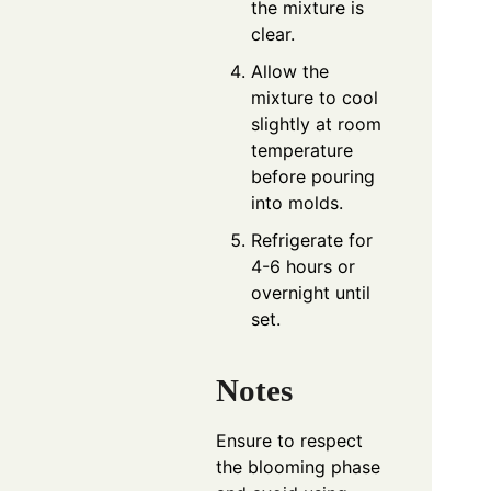
the mixture is
clear.
Allow the
mixture to cool
slightly at room
temperature
before pouring
into molds.
Refrigerate for
4-6 hours or
overnight until
set.
Notes
Ensure to respect
the blooming phase