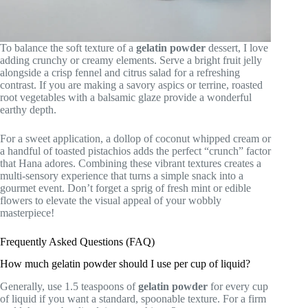
To balance the soft texture of a
gelatin powder
dessert, I love
adding crunchy or creamy elements. Serve a bright fruit jelly
alongside a crisp fennel and citrus salad for a refreshing
contrast. If you are making a savory aspics or terrine, roasted
root vegetables with a balsamic glaze provide a wonderful
earthy depth.
For a sweet application, a dollop of coconut whipped cream or
a handful of toasted pistachios adds the perfect “crunch” factor
that Hana adores. Combining these vibrant textures creates a
multi-sensory experience that turns a simple snack into a
gourmet event. Don’t forget a sprig of fresh mint or edible
flowers to elevate the visual appeal of your wobbly
masterpiece!
Frequently Asked Questions (FAQ)
How much gelatin powder should I use per cup of liquid?
Generally, use 1.5 teaspoons of
gelatin powder
for every cup
of liquid if you want a standard, spoonable texture. For a firm