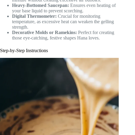
Heavy-Bottomed Saucepan:
Ensures even heating of
your base liquid to prevent scorching.
Digital Thermometer:
Crucial for monitoring
temperature, as excessive heat can weaken the gelling
strength.
Decorative Molds or Ramekins:
Perfect for creating
those eye-catching, festive shapes Hana loves.
Step-by-Step Instructions