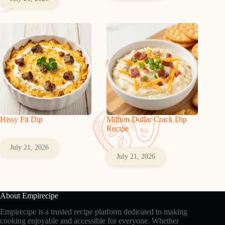
Hissy Fit Dip
Million Dollar Crack Dip
Recipe
July 21, 2026
July 21, 2026
About Empirecipe
Empirecipe is a trusted recipe platform dedicated to making
cooking enjoyable and accessible for everyone. Whether