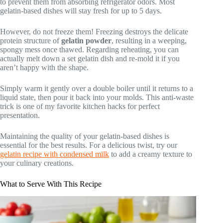
to prevent them from absorbing refrigerator odors. Most
gelatin-based dishes will stay fresh for up to 5 days.
However, do not freeze them! Freezing destroys the delicate
protein structure of
gelatin powder
, resulting in a weeping,
spongy mess once thawed. Regarding reheating, you can
actually melt down a set gelatin dish and re-mold it if you
aren’t happy with the shape.
Simply warm it gently over a double boiler until it returns to a
liquid state, then pour it back into your molds. This anti-waste
trick is one of my favorite kitchen hacks for perfect
presentation.
Maintaining the quality of your gelatin-based dishes is
essential for the best results. For a delicious twist, try our
gelatin recipe with condensed milk
to add a creamy texture to
your culinary creations.
What to Serve With This Recipe