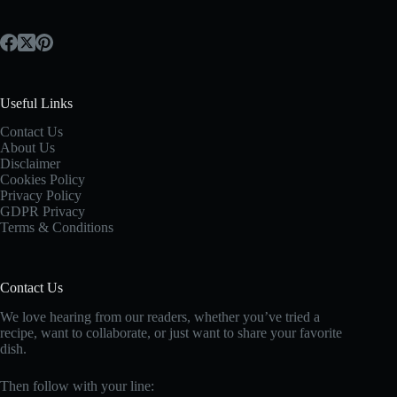
Useful Links
Contact Us
About Us
Disclaimer
Cookies Policy
Privacy Policy
GDPR Privacy
Terms & Conditions
Contact Us
We love hearing from our readers, whether you’ve tried a
recipe, want to collaborate, or just want to share your favorite
dish.
Then follow with your line: