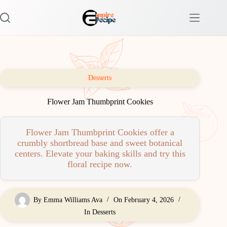
Skip
to
content
Desserts
Flower Jam Thumbprint Cookies
Flower Jam Thumbprint Cookies offer a
crumbly shortbread base and sweet botanical
centers. Elevate your baking skills and try this
floral recipe now.
By
Emma Williams Ava
On
February 4, 2026
In
Desserts