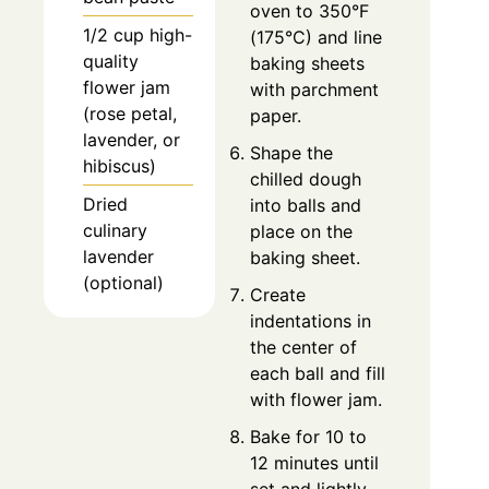
oven to 350°F
1/2 cup high-
(175°C) and line
quality
baking sheets
flower jam
with parchment
(rose petal,
paper.
lavender, or
Shape the
hibiscus)
chilled dough
Dried
into balls and
culinary
place on the
lavender
baking sheet.
(optional)
Create
indentations in
the center of
each ball and fill
with flower jam.
Bake for 10 to
12 minutes until
set and lightly