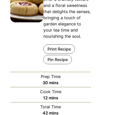
and a floral sweetness
that delights the senses,
bringing a touch of
garden elegance to
your tea time and
nourishing the soul.
Print Recipe
Pin Recipe
Prep Time
minutes
30
mins
Cook Time
minutes
12
mins
Total Time
minutes
42
mins