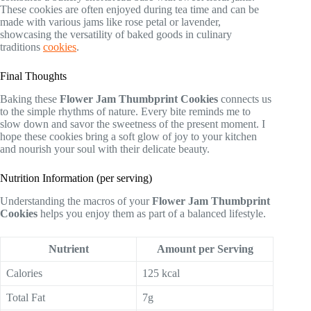
These cookies are often enjoyed during tea time and can be
made with various jams like rose petal or lavender,
showcasing the versatility of baked goods in culinary
traditions
cookies
.
Final Thoughts
Baking these
Flower Jam Thumbprint Cookies
connects us
to the simple rhythms of nature. Every bite reminds me to
slow down and savor the sweetness of the present moment. I
hope these cookies bring a soft glow of joy to your kitchen
and nourish your soul with their delicate beauty.
Nutrition Information (per serving)
Understanding the macros of your
Flower Jam Thumbprint
Cookies
helps you enjoy them as part of a balanced lifestyle.
Nutrient
Amount per Serving
Calories
125 kcal
Total Fat
7g