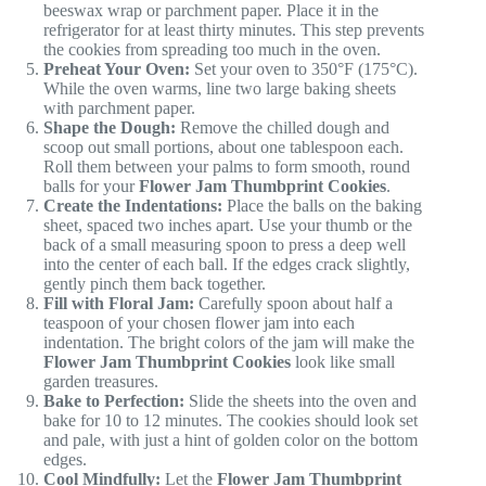
beeswax wrap or parchment paper. Place it in the
refrigerator for at least thirty minutes. This step prevents
the cookies from spreading too much in the oven.
Preheat Your Oven:
Set your oven to 350°F (175°C).
While the oven warms, line two large baking sheets
with parchment paper.
Shape the Dough:
Remove the chilled dough and
scoop out small portions, about one tablespoon each.
Roll them between your palms to form smooth, round
balls for your
Flower Jam Thumbprint Cookies
.
Create the Indentations:
Place the balls on the baking
sheet, spaced two inches apart. Use your thumb or the
back of a small measuring spoon to press a deep well
into the center of each ball. If the edges crack slightly,
gently pinch them back together.
Fill with Floral Jam:
Carefully spoon about half a
teaspoon of your chosen flower jam into each
indentation. The bright colors of the jam will make the
Flower Jam Thumbprint Cookies
look like small
garden treasures.
Bake to Perfection:
Slide the sheets into the oven and
bake for 10 to 12 minutes. The cookies should look set
and pale, with just a hint of golden color on the bottom
edges.
Cool Mindfully:
Let the
Flower Jam Thumbprint