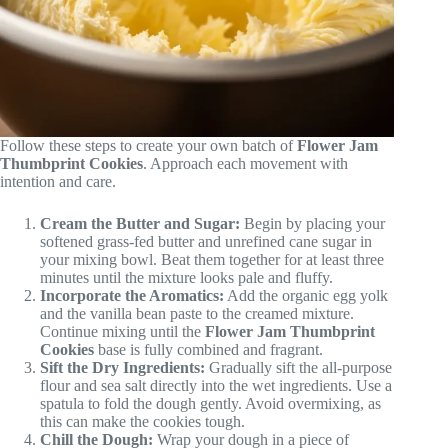
Follow these steps to create your own batch of
Flower Jam
Thumbprint Cookies
. Approach each movement with
intention and care.
Cream the Butter and Sugar:
Begin by placing your
softened grass-fed butter and unrefined cane sugar in
your mixing bowl. Beat them together for at least three
minutes until the mixture looks pale and fluffy.
Incorporate the Aromatics:
Add the organic egg yolk
and the vanilla bean paste to the creamed mixture.
Continue mixing until the
Flower Jam Thumbprint
Cookies
base is fully combined and fragrant.
Sift the Dry Ingredients:
Gradually sift the all-purpose
flour and sea salt directly into the wet ingredients. Use a
spatula to fold the dough gently. Avoid overmixing, as
this can make the cookies tough.
Chill the Dough:
Wrap your dough in a piece of