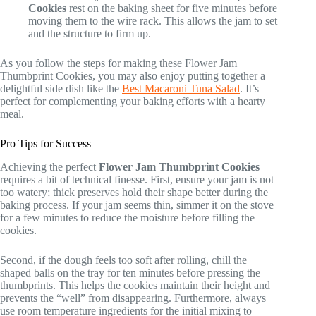
Cookies
rest on the baking sheet for five minutes before
moving them to the wire rack. This allows the jam to set
and the structure to firm up.
As you follow the steps for making these Flower Jam
Thumbprint Cookies, you may also enjoy putting together a
delightful side dish like the
Best Macaroni Tuna Salad
. It’s
perfect for complementing your baking efforts with a hearty
meal.
Pro Tips for Success
Achieving the perfect
Flower Jam Thumbprint Cookies
requires a bit of technical finesse. First, ensure your jam is not
too watery; thick preserves hold their shape better during the
baking process. If your jam seems thin, simmer it on the stove
for a few minutes to reduce the moisture before filling the
cookies.
Second, if the dough feels too soft after rolling, chill the
shaped balls on the tray for ten minutes before pressing the
thumbprints. This helps the cookies maintain their height and
prevents the “well” from disappearing. Furthermore, always
use room temperature ingredients for the initial mixing to