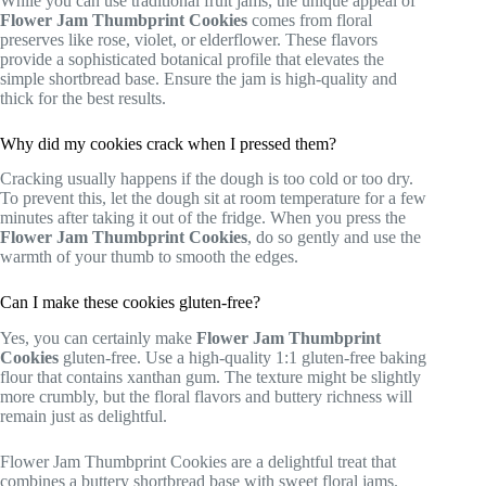
While you can use traditional fruit jams, the unique appeal of
Flower Jam Thumbprint Cookies
comes from floral
preserves like rose, violet, or elderflower. These flavors
provide a sophisticated botanical profile that elevates the
simple shortbread base. Ensure the jam is high-quality and
thick for the best results.
Why did my cookies crack when I pressed them?
Cracking usually happens if the dough is too cold or too dry.
To prevent this, let the dough sit at room temperature for a few
minutes after taking it out of the fridge. When you press the
Flower Jam Thumbprint Cookies
, do so gently and use the
warmth of your thumb to smooth the edges.
Can I make these cookies gluten-free?
Yes, you can certainly make
Flower Jam Thumbprint
Cookies
gluten-free. Use a high-quality 1:1 gluten-free baking
flour that contains xanthan gum. The texture might be slightly
more crumbly, but the floral flavors and buttery richness will
remain just as delightful.
Flower Jam Thumbprint Cookies are a delightful treat that
combines a buttery shortbread base with sweet floral jams.