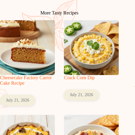
More Tasty Recipes
Cheesecake Factory Carrot
Crack Corn Dip
Cake Recipe
July 21, 2026
July 21, 2026