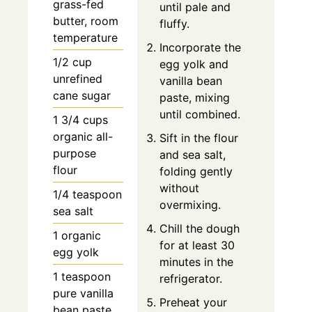
grass-fed
until pale and
butter, room
fluffy.
temperature
Incorporate the
1/2 cup
egg yolk and
unrefined
vanilla bean
cane sugar
paste, mixing
until combined.
1 3/4 cups
organic all-
Sift in the flour
purpose
and sea salt,
flour
folding gently
without
1/4 teaspoon
overmixing.
sea salt
Chill the dough
1 organic
for at least 30
egg yolk
minutes in the
1 teaspoon
refrigerator.
pure vanilla
Preheat your
bean paste