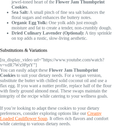
jewel-toned heart of the
Flower Jam Thumbprint
Cookies
.
Sea Salt:
A small pinch of fine sea salt balances the
floral sugars and enhances the buttery notes.
Organic Egg Yolk:
One yolk adds just enough
moisture and fat to create a tender, non-crumbly dough.
Dried Culinary Lavender (Optional):
A tiny sprinkle
on top adds a rustic, slow-living aesthetic.
Substitutions & Variations
[ra_display_video url=”https://www.youtube.com/watch?
v=vdR7Wx9PptY”]
You can easily adapt these
Flower Jam Thumbprint
Cookies
to suit your dietary needs. For a vegan version,
substitute the butter with chilled solid coconut oil and use a
flax egg. If you want a nuttier profile, replace half of the flour
with finely ground almond meal. These swaps maintain the
integrity of the recipe while catering to your wellness goals.
If you’re looking to adapt these cookies to your dietary
preferences, consider exploring options like our
Creamy
Loaded Cauliflower Soup
. It offers rich flavors and comfort
while catering to various dietary needs.