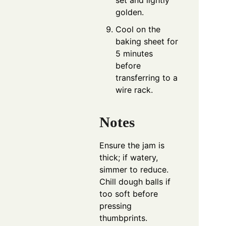
golden.
Cool on the
baking sheet for
5 minutes
before
transferring to a
wire rack.
Notes
Ensure the jam is
thick; if watery,
simmer to reduce.
Chill dough balls if
too soft before
pressing
thumbprints.