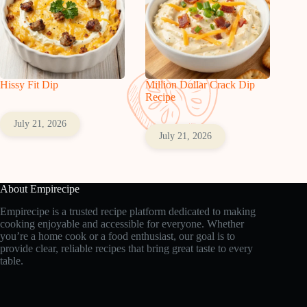
Hissy Fit Dip
Million Dollar Crack Dip
Recipe
July 21, 2026
July 21, 2026
About Empirecipe
Empirecipe is a trusted recipe platform dedicated to making
cooking enjoyable and accessible for everyone. Whether
you’re a home cook or a food enthusiast, our goal is to
provide clear, reliable recipes that bring great taste to every
table.