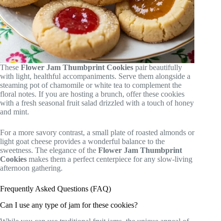
These
Flower Jam Thumbprint Cookies
pair beautifully
with light, healthful accompaniments. Serve them alongside a
steaming pot of chamomile or white tea to complement the
floral notes. If you are hosting a brunch, offer these cookies
with a fresh seasonal fruit salad drizzled with a touch of honey
and mint.
For a more savory contrast, a small plate of roasted almonds or
light goat cheese provides a wonderful balance to the
sweetness. The elegance of the
Flower Jam Thumbprint
Cookies
makes them a perfect centerpiece for any slow-living
afternoon gathering.
Frequently Asked Questions (FAQ)
Can I use any type of jam for these cookies?