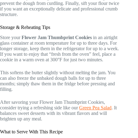
prevent the dough from curdling. Finally, sift your flour twice
if you want an exceptionally delicate and professional crumb
structure.
Storage & Reheating Tips
Store your
Flower Jam Thumbprint Cookies
in an airtight
glass container at room temperature for up to three days. For
longer storage, keep them in the refrigerator for up to a week.
If you want to enjoy that “fresh from the oven” feel, place a
cookie in a warm oven at 300°F for just two minutes.
This softens the butter slightly without melting the jam. You
can also freeze the unbaked dough balls for up to three
months; simply thaw them in the fridge before pressing and
filling.
After savoring your Flower Jam Thumbprint Cookies,
consider trying a refreshing side like our
Green Pea Salad
. It
balances sweet desserts with its vibrant flavors and will
brighten up any meal.
What to Serve With This Recipe