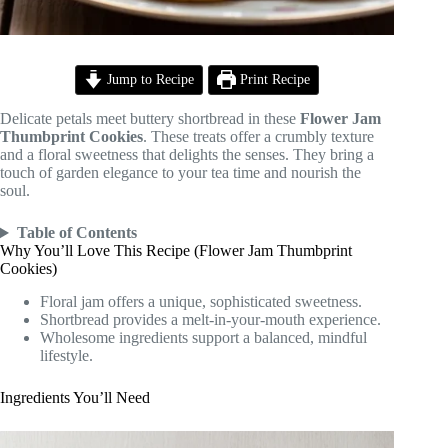
Jump to Recipe
Print Recipe
Delicate petals meet buttery shortbread in these
Flower Jam
Thumbprint Cookies
. These treats offer a crumbly texture
and a floral sweetness that delights the senses. They bring a
touch of garden elegance to your tea time and nourish the
soul.
Table of Contents
Why You’ll Love This Recipe (Flower Jam Thumbprint
Cookies)
Floral jam offers a unique, sophisticated sweetness.
Shortbread provides a melt-in-your-mouth experience.
Wholesome ingredients support a balanced, mindful
lifestyle.
Ingredients You’ll Need