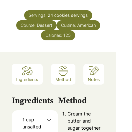
Servings:
24 cookies
servings
Course:
Dessert
Cuisine:
American
Calories:
125
Ingredients
Method
Notes
Ingredients
Method
Cream the
1 cup
butter and
unsalted
sugar together