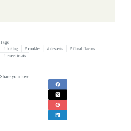
Tags
#
baking
#
cookies
#
desserts
#
floral flavors
#
sweet treats
Share your love