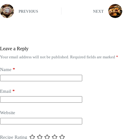
PREVIOUS
NEXT
Leave a Reply
Your email address will not be published.
Required fields are marked
*
Name
*
Email
*
Website
Recipe Rating