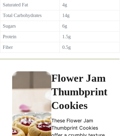
Saturated Fat
4g
Total Carbohydrates
14g
Sugars
6g
Protein
1.5g
Fiber
0.5g
Flower Jam
Thumbprint
Cookies
These Flower Jam
Thumbprint Cookies
offer a crumbly texture