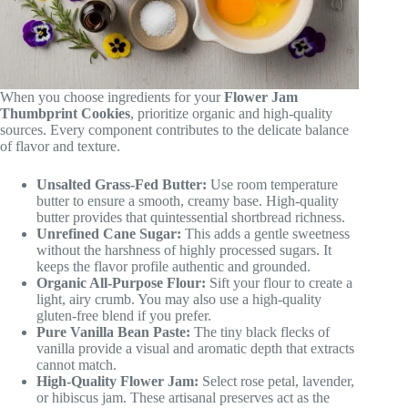
When you choose ingredients for your
Flower Jam
Thumbprint Cookies
, prioritize organic and high-quality
sources. Every component contributes to the delicate balance
of flavor and texture.
Unsalted Grass-Fed Butter:
Use room temperature
butter to ensure a smooth, creamy base. High-quality
butter provides that quintessential shortbread richness.
Unrefined Cane Sugar:
This adds a gentle sweetness
without the harshness of highly processed sugars. It
keeps the flavor profile authentic and grounded.
Organic All-Purpose Flour:
Sift your flour to create a
light, airy crumb. You may also use a high-quality
gluten-free blend if you prefer.
Pure Vanilla Bean Paste:
The tiny black flecks of
vanilla provide a visual and aromatic depth that extracts
cannot match.
High-Quality Flower Jam:
Select rose petal, lavender,
or hibiscus jam. These artisanal preserves act as the