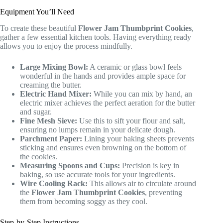
Equipment You’ll Need
To create these beautiful
Flower Jam Thumbprint Cookies
,
gather a few essential kitchen tools. Having everything ready
allows you to enjoy the process mindfully.
Large Mixing Bowl:
A ceramic or glass bowl feels
wonderful in the hands and provides ample space for
creaming the butter.
Electric Hand Mixer:
While you can mix by hand, an
electric mixer achieves the perfect aeration for the butter
and sugar.
Fine Mesh Sieve:
Use this to sift your flour and salt,
ensuring no lumps remain in your delicate dough.
Parchment Paper:
Lining your baking sheets prevents
sticking and ensures even browning on the bottom of
the cookies.
Measuring Spoons and Cups:
Precision is key in
baking, so use accurate tools for your ingredients.
Wire Cooling Rack:
This allows air to circulate around
the
Flower Jam Thumbprint Cookies
, preventing
them from becoming soggy as they cool.
Step-by-Step Instructions