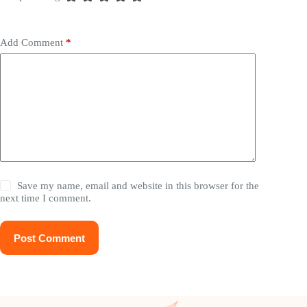
Add Comment
*
Save my name, email and website in this browser for the
next time I comment.
Post Comment