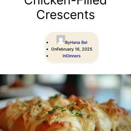
Crescents
By
Hana Bel
On
February 16, 2025
In
Dinners