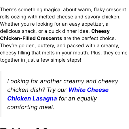
There’s something magical about warm, flaky crescent
rolls oozing with melted cheese and savory chicken.
Whether you’re looking for an easy appetizer, a
delicious snack, or a quick dinner idea,
Cheesy
Chicken-Filled Crescents
are the perfect choice.
They’re golden, buttery, and packed with a creamy,
cheesy filling that melts in your mouth. Plus, they come
together in just a few simple steps!
Looking for another creamy and cheesy
chicken dish? Try our
White Cheese
Chicken Lasagna
for an equally
comforting meal.