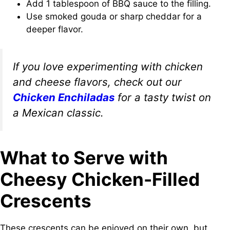
Add 1 tablespoon of BBQ sauce to the filling.
Use smoked gouda or sharp cheddar for a
deeper flavor.
If you love experimenting with chicken
and cheese flavors, check out our
Chicken Enchiladas
for a tasty twist on
a Mexican classic.
What to Serve with
Cheesy Chicken-Filled
Crescents
These crescents can be enjoyed on their own, but