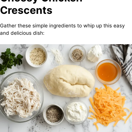
Crescents
Gather these simple ingredients to whip up this easy
and delicious dish: