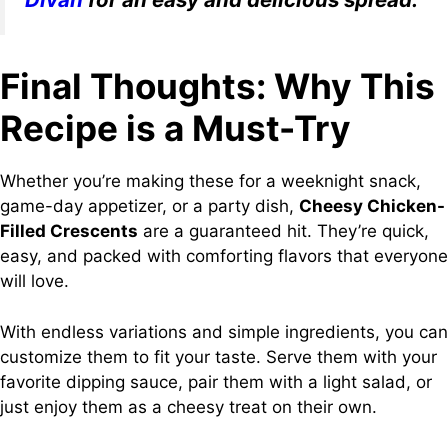
Final Thoughts: Why This
Recipe is a Must-Try
Whether you’re making these for a weeknight snack,
game-day appetizer, or a party dish,
Cheesy Chicken-
Filled Crescents
are a guaranteed hit. They’re quick,
easy, and packed with comforting flavors that everyone
will love.
With endless variations and simple ingredients, you can
customize them to fit your taste. Serve them with your
favorite dipping sauce, pair them with a light salad, or
just enjoy them as a cheesy treat on their own.