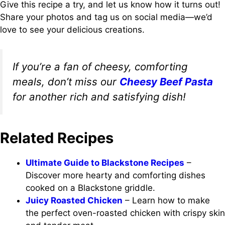
Give this recipe a try, and let us know how it turns out!
Share your photos and tag us on social media—we’d
love to see your delicious creations.
If you’re a fan of cheesy, comforting
meals, don’t miss our
Cheesy Beef Pasta
for another rich and satisfying dish!
Related Recipes
Ultimate Guide to Blackstone Recipes
–
Discover more hearty and comforting dishes
cooked on a Blackstone griddle.
Juicy Roasted Chicken
– Learn how to make
the perfect oven-roasted chicken with crispy skin