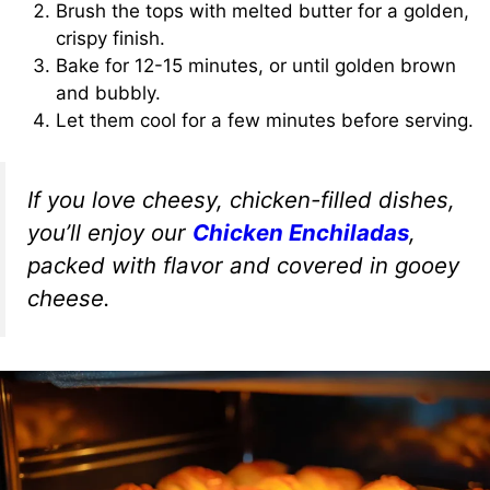
Brush the tops with melted butter for a golden,
crispy finish.
Bake for 12-15 minutes, or until golden brown
and bubbly.
Let them cool for a few minutes before serving.
If you love cheesy, chicken-filled dishes,
you’ll enjoy our
Chicken Enchiladas
,
packed with flavor and covered in gooey
cheese.