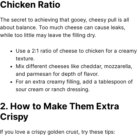
Chicken Ratio
The secret to achieving that gooey, cheesy pull is all
about balance. Too much cheese can cause leaks,
while too little may leave the filling dry.
Use a 2:1 ratio of cheese to chicken for a creamy
texture.
Mix different cheeses like cheddar, mozzarella,
and parmesan for depth of flavor.
For an extra creamy filling, add a tablespoon of
sour cream or ranch dressing.
2. How to Make Them Extra
Crispy
If you love a crispy golden crust, try these tips: