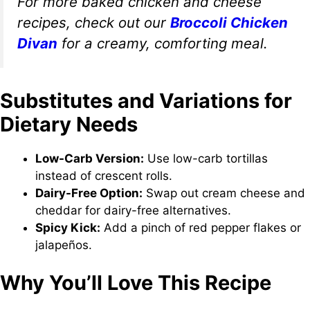
For more baked chicken and cheese
recipes, check out our
Broccoli Chicken
Divan
for a creamy, comforting meal.
Substitutes and Variations for
Dietary Needs
Low-Carb Version:
Use low-carb tortillas
instead of crescent rolls.
Dairy-Free Option:
Swap out cream cheese and
cheddar for dairy-free alternatives.
Spicy Kick:
Add a pinch of red pepper flakes or
jalapeños.
Why You’ll Love This Recipe