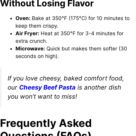
Without Losing Flavor
Oven:
Bake at 350°F (175°C) for 10 minutes to
keep them crispy.
Air Fryer:
Heat at 350°F for 3-4 minutes for
extra crunch.
Microwave:
Quick but makes them softer (30
seconds on high).
If you love cheesy, baked comfort food,
our
Cheesy Beef Pasta
is another dish
you won’t want to miss!
Frequently Asked
Questions (FAQs)