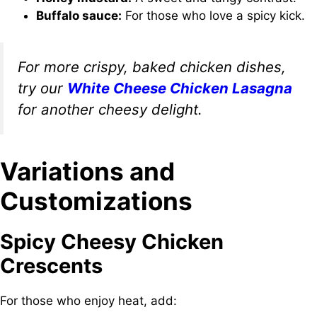
Buffalo sauce:
For those who love a spicy kick.
For more crispy, baked chicken dishes,
try our
White Cheese Chicken Lasagna
for another cheesy delight.
Variations and
Customizations
Spicy Cheesy Chicken
Crescents
For those who enjoy heat, add: