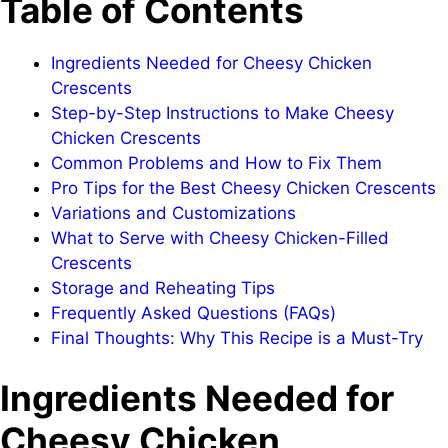
Table of Contents
Ingredients Needed for Cheesy Chicken
Crescents
Step-by-Step Instructions to Make Cheesy
Chicken Crescents
Common Problems and How to Fix Them
Pro Tips for the Best Cheesy Chicken Crescents
Variations and Customizations
What to Serve with Cheesy Chicken-Filled
Crescents
Storage and Reheating Tips
Frequently Asked Questions (FAQs)
Final Thoughts: Why This Recipe is a Must-Try
Ingredients Needed for
Cheesy Chicken