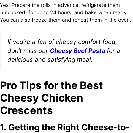
Yes! Prepare the rolls in advance, refrigerate them
(uncooked) for up to 24 hours, and bake when ready.
You can also freeze them and reheat them in the oven.
If you’re a fan of cheesy comfort food,
don’t miss our
Cheesy Beef Pasta
for a
delicious and satisfying meal.
Pro Tips for the Best
Cheesy Chicken
Crescents
1. Getting the Right Cheese-to-