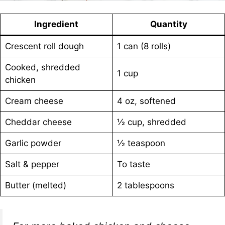
Ingredient
Quantity
Crescent roll dough
1 can (8 rolls)
Cooked, shredded
1 cup
chicken
Cream cheese
4 oz, softened
Cheddar cheese
½ cup, shredded
Garlic powder
½ teaspoon
Salt & pepper
To taste
Butter (melted)
2 tablespoons