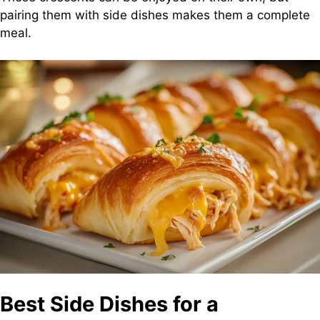
pairing them with side dishes makes them a complete
meal.
Best Side Dishes for a