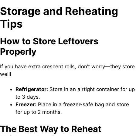
Storage and Reheating
Tips
How to Store Leftovers
Properly
If you have extra crescent rolls, don’t worry—they store
well!
Refrigerator:
Store in an airtight container for up
to 3 days.
Freezer:
Place in a freezer-safe bag and store
for up to 2 months.
The Best Way to Reheat