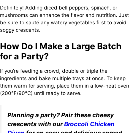
Definitely! Adding diced bell peppers, spinach, or
mushrooms can enhance the flavor and nutrition. Just
be sure to sauté any watery vegetables first to avoid
soggy crescents.
How Do I Make a Large Batch
for a Party?
If you’re feeding a crowd, double or triple the
ingredients and bake multiple trays at once. To keep
them warm for serving, place them in a low-heat oven
(200°F/90°C) until ready to serve.
Planning a party? Pair these cheesy
crescents with our
Broccoli Chicken
Divan
for an easy and delicious spread.