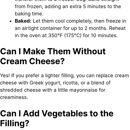
from frozen, adding an extra 5 minutes to the
baking time.
Baked:
Let them cool completely, then freeze in
an airtight container for up to 2 months. Reheat
in the oven at 350°F (175°C) for 10 minutes.
Can I Make Them Without
Cream Cheese?
Yes! If you prefer a lighter filling, you can replace cream
cheese with Greek yogurt, ricotta, or a blend of
shredded cheese with a little mayonnaise for
creaminess.
Can I Add Vegetables to the
Filling?