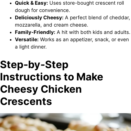
Quick & Easy:
Uses store-bought crescent roll
dough for convenience.
Deliciously Cheesy:
A perfect blend of cheddar,
mozzarella, and cream cheese.
Family-Friendly:
A hit with both kids and adults.
Versatile:
Works as an appetizer, snack, or even
a light dinner.
Step-by-Step
Instructions to Make
Cheesy Chicken
Crescents