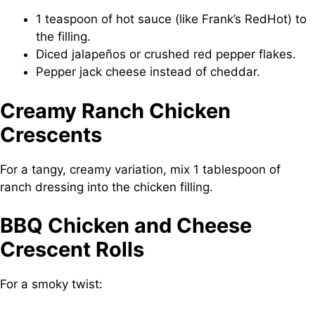
1 teaspoon of hot sauce (like Frank’s RedHot) to
the filling.
Diced jalapeños or crushed red pepper flakes.
Pepper jack cheese instead of cheddar.
Creamy Ranch Chicken
Crescents
For a tangy, creamy variation, mix 1 tablespoon of
ranch dressing into the chicken filling.
BBQ Chicken and Cheese
Crescent Rolls
For a smoky twist: