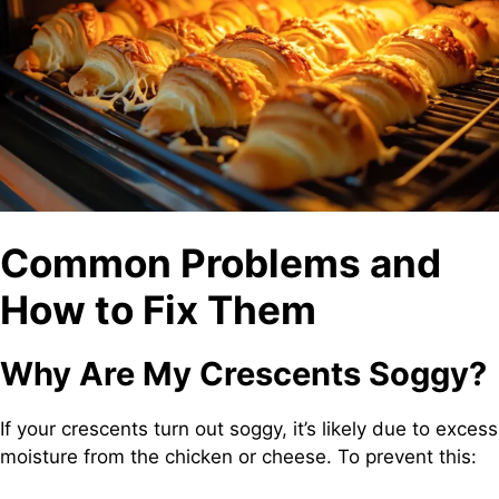
Common Problems and
How to Fix Them
Why Are My Crescents Soggy?
If your crescents turn out soggy, it’s likely due to excess
moisture from the chicken or cheese. To prevent this: