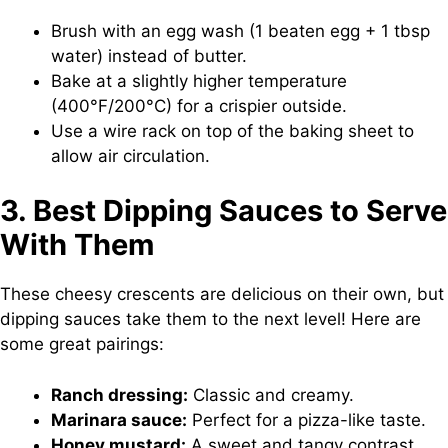
Brush with an egg wash (1 beaten egg + 1 tbsp
water) instead of butter.
Bake at a slightly higher temperature
(400°F/200°C) for a crispier outside.
Use a wire rack on top of the baking sheet to
allow air circulation.
3. Best Dipping Sauces to Serve
With Them
These cheesy crescents are delicious on their own, but
dipping sauces take them to the next level! Here are
some great pairings:
Ranch dressing:
Classic and creamy.
Marinara sauce:
Perfect for a pizza-like taste.
Honey mustard:
A sweet and tangy contrast.