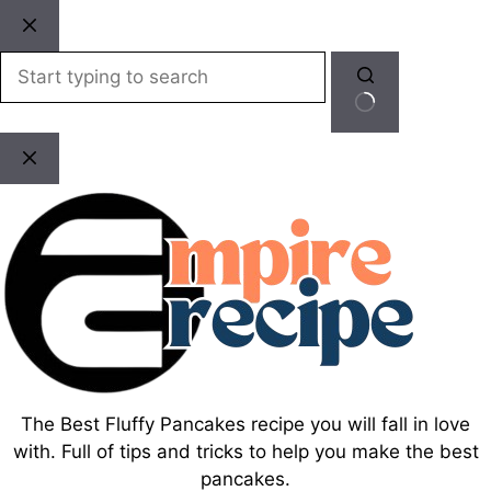
Skip
to
content
No
results
The Best Fluffy Pancakes recipe you will fall in love
with. Full of tips and tricks to help you make the best
pancakes.