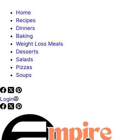
Home
Recipes
Dinners
Baking
Weight Loss Meals
Desserts
Salads
Pizzas
Soups
Login