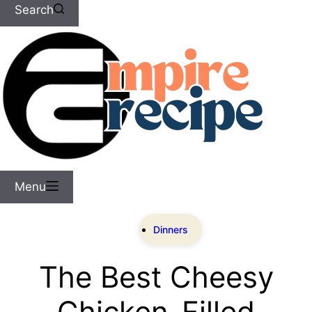
Search
Menu
Dinners
The Best Cheesy
Chicken-Filled