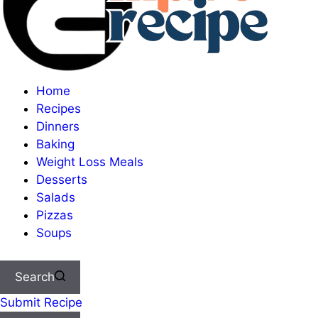
Home
Recipes
Dinners
Baking
Weight Loss Meals
Desserts
Salads
Pizzas
Soups
Search
Submit Recipe