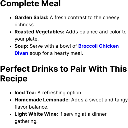
Complete Meal
Garden Salad:
A fresh contrast to the cheesy
richness.
Roasted Vegetables:
Adds balance and color to
your plate.
Soup:
Serve with a bowl of
Broccoli Chicken
Divan
soup for a hearty meal.
Perfect Drinks to Pair With This
Recipe
Iced Tea:
A refreshing option.
Homemade Lemonade:
Adds a sweet and tangy
flavor balance.
Light White Wine:
If serving at a dinner
gathering.