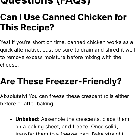
Can I Use Canned Chicken for
This Recipe?
Yes! If you’re short on time, canned chicken works as a
quick alternative. Just be sure to drain and shred it well
to remove excess moisture before mixing with the
cheese.
Are These Freezer-Friendly?
Absolutely! You can freeze these crescent rolls either
before or after baking:
Unbaked:
Assemble the crescents, place them
on a baking sheet, and freeze. Once solid,
transfer them to a freezer bag. Bake straight