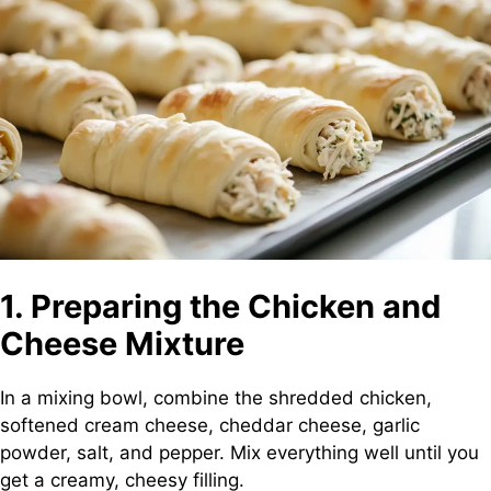
1. Preparing the Chicken and
Cheese Mixture
In a mixing bowl, combine the shredded chicken,
softened cream cheese, cheddar cheese, garlic
powder, salt, and pepper. Mix everything well until you
get a creamy, cheesy filling.