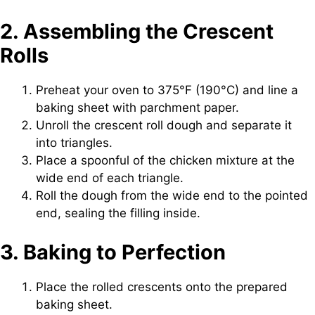
2. Assembling the Crescent
Rolls
Preheat your oven to 375°F (190°C) and line a
baking sheet with parchment paper.
Unroll the crescent roll dough and separate it
into triangles.
Place a spoonful of the chicken mixture at the
wide end of each triangle.
Roll the dough from the wide end to the pointed
end, sealing the filling inside.
3. Baking to Perfection
Place the rolled crescents onto the prepared
baking sheet.