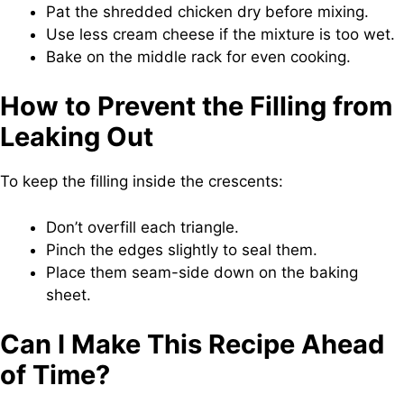
Pat the shredded chicken dry before mixing.
Use less cream cheese if the mixture is too wet.
Bake on the middle rack for even cooking.
How to Prevent the Filling from
Leaking Out
To keep the filling inside the crescents:
Don’t overfill each triangle.
Pinch the edges slightly to seal them.
Place them seam-side down on the baking
sheet.
Can I Make This Recipe Ahead
of Time?