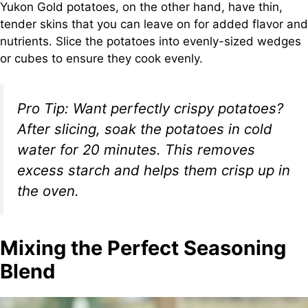
Yukon Gold potatoes, on the other hand, have thin,
tender skins that you can leave on for added flavor and
nutrients. Slice the potatoes into evenly-sized wedges
or cubes to ensure they cook evenly.
Pro Tip:
Want perfectly crispy potatoes?
After slicing, soak the potatoes in cold
water for 20 minutes. This removes
excess starch and helps them crisp up in
the oven.
Mixing the Perfect Seasoning
Blend