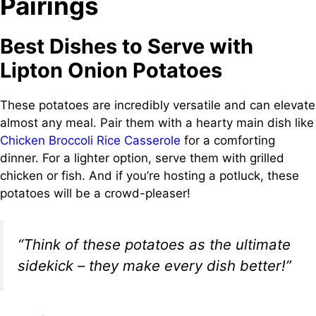
Pairings
Best Dishes to Serve with
Lipton Onion Potatoes
These potatoes are incredibly versatile and can elevate
almost any meal. Pair them with a hearty main dish like
Chicken Broccoli Rice Casserole
for a comforting
dinner. For a lighter option, serve them with grilled
chicken or fish. And if you’re hosting a potluck, these
potatoes will be a crowd-pleaser!
“Think of these potatoes as the ultimate
sidekick – they make every dish better!”