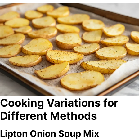
Cooking Variations for
Different Methods
Lipton Onion Soup Mix