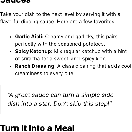
Take your dish to the next level by serving it with a
flavorful dipping sauce. Here are a few favorites:
Garlic Aioli:
Creamy and garlicky, this pairs
perfectly with the seasoned potatoes.
Spicy Ketchup:
Mix regular ketchup with a hint
of sriracha for a sweet-and-spicy kick.
Ranch Dressing:
A classic pairing that adds cool
creaminess to every bite.
“A great sauce can turn a simple side
dish into a star. Don’t skip this step!”
Turn It Into a Meal