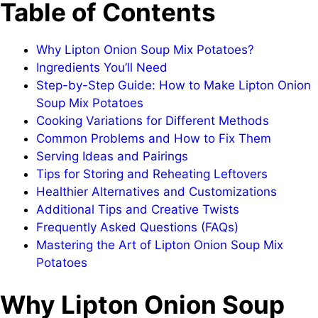
Table of Contents
Why Lipton Onion Soup Mix Potatoes?
Ingredients You’ll Need
Step-by-Step Guide: How to Make Lipton Onion
Soup Mix Potatoes
Cooking Variations for Different Methods
Common Problems and How to Fix Them
Serving Ideas and Pairings
Tips for Storing and Reheating Leftovers
Healthier Alternatives and Customizations
Additional Tips and Creative Twists
Frequently Asked Questions (FAQs)
Mastering the Art of Lipton Onion Soup Mix
Potatoes
Why Lipton Onion Soup