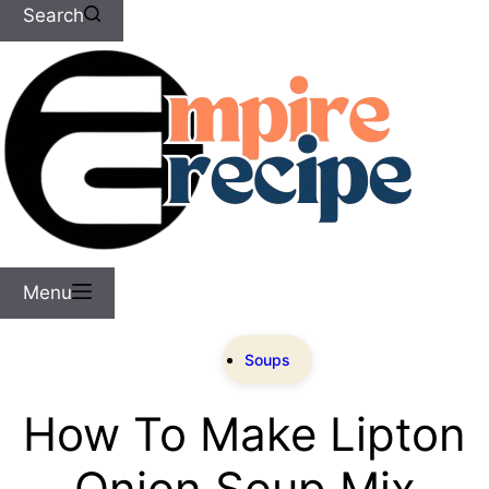
Search
Menu
Soups
How To Make Lipton
Onion Soup Mix