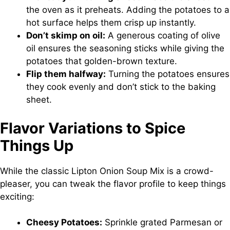
the oven as it preheats. Adding the potatoes to a
hot surface helps them crisp up instantly.
Don’t skimp on oil:
A generous coating of olive
oil ensures the seasoning sticks while giving the
potatoes that golden-brown texture.
Flip them halfway:
Turning the potatoes ensures
they cook evenly and don’t stick to the baking
sheet.
Flavor Variations to Spice
Things Up
While the classic Lipton Onion Soup Mix is a crowd-
pleaser, you can tweak the flavor profile to keep things
exciting:
Cheesy Potatoes:
Sprinkle grated Parmesan or