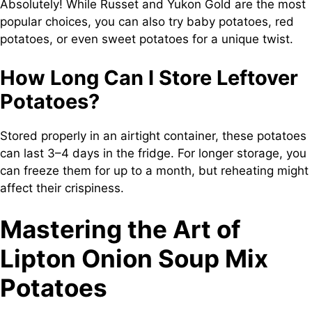
Absolutely! While Russet and Yukon Gold are the most
popular choices, you can also try baby potatoes, red
potatoes, or even sweet potatoes for a unique twist.
How Long Can I Store Leftover
Potatoes?
Stored properly in an airtight container, these potatoes
can last 3–4 days in the fridge. For longer storage, you
can freeze them for up to a month, but reheating might
affect their crispiness.
Mastering the Art of
Lipton Onion Soup Mix
Potatoes