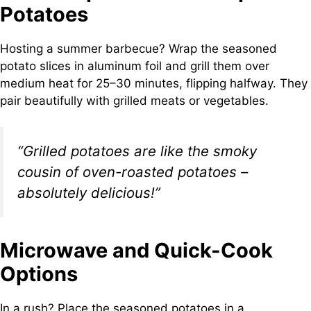
Potatoes
Hosting a summer barbecue? Wrap the seasoned
potato slices in aluminum foil and grill them over
medium heat for 25–30 minutes, flipping halfway. They
pair beautifully with grilled meats or vegetables.
“Grilled potatoes are like the smoky
cousin of oven-roasted potatoes –
absolutely delicious!”
Microwave and Quick-Cook
Options
In a rush? Place the seasoned potatoes in a