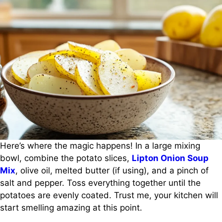
Here’s where the magic happens! In a large mixing
bowl, combine the potato slices,
Lipton Onion Soup
Mix
, olive oil, melted butter (if using), and a pinch of
salt and pepper. Toss everything together until the
potatoes are evenly coated. Trust me, your kitchen will
start smelling amazing at this point.