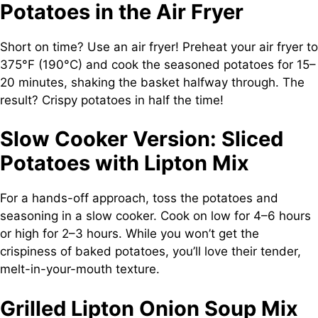
Potatoes in the Air Fryer
Short on time? Use an air fryer! Preheat your air fryer to
375°F (190°C) and cook the seasoned potatoes for 15–
20 minutes, shaking the basket halfway through. The
result? Crispy potatoes in half the time!
Slow Cooker Version: Sliced
Potatoes with Lipton Mix
For a hands-off approach, toss the potatoes and
seasoning in a slow cooker. Cook on low for 4–6 hours
or high for 2–3 hours. While you won’t get the
crispiness of baked potatoes, you’ll love their tender,
melt-in-your-mouth texture.
Grilled Lipton Onion Soup Mix