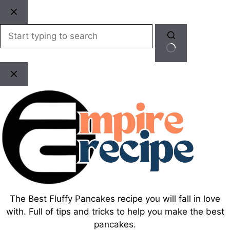
Skip
to
content
No
results
The Best Fluffy Pancakes recipe you will fall in love
with. Full of tips and tricks to help you make the best
pancakes.