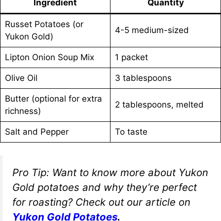
Ingredient
Quantity
Russet Potatoes (or
4-5 medium-sized
Yukon Gold)
Lipton Onion Soup Mix
1 packet
Olive Oil
3 tablespoons
Butter (optional for extra
2 tablespoons, melted
richness)
Salt and Pepper
To taste
Pro Tip:
Want to know more about Yukon
Gold potatoes and why they’re perfect
for roasting? Check out our article on
Yukon Gold Potatoes
.