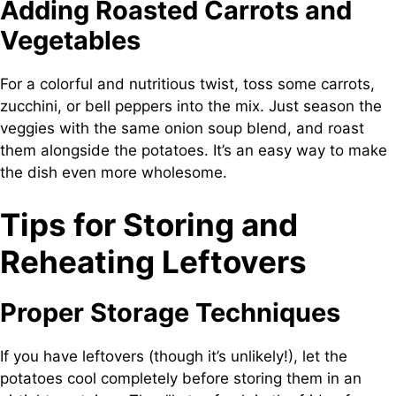
Adding Roasted Carrots and
Vegetables
For a colorful and nutritious twist, toss some carrots,
zucchini, or bell peppers into the mix. Just season the
veggies with the same onion soup blend, and roast
them alongside the potatoes. It’s an easy way to make
the dish even more wholesome.
Tips for Storing and
Reheating Leftovers
Proper Storage Techniques
If you have leftovers (though it’s unlikely!), let the
potatoes cool completely before storing them in an