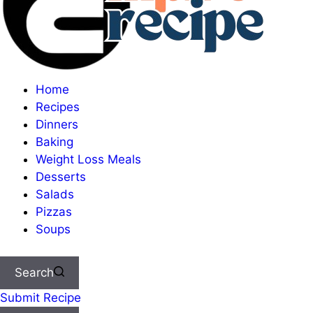
Home
Recipes
Dinners
Baking
Weight Loss Meals
Desserts
Salads
Pizzas
Soups
Search
Submit Recipe