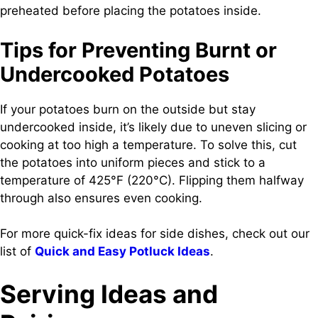
preheated before placing the potatoes inside.
Tips for Preventing Burnt or
Undercooked Potatoes
If your potatoes burn on the outside but stay
undercooked inside, it’s likely due to uneven slicing or
cooking at too high a temperature. To solve this, cut
the potatoes into uniform pieces and stick to a
temperature of 425°F (220°C). Flipping them halfway
through also ensures even cooking.
For more quick-fix ideas for side dishes, check out our
list of
Quick and Easy Potluck Ideas
.
Serving Ideas and