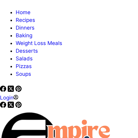
Home
Recipes
Dinners
Baking
Weight Loss Meals
Desserts
Salads
Pizzas
Soups
Login