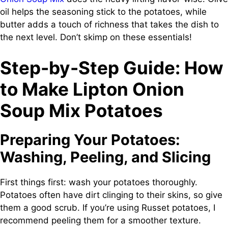
oil helps the seasoning stick to the potatoes, while
butter adds a touch of richness that takes the dish to
the next level. Don’t skimp on these essentials!
Step-by-Step Guide: How
to Make Lipton Onion
Soup Mix Potatoes
Preparing Your Potatoes:
Washing, Peeling, and Slicing
First things first: wash your potatoes thoroughly.
Potatoes often have dirt clinging to their skins, so give
them a good scrub. If you’re using Russet potatoes, I
recommend peeling them for a smoother texture.