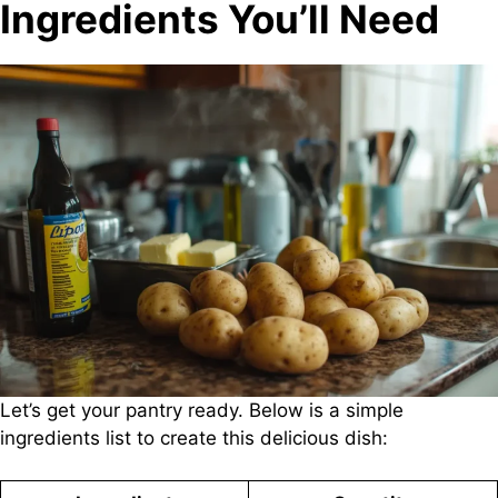
Ingredients You’ll Need
Let’s get your pantry ready. Below is a simple
ingredients list to create this delicious dish: