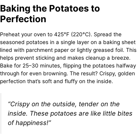
Baking the Potatoes to
Perfection
Preheat your oven to 425°F (220°C). Spread the
seasoned potatoes in a single layer on a baking sheet
lined with parchment paper or lightly greased foil. This
helps prevent sticking and makes cleanup a breeze.
Bake for 25–30 minutes, flipping the potatoes halfway
through for even browning. The result? Crispy, golden
perfection that’s soft and fluffy on the inside.
“Crispy on the outside, tender on the
inside. These potatoes are like little bites
of happiness!”