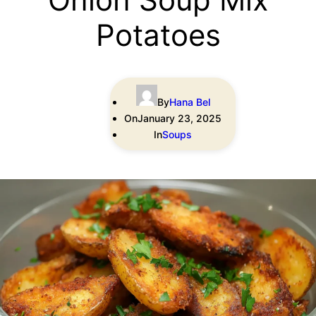
Potatoes
By
Hana Bel
On
January 23, 2025
In
Soups