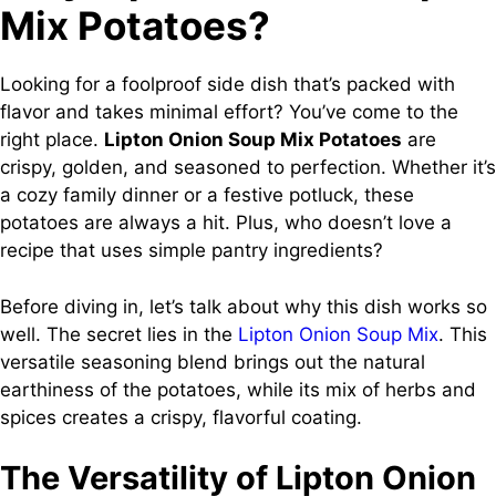
Mix Potatoes?
Looking for a foolproof side dish that’s packed with
flavor and takes minimal effort? You’ve come to the
right place.
Lipton Onion Soup Mix Potatoes
are
crispy, golden, and seasoned to perfection. Whether it’s
a cozy family dinner or a festive potluck, these
potatoes are always a hit. Plus, who doesn’t love a
recipe that uses simple pantry ingredients?
Before diving in, let’s talk about why this dish works so
well. The secret lies in the
Lipton Onion Soup Mix
. This
versatile seasoning blend brings out the natural
earthiness of the potatoes, while its mix of herbs and
spices creates a crispy, flavorful coating.
The Versatility of Lipton Onion