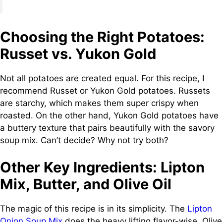
Choosing the Right Potatoes:
Russet vs. Yukon Gold
Not all potatoes are created equal. For this recipe, I
recommend Russet or Yukon Gold potatoes. Russets
are starchy, which makes them super crispy when
roasted. On the other hand, Yukon Gold potatoes have
a buttery texture that pairs beautifully with the savory
soup mix. Can’t decide? Why not try both?
Other Key Ingredients: Lipton
Mix, Butter, and Olive Oil
The magic of this recipe is in its simplicity. The
Lipton
Onion Soup Mix
does the heavy lifting flavor-wise. Olive