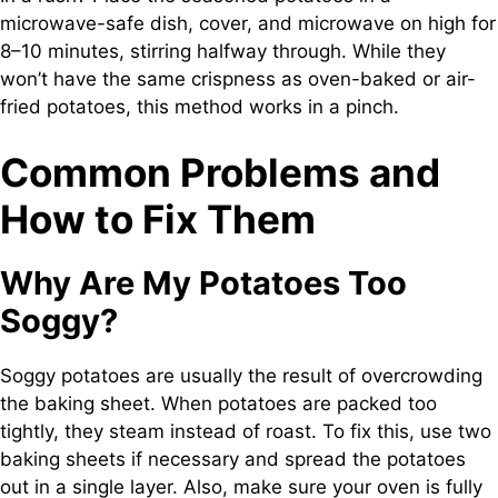
microwave-safe dish, cover, and microwave on high for
8–10 minutes, stirring halfway through. While they
won’t have the same crispness as oven-baked or air-
fried potatoes, this method works in a pinch.
Common Problems and
How to Fix Them
Why Are My Potatoes Too
Soggy?
Soggy potatoes are usually the result of overcrowding
the baking sheet. When potatoes are packed too
tightly, they steam instead of roast. To fix this, use two
baking sheets if necessary and spread the potatoes
out in a single layer. Also, make sure your oven is fully