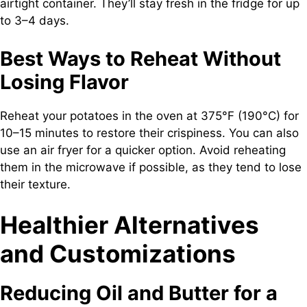
airtight container. They’ll stay fresh in the fridge for up
to 3–4 days.
Best Ways to Reheat Without
Losing Flavor
Reheat your potatoes in the oven at 375°F (190°C) for
10–15 minutes to restore their crispiness. You can also
use an air fryer for a quicker option. Avoid reheating
them in the microwave if possible, as they tend to lose
their texture.
Healthier Alternatives
and Customizations
Reducing Oil and Butter for a