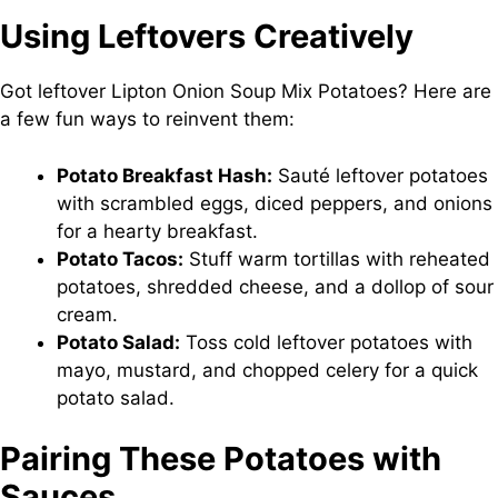
Using Leftovers Creatively
Got leftover Lipton Onion Soup Mix Potatoes? Here are
a few fun ways to reinvent them:
Potato Breakfast Hash:
Sauté leftover potatoes
with scrambled eggs, diced peppers, and onions
for a hearty breakfast.
Potato Tacos:
Stuff warm tortillas with reheated
potatoes, shredded cheese, and a dollop of sour
cream.
Potato Salad:
Toss cold leftover potatoes with
mayo, mustard, and chopped celery for a quick
potato salad.
Pairing These Potatoes with
Sauces