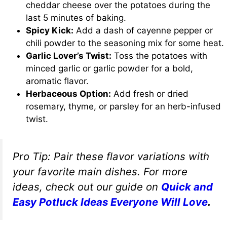
cheddar cheese over the potatoes during the
last 5 minutes of baking.
Spicy Kick:
Add a dash of cayenne pepper or
chili powder to the seasoning mix for some heat.
Garlic Lover’s Twist:
Toss the potatoes with
minced garlic or garlic powder for a bold,
aromatic flavor.
Herbaceous Option:
Add fresh or dried
rosemary, thyme, or parsley for an herb-infused
twist.
Pro Tip:
Pair these flavor variations with
your favorite main dishes. For more
ideas, check out our guide on
Quick and
Easy Potluck Ideas Everyone Will Love
.