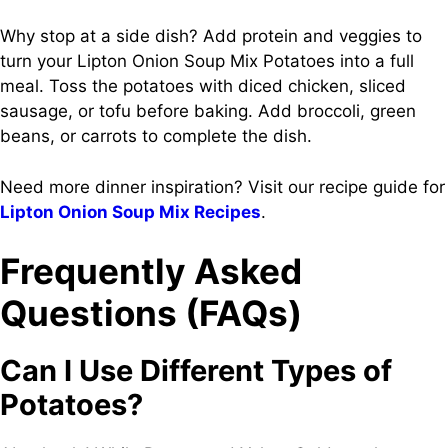
Why stop at a side dish? Add protein and veggies to
turn your Lipton Onion Soup Mix Potatoes into a full
meal. Toss the potatoes with diced chicken, sliced
sausage, or tofu before baking. Add broccoli, green
beans, or carrots to complete the dish.
Need more dinner inspiration? Visit our recipe guide for
Lipton Onion Soup Mix Recipes
.
Frequently Asked
Questions (FAQs)
Can I Use Different Types of
Potatoes?