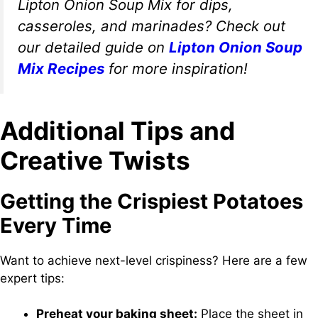
Lipton Onion Soup Mix for dips,
casseroles, and marinades? Check out
our detailed guide on
Lipton Onion Soup
Mix Recipes
for more inspiration!
Additional Tips and
Creative Twists
Getting the Crispiest Potatoes
Every Time
Want to achieve next-level crispiness? Here are a few
expert tips:
Preheat your baking sheet:
Place the sheet in