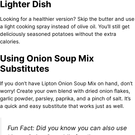
Lighter Dish
Looking for a healthier version? Skip the butter and use
a light cooking spray instead of olive oil. You’ll still get
deliciously seasoned potatoes without the extra
calories.
Using Onion Soup Mix
Substitutes
If you don’t have Lipton Onion Soup Mix on hand, don’t
worry! Create your own blend with dried onion flakes,
garlic powder, parsley, paprika, and a pinch of salt. It’s
a quick and easy substitute that works just as well.
Fun Fact:
Did you know you can also use