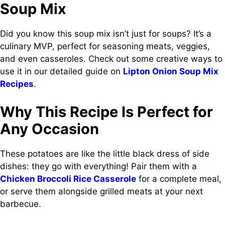
Soup Mix
Did you know this soup mix isn’t just for soups? It’s a
culinary MVP, perfect for seasoning meats, veggies,
and even casseroles. Check out some creative ways to
use it in our detailed guide on
Lipton Onion Soup Mix
Recipes
.
Why This Recipe Is Perfect for
Any Occasion
These potatoes are like the little black dress of side
dishes: they go with everything! Pair them with a
Chicken Broccoli Rice Casserole
for a complete meal,
or serve them alongside grilled meats at your next
barbecue.