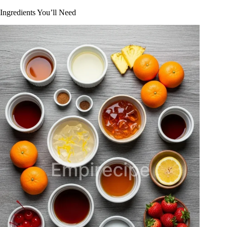
Ingredients You’ll Need