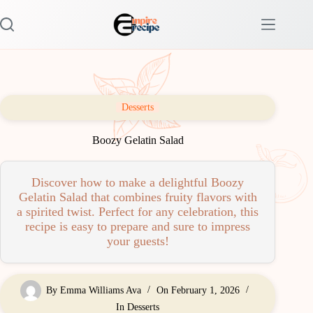
Skip
to
content
Desserts
Boozy Gelatin Salad
Discover how to make a delightful Boozy
Gelatin Salad that combines fruity flavors with
a spirited twist. Perfect for any celebration, this
recipe is easy to prepare and sure to impress
your guests!
By
Emma Williams Ava
On
February 1, 2026
In
Desserts