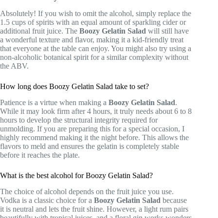
Absolutely! If you wish to omit the alcohol, simply replace the
1.5 cups of spirits with an equal amount of sparkling cider or
additional fruit juice. The
Boozy Gelatin Salad
will still have
a wonderful texture and flavor, making it a kid-friendly treat
that everyone at the table can enjoy. You might also try using a
non-alcoholic botanical spirit for a similar complexity without
the ABV.
How long does Boozy Gelatin Salad take to set?
Patience is a virtue when making a
Boozy Gelatin Salad
.
While it may look firm after 4 hours, it truly needs about 6 to 8
hours to develop the structural integrity required for
unmolding. If you are preparing this for a special occasion, I
highly recommend making it the night before. This allows the
flavors to meld and ensures the gelatin is completely stable
before it reaches the plate.
What is the best alcohol for Boozy Gelatin Salad?
The choice of alcohol depends on the fruit juice you use.
Vodka is a classic choice for a
Boozy Gelatin Salad
because
it is neutral and lets the fruit shine. However, a light rum pairs
beautifully with tropical juices, and a floral gin works wonders