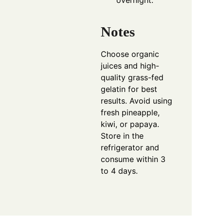
overnight.
Notes
Choose organic
juices and high-
quality grass-fed
gelatin for best
results. Avoid using
fresh pineapple,
kiwi, or papaya.
Store in the
refrigerator and
consume within 3
to 4 days.