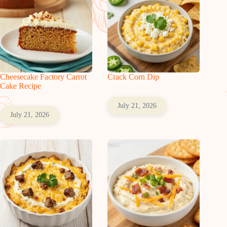
Cheesecake Factory Carrot
Crack Corn Dip
Cake Recipe
July 21, 2026
July 21, 2026