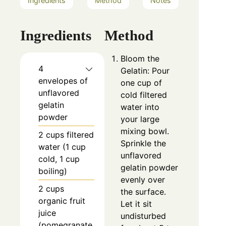
Ingredients
Method
Notes
Ingredients
Method
Bloom the
4
Gelatin: Pour
envelopes of
one cup of
unflavored
cold filtered
gelatin
water into
powder
your large
mixing bowl.
2 cups filtered
Sprinkle the
water (1 cup
unflavored
cold, 1 cup
gelatin powder
boiling)
evenly over
2 cups
the surface.
organic fruit
Let it sit
juice
undisturbed
(pomegranate,