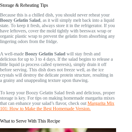
Storage & Reheating Tips
Because this is a chilled dish, you should never reheat your
Boozy Gelatin Salad
, as it will simply melt back into a liquid
state. To keep it fresh, always store it in the refrigerator. If you
have leftovers, cover the mold tightly with beeswax wrap or
organic plastic wrap to prevent the gelatin from absorbing any
lingering odors from the fridge.
A well-made
Boozy Gelatin Salad
will stay fresh and
delicious for up to 3 to 4 days. If the salad begins to release a
little liquid (a process called syneresis), simply drain it off
before serving. This dish does not freeze well, as the ice
crystals will destroy the delicate protein structure, resulting in
a grainy and unappealing texture upon thawing.
To keep your Boozy Gelatin Salad fresh and delicious, proper
storage is key. For tips on making homemade margarita mixes
that can enhance your salad’s flavor, check out
Margarita Mix
101: How to Make the Best Homemade Version.
What to Serve With This Recipe