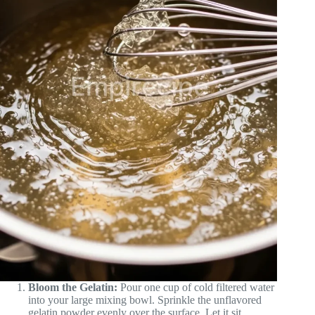
Bloom the Gelatin:
Pour one cup of cold filtered water
into your large mixing bowl. Sprinkle the unflavored
gelatin powder evenly over the surface. Let it sit