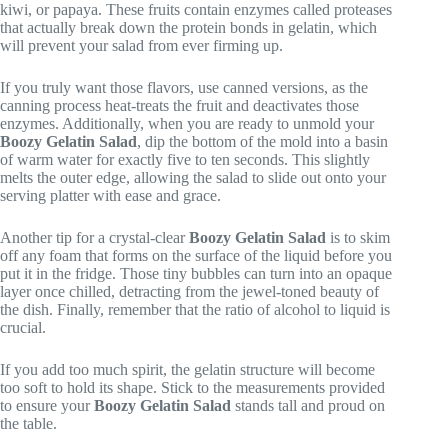
kiwi, or papaya. These fruits contain enzymes called proteases
that actually break down the protein bonds in gelatin, which
will prevent your salad from ever firming up.
If you truly want those flavors, use canned versions, as the
canning process heat-treats the fruit and deactivates those
enzymes. Additionally, when you are ready to unmold your
Boozy Gelatin Salad
, dip the bottom of the mold into a basin
of warm water for exactly five to ten seconds. This slightly
melts the outer edge, allowing the salad to slide out onto your
serving platter with ease and grace.
Another tip for a crystal-clear
Boozy Gelatin Salad
is to skim
off any foam that forms on the surface of the liquid before you
put it in the fridge. Those tiny bubbles can turn into an opaque
layer once chilled, detracting from the jewel-toned beauty of
the dish. Finally, remember that the ratio of alcohol to liquid is
crucial.
If you add too much spirit, the gelatin structure will become
too soft to hold its shape. Stick to the measurements provided
to ensure your
Boozy Gelatin Salad
stands tall and proud on
the table.