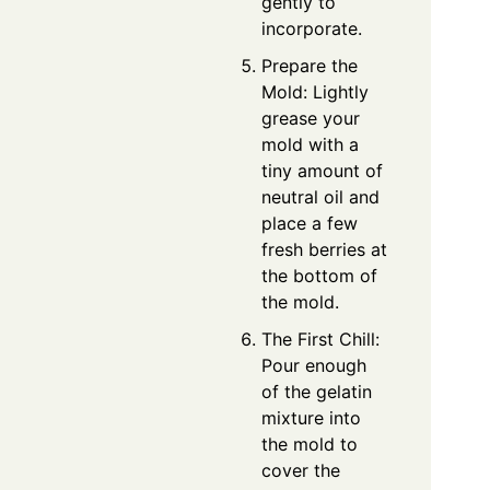
gently to
incorporate.
Prepare the
Mold: Lightly
grease your
mold with a
tiny amount of
neutral oil and
place a few
fresh berries at
the bottom of
the mold.
The First Chill:
Pour enough
of the gelatin
mixture into
the mold to
cover the