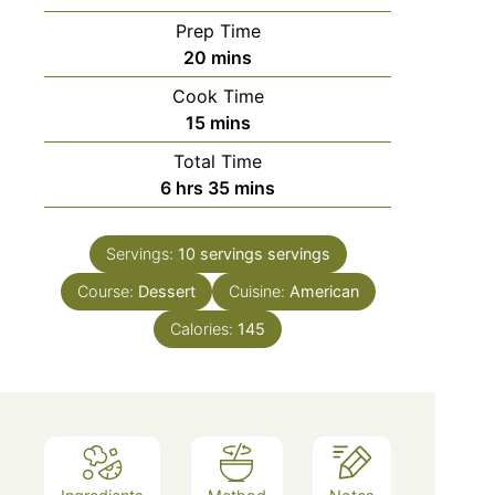
Prep Time
minutes
20
mins
Cook Time
minutes
15
mins
Total Time
hours
minutes
6
hrs
35
mins
Servings:
10 servings
servings
Course:
Dessert
Cuisine:
American
Calories:
145