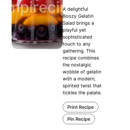
A delightful
Boozy Gelatin
Salad brings a
playful yet
sophisticated
touch to any
gathering. This
recipe combines
the nostalgic
wobble of gelatin
with a modern,
spirited twist that
tickles the palate.
Print Recipe
Pin Recipe