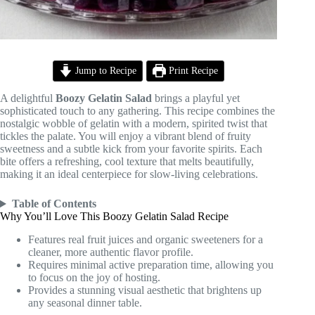
Jump to Recipe
Print Recipe
A delightful
Boozy Gelatin Salad
brings a playful yet
sophisticated touch to any gathering. This recipe combines the
nostalgic wobble of gelatin with a modern, spirited twist that
tickles the palate. You will enjoy a vibrant blend of fruity
sweetness and a subtle kick from your favorite spirits. Each
bite offers a refreshing, cool texture that melts beautifully,
making it an ideal centerpiece for slow-living celebrations.
Table of Contents
Why You’ll Love This Boozy Gelatin Salad Recipe
Features real fruit juices and organic sweeteners for a
cleaner, more authentic flavor profile.
Requires minimal active preparation time, allowing you
to focus on the joy of hosting.
Provides a stunning visual aesthetic that brightens up
any seasonal dinner table.