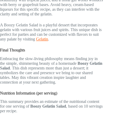
with berry or grapefruit bases. Avoid heavy, cream-based
liqueurs for this specific recipe, as they can interfere with the
clarity and setting of the gelatin.
A Boozy Gelatin Salad is a playful dessert that incorporates
gelatin with various fruit juices and spirits. This unique dish is
perfect for parties and can be customized with flavors to suit
any palate by visiting
Gelatin
.
Final Thoughts
Embracing the slow-living philosophy means finding joy in
the simple, shimmering beauty of a homemade
Boozy Gelatin
Salad
. This dish represents more than just a dessert; it
symbolizes the care and presence we bring to our shared
tables. May this vibrant creation inspire laughter and
connection at your next gathering.
Nutrition Information (per serving)
This summary provides an estimate of the nutritional content
for one serving of
Boozy Gelatin Salad
, based on 10 servings
per recipe.