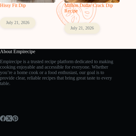
Hissy Fit Dip
Million Dollar Crack Dip
Recipe
July 21, 2026
July 21, 2026
About Empirecipe
Empirecipe is a trusted recipe platform dedicated to making
cooking enjoyable and accessible for everyone. Whether
you’re a home cook or a food enthusiast, our goal is to
provide clear, reliable recipes that bring great taste to every
table.