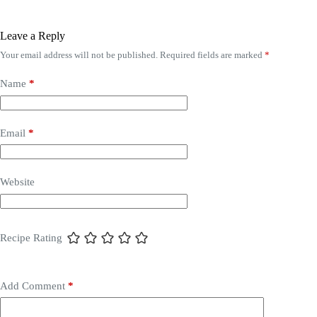
Leave a Reply
Your email address will not be published.
Required fields are marked
*
Name
*
Email
*
Website
Recipe Rating
Add Comment
*