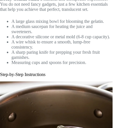
You do not need fancy gadgets, just a few kitchen essentials
that help you achieve that perfect, translucent set.
A large glass mixing bowl for blooming the gelatin.
A medium saucepan for heating the juice and
sweeteners.
A decorative silicone or metal mold (6-8 cup capacity).
A wire whisk to ensure a smooth, lump-free
consistency.
A sharp paring knife for prepping your fresh fruit
garnishes.
Measuring cups and spoons for precision.
Step-by-Step Instructions