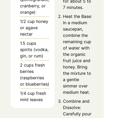
for about 5 to
cranberry, or
7 minutes.
orange)
Heat the Base:
1/2 cup honey
In a medium
or agave
saucepan,
nectar
combine the
remaining cup
1.5 cups
of water with
spirits (vodka,
the organic
gin, or rum)
fruit juice and
2 cups fresh
honey. Bring
berries
the mixture to
(raspberries
a gentle
or blueberries)
simmer over
medium heat.
1/4 cup fresh
mint leaves
Combine and
Dissolve:
Carefully pour