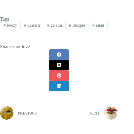
Tags
#
boozy
#
desserts
#
gelatin
#
Recipes
#
salad
Share your love
PREVIOUS
NEXT