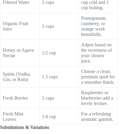
Filtered Water
2 cups
cup cold and 1
cup boiling.
Pomegranate,
Organic Fruit
cranberry, or
2 cups
Juice
orange work
beautifully.
Adjust based on
Honey or Agave
the sweetness of
1/2 cup
Nectar
your chosen
juice.
Choose a clean,
Spirits (Vodka,
1.5 cups
premium spirit for
Gin, or Rum)
a smoother finish.
Raspberries or
Fresh Berries
2 cups
blueberries add a
lovely texture.
Fresh Mint
For a refreshing
1/4 cup
Leaves
aromatic garnish.
Substitutions & Variations