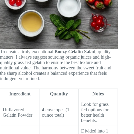
To create a truly exceptional
Boozy Gelatin Salad
, quality
matters. I always suggest sourcing organic juices and high-
quality grass-fed gelatin to ensure the best texture and
nutritional value. The harmony between the sweet fruit and
the sharp alcohol creates a balanced experience that feels
indulgent yet refined.
Ingredient
Quantity
Notes
Look for grass-
Unflavored
4 envelopes (1
fed options for
Gelatin Powder
ounce total)
better health
benefits.
Divided into 1