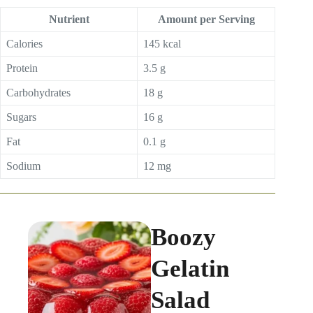
Nutrient
Amount per Serving
Calories
145 kcal
Protein
3.5 g
Carbohydrates
18 g
Sugars
16 g
Fat
0.1 g
Sodium
12 mg
Boozy
Gelatin
Salad