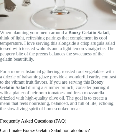
When planning your menu around a
Boozy Gelatin Salad
,
think of light, refreshing pairings that complement its cool
temperature. I love serving this alongside a crisp arugula salad
tossed with toasted walnuts and a light lemon vinaigrette. The
peppery bite of the greens balances the sweetness of the
gelatin beautifully.
For a more substantial gathering, roasted root vegetables with
a drizzle of balsamic glaze provide a wonderful earthy contrast
to the vibrant fruit flavors. If you are serving this
Boozy
Gelatin Salad
during a summer brunch, consider pairing it
with a platter of heirloom tomatoes and fresh mozzarella
drizzled with high-quality olive oil. The goal is to create a
menu that feels nourishing, balanced, and full of life, echoing
the slow-living spirit of home-cooked meals.
Frequently Asked Questions (FAQ)
Can I make Boozy Gelatin Salad non-alcoholic?