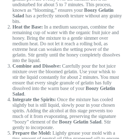
undisturbed for about 5 to 7 minutes. This process,
known as “blooming,” ensures your
Boozy Gelatin
Salad
has a perfectly smooth texture without any grainy
bits.
Heat the Base:
In a medium saucepan, combine the
remaining cup of water with the organic fruit juice and
honey. Bring the mixture to a gentle simmer over
medium heat. Do not let it reach a rolling boil, as
extreme heat can weaken the setting power of the
gelatin. Stir gently until the honey completely dissolves
into the liquid.
Combine and Dissolve:
Carefully pour the hot juice
mixture over the bloomed gelatin. Use your whisk to
stir the liquid constantly for about 2 minutes. You must
ensure that every single granule of gelatin has fully
dissolved into the warm base of your
Boozy Gelatin
Salad
.
Integrate the Spirits:
Once the mixture has cooled
slightly but is still liquid, slowly pour in your chosen
spirits. Adding the alcohol at this stage prevents too
much of it from evaporating, preserving the signature
“boozy” element of the
Boozy Gelatin Salad
. Stir
gently to incorporate.
Prepare the Mold:
Lightly grease your mold with a
tiny amount of neutral oil (like grapeseed oil) to ensure