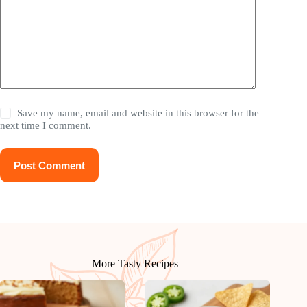
Save my name, email and website in this browser for the
next time I comment.
Post Comment
More Tasty Recipes