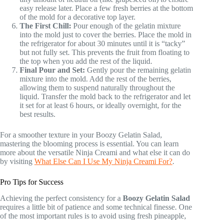
easy release later. Place a few fresh berries at the bottom
of the mold for a decorative top layer.
The First Chill:
Pour enough of the gelatin mixture
into the mold just to cover the berries. Place the mold in
the refrigerator for about 30 minutes until it is “tacky”
but not fully set. This prevents the fruit from floating to
the top when you add the rest of the liquid.
Final Pour and Set:
Gently pour the remaining gelatin
mixture into the mold. Add the rest of the berries,
allowing them to suspend naturally throughout the
liquid. Transfer the mold back to the refrigerator and let
it set for at least 6 hours, or ideally overnight, for the
best results.
For a smoother texture in your Boozy Gelatin Salad,
mastering the blooming process is essential. You can learn
more about the versatile Ninja Creami and what else it can do
by visiting
What Else Can I Use My Ninja Creami For?
.
Pro Tips for Success
Achieving the perfect consistency for a
Boozy Gelatin Salad
requires a little bit of patience and some technical finesse. One
of the most important rules is to avoid using fresh pineapple,