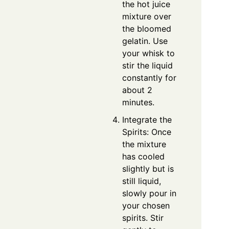
the hot juice
mixture over
the bloomed
gelatin. Use
your whisk to
stir the liquid
constantly for
about 2
minutes.
Integrate the
Spirits: Once
the mixture
has cooled
slightly but is
still liquid,
slowly pour in
your chosen
spirits. Stir