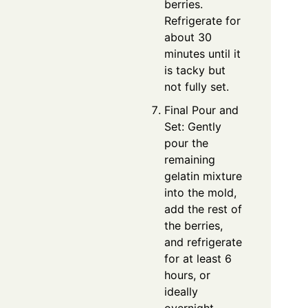
berries.
Refrigerate for
about 30
minutes until it
is tacky but
not fully set.
Final Pour and
Set: Gently
pour the
remaining
gelatin mixture
into the mold,
add the rest of
the berries,
and refrigerate
for at least 6
hours, or
ideally