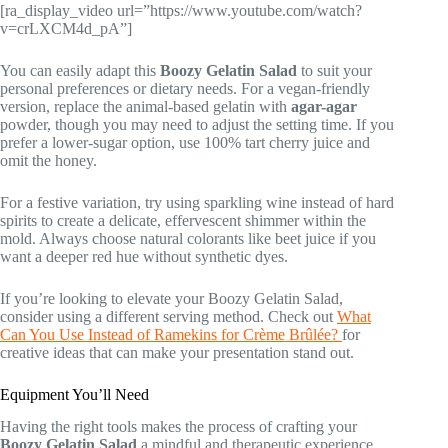
[ra_display_video url=”https://www.youtube.com/watch?
v=crLXCM4d_pA”]
You can easily adapt this
Boozy Gelatin Salad
to suit your
personal preferences or dietary needs. For a vegan-friendly
version, replace the animal-based gelatin with
agar-agar
powder, though you may need to adjust the setting time. If you
prefer a lower-sugar option, use 100% tart cherry juice and
omit the honey.
For a festive variation, try using sparkling wine instead of hard
spirits to create a delicate, effervescent shimmer within the
mold. Always choose natural colorants like beet juice if you
want a deeper red hue without synthetic dyes.
If you’re looking to elevate your Boozy Gelatin Salad,
consider using a different serving method. Check out
What
Can You Use Instead of Ramekins for Crème Brûlée?
for
creative ideas that can make your presentation stand out.
Equipment You’ll Need
Having the right tools makes the process of crafting your
Boozy Gelatin Salad
a mindful and therapeutic experience.