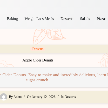
s
Baking
Weight Loss Meals
Desserts
Salads
Pizzas
Desserts
Apple Cider Donuts
e Cider Donuts. Easy to make and incredibly delicious, learn
sugar crunch!
By
Adam
On
January 12, 2026
In
Desserts