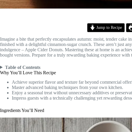
Jump to Recipe
Imagine a bite that perfectly encapsulates autumn: moist, tender cake in
finished with a delightful cinnamon-sugar crunch. These aren’t just any 
indulgence – Apple Cider Donuts. Mastering these at home is an achievab
bought versions. Prepare for a truly rewarding baking experience with 
Table of Contents
Why You’ll Love This Recipe
Achieve superior flavor and texture far beyond commercial offer
Master advanced baking techniques from your own kitchen.
Enjoy a seasonal treat without unnecessary additives or preservat
Impress guests with a technically challenging yet rewarding desse
Ingredients You’ll Need