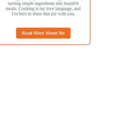
turning simple ingredients into heartfelt
meals. Cooking is my love language, and
I’m here to share that joy with you.
Read More About Me