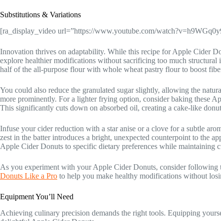
Substitutions & Variations
[ra_display_video url=”https://www.youtube.com/watch?v=h9WGq0
Innovation thrives on adaptability. While this recipe for Apple Cider Don
explore healthier modifications without sacrificing too much structural i
half of the all-purpose flour with whole wheat pastry flour to boost fibe
You could also reduce the granulated sugar slightly, allowing the natur
more prominently. For a lighter frying option, consider baking these A
This significantly cuts down on absorbed oil, creating a cake-like donut 
Infuse your cider reduction with a star anise or a clove for a subtle aro
zest in the batter introduces a bright, unexpected counterpoint to the a
Apple Cider Donuts to specific dietary preferences while maintaining c
As you experiment with your Apple Cider Donuts, consider following t
Donuts Like a Pro
to help you make healthy modifications without losi
Equipment You’ll Need
Achieving culinary precision demands the right tools. Equipping yoursel