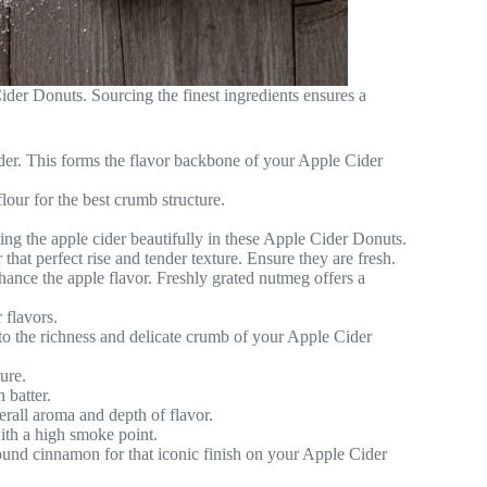
der Donuts. Sourcing the finest ingredients ensures a
cider. This forms the flavor backbone of your Apple Cider
our for the best crumb structure.
g the apple cider beautifully in these Apple Cider Donuts.
that perfect rise and tender texture. Ensure they are fresh.
nhance the apple flavor. Freshly grated nutmeg offers a
 flavors.
to the richness and delicate crumb of your Apple Cider
ure.
 batter.
erall aroma and depth of flavor.
ith a high smoke point.
und cinnamon for that iconic finish on your Apple Cider