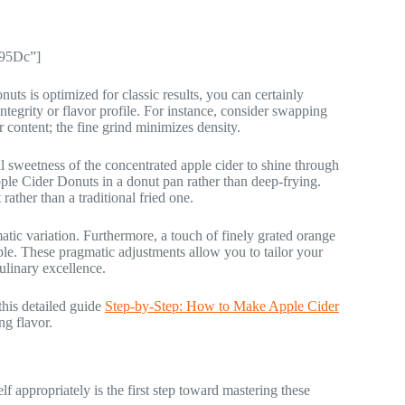
y95Dc”]
uts is optimized for classic results, you can certainly
ntegrity or flavor profile. For instance, consider swapping
r content; the fine grind minimizes density.
al sweetness of the concentrated apple cider to shine through
pple Cider Donuts in a donut pan rather than deep-frying.
rather than a traditional fried one.
matic variation. Furthermore, a touch of finely grated orange
pple. These pragmatic adjustments allow you to tailor your
ulinary excellence.
his detailed guide
Step-by-Step: How to Make Apple Cider
ng flavor.
f appropriately is the first step toward mastering these