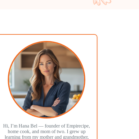
Hi, I’m Hana Bel — founder of Empirecipe,
home cook, and mom of two. I grew up
learning from my mother and grandmother,