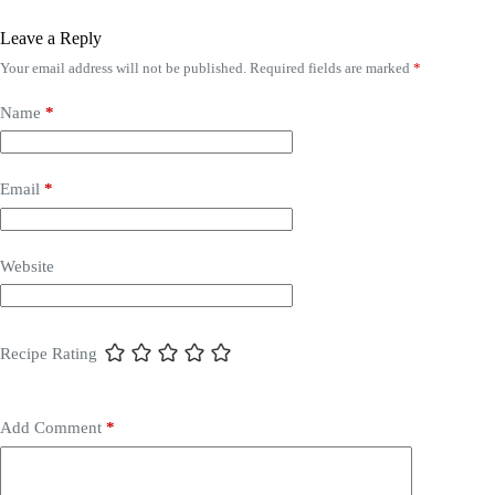
Leave a Reply
Your email address will not be published.
Required fields are marked
*
Name
*
Email
*
Website
Recipe Rating
Add Comment
*