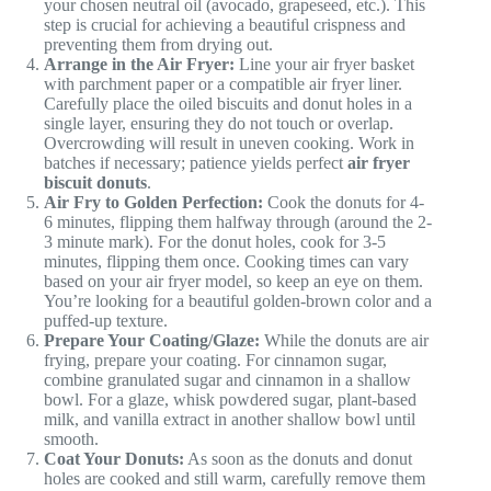
your chosen neutral oil (avocado, grapeseed, etc.). This
step is crucial for achieving a beautiful crispness and
preventing them from drying out.
Arrange in the Air Fryer:
Line your air fryer basket
with parchment paper or a compatible air fryer liner.
Carefully place the oiled biscuits and donut holes in a
single layer, ensuring they do not touch or overlap.
Overcrowding will result in uneven cooking. Work in
batches if necessary; patience yields perfect
air fryer
biscuit donuts
.
Air Fry to Golden Perfection:
Cook the donuts for 4-
6 minutes, flipping them halfway through (around the 2-
3 minute mark). For the donut holes, cook for 3-5
minutes, flipping them once. Cooking times can vary
based on your air fryer model, so keep an eye on them.
You’re looking for a beautiful golden-brown color and a
puffed-up texture.
Prepare Your Coating/Glaze:
While the donuts are air
frying, prepare your coating. For cinnamon sugar,
combine granulated sugar and cinnamon in a shallow
bowl. For a glaze, whisk powdered sugar, plant-based
milk, and vanilla extract in another shallow bowl until
smooth.
Coat Your Donuts:
As soon as the donuts and donut
holes are cooked and still warm, carefully remove them