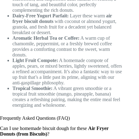
touch of tang, and beautiful color, perfectly
complementing the rich donuts.
Dairy-Free Yogurt Parfait:
Layer these warm
air
fryer biscuit donuts
with coconut or almond yogurt,
granola, and fresh fruit for a decadent yet balanced
breakfast or dessert.
Aromatic Herbal Tea or Coffee:
A warm cup of
chamomile, peppermint, or a freshly brewed coffee
provides a comforting contrast to the sweet, warm
donuts.
Light Fruit Compote:
A homemade compote of
apples, pears, or mixed berries, lightly sweetened, offers
a refined accompaniment. It’s also a fantastic way to use
up fruit that’s a little past its prime, aligning with our
anti-gaspillage philosophy.
Tropical Smoothie:
A vibrant green smoothie or a
tropical fruit smoothie (mango, pineapple, banana)
creates a refreshing pairing, making the entire meal feel
energizing and wholesome.
Frequently Asked Questions (FAQ)
Can I use homemade biscuit dough for these
Air Fryer
Donuts (from Biscuits)
?