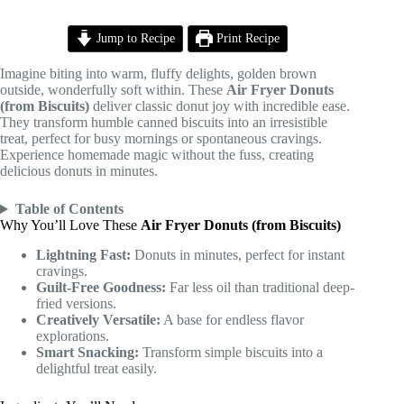
Jump to Recipe
Print Recipe
Imagine biting into warm, fluffy delights, golden brown
outside, wonderfully soft within. These
Air Fryer Donuts
(from Biscuits)
deliver classic donut joy with incredible ease.
They transform humble canned biscuits into an irresistible
treat, perfect for busy mornings or spontaneous cravings.
Experience homemade magic without the fuss, creating
delicious donuts in minutes.
Table of Contents
Why You’ll Love These
Air Fryer Donuts (from Biscuits)
Lightning Fast:
Donuts in minutes, perfect for instant
cravings.
Guilt-Free Goodness:
Far less oil than traditional deep-
fried versions.
Creatively Versatile:
A base for endless flavor
explorations.
Smart Snacking:
Transform simple biscuits into a
delightful treat easily.