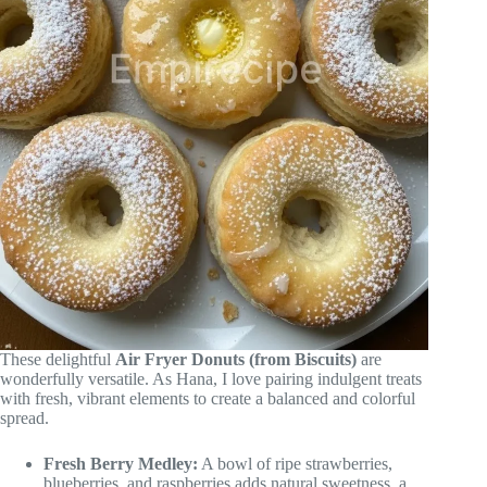
These delightful
Air Fryer Donuts (from Biscuits)
are
wonderfully versatile. As Hana, I love pairing indulgent treats
with fresh, vibrant elements to create a balanced and colorful
spread.
Fresh Berry Medley:
A bowl of ripe strawberries,
blueberries, and raspberries adds natural sweetness, a