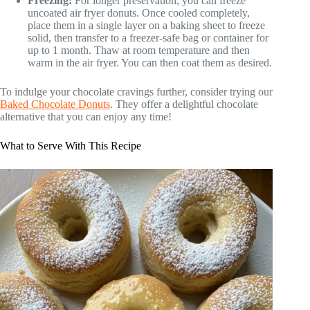
Freezing:
For longer preservation, you can freeze
uncoated air fryer donuts. Once cooled completely,
place them in a single layer on a baking sheet to freeze
solid, then transfer to a freezer-safe bag or container for
up to 1 month. Thaw at room temperature and then
warm in the air fryer. You can then coat them as desired.
To indulge your chocolate cravings further, consider trying our
Baked Chocolate Donuts
. They offer a delightful chocolate
alternative that you can enjoy any time!
What to Serve With This Recipe