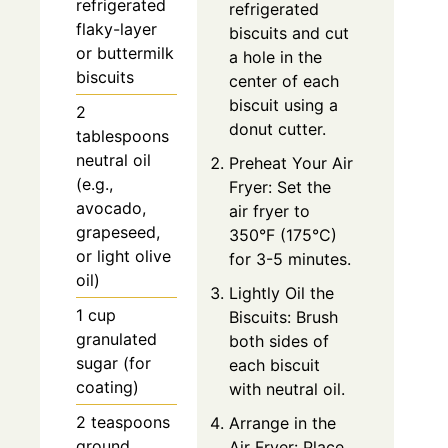
refrigerated
refrigerated
flaky-layer
biscuits and cut
or buttermilk
a hole in the
biscuits
center of each
biscuit using a
2
donut cutter.
tablespoons
neutral oil
Preheat Your Air
(e.g.,
Fryer: Set the
avocado,
air fryer to
grapeseed,
350°F (175°C)
or light olive
for 3-5 minutes.
oil)
Lightly Oil the
1 cup
Biscuits: Brush
granulated
both sides of
sugar (for
each biscuit
coating)
with neutral oil.
2 teaspoons
Arrange in the
ground
Air Fryer: Place