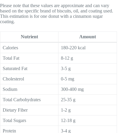
Please note that these values are approximate and can vary
based on the specific brand of biscuits, oil, and coating used.
This estimation is for one donut with a cinnamon sugar
coating.
Nutrient
Amount
Calories
180-220 kcal
Total Fat
8-12 g
Saturated Fat
3-5 g
Cholesterol
0-5 mg
Sodium
300-400 mg
Total Carbohydrates
25-35 g
Dietary Fiber
1-2 g
Total Sugars
12-18 g
Protein
3-4 g