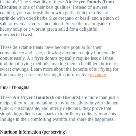
Certainly! The versatility of these
Air Fryer Donuts (from
Biscuits)
is one of their best qualities. Instead of a sweet
coating, you can brush them with garlic butter or olive oil,
sprinkle with dried herbs (like oregano or basil) and a pinch of
salt, or even a savory spice blend. Serve them alongside a
hearty soup or a vibrant green salad for a delightful
unexpected twist.
These delectable treats have become popular for their
convenience and taste, allowing anyone to enjoy homemade
donuts easily. Air fryer donuts typically require less oil than
traditional frying methods, making them a healthier choice for
sweet cravings. Learn more about the benefits of air frying for
homemade pastries by visiting this informative
resource
.
Final Thoughts
These
Air Fryer Donuts (from Biscuits)
are more than just a
recipe; they’re an invitation to joyful creativity in your kitchen.
Quick, customizable, and utterly delicious, they prove that
simple ingredients can spark extraordinary culinary moments.
Indulge in their comforting warmth and share the happiness.
Nutrition Information (per serving)