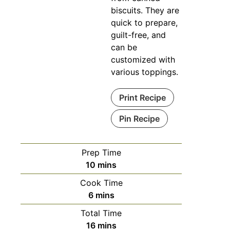
biscuits. They are
quick to prepare,
guilt-free, and
can be
customized with
various toppings.
Print Recipe
Pin Recipe
Prep Time
minutes
10
mins
Cook Time
minutes
6
mins
Total Time
minutes
16
mins