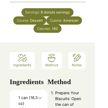
Servings:
8 donuts
servings
Course:
Dessert
Cuisine:
American
Calories:
180
Ingredients
Method
Notes
Ingredients
Method
Prepare Your
1 can (16.3
Biscuits: Open
oz)
the can of