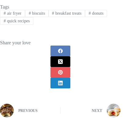
Tags
#
air fryer
#
biscuits
#
breakfast treats
#
donuts
#
quick recipes
Share your love
PREVIOUS
NEXT