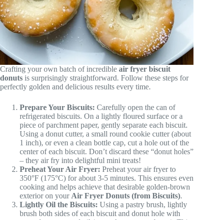
Crafting your own batch of incredible
air fryer biscuit
donuts
is surprisingly straightforward. Follow these steps for
perfectly golden and delicious results every time.
Prepare Your Biscuits:
Carefully open the can of
refrigerated biscuits. On a lightly floured surface or a
piece of parchment paper, gently separate each biscuit.
Using a donut cutter, a small round cookie cutter (about
1 inch), or even a clean bottle cap, cut a hole out of the
center of each biscuit. Don’t discard these “donut holes”
– they air fry into delightful mini treats!
Preheat Your Air Fryer:
Preheat your air fryer to
350°F (175°C) for about 3-5 minutes. This ensures even
cooking and helps achieve that desirable golden-brown
exterior on your
Air Fryer Donuts (from Biscuits)
.
Lightly Oil the Biscuits:
Using a pastry brush, lightly
brush both sides of each biscuit and donut hole with