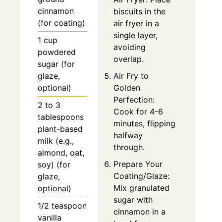
cinnamon
biscuits in the
(for coating)
air fryer in a
single layer,
1 cup
avoiding
powdered
overlap.
sugar (for
glaze,
Air Fry to
optional)
Golden
Perfection:
2 to 3
Cook for 4-6
tablespoons
minutes, flipping
plant-based
halfway
milk (e.g.,
through.
almond, oat,
Prepare Your
soy) (for
Coating/Glaze:
glaze,
Mix granulated
optional)
sugar with
1/2 teaspoon
cinnamon in a
vanilla