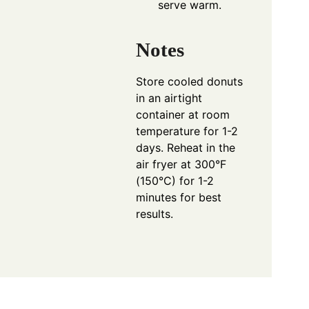
serve warm.
Notes
Store cooled donuts
in an airtight
container at room
temperature for 1-2
days. Reheat in the
air fryer at 300°F
(150°C) for 1-2
minutes for best
results.