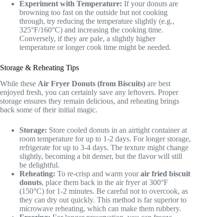
Experiment with Temperature:
If your donuts are
browning too fast on the outside but not cooking
through, try reducing the temperature slightly (e.g.,
325°F/160°C) and increasing the cooking time.
Conversely, if they are pale, a slightly higher
temperature or longer cook time might be needed.
Storage & Reheating Tips
While these
Air Fryer Donuts (from Biscuits)
are best
enjoyed fresh, you can certainly save any leftovers. Proper
storage ensures they remain delicious, and reheating brings
back some of their initial magic.
Storage:
Store cooled donuts in an airtight container at
room temperature for up to 1-2 days. For longer storage,
refrigerate for up to 3-4 days. The texture might change
slightly, becoming a bit denser, but the flavor will still
be delightful.
Reheating:
To re-crisp and warm your
air fried biscuit
donuts
, place them back in the air fryer at 300°F
(150°C) for 1-2 minutes. Be careful not to overcook, as
they can dry out quickly. This method is far superior to
microwave reheating, which can make them rubbery.