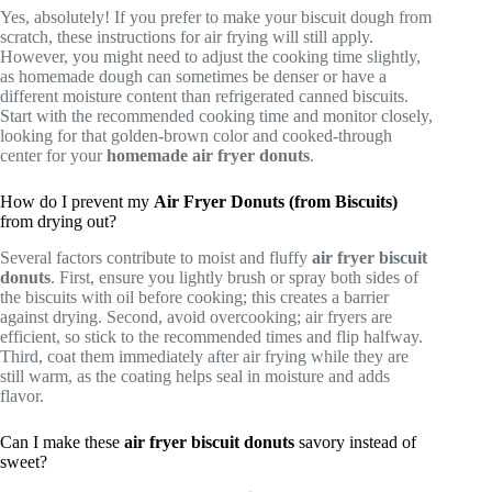
Yes, absolutely! If you prefer to make your biscuit dough from
scratch, these instructions for air frying will still apply.
However, you might need to adjust the cooking time slightly,
as homemade dough can sometimes be denser or have a
different moisture content than refrigerated canned biscuits.
Start with the recommended cooking time and monitor closely,
looking for that golden-brown color and cooked-through
center for your
homemade air fryer donuts
.
How do I prevent my
Air Fryer Donuts (from Biscuits)
from drying out?
Several factors contribute to moist and fluffy
air fryer biscuit
donuts
. First, ensure you lightly brush or spray both sides of
the biscuits with oil before cooking; this creates a barrier
against drying. Second, avoid overcooking; air fryers are
efficient, so stick to the recommended times and flip halfway.
Third, coat them immediately after air frying while they are
still warm, as the coating helps seal in moisture and adds
flavor.
Can I make these
air fryer biscuit donuts
savory instead of
sweet?