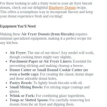
For those looking to add a fruity twist to your air fryer biscuit
donuts, check out our delightful
Blueberry Donuts
recipe.
This offers a scrumptious way to incorporate flavors and keep
your donut experience fresh and exciting!
Equipment You’ll Need
Making these
Air Fryer Donuts (from Biscuits)
requires
minimal specialized equipment, making it a perfect recipe for
any kitchen.
Air Fryer:
The star of our show! Any model will work,
though cooking times might vary slightly.
Parchment Paper or Air Fryer Liners:
Essential for
preventing sticking and making cleanup a breeze.
Donut Cutter or Small Round Cookie Cutter (or
even a bottle cap):
For creating the classic donut shape
and those adorable donut holes.
Pastry Brush:
To lightly brush biscuits with oil.
Small Mixing Bowls:
For mixing sugar coatings and
glazes.
Whisk or Fork:
For combining glaze ingredients.
Tongs or Slotted Spoon:
For carefully removing hot
donuts from the air fryer and dipping them.