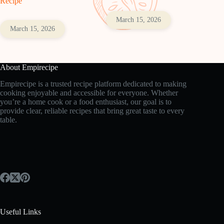
Recipe
March 15, 2026
March 15, 2026
About Empirecipe
Empirecipe is a trusted recipe platform dedicated to making
cooking enjoyable and accessible for everyone. Whether
you’re a home cook or a food enthusiast, our goal is to
provide clear, reliable recipes that bring great taste to every
table.
Useful Links