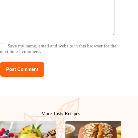
Save my name, email and website in this browser for the
next time I comment.
Post Comment
More Tasty Recipes