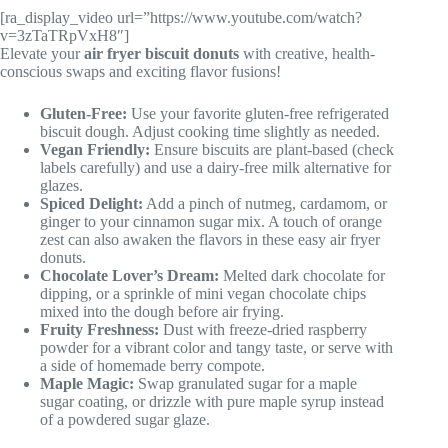
[ra_display_video url=”https://www.youtube.com/watch?
v=3zTaTRpVxH8″]
Elevate your
air fryer biscuit donuts
with creative, health-
conscious swaps and exciting flavor fusions!
Gluten-Free:
Use your favorite gluten-free refrigerated
biscuit dough. Adjust cooking time slightly as needed.
Vegan Friendly:
Ensure biscuits are plant-based (check
labels carefully) and use a dairy-free milk alternative for
glazes.
Spiced Delight:
Add a pinch of nutmeg, cardamom, or
ginger to your cinnamon sugar mix. A touch of orange
zest can also awaken the flavors in these easy air fryer
donuts.
Chocolate Lover’s Dream:
Melted dark chocolate for
dipping, or a sprinkle of mini vegan chocolate chips
mixed into the dough before air frying.
Fruity Freshness:
Dust with freeze-dried raspberry
powder for a vibrant color and tangy taste, or serve with
a side of homemade berry compote.
Maple Magic:
Swap granulated sugar for a maple
sugar coating, or drizzle with pure maple syrup instead
of a powdered sugar glaze.