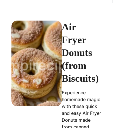
Air
Fryer
Donuts
(from
Biscuits)
Experience
homemade magic
with these quick
and easy Air Fryer
Donuts made
from canned