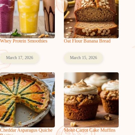
Whey Protein Smoothies
Oat Flour Banana Bread
March 17, 2026
March 15, 2026
Cheddar Asparagus Quiche
Moist Carrot Cake Muffins