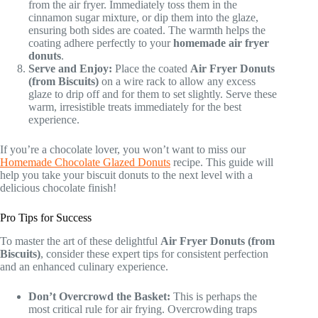
from the air fryer. Immediately toss them in the
cinnamon sugar mixture, or dip them into the glaze,
ensuring both sides are coated. The warmth helps the
coating adhere perfectly to your
homemade air fryer
donuts
.
Serve and Enjoy:
Place the coated
Air Fryer Donuts
(from Biscuits)
on a wire rack to allow any excess
glaze to drip off and for them to set slightly. Serve these
warm, irresistible treats immediately for the best
experience.
If you’re a chocolate lover, you won’t want to miss our
Homemade Chocolate Glazed Donuts
recipe. This guide will
help you take your biscuit donuts to the next level with a
delicious chocolate finish!
Pro Tips for Success
To master the art of these delightful
Air Fryer Donuts (from
Biscuits)
, consider these expert tips for consistent perfection
and an enhanced culinary experience.
Don’t Overcrowd the Basket:
This is perhaps the
most critical rule for air frying. Overcrowding traps