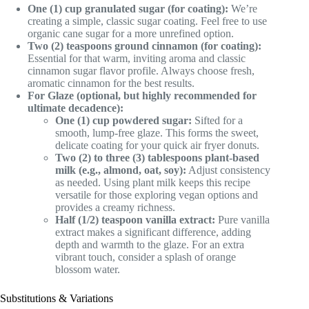
One (1) cup granulated sugar (for coating):
We’re
creating a simple, classic sugar coating. Feel free to use
organic cane sugar for a more unrefined option.
Two (2) teaspoons ground cinnamon (for coating):
Essential for that warm, inviting aroma and classic
cinnamon sugar flavor profile. Always choose fresh,
aromatic cinnamon for the best results.
For Glaze (optional, but highly recommended for
ultimate decadence):
One (1) cup powdered sugar:
Sifted for a
smooth, lump-free glaze. This forms the sweet,
delicate coating for your quick air fryer donuts.
Two (2) to three (3) tablespoons plant-based
milk (e.g., almond, oat, soy):
Adjust consistency
as needed. Using plant milk keeps this recipe
versatile for those exploring vegan options and
provides a creamy richness.
Half (1/2) teaspoon vanilla extract:
Pure vanilla
extract makes a significant difference, adding
depth and warmth to the glaze. For an extra
vibrant touch, consider a splash of orange
blossom water.
Substitutions & Variations