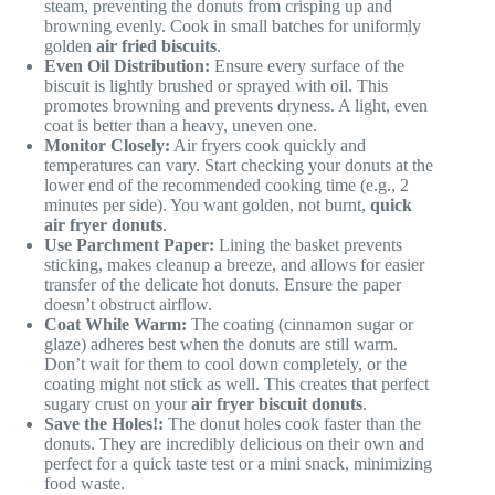
steam, preventing the donuts from crisping up and
browning evenly. Cook in small batches for uniformly
golden
air fried biscuits
.
Even Oil Distribution:
Ensure every surface of the
biscuit is lightly brushed or sprayed with oil. This
promotes browning and prevents dryness. A light, even
coat is better than a heavy, uneven one.
Monitor Closely:
Air fryers cook quickly and
temperatures can vary. Start checking your donuts at the
lower end of the recommended cooking time (e.g., 2
minutes per side). You want golden, not burnt,
quick
air fryer donuts
.
Use Parchment Paper:
Lining the basket prevents
sticking, makes cleanup a breeze, and allows for easier
transfer of the delicate hot donuts. Ensure the paper
doesn’t obstruct airflow.
Coat While Warm:
The coating (cinnamon sugar or
glaze) adheres best when the donuts are still warm.
Don’t wait for them to cool down completely, or the
coating might not stick as well. This creates that perfect
sugary crust on your
air fryer biscuit donuts
.
Save the Holes!:
The donut holes cook faster than the
donuts. They are incredibly delicious on their own and
perfect for a quick taste test or a mini snack, minimizing
food waste.