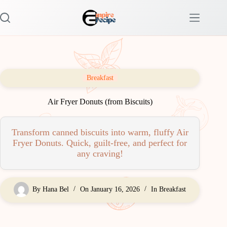
Skip
to
content
Breakfast
Air Fryer Donuts (from Biscuits)
Transform canned biscuits into warm, fluffy Air
Fryer Donuts. Quick, guilt-free, and perfect for
any craving!
By
Hana Bel
On
January 16, 2026
In
Breakfast