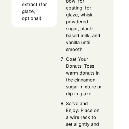
bowl for
extract (for
coating; for
glaze,
glaze, whisk
optional)
powdered
sugar, plant-
based milk, and
vanilla until
smooth.
Coat Your
Donuts: Toss
warm donuts in
the cinnamon
sugar mixture or
dip in glaze.
Serve and
Enjoy: Place on
a wire rack to
set slightly and