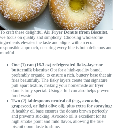
To craft these delightful
Air Fryer Donuts (from Biscuits)
,
we focus on quality and simplicity. Choosing wholesome
ingredients elevates the taste and aligns with an eco-
responsible approach, ensuring every bite is both delicious and
mindful.
One (1) can (16.3 oz) refrigerated flaky-layer or
buttermilk biscuits:
Opt for a high-quality brand,
preferably organic, to ensure a rich, buttery base that air
fries beautifully. The flaky layers create that signature
pull-apart texture, making your homemade air fryer
donuts truly special. Using a full can also helps prevent
food waste!
Two (2) tablespoons neutral oil (e.g., avocado,
grapeseed, or light olive oil), plus extra for spraying:
A healthy oil base ensures the donuts brown perfectly
and prevents sticking. Avocado oil is excellent for its
high smoke point and mild flavor, allowing the true
biscuit donut taste to shine.