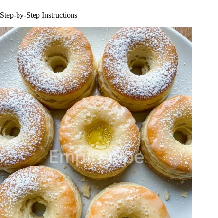
Step-by-Step Instructions