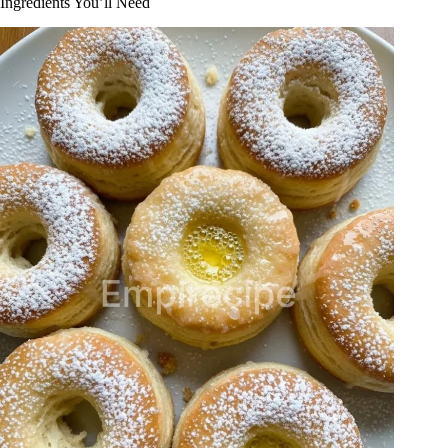
Ingredients You’ll Need