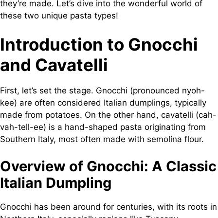
they’re made. Let’s dive into the wonderful world of
these two unique pasta types!
Introduction to Gnocchi
and Cavatelli
First, let’s set the stage. Gnocchi (pronounced nyoh-
kee) are often considered Italian dumplings, typically
made from potatoes. On the other hand, cavatelli (cah-
vah-tell-ee) is a hand-shaped pasta originating from
Southern Italy, most often made with semolina flour.
Overview of Gnocchi: A Classic
Italian Dumpling
Gnocchi has been around for centuries, with its roots in