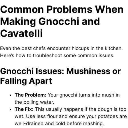
Common Problems When
Making Gnocchi and
Cavatelli
Even the best chefs encounter hiccups in the kitchen.
Here’s how to troubleshoot some common issues.
Gnocchi Issues: Mushiness or
Falling Apart
The Problem:
Your gnocchi turns into mush in
the boiling water.
The Fix:
This usually happens if the dough is too
wet. Use less flour and ensure your potatoes are
well-drained and cold before mashing.