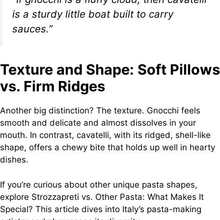
is a sturdy little boat built to carry
sauces.”
Texture and Shape: Soft Pillows
vs. Firm Ridges
Another big distinction? The texture. Gnocchi feels
smooth and delicate and almost dissolves in your
mouth. In contrast, cavatelli, with its ridged, shell-like
shape, offers a chewy bite that holds up well in hearty
dishes.
If you’re curious about other unique pasta shapes,
explore Strozzapreti vs. Other Pasta: What Makes It
Special? This article dives into Italy’s pasta-making