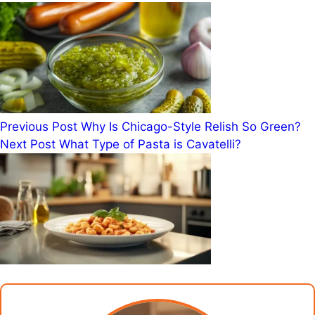
Previous
Post
Why Is Chicago-Style Relish So Green?
Next
Post
What Type of Pasta is Cavatelli?