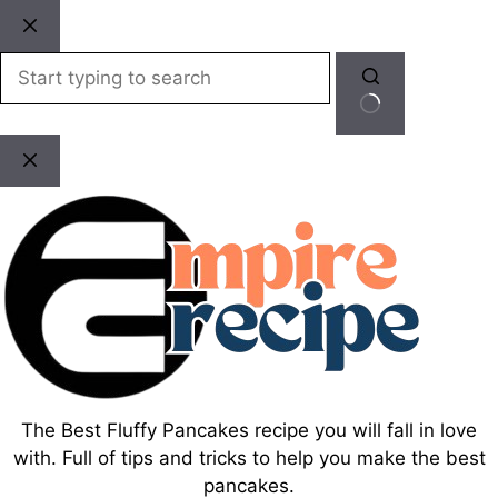
Skip
to
content
No
results
The Best Fluffy Pancakes recipe you will fall in love
with. Full of tips and tricks to help you make the best
pancakes.