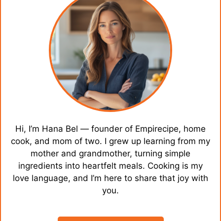
Hi, I’m Hana Bel — founder of Empirecipe, home
cook, and mom of two. I grew up learning from my
mother and grandmother, turning simple
ingredients into heartfelt meals. Cooking is my
love language, and I’m here to share that joy with
you.