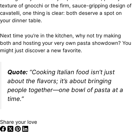
texture of gnocchi or the firm, sauce-gripping design of
cavatelli, one thing is clear: both deserve a spot on
your dinner table.
Next time you’re in the kitchen, why not try making
both and hosting your very own pasta showdown? You
might just discover a new favorite.
Quote:
“Cooking Italian food isn’t just
about the flavors; it’s about bringing
people together—one bowl of pasta at a
time.”
Share your love