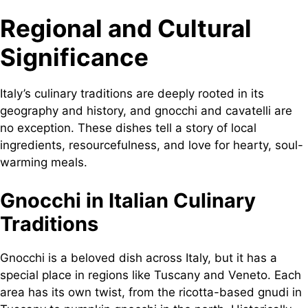
Regional and Cultural
Significance
Italy’s culinary traditions are deeply rooted in its
geography and history, and gnocchi and cavatelli are
no exception. These dishes tell a story of local
ingredients, resourcefulness, and love for hearty, soul-
warming meals.
Gnocchi in Italian Culinary
Traditions
Gnocchi is a beloved dish across Italy, but it has a
special place in regions like Tuscany and Veneto. Each
area has its own twist, from the ricotta-based gnudi in