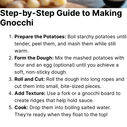
Step-by-Step Guide to Making
Gnocchi
Prepare the Potatoes:
Boil starchy potatoes until
tender, peel them, and mash them while still
warm.
Form the Dough:
Mix the mashed potatoes with
flour and an egg (optional) until you achieve a
soft, non-sticky dough.
Roll and Cut:
Roll the dough into long ropes and
cut them into small, bite-sized pieces.
Add Texture:
Use a fork or a gnocchi board to
create ridges that help hold sauce.
Cook:
Drop them into boiling salted water.
They’re ready when they float to the top!