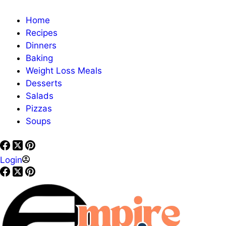
Home
Recipes
Dinners
Baking
Weight Loss Meals
Desserts
Salads
Pizzas
Soups
Login