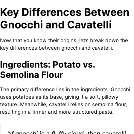
Key Differences Between
Gnocchi and Cavatelli
Now that you know their origins, let’s break down the
key differences between gnocchi and cavatelli.
Ingredients: Potato vs.
Semolina Flour
The primary difference lies in the ingredients. Gnocchi
uses potatoes as its base, giving it a soft, pillowy
texture. Meanwhile, cavatelli relies on semolina flour,
resulting in a firmer and more structured pasta.
“If gnocchi is a fluffy cloud, then cavatelli