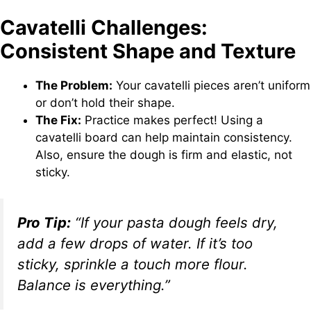
Cavatelli Challenges:
Consistent Shape and Texture
The Problem:
Your cavatelli pieces aren’t uniform
or don’t hold their shape.
The Fix:
Practice makes perfect! Using a
cavatelli board can help maintain consistency.
Also, ensure the dough is firm and elastic, not
sticky.
Pro Tip:
“If your pasta dough feels dry,
add a few drops of water. If it’s too
sticky, sprinkle a touch more flour.
Balance is everything.”