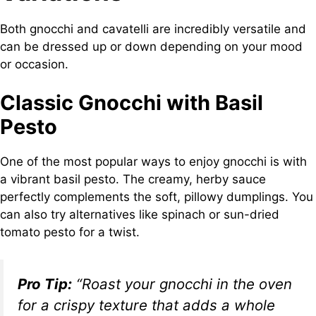
Both gnocchi and cavatelli are incredibly versatile and
can be dressed up or down depending on your mood
or occasion.
Classic Gnocchi with Basil
Pesto
One of the most popular ways to enjoy gnocchi is with
a vibrant basil pesto. The creamy, herby sauce
perfectly complements the soft, pillowy dumplings. You
can also try alternatives like spinach or sun-dried
tomato pesto for a twist.
Pro Tip:
“Roast your gnocchi in the oven
for a crispy texture that adds a whole