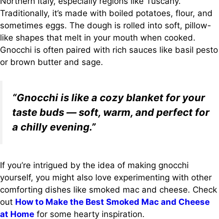
Northern Italy, especially regions like Tuscany.
Traditionally, it’s made with boiled potatoes, flour, and
sometimes eggs. The dough is rolled into soft, pillow-
like shapes that melt in your mouth when cooked.
Gnocchi is often paired with rich sauces like basil pesto
or brown butter and sage.
“Gnocchi is like a cozy blanket for your
taste buds — soft, warm, and perfect for
a chilly evening.”
If you’re intrigued by the idea of making gnocchi
yourself, you might also love experimenting with other
comforting dishes like smoked mac and cheese. Check
out
How to Make the Best Smoked Mac and Cheese
at Home
for some hearty inspiration.