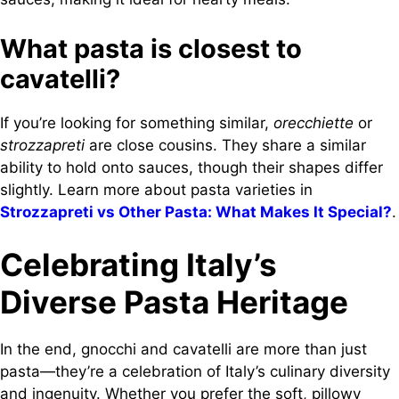
What pasta is closest to
cavatelli?
If you’re looking for something similar,
orecchiette
or
strozzapreti
are close cousins. They share a similar
ability to hold onto sauces, though their shapes differ
slightly. Learn more about pasta varieties in
Strozzapreti vs Other Pasta: What Makes It Special?
.
Celebrating Italy’s
Diverse Pasta Heritage
In the end, gnocchi and cavatelli are more than just
pasta—they’re a celebration of Italy’s culinary diversity
and ingenuity. Whether you prefer the soft, pillowy