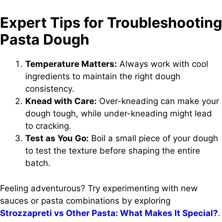
Expert Tips for Troubleshooting
Pasta Dough
Temperature Matters:
Always work with cool
ingredients to maintain the right dough
consistency.
Knead with Care:
Over-kneading can make your
dough tough, while under-kneading might lead
to cracking.
Test as You Go:
Boil a small piece of your dough
to test the texture before shaping the entire
batch.
Feeling adventurous? Try experimenting with new
sauces or pasta combinations by exploring
Strozzapreti vs Other Pasta: What Makes It Special?
.