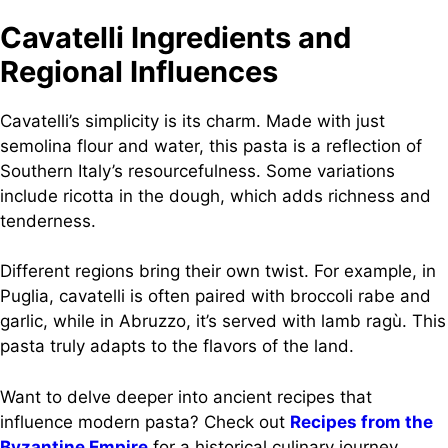
Cavatelli Ingredients and
Regional Influences
Cavatelli’s simplicity is its charm. Made with just
semolina flour and water, this pasta is a reflection of
Southern Italy’s resourcefulness. Some variations
include ricotta in the dough, which adds richness and
tenderness.
Different regions bring their own twist. For example, in
Puglia, cavatelli is often paired with broccoli rabe and
garlic, while in Abruzzo, it’s served with lamb ragù. This
pasta truly adapts to the flavors of the land.
Want to delve deeper into ancient recipes that
influence modern pasta? Check out
Recipes from the
Byzantine Empire
for a historical culinary journey.