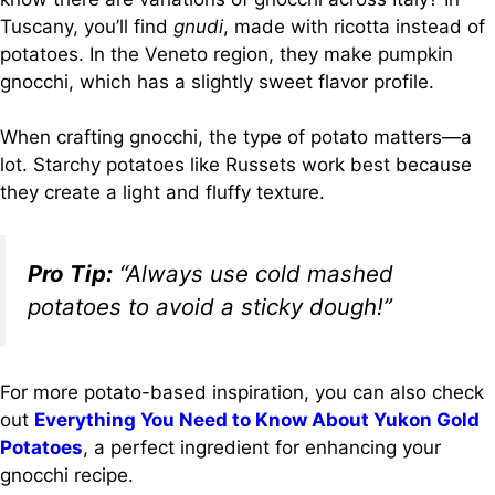
Tuscany, you’ll find
gnudi
, made with ricotta instead of
potatoes. In the Veneto region, they make pumpkin
gnocchi, which has a slightly sweet flavor profile.
When crafting gnocchi, the type of potato matters—a
lot. Starchy potatoes like Russets work best because
they create a light and fluffy texture.
Pro Tip:
“Always use cold mashed
potatoes to avoid a sticky dough!”
For more potato-based inspiration, you can also check
out
Everything You Need to Know About Yukon Gold
Potatoes
, a perfect ingredient for enhancing your
gnocchi recipe.