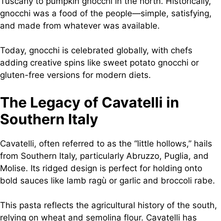
Tuscany to pumpkin gnocchi in the north. Historically,
gnocchi was a food of the people—simple, satisfying,
and made from whatever was available.
Today, gnocchi is celebrated globally, with chefs
adding creative spins like sweet potato gnocchi or
gluten-free versions for modern diets.
The Legacy of Cavatelli in
Southern Italy
Cavatelli, often referred to as the “little hollows,” hails
from Southern Italy, particularly Abruzzo, Puglia, and
Molise. Its ridged design is perfect for holding onto
bold sauces like lamb ragù or garlic and broccoli rabe.
This pasta reflects the agricultural history of the south,
relying on wheat and semolina flour. Cavatelli has