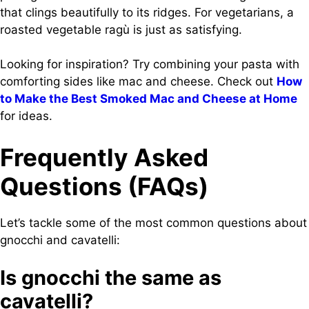
that clings beautifully to its ridges. For vegetarians, a
roasted vegetable ragù is just as satisfying.
Looking for inspiration? Try combining your pasta with
comforting sides like mac and cheese. Check out
How
to Make the Best Smoked Mac and Cheese at Home
for ideas.
Frequently Asked
Questions (FAQs)
Let’s tackle some of the most common questions about
gnocchi and cavatelli:
Is gnocchi the same as
cavatelli?