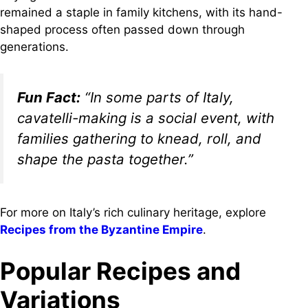
remained a staple in family kitchens, with its hand-
shaped process often passed down through
generations.
Fun Fact:
“In some parts of Italy,
cavatelli-making is a social event, with
families gathering to knead, roll, and
shape the pasta together.”
For more on Italy’s rich culinary heritage, explore
Recipes from the Byzantine Empire
.
Popular Recipes and
Variations