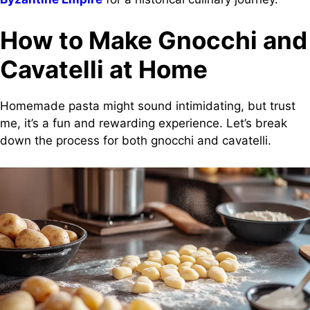
How to Make Gnocchi and
Cavatelli at Home
Homemade pasta might sound intimidating, but trust
me, it’s a fun and rewarding experience. Let’s break
down the process for both gnocchi and cavatelli.