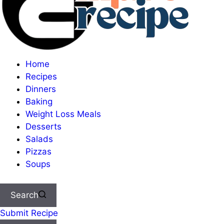
Home
Recipes
Dinners
Baking
Weight Loss Meals
Desserts
Salads
Pizzas
Soups
Search
Submit Recipe