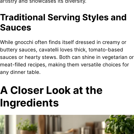
artistry and showcases its diversity.
Traditional Serving Styles and
Sauces
While gnocchi often finds itself dressed in creamy or
buttery sauces, cavatelli loves thick, tomato-based
sauces or hearty stews. Both can shine in vegetarian or
meat-filled recipes, making them versatile choices for
any dinner table.
A Closer Look at the
Ingredients