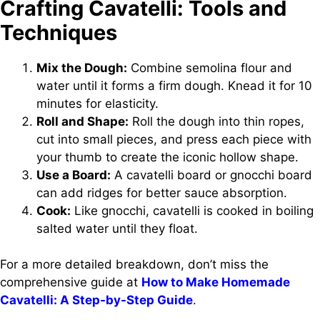
Crafting Cavatelli: Tools and
Techniques
Mix the Dough:
Combine semolina flour and
water until it forms a firm dough. Knead it for 10
minutes for elasticity.
Roll and Shape:
Roll the dough into thin ropes,
cut into small pieces, and press each piece with
your thumb to create the iconic hollow shape.
Use a Board:
A cavatelli board or gnocchi board
can add ridges for better sauce absorption.
Cook:
Like gnocchi, cavatelli is cooked in boiling
salted water until they float.
For a more detailed breakdown, don’t miss the
comprehensive guide at
How to Make Homemade
Cavatelli: A Step-by-Step Guide
.