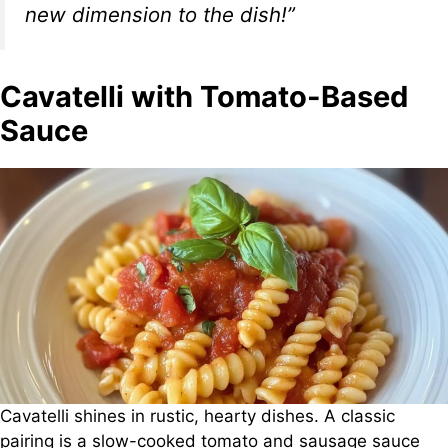
new dimension to the dish!”
Cavatelli with Tomato-Based
Sauce
Cavatelli shines in rustic, hearty dishes. A classic
pairing is a slow-cooked tomato and sausage sauce