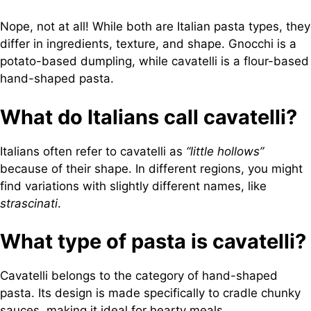
Nope, not at all! While both are Italian pasta types, they
differ in ingredients, texture, and shape. Gnocchi is a
potato-based dumpling, while cavatelli is a flour-based
hand-shaped pasta.
What do Italians call cavatelli?
Italians often refer to cavatelli as
“little hollows”
because of their shape. In different regions, you might
find variations with slightly different names, like
strascinati
.
What type of pasta is cavatelli?
Cavatelli belongs to the category of hand-shaped
pasta. Its design is made specifically to cradle chunky
sauces, making it ideal for hearty meals.