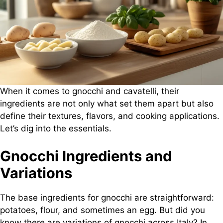
When it comes to gnocchi and cavatelli, their
ingredients are not only what set them apart but also
define their textures, flavors, and cooking applications.
Let’s dig into the essentials.
Gnocchi Ingredients and
Variations
The base ingredients for gnocchi are straightforward:
potatoes, flour, and sometimes an egg. But did you
know there are variations of gnocchi across Italy? In