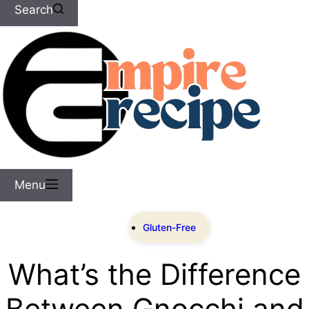
Search
Menu
Gluten-Free
What’s the Difference
Between Gnocchi and