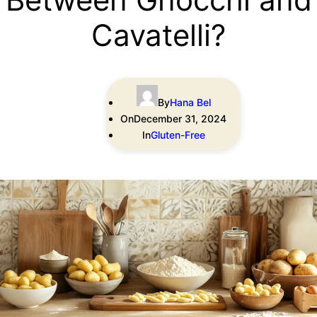
Cavatelli?
By
Hana Bel
On
December 31, 2024
In
Gluten-Free