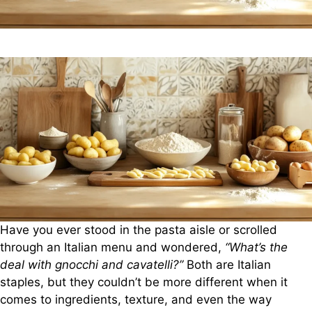
Have you ever stood in the pasta aisle or scrolled
through an Italian menu and wondered,
“What’s the
deal with gnocchi and cavatelli?”
Both are Italian
staples, but they couldn’t be more different when it
comes to ingredients, texture, and even the way