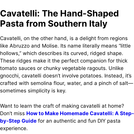
Cavatelli: The Hand-Shaped
Pasta from Southern Italy
Cavatelli, on the other hand, is a delight from regions
like Abruzzo and Molise. Its name literally means “little
hollows,” which describes its curved, ridged shape.
These ridges make it the perfect companion for thick
tomato sauces or chunky vegetable ragouts. Unlike
gnocchi, cavatelli doesn’t involve potatoes. Instead, it’s
crafted with semolina flour, water, and a pinch of salt—
sometimes simplicity is key.
Want to learn the craft of making cavatelli at home?
Don’t miss
How to Make Homemade Cavatelli: A Step-
by-Step Guide
for an authentic and fun DIY pasta
experience.