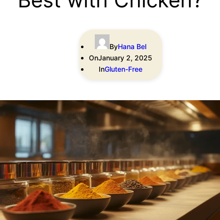
By
Hana Bel
On
January 2, 2025
In
Gluten-Free