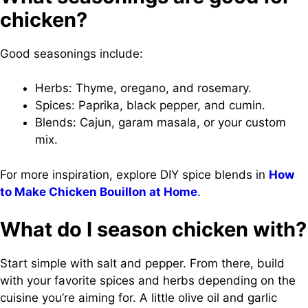
chicken?
Good seasonings include:
Herbs: Thyme, oregano, and rosemary.
Spices: Paprika, black pepper, and cumin.
Blends: Cajun, garam masala, or your custom
mix.
For more inspiration, explore DIY spice blends in
How
to Make Chicken Bouillon at Home
.
What do I season chicken with?
Start simple with salt and pepper. From there, build
with your favorite spices and herbs depending on the
cuisine you’re aiming for. A little olive oil and garlic