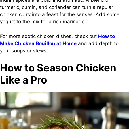
Indian spices are bold and aromatic. A blend of
turmeric, cumin, and coriander can turn a regular
chicken curry into a feast for the senses. Add some
yogurt to the mix for a rich marinade.
For more exotic chicken dishes, check out
How to
Make Chicken Bouillon at Home
and add depth to
your soups or stews.
How to Season Chicken
Like a Pro