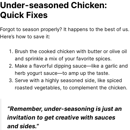
Under-seasoned Chicken:
Quick Fixes
Forgot to season properly? It happens to the best of us.
Here’s how to save it:
Brush the cooked chicken with butter or olive oil
and sprinkle a mix of your favorite spices.
Make a flavorful dipping sauce—like a garlic and
herb yogurt sauce—to amp up the taste.
Serve with a highly seasoned side, like spiced
roasted vegetables, to complement the chicken.
“Remember, under-seasoning is just an
invitation to get creative with sauces
and sides.”