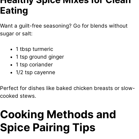
Eating
Want a guilt-free seasoning? Go for blends without
sugar or salt:
1 tbsp turmeric
1 tsp ground ginger
1 tsp coriander
1/2 tsp cayenne
Perfect for dishes like baked chicken breasts or slow-
cooked stews.
Cooking Methods and
Spice Pairing Tips