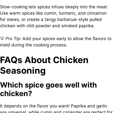
Slow-cooking lets spices infuse deeply into the meat.
Use warm spices like cumin, turmeric, and cinnamon
for stews, or create a tangy barbecue-style pulled
chicken with chili powder and smoked paprika.
💡
Pro Tip
: Add your spices early to allow the flavors to
meld during the cooking process.
FAQs About Chicken
Seasoning
Which spice goes well with
chicken?
It depends on the flavor you want! Paprika and garlic
are universal, while cumin and coriander are perfect for