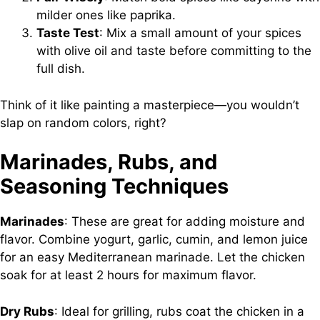
milder ones like paprika.
Taste Test
: Mix a small amount of your spices
with olive oil and taste before committing to the
full dish.
Think of it like painting a masterpiece—you wouldn’t
slap on random colors, right?
Marinades, Rubs, and
Seasoning Techniques
Marinades
: These are great for adding moisture and
flavor. Combine yogurt, garlic, cumin, and lemon juice
for an easy Mediterranean marinade. Let the chicken
soak for at least 2 hours for maximum flavor.
Dry Rubs
: Ideal for grilling, rubs coat the chicken in a