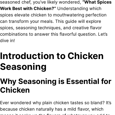
seasoned chef, you’ve likely wondered,
“What Spices
Work Best with Chicken?”
Understanding which
spices elevate chicken to mouthwatering perfection
can transform your meals. This guide will explore
spices, seasoning techniques, and creative flavor
combinations to answer this flavorful question. Let’s
dive in!
Introduction to Chicken
Seasoning
Why Seasoning is Essential for
Chicken
Ever wondered why plain chicken tastes so bland? It’s
because chicken naturally has a mild flavor, which