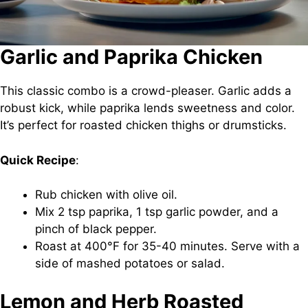
Garlic and Paprika Chicken
This classic combo is a crowd-pleaser. Garlic adds a
robust kick, while paprika lends sweetness and color.
It’s perfect for roasted chicken thighs or drumsticks.
Quick Recipe
:
Rub chicken with olive oil.
Mix 2 tsp paprika, 1 tsp garlic powder, and a
pinch of black pepper.
Roast at 400°F for 35-40 minutes. Serve with a
side of mashed potatoes or salad.
Lemon and Herb Roasted