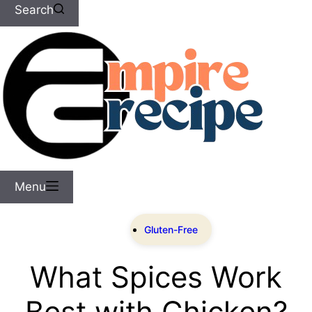
Search
Menu
Gluten-Free
What Spices Work
Best with Chicken?