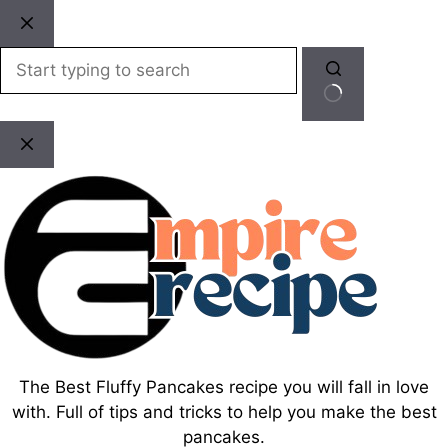
Skip
to
content
No
results
The Best Fluffy Pancakes recipe you will fall in love
with. Full of tips and tricks to help you make the best
pancakes.