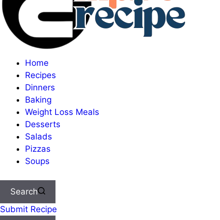
Home
Recipes
Dinners
Baking
Weight Loss Meals
Desserts
Salads
Pizzas
Soups
Search
Submit Recipe