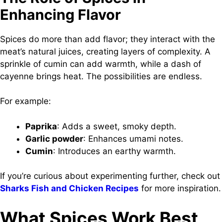
Enhancing Flavor
Spices do more than add flavor; they interact with the
meat’s natural juices, creating layers of complexity. A
sprinkle of cumin can add warmth, while a dash of
cayenne brings heat. The possibilities are endless.
For example:
Paprika
: Adds a sweet, smoky depth.
Garlic powder
: Enhances umami notes.
Cumin
: Introduces an earthy warmth.
If you’re curious about experimenting further, check out
Sharks Fish and Chicken Recipes
for more inspiration.
What Spices Work Best