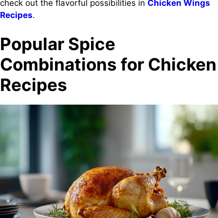
check out the flavorful possibilities in
Chicken Wings
Recipes
.
Popular Spice
Combinations for Chicken
Recipes