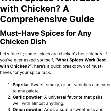
with Chicken? A
Comprehensive Guide
Must-Have Spices for Any
Chicken Dish
Let’s face it; some spices are chicken’s best friends. If
you’ve ever asked yourself,
“What Spices Work Best
with Chicken?”
, here’s a quick breakdown of must-
haves for your spice rack:
Paprika
: Sweet, smoky, or hot varieties can cater
to any palate.
Garlic powder
: A universal favorite that pairs
well with almost anything.
Onion powder
: Adds a subtle sweetness and