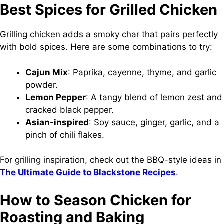
Best Spices for Grilled Chicken
Grilling chicken adds a smoky char that pairs perfectly
with bold spices. Here are some combinations to try:
Cajun Mix
: Paprika, cayenne, thyme, and garlic
powder.
Lemon Pepper
: A tangy blend of lemon zest and
cracked black pepper.
Asian-inspired
: Soy sauce, ginger, garlic, and a
pinch of chili flakes.
For grilling inspiration, check out the BBQ-style ideas in
The Ultimate Guide to Blackstone Recipes
.
How to Season Chicken for
Roasting and Baking