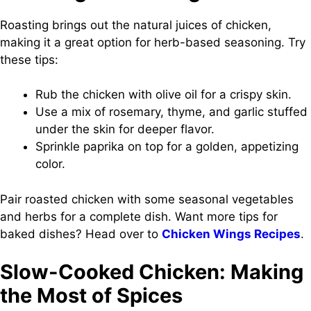
Roasting brings out the natural juices of chicken,
making it a great option for herb-based seasoning. Try
these tips:
Rub the chicken with olive oil for a crispy skin.
Use a mix of rosemary, thyme, and garlic stuffed
under the skin for deeper flavor.
Sprinkle paprika on top for a golden, appetizing
color.
Pair roasted chicken with some seasonal vegetables
and herbs for a complete dish. Want more tips for
baked dishes? Head over to
Chicken Wings Recipes
.
Slow-Cooked Chicken: Making
the Most of Spices