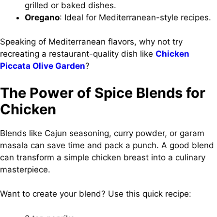
grilled or baked dishes.
Oregano
: Ideal for Mediterranean-style recipes.
Speaking of Mediterranean flavors, why not try
recreating a restaurant-quality dish like
Chicken
Piccata Olive Garden
?
The Power of Spice Blends for
Chicken
Blends like Cajun seasoning, curry powder, or garam
masala can save time and pack a punch. A good blend
can transform a simple chicken breast into a culinary
masterpiece.
Want to create your blend? Use this quick recipe: