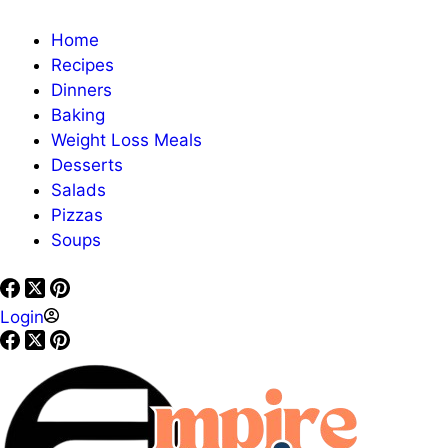
Home
Recipes
Dinners
Baking
Weight Loss Meals
Desserts
Salads
Pizzas
Soups
Login