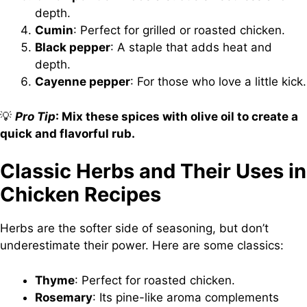
depth.
Cumin
: Perfect for grilled or roasted chicken.
Black pepper
: A staple that adds heat and
depth.
Cayenne pepper
: For those who love a little kick.
💡
Pro Tip
: Mix these spices with olive oil to create a
quick and flavorful rub.
Classic Herbs and Their Uses in
Chicken Recipes
Herbs are the softer side of seasoning, but don’t
underestimate their power. Here are some classics:
Thyme
: Perfect for roasted chicken.
Rosemary
: Its pine-like aroma complements