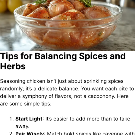
Tips for Balancing Spices and
Herbs
Seasoning chicken isn’t just about sprinkling spices
randomly; it’s a delicate balance. You want each bite to
deliver a symphony of flavors, not a cacophony. Here
are some simple tips:
Start Light
: It’s easier to add more than to take
away.
Pair Wisely
: Match bold spices like cayenne with