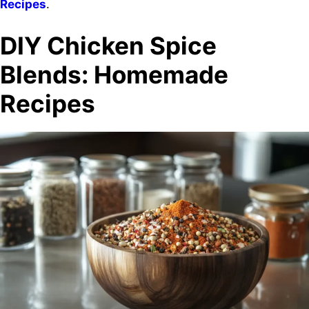
Recipes
.
DIY Chicken Spice
Blends: Homemade
Recipes