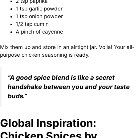
2 tsp paprika
1 tsp garlic powder
1 tsp onion powder
1/2 tsp cumin
A pinch of cayenne
Mix them up and store in an airtight jar. Voila! Your all-
purpose chicken seasoning is ready.
“A good spice blend is like a secret
handshake between you and your taste
buds.”
Global Inspiration:
Chicken Spices by