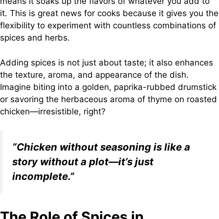
means it soaks up the flavors of whatever you add to
it. This is great news for cooks because it gives you the
flexibility to experiment with countless combinations of
spices and herbs.
Adding spices is not just about taste; it also enhances
the texture, aroma, and appearance of the dish.
Imagine biting into a golden, paprika-rubbed drumstick
or savoring the herbaceous aroma of thyme on roasted
chicken—irresistible, right?
“Chicken without seasoning is like a
story without a plot—it’s just
incomplete.”
The Role of Spices in