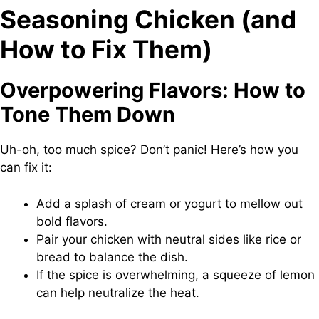
Seasoning Chicken (and
How to Fix Them)
Overpowering Flavors: How to
Tone Them Down
Uh-oh, too much spice? Don’t panic! Here’s how you
can fix it:
Add a splash of cream or yogurt to mellow out
bold flavors.
Pair your chicken with neutral sides like rice or
bread to balance the dish.
If the spice is overwhelming, a squeeze of lemon
can help neutralize the heat.