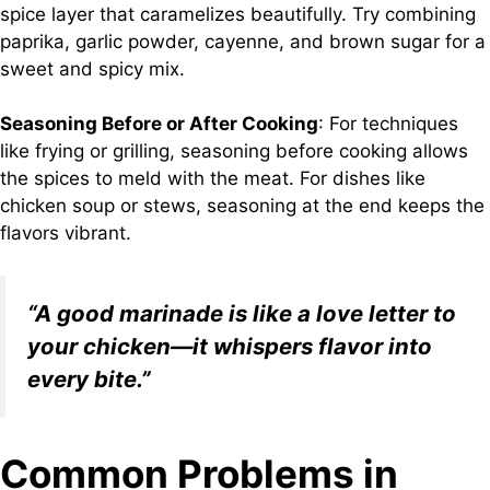
spice layer that caramelizes beautifully. Try combining
paprika, garlic powder, cayenne, and brown sugar for a
sweet and spicy mix.
Seasoning Before or After Cooking
: For techniques
like frying or grilling, seasoning before cooking allows
the spices to meld with the meat. For dishes like
chicken soup or stews, seasoning at the end keeps the
flavors vibrant.
“A good marinade is like a love letter to
your chicken—it whispers flavor into
every bite.”
Common Problems in