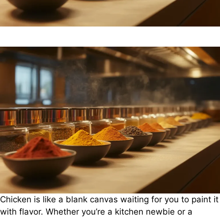
Chicken is like a blank canvas waiting for you to paint it
with flavor. Whether you’re a kitchen newbie or a