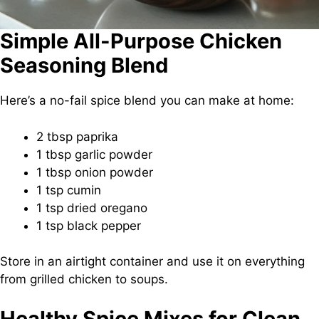
Simple All-Purpose Chicken
Seasoning Blend
Here’s a no-fail spice blend you can make at home:
2 tbsp paprika
1 tbsp garlic powder
1 tbsp onion powder
1 tsp cumin
1 tsp dried oregano
1 tsp black pepper
Store in an airtight container and use it on everything
from grilled chicken to soups.
Healthy Spice Mixes for Clean