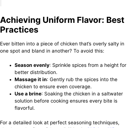
Achieving Uniform Flavor: Best
Practices
Ever bitten into a piece of chicken that’s overly salty in
one spot and bland in another? To avoid this:
Season evenly
: Sprinkle spices from a height for
better distribution.
Massage it in
: Gently rub the spices into the
chicken to ensure even coverage.
Use a brine
: Soaking the chicken in a saltwater
solution before cooking ensures every bite is
flavorful.
For a detailed look at perfect seasoning techniques,