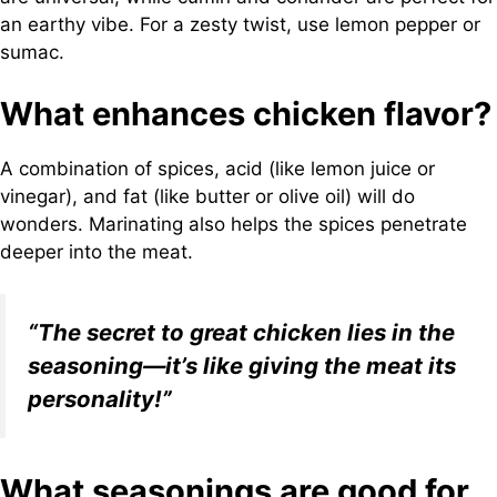
an earthy vibe. For a zesty twist, use lemon pepper or
sumac.
What enhances chicken flavor?
A combination of spices, acid (like lemon juice or
vinegar), and fat (like butter or olive oil) will do
wonders. Marinating also helps the spices penetrate
deeper into the meat.
“The secret to great chicken lies in the
seasoning—it’s like giving the meat its
personality!”
What seasonings are good for