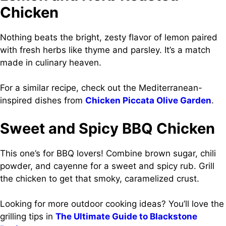
Chicken
Nothing beats the bright, zesty flavor of lemon paired
with fresh herbs like thyme and parsley. It’s a match
made in culinary heaven.
For a similar recipe, check out the Mediterranean-
inspired dishes from
Chicken Piccata Olive Garden
.
Sweet and Spicy BBQ Chicken
This one’s for BBQ lovers! Combine brown sugar, chili
powder, and cayenne for a sweet and spicy rub. Grill
the chicken to get that smoky, caramelized crust.
Looking for more outdoor cooking ideas? You’ll love the
grilling tips in
The Ultimate Guide to Blackstone