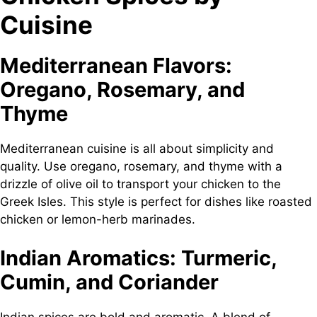
Cuisine
Mediterranean Flavors:
Oregano, Rosemary, and
Thyme
Mediterranean cuisine is all about simplicity and
quality. Use oregano, rosemary, and thyme with a
drizzle of olive oil to transport your chicken to the
Greek Isles. This style is perfect for dishes like roasted
chicken or lemon-herb marinades.
Indian Aromatics: Turmeric,
Cumin, and Coriander