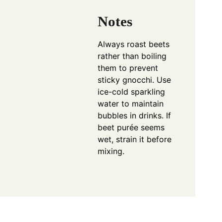
Notes
Always roast beets
rather than boiling
them to prevent
sticky gnocchi. Use
ice-cold sparkling
water to maintain
bubbles in drinks. If
beet purée seems
wet, strain it before
mixing.