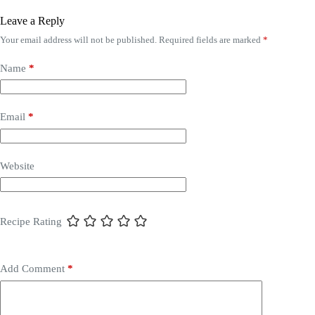
Leave a Reply
Your email address will not be published.
Required fields are marked
*
Name
*
Email
*
Website
Recipe Rating
Add Comment
*