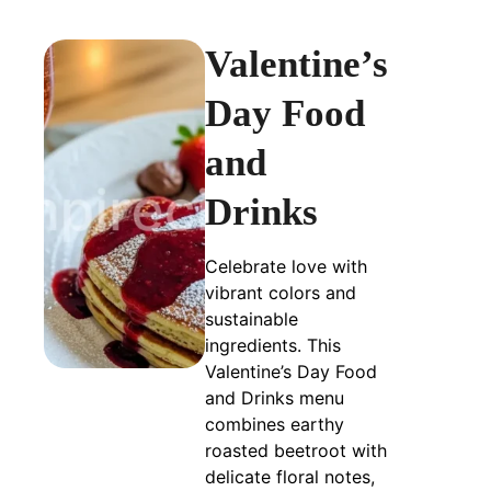
Valentine’s
Day Food
and
Drinks
Celebrate love with
vibrant colors and
sustainable
ingredients. This
Valentine’s Day Food
and Drinks menu
combines earthy
roasted beetroot with
delicate floral notes,