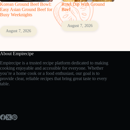
Korean Ground Beef Bowl:
Rotel Dip With Ground
Easy Asian Ground Beef for
Beef
Busy Weeknights
August 7, 2026
August 7, 2026
About Empirecipe
Empirecipe is a trusted recipe platform dedicated to making
cooking enjoyable and accessible for everyone. Whether
you’re a home cook or a food enthusiast, our goal is to
provide clear, reliable recipes that bring great taste to every
table.