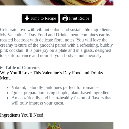
Jump to Recipe
Print Recipe
Celebrate love with vibrant colors and sustainable ingredients.
My Valentine’s Day Food and Drinks menu combines earthy
roasted beetroot with delicate floral notes. You will love the
creamy texture of the gnocchi paired with a refreshing, bubbly
pink cocktail. It is pure joy on a plate and in a glass, designed
to spark romance and nourish your body simultaneously.
Table of Contents
Why You’ll Love This Valentine’s Day Food and Drinks
Menu
Vibrant, naturally pink hues perfect for romance.
Quick preparation using simple, plant-based ingredients.
An eco-friendly and heart-healthy fusion of flavors that
will truly impress your guest.
Ingredients You’ll Need