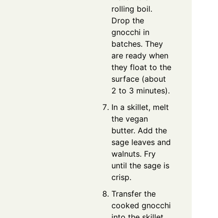
rolling boil.
Drop the
gnocchi in
batches. They
are ready when
they float to the
surface (about
2 to 3 minutes).
In a skillet, melt
the vegan
butter. Add the
sage leaves and
walnuts. Fry
until the sage is
crisp.
Transfer the
cooked gnocchi
into the skillet