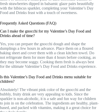
fresh strawberries dipped in balsamic glaze pairs beautifully
with the hibiscus sparkler, completing your Valentine’s Day
Food and Drinks feast with a touch of sweetness.
Frequently Asked Questions (FAQ)
Can I make the gnocchi for my Valentine’s Day Food and
Drinks ahead of time?
Yes, you can prepare the gnocchi dough and shape the
dumplings a few hours in advance. Place them on a floured
baking sheet and cover them with a clean kitchen towel. Do
not refrigerate them for more than 4 hours before cooking, as
they may become soggy. Cooking them fresh is always best
for the ultimate Valentine’s Day Food and Drinks experience.
Is this Valentine’s Day Food and Drinks menu suitable for
children?
Absolutely! The vibrant pink color of the gnocchi and the
bubbly, fruity drink are very appealing to kids. Since the
sparkler is non-alcoholic, it is a safe and fun way for children
to join in on the celebration. The ingredients are healthy, plant-
based, and packed with vitamins, making it a great choice for