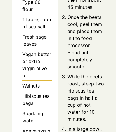
them for about
Type 00
45 minutes.
flour
Once the beets
1 tablespoon
cool, peel them
of sea salt
and place them
Fresh sage
in the food
leaves
processor.
Blend until
Vegan butter
completely
or extra
smooth.
virgin olive
oil
While the beets
roast, steep two
Walnuts
hibiscus tea
Hibiscus tea
bags in half a
bags
cup of hot
water for 10
Sparkling
minutes.
water
In a large bowl,
Agave syrup