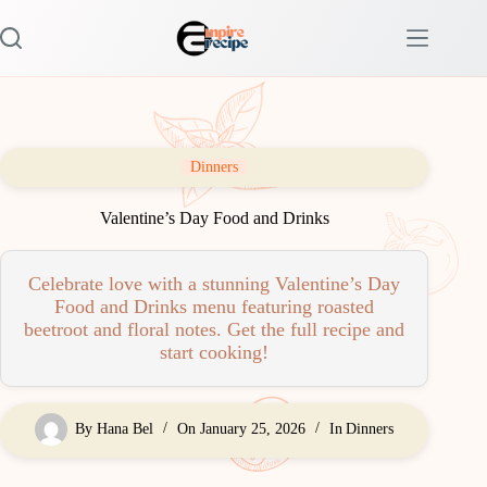
Skip
to
content
Dinners
Valentine’s Day Food and Drinks
Celebrate love with a stunning Valentine’s Day
Food and Drinks menu featuring roasted
beetroot and floral notes. Get the full recipe and
start cooking!
By
Hana Bel
On
January 25, 2026
In
Dinners