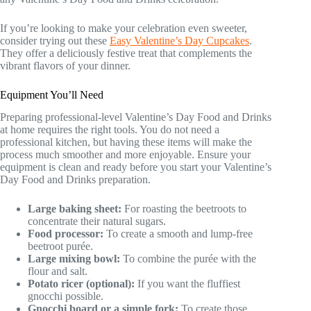
If you’re looking to make your celebration even sweeter,
consider trying out these
Easy Valentine’s Day Cupcakes
.
They offer a deliciously festive treat that complements the
vibrant flavors of your dinner.
Equipment You’ll Need
Preparing professional-level Valentine’s Day Food and Drinks
at home requires the right tools. You do not need a
professional kitchen, but having these items will make the
process much smoother and more enjoyable. Ensure your
equipment is clean and ready before you start your Valentine’s
Day Food and Drinks preparation.
Large baking sheet:
For roasting the beetroots to
concentrate their natural sugars.
Food processor:
To create a smooth and lump-free
beetroot purée.
Large mixing bowl:
To combine the purée with the
flour and salt.
Potato ricer (optional):
If you want the fluffiest
gnocchi possible.
Gnocchi board or a simple fork:
To create those