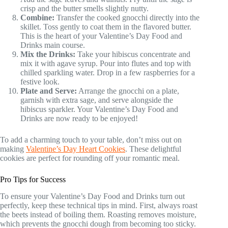
crisp and the butter smells slightly nutty.
Combine:
Transfer the cooked gnocchi directly into the
skillet. Toss gently to coat them in the flavored butter.
This is the heart of your Valentine’s Day Food and
Drinks main course.
Mix the Drinks:
Take your hibiscus concentrate and
mix it with agave syrup. Pour into flutes and top with
chilled sparkling water. Drop in a few raspberries for a
festive look.
Plate and Serve:
Arrange the gnocchi on a plate,
garnish with extra sage, and serve alongside the
hibiscus sparkler. Your Valentine’s Day Food and
Drinks are now ready to be enjoyed!
To add a charming touch to your table, don’t miss out on
making
Valentine’s Day Heart Cookies
. These delightful
cookies are perfect for rounding off your romantic meal.
Pro Tips for Success
To ensure your Valentine’s Day Food and Drinks turn out
perfectly, keep these technical tips in mind. First, always roast
the beets instead of boiling them. Roasting removes moisture,
which prevents the gnocchi dough from becoming too sticky.