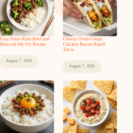
Easy Paleo Keto Beef and
Cheesy Oven-Crispy
Broccoli Stir Fry Recipe
Chicken Bacon Ranch
Tacos
August 7, 2026
August 7, 2026