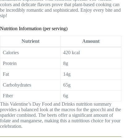
colors and delicate flavors prove that plant-based cooking can
be incredibly romantic and sophisticated. Enjoy every bite and
sip!
Nutrition Information (per serving)
Nutrient
Amount
Calories
420 kcal
Protein
8g
Fat
14g
Carbohydrates
65g
Fiber
6g
This Valentine’s Day Food and Drinks nutrition summary
provides a balanced look at the macros for the gnocchi and the
sparkler combined. The beets offer a significant amount of
folate and manganese, making this a nutritious choice for your
celebration.