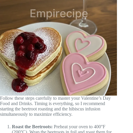
Follow these steps carefully to master your Valentine’s Day
Food and Drinks. Timing is everything, so I recommend
starting the beetroot roasting and the hibiscus infusion
simultaneously to maximize efficiency.
Roast the Beetroots:
Preheat your oven to 400°F
(200°C). Wrap the beetroots in foil and roast them for