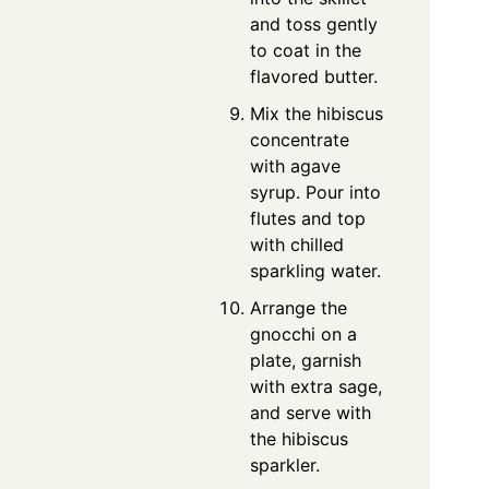
and toss gently
to coat in the
flavored butter.
Mix the hibiscus
concentrate
with agave
syrup. Pour into
flutes and top
with chilled
sparkling water.
Arrange the
gnocchi on a
plate, garnish
with extra sage,
and serve with
the hibiscus
sparkler.