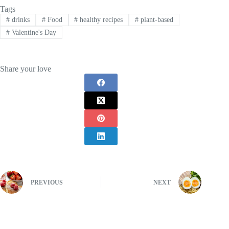
Tags
#
drinks
#
Food
#
healthy recipes
#
plant-based
#
Valentine's Day
Share your love
PREVIOUS
NEXT