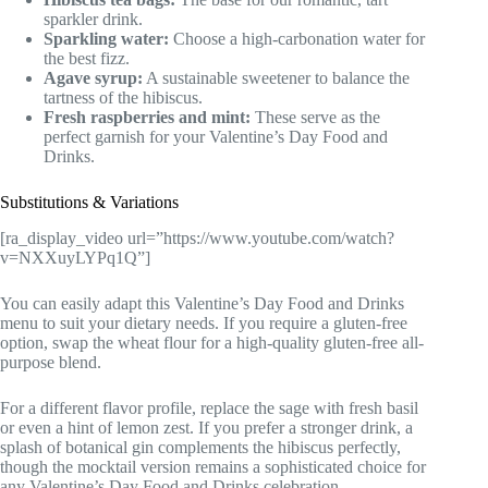
sparkler drink.
Sparkling water:
Choose a high-carbonation water for
the best fizz.
Agave syrup:
A sustainable sweetener to balance the
tartness of the hibiscus.
Fresh raspberries and mint:
These serve as the
perfect garnish for your Valentine’s Day Food and
Drinks.
Substitutions & Variations
[ra_display_video url=”https://www.youtube.com/watch?
v=NXXuyLYPq1Q”]
You can easily adapt this Valentine’s Day Food and Drinks
menu to suit your dietary needs. If you require a gluten-free
option, swap the wheat flour for a high-quality gluten-free all-
purpose blend.
For a different flavor profile, replace the sage with fresh basil
or even a hint of lemon zest. If you prefer a stronger drink, a
splash of botanical gin complements the hibiscus perfectly,
though the mocktail version remains a sophisticated choice for
any Valentine’s Day Food and Drinks celebration.