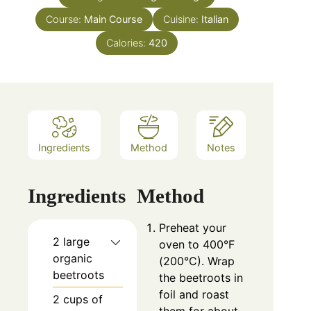
Course:
Main Course
Cuisine:
Italian
Calories:
420
Ingredients
Method
Notes
Ingredients
Method
Preheat your
2 large
oven to 400°F
organic
(200°C). Wrap
beetroots
the beetroots in
foil and roast
2 cups of