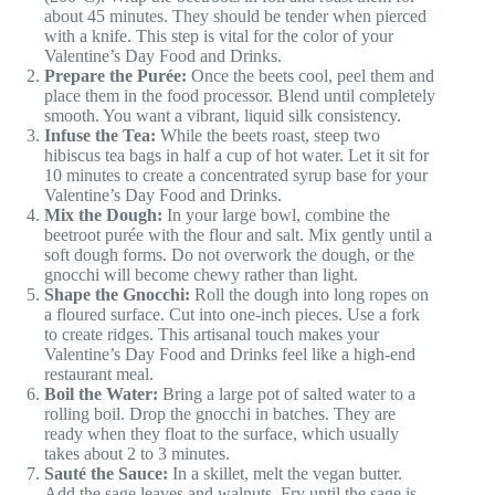
about 45 minutes. They should be tender when pierced
with a knife. This step is vital for the color of your
Valentine’s Day Food and Drinks.
Prepare the Purée:
Once the beets cool, peel them and
place them in the food processor. Blend until completely
smooth. You want a vibrant, liquid silk consistency.
Infuse the Tea:
While the beets roast, steep two
hibiscus tea bags in half a cup of hot water. Let it sit for
10 minutes to create a concentrated syrup base for your
Valentine’s Day Food and Drinks.
Mix the Dough:
In your large bowl, combine the
beetroot purée with the flour and salt. Mix gently until a
soft dough forms. Do not overwork the dough, or the
gnocchi will become chewy rather than light.
Shape the Gnocchi:
Roll the dough into long ropes on
a floured surface. Cut into one-inch pieces. Use a fork
to create ridges. This artisanal touch makes your
Valentine’s Day Food and Drinks feel like a high-end
restaurant meal.
Boil the Water:
Bring a large pot of salted water to a
rolling boil. Drop the gnocchi in batches. They are
ready when they float to the surface, which usually
takes about 2 to 3 minutes.
Sauté the Sauce:
In a skillet, melt the vegan butter.
Add the sage leaves and walnuts. Fry until the sage is