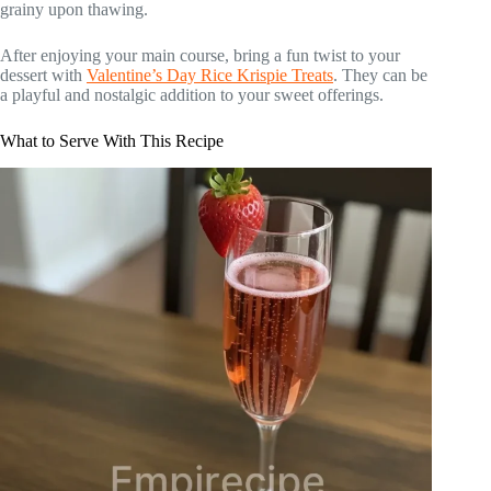
grainy upon thawing.
After enjoying your main course, bring a fun twist to your
dessert with
Valentine’s Day Rice Krispie Treats
. They can be
a playful and nostalgic addition to your sweet offerings.
What to Serve With This Recipe