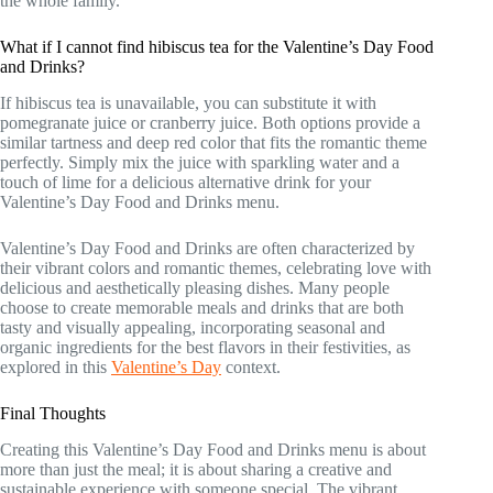
the whole family.
What if I cannot find hibiscus tea for the Valentine’s Day Food
and Drinks?
If hibiscus tea is unavailable, you can substitute it with
pomegranate juice or cranberry juice. Both options provide a
similar tartness and deep red color that fits the romantic theme
perfectly. Simply mix the juice with sparkling water and a
touch of lime for a delicious alternative drink for your
Valentine’s Day Food and Drinks menu.
Valentine’s Day Food and Drinks are often characterized by
their vibrant colors and romantic themes, celebrating love with
delicious and aesthetically pleasing dishes. Many people
choose to create memorable meals and drinks that are both
tasty and visually appealing, incorporating seasonal and
organic ingredients for the best flavors in their festivities, as
explored in this
Valentine’s Day
context.
Final Thoughts
Creating this Valentine’s Day Food and Drinks menu is about
more than just the meal; it is about sharing a creative and
sustainable experience with someone special. The vibrant