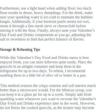
Furthermore, use a light hand when adding flour; too much
flour results in dense, heavy dumplings. For the drink, make
sure your sparkling water is ice-cold to maintain the bubbles
longer. Additionally, if your beetroot purée seems too wet,
strain it through a fine-mesh sieve or cheesecloth before
mixing it with the flour. Finally, always taste your Valentine’s
Day Food and Drinks components as you go, adjusting the
salt or sweetness to find that perfect balance of flavors.
Storage & Reheating Tips
While this Valentine’s Day Food and Drinks menu is best
enjoyed fresh, you can store leftovers quite easily. Place the
gnocchi in an airtight container and keep them in the
refrigerator for up to two days. To reheat, I recommend
sautéing them in a little bit of olive oil or butter in a pan.
This method restores the crispy exterior and soft interior much
better than a microwave would. For the hibiscus syrup, you
can keep it in a glass jar for up to a week. Simply add fresh
sparkling water whenever you want to recreate the Valentine’s
Day Food and Drinks experience later in the week. However,
do not freeze the cooked gnocchi, as the texture may become