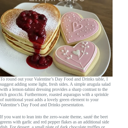
To round out your Valentine’s Day Food and Drinks table, I
suggest adding some light, fresh sides. A simple arugula salad
with a lemon-tahini dressing provides a sharp contrast to the
rich gnocchi. Furthermore, roasted asparagus with a sprinkle
of nutritional yeast adds a lovely green element to your
Valentine’s Day Food and Drinks presentation.
If you want to lean into the zero-waste theme, sauté the beet
greens with garlic and red pepper flakes as an additional side
dish. For dessert, a small plate of dark chocolate truffles or