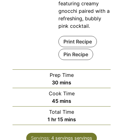
featuring creamy
gnocchi paired with a
refreshing, bubbly
pink cocktail.
Print Recipe
Pin Recipe
Prep Time
minutes
30
mins
Cook Time
minutes
45
mins
Total Time
hour
minutes
1
hr
15
mins
Servings:
4 servings
servings