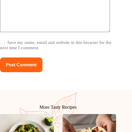
Save my name, email and website in this browser for the
next time I comment.
Post Comment
More Tasty Recipes