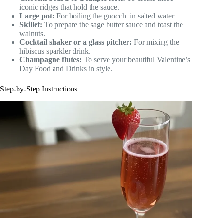
iconic ridges that hold the sauce.
Large pot:
For boiling the gnocchi in salted water.
Skillet:
To prepare the sage butter sauce and toast the
walnuts.
Cocktail shaker or a glass pitcher:
For mixing the
hibiscus sparkler drink.
Champagne flutes:
To serve your beautiful Valentine’s
Day Food and Drinks in style.
Step-by-Step Instructions