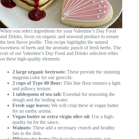
When you select ingredients for your Valentine’s Day Food
and Drinks, focus on organic and seasonal produce to ensure
the best flavor profile. This recipe highlights the natural
sweetness of beets and the aromatic punch of fresh herbs. The
core of our Valentine’s Day Food and Drinks selection relies
on these high-quality elements:
2 large organic beetroots:
These provide the stunning
magenta color for our gnocchi.
2 cups of Type 00 flour:
This fine flour ensures a light
and pillowy texture.
1 tablespoon of sea salt:
Essential for seasoning the
dough and the boiling water.
Fresh sage leaves:
We will crisp these in vegan butter
for an earthy aroma.
Vegan butter or extra virgin olive oil:
Use a high-
quality fat for the sauce.
Walnuts:
These add a necessary crunch and healthy
fats to the dish.
Hibiscus tea bags:
The base for our romantic, tart