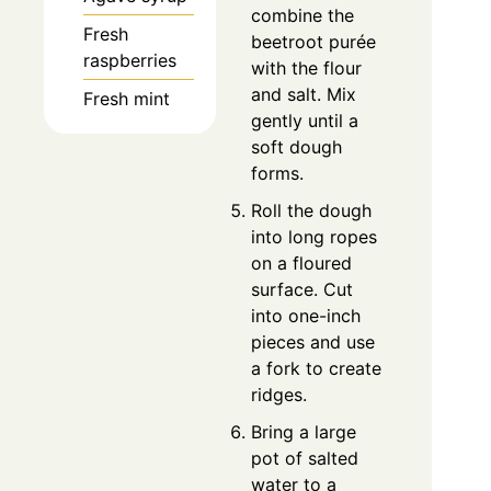
combine the
Fresh
beetroot purée
raspberries
with the flour
and salt. Mix
Fresh mint
gently until a
soft dough
forms.
Roll the dough
into long ropes
on a floured
surface. Cut
into one-inch
pieces and use
a fork to create
ridges.
Bring a large
pot of salted
water to a