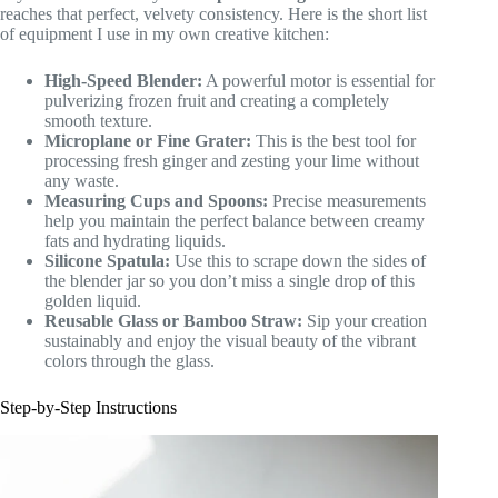
reaches that perfect, velvety consistency. Here is the short list
of equipment I use in my own creative kitchen:
High-Speed Blender:
A powerful motor is essential for
pulverizing frozen fruit and creating a completely
smooth texture.
Microplane or Fine Grater:
This is the best tool for
processing fresh ginger and zesting your lime without
any waste.
Measuring Cups and Spoons:
Precise measurements
help you maintain the perfect balance between creamy
fats and hydrating liquids.
Silicone Spatula:
Use this to scrape down the sides of
the blender jar so you don’t miss a single drop of this
golden liquid.
Reusable Glass or Bamboo Straw:
Sip your creation
sustainably and enjoy the visual beauty of the vibrant
colors through the glass.
Step-by-Step Instructions