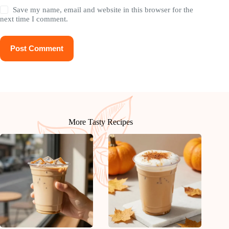
Save my name, email and website in this browser for the
next time I comment.
Post Comment
More Tasty Recipes