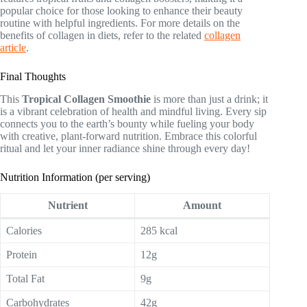
popular choice for those looking to enhance their beauty
routine with helpful ingredients. For more details on the
benefits of collagen in diets, refer to the related
collagen
article
.
Final Thoughts
This
Tropical Collagen Smoothie
is more than just a drink; it
is a vibrant celebration of health and mindful living. Every sip
connects you to the earth’s bounty while fueling your body
with creative, plant-forward nutrition. Embrace this colorful
ritual and let your inner radiance shine through every day!
Nutrition Information (per serving)
Nutrient
Amount
Calories
285 kcal
Protein
12g
Total Fat
9g
Carbohydrates
42g