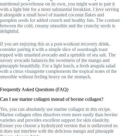
nutritional powerhouse on its own, you might want to pair it
with a light bite for a more substantial breakfast. I love serving
it alongside a small bowl of toasted coconut flakes and
pumpkin seeds for added crunch and healthy fats. The contrast
between the cold, creamy smoothie and the crunchy seeds is
delightful.
If you are enjoying this as a post-workout recovery drink,
consider pairing it with a simple slice of sourdough toast
topped with smashed avocado and a sprinkle of sea salt. The
savory avocado balances the sweetness of the mango and
pineapple beautifully. For a light lunch, a fresh arugula salad
with a citrus vinaigrette complements the tropical notes of the
smoothie without feeling heavy on the stomach.
Frequently Asked Questions (FAQ)
Can I use marine collagen instead of bovine collagen?
Yes, you can absolutely use marine collagen in this recipe.
Marine collagen often dissolves even more easily than bovine
varieties and provides excellent support for skin elasticity.
Ensure you choose a hydrolyzed version that is unflavored so
it does not interfere with the delicious mango and pineapple