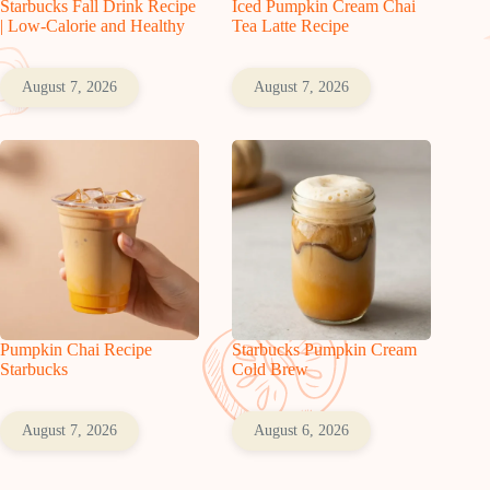
Starbucks Fall Drink Recipe
Iced Pumpkin Cream Chai
| Low-Calorie and Healthy
Tea Latte Recipe
August 7, 2026
August 7, 2026
Pumpkin Chai Recipe
Starbucks Pumpkin Cream
Starbucks
Cold Brew
August 7, 2026
August 6, 2026