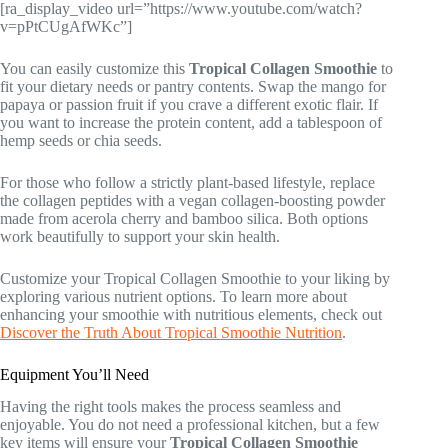
[ra_display_video url=”https://www.youtube.com/watch?
v=pPtCUgAfWKc”]
You can easily customize this
Tropical Collagen Smoothie
to
fit your dietary needs or pantry contents. Swap the mango for
papaya or passion fruit if you crave a different exotic flair. If
you want to increase the protein content, add a tablespoon of
hemp seeds or chia seeds.
For those who follow a strictly plant-based lifestyle, replace
the collagen peptides with a vegan collagen-boosting powder
made from acerola cherry and bamboo silica. Both options
work beautifully to support your skin health.
Customize your Tropical Collagen Smoothie to your liking by
exploring various nutrient options. To learn more about
enhancing your smoothie with nutritious elements, check out
Discover the Truth About Tropical Smoothie Nutrition
.
Equipment You’ll Need
Having the right tools makes the process seamless and
enjoyable. You do not need a professional kitchen, but a few
key items will ensure your
Tropical Collagen Smoothie