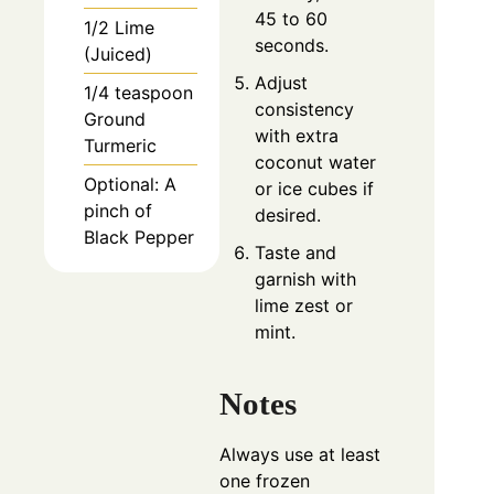
45 to 60
1/2 Lime
seconds.
(Juiced)
Adjust
1/4 teaspoon
consistency
Ground
with extra
Turmeric
coconut water
Optional: A
or ice cubes if
pinch of
desired.
Black Pepper
Taste and
garnish with
lime zest or
mint.
Notes
Always use at least
one frozen