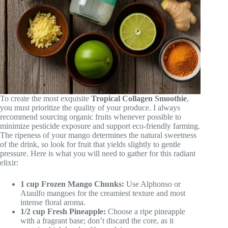
To create the most exquisite
Tropical Collagen Smoothie
,
you must prioritize the quality of your produce. I always
recommend sourcing organic fruits whenever possible to
minimize pesticide exposure and support eco-friendly farming.
The ripeness of your mango determines the natural sweetness
of the drink, so look for fruit that yields slightly to gentle
pressure. Here is what you will need to gather for this radiant
elixir:
1 cup Frozen Mango Chunks:
Use Alphonso or
Ataulfo mangoes for the creamiest texture and most
intense floral aroma.
1/2 cup Fresh Pineapple:
Choose a ripe pineapple
with a fragrant base; don’t discard the core, as it