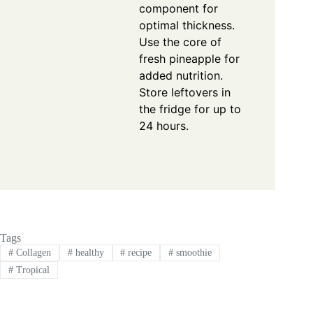
component for
optimal thickness.
Use the core of
fresh pineapple for
added nutrition.
Store leftovers in
the fridge for up to
24 hours.
Tags
#
Collagen
#
healthy
#
recipe
#
smoothie
#
Tropical