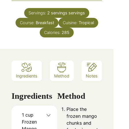
Servings:
2 servings
servings
Course:
Breakfast
Cuisine:
Tropical
Calories:
285
Ingredients
Method
Notes
Ingredients
Method
Place the
1 cup
frozen mango
Frozen
chunks and
Mango