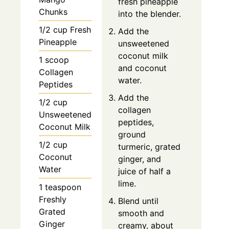
fresh pineapple
Chunks
into the blender.
1/2 cup Fresh
Add the
Pineapple
unsweetened
coconut milk
1 scoop
and coconut
Collagen
water.
Peptides
Add the
1/2 cup
collagen
Unsweetened
peptides,
Coconut Milk
ground
1/2 cup
turmeric, grated
Coconut
ginger, and
Water
juice of half a
lime.
1 teaspoon
Freshly
Blend until
Grated
smooth and
Ginger
creamy, about