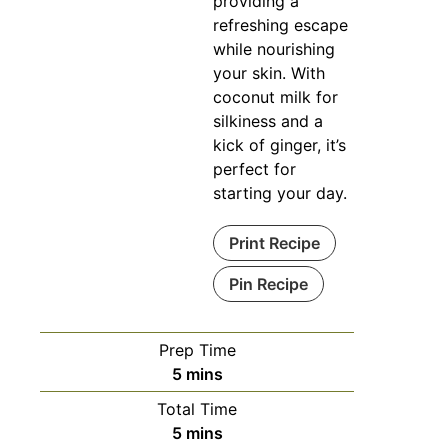
providing a
refreshing escape
while nourishing
your skin. With
coconut milk for
silkiness and a
kick of ginger, it’s
perfect for
starting your day.
Print Recipe
Pin Recipe
Prep Time
minutes
5
mins
Total Time
minutes
5
mins