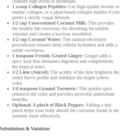
contains high levels of bromelain.
1 scoop Collagen Peptides:
Use high-quality bovine or
marine collagen, or a plant-based collagen builder if you
prefer a strictly vegan lifestyle.
1/2 cup Unsweetened Coconut Milk:
This provides
the healthy fats necessary for absorbing fat-soluble
vitamins and creates a luscious mouthfeel.
1/2 cup Coconut Water:
This natural electrolyte
powerhouse ensures deep cellular hydration and adds a
subtle sweetness.
1 teaspoon Freshly Grated Ginger:
Ginger adds a
spicy kick that stimulates digestion and complements
the tropical notes.
1/2 Lime (Juiced):
The acidity of the lime brightens the
entire flavor profile and stabilizes the bright yellow
color.
1/4 teaspoon Ground Turmeric:
This golden spice
enhances the color and provides powerful antioxidant
benefits.
Optional: A pinch of Black Pepper:
Adding a tiny
pinch helps your body absorb the curcumin found in the
turmeric more effectively.
Substitutions & Variations