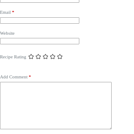
Email
*
Website
Recipe Rating
Add Comment
*