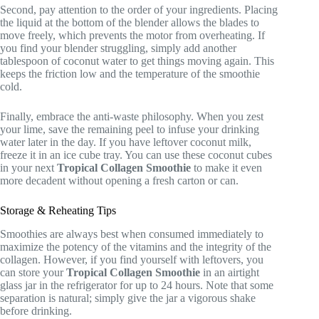
Second, pay attention to the order of your ingredients. Placing
the liquid at the bottom of the blender allows the blades to
move freely, which prevents the motor from overheating. If
you find your blender struggling, simply add another
tablespoon of coconut water to get things moving again. This
keeps the friction low and the temperature of the smoothie
cold.
Finally, embrace the anti-waste philosophy. When you zest
your lime, save the remaining peel to infuse your drinking
water later in the day. If you have leftover coconut milk,
freeze it in an ice cube tray. You can use these coconut cubes
in your next
Tropical Collagen Smoothie
to make it even
more decadent without opening a fresh carton or can.
Storage & Reheating Tips
Smoothies are always best when consumed immediately to
maximize the potency of the vitamins and the integrity of the
collagen. However, if you find yourself with leftovers, you
can store your
Tropical Collagen Smoothie
in an airtight
glass jar in the refrigerator for up to 24 hours. Note that some
separation is natural; simply give the jar a vigorous shake
before drinking.