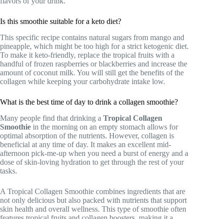
flavors of your drink.
Is this smoothie suitable for a keto diet?
This specific recipe contains natural sugars from mango and
pineapple, which might be too high for a strict ketogenic diet.
To make it keto-friendly, replace the tropical fruits with a
handful of frozen raspberries or blackberries and increase the
amount of coconut milk. You will still get the benefits of the
collagen while keeping your carbohydrate intake low.
What is the best time of day to drink a collagen smoothie?
Many people find that drinking a
Tropical Collagen
Smoothie
in the morning on an empty stomach allows for
optimal absorption of the nutrients. However, collagen is
beneficial at any time of day. It makes an excellent mid-
afternoon pick-me-up when you need a burst of energy and a
dose of skin-loving hydration to get through the rest of your
tasks.
A Tropical Collagen Smoothie combines ingredients that are
not only delicious but also packed with nutrients that support
skin health and overall wellness. This type of smoothie often
features tropical fruits and collagen boosters, making it a