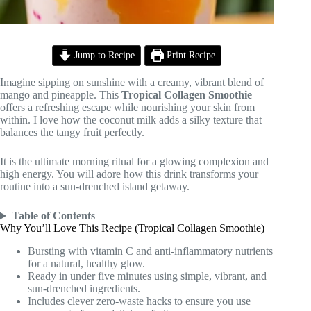
Jump to Recipe
Print Recipe
Imagine sipping on sunshine with a creamy, vibrant blend of
mango and pineapple. This
Tropical Collagen Smoothie
offers a refreshing escape while nourishing your skin from
within. I love how the coconut milk adds a silky texture that
balances the tangy fruit perfectly.
It is the ultimate morning ritual for a glowing complexion and
high energy. You will adore how this drink transforms your
routine into a sun-drenched island getaway.
Table of Contents
Why You’ll Love This Recipe (Tropical Collagen Smoothie)
Bursting with vitamin C and anti-inflammatory nutrients
for a natural, healthy glow.
Ready in under five minutes using simple, vibrant, and
sun-drenched ingredients.
Includes clever zero-waste hacks to ensure you use