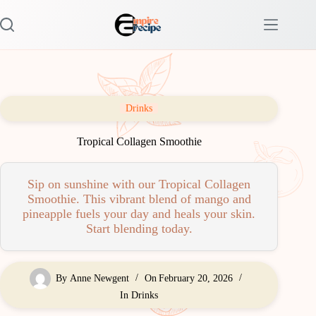
Skip
to
content
Drinks
Tropical Collagen Smoothie
Sip on sunshine with our Tropical Collagen
Smoothie. This vibrant blend of mango and
pineapple fuels your day and heals your skin.
Start blending today.
By
Anne Newgent
On
February 20, 2026
In
Drinks