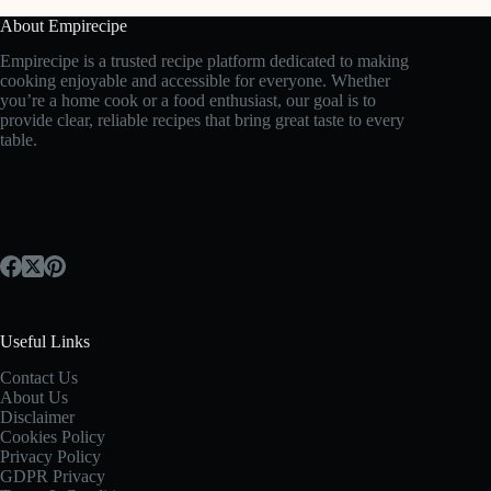
About Empirecipe
Empirecipe is a trusted recipe platform dedicated to making
cooking enjoyable and accessible for everyone. Whether
you’re a home cook or a food enthusiast, our goal is to
provide clear, reliable recipes that bring great taste to every
table.
Useful Links
Contact Us
About Us
Disclaimer
Cookies Policy
Privacy Policy
GDPR Privacy