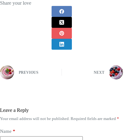
Share your love
PREVIOUS
NEXT
Leave a Reply
Your email address will not be published.
Required fields are marked
*
Name
*