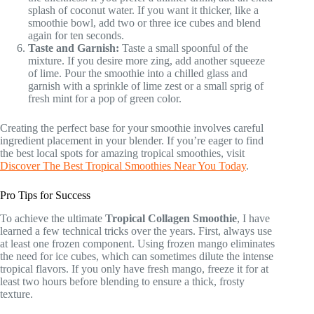
splash of coconut water. If you want it thicker, like a
smoothie bowl, add two or three ice cubes and blend
again for ten seconds.
Taste and Garnish:
Taste a small spoonful of the
mixture. If you desire more zing, add another squeeze
of lime. Pour the smoothie into a chilled glass and
garnish with a sprinkle of lime zest or a small sprig of
fresh mint for a pop of green color.
Creating the perfect base for your smoothie involves careful
ingredient placement in your blender. If you’re eager to find
the best local spots for amazing tropical smoothies, visit
Discover The Best Tropical Smoothies Near You Today
.
Pro Tips for Success
To achieve the ultimate
Tropical Collagen Smoothie
, I have
learned a few technical tricks over the years. First, always use
at least one frozen component. Using frozen mango eliminates
the need for ice cubes, which can sometimes dilute the intense
tropical flavors. If you only have fresh mango, freeze it for at
least two hours before blending to ensure a thick, frosty
texture.