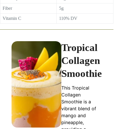
Fiber
5g
Vitamin C
110% DV
Tropical
Collagen
Smoothie
This Tropical
Collagen
Smoothie is a
vibrant blend of
mango and
pineapple,