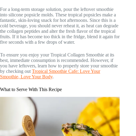
For a long-term storage solution, pour the leftover smoothie
into silicone popsicle molds. These tropical popsicles make a
fantastic, skin-loving snack for hot afternoons. Since this is a
cold beverage, you should never reheat it, as heat can degrade
the collagen peptides and alter the fresh flavor of the tropical
fruits. If it has become too thick in the fridge, blend it again for
five seconds with a few drops of water.
To ensure you enjoy your Tropical Collagen Smoothie at its
best, immediate consumption is recommended. However, if
you have leftovers, learn how to properly store your smoothie
by checking out
Tropical Smoothie Cafe: Love Your
Smoothie, Love Your Body
.
What to Serve With This Recipe