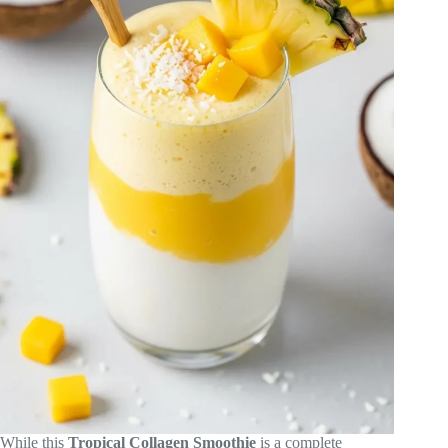
While this
Tropical Collagen Smoothie
is a complete