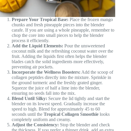
Prepare Your Tropical Base:
Place the frozen mango
chunks and fresh pineapple pieces into the blender
carafe. If you are using a whole pineapple, remember to
chop the core into small pieces to help the blender
process it efficiently.
Add the Liquid Elements:
Pour the unsweetened
coconut milk and the refreshing coconut water over the
fruit. Adding the liquids first often helps the blender
blades catch the solid ingredients more effectively,
preventing air pockets.
Incorporate the Wellness Boosters:
Add the scoop of
collagen peptides directly into the mixture. Sprinkle in
the ground turmeric and the freshly grated ginger.
Squeeze the juice of half a lime into the blender,
ensuring no seeds fall into the mix.
Blend Until Silky:
Secure the lid tightly and start the
blender on its lowest speed. Gradually increase the
speed to high. Blend for approximately 45 to 60
seconds until the
Tropical Collagen Smoothie
looks
completely uniform and creamy.
Adjust the Consistency:
Stop the blender and check
the thickness. If you prefer a thinner drink, add an extra