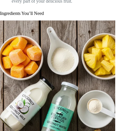
every part of your delicious fruit.
Ingredients You’ll Need