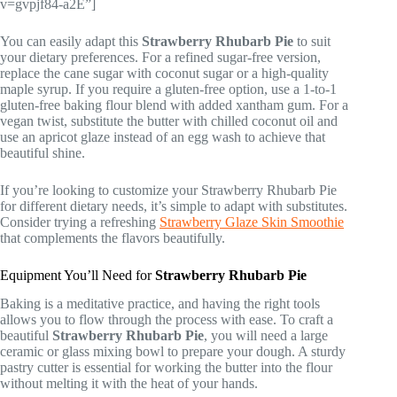
v=gvpjf84-a2E”]
You can easily adapt this
Strawberry Rhubarb Pie
to suit
your dietary preferences. For a refined sugar-free version,
replace the cane sugar with coconut sugar or a high-quality
maple syrup. If you require a gluten-free option, use a 1-to-1
gluten-free baking flour blend with added xantham gum. For a
vegan twist, substitute the butter with chilled coconut oil and
use an apricot glaze instead of an egg wash to achieve that
beautiful shine.
If you’re looking to customize your Strawberry Rhubarb Pie
for different dietary needs, it’s simple to adapt with substitutes.
Consider trying a refreshing
Strawberry Glaze Skin Smoothie
that complements the flavors beautifully.
Equipment You’ll Need for
Strawberry Rhubarb Pie
Baking is a meditative practice, and having the right tools
allows you to flow through the process with ease. To craft a
beautiful
Strawberry Rhubarb Pie
, you will need a large
ceramic or glass mixing bowl to prepare your dough. A sturdy
pastry cutter is essential for working the butter into the flour
without melting it with the heat of your hands.