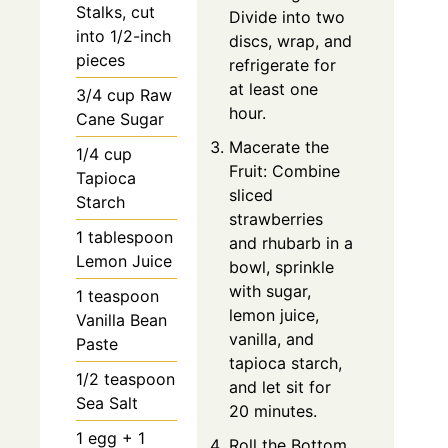
Stalks, cut
Divide into two
into 1/2-inch
discs, wrap, and
pieces
refrigerate for
at least one
3/4 cup Raw
hour.
Cane Sugar
Macerate the
1/4 cup
Fruit: Combine
Tapioca
sliced
Starch
strawberries
1 tablespoon
and rhubarb in a
Lemon Juice
bowl, sprinkle
with sugar,
1 teaspoon
lemon juice,
Vanilla Bean
vanilla, and
Paste
tapioca starch,
1/2 teaspoon
and let sit for
Sea Salt
20 minutes.
1 egg + 1
Roll the Bottom