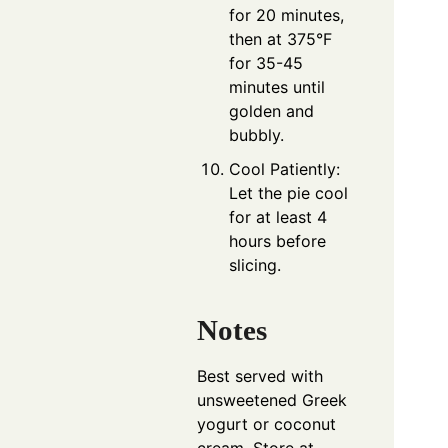
for 20 minutes,
then at 375°F
for 35-45
minutes until
golden and
bubbly.
Cool Patiently:
Let the pie cool
for at least 4
hours before
slicing.
Notes
Best served with
unsweetened Greek
yogurt or coconut
cream. Store at