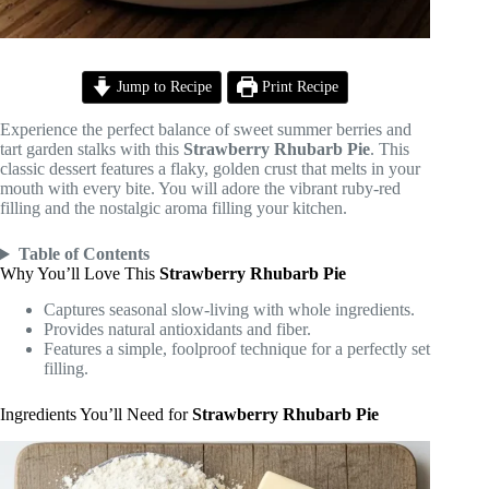
Jump to Recipe
Print Recipe
Experience the perfect balance of sweet summer berries and
tart garden stalks with this
Strawberry Rhubarb Pie
. This
classic dessert features a flaky, golden crust that melts in your
mouth with every bite. You will adore the vibrant ruby-red
filling and the nostalgic aroma filling your kitchen.
Table of Contents
Why You’ll Love This
Strawberry Rhubarb Pie
Captures seasonal slow-living with whole ingredients.
Provides natural antioxidants and fiber.
Features a simple, foolproof technique for a perfectly set
filling.
Ingredients You’ll Need for
Strawberry Rhubarb Pie