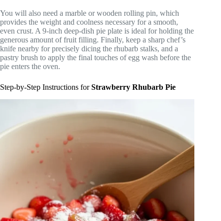
You will also need a marble or wooden rolling pin, which
provides the weight and coolness necessary for a smooth,
even crust. A 9-inch deep-dish pie plate is ideal for holding the
generous amount of fruit filling. Finally, keep a sharp chef’s
knife nearby for precisely dicing the rhubarb stalks, and a
pastry brush to apply the final touches of egg wash before the
pie enters the oven.
Step-by-Step Instructions for
Strawberry Rhubarb Pie