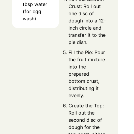
tbsp water
Crust: Roll out
(for egg
one disc of
wash)
dough into a 12-
inch circle and
transfer it to the
pie dish.
Fill the Pie: Pour
the fruit mixture
into the
prepared
bottom crust,
distributing it
evenly.
Create the Top:
Roll out the
second disc of
dough for the