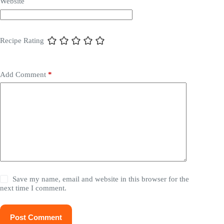
Website
Recipe Rating
Add Comment
*
Save my name, email and website in this browser for the
next time I comment.
Post Comment