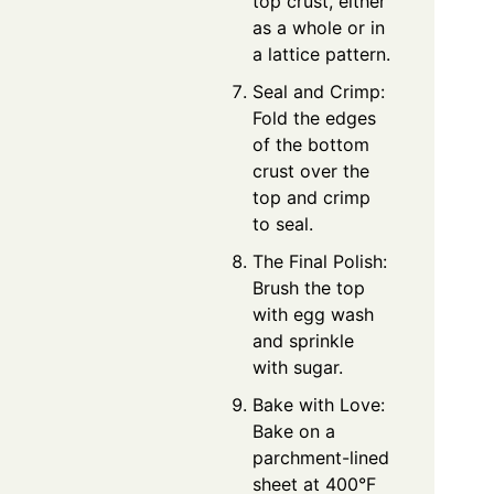
top crust, either
as a whole or in
a lattice pattern.
Seal and Crimp:
Fold the edges
of the bottom
crust over the
top and crimp
to seal.
The Final Polish:
Brush the top
with egg wash
and sprinkle
with sugar.
Bake with Love:
Bake on a
parchment-lined
sheet at 400°F