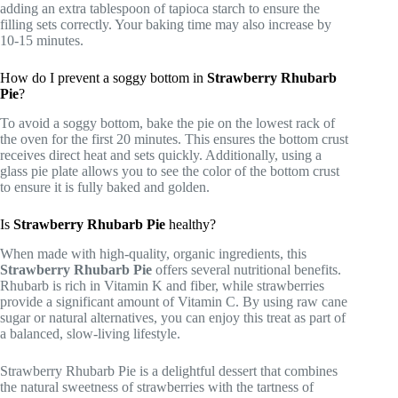
adding an extra tablespoon of tapioca starch to ensure the
filling sets correctly. Your baking time may also increase by
10-15 minutes.
How do I prevent a soggy bottom in
Strawberry Rhubarb
Pie
?
To avoid a soggy bottom, bake the pie on the lowest rack of
the oven for the first 20 minutes. This ensures the bottom crust
receives direct heat and sets quickly. Additionally, using a
glass pie plate allows you to see the color of the bottom crust
to ensure it is fully baked and golden.
Is
Strawberry Rhubarb Pie
healthy?
When made with high-quality, organic ingredients, this
Strawberry Rhubarb Pie
offers several nutritional benefits.
Rhubarb is rich in Vitamin K and fiber, while strawberries
provide a significant amount of Vitamin C. By using raw cane
sugar or natural alternatives, you can enjoy this treat as part of
a balanced, slow-living lifestyle.
Strawberry Rhubarb Pie is a delightful dessert that combines
the natural sweetness of strawberries with the tartness of