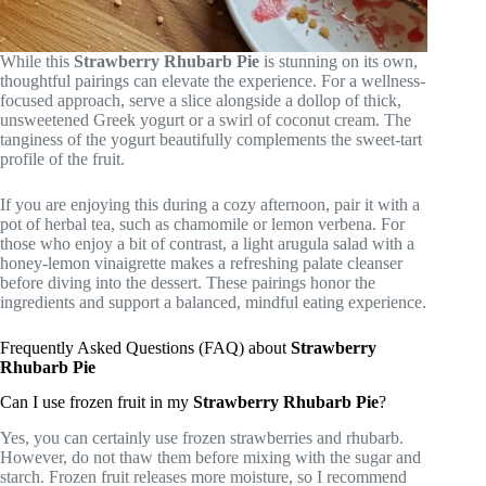
While this
Strawberry Rhubarb Pie
is stunning on its own,
thoughtful pairings can elevate the experience. For a wellness-
focused approach, serve a slice alongside a dollop of thick,
unsweetened Greek yogurt or a swirl of coconut cream. The
tanginess of the yogurt beautifully complements the sweet-tart
profile of the fruit.
If you are enjoying this during a cozy afternoon, pair it with a
pot of herbal tea, such as chamomile or lemon verbena. For
those who enjoy a bit of contrast, a light arugula salad with a
honey-lemon vinaigrette makes a refreshing palate cleanser
before diving into the dessert. These pairings honor the
ingredients and support a balanced, mindful eating experience.
Frequently Asked Questions (FAQ) about
Strawberry
Rhubarb Pie
Can I use frozen fruit in my
Strawberry Rhubarb Pie
?
Yes, you can certainly use frozen strawberries and rhubarb.
However, do not thaw them before mixing with the sugar and
starch. Frozen fruit releases more moisture, so I recommend