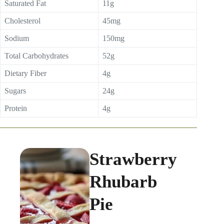
Saturated Fat
11g
Cholesterol
45mg
Sodium
150mg
Total Carbohydrates
52g
Dietary Fiber
4g
Sugars
24g
Protein
4g
Strawberry
Rhubarb
Pie