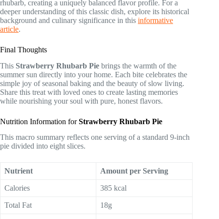
rhubarb, creating a uniquely balanced flavor profile. For a
deeper understanding of this classic dish, explore its historical
background and culinary significance in this
informative
article
.
Final Thoughts
This
Strawberry Rhubarb Pie
brings the warmth of the
summer sun directly into your home. Each bite celebrates the
simple joy of seasonal baking and the beauty of slow living.
Share this treat with loved ones to create lasting memories
while nourishing your soul with pure, honest flavors.
Nutrition Information for
Strawberry Rhubarb Pie
This macro summary reflects one serving of a standard 9-inch
pie divided into eight slices.
Nutrient
Amount per Serving
Calories
385 kcal
Total Fat
18g