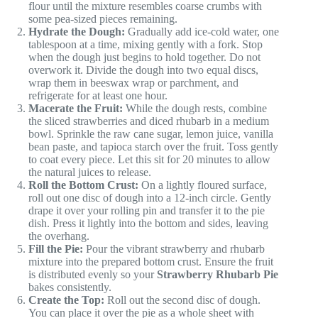
flour until the mixture resembles coarse crumbs with
some pea-sized pieces remaining.
Hydrate the Dough:
Gradually add ice-cold water, one
tablespoon at a time, mixing gently with a fork. Stop
when the dough just begins to hold together. Do not
overwork it. Divide the dough into two equal discs,
wrap them in beeswax wrap or parchment, and
refrigerate for at least one hour.
Macerate the Fruit:
While the dough rests, combine
the sliced strawberries and diced rhubarb in a medium
bowl. Sprinkle the raw cane sugar, lemon juice, vanilla
bean paste, and tapioca starch over the fruit. Toss gently
to coat every piece. Let this sit for 20 minutes to allow
the natural juices to release.
Roll the Bottom Crust:
On a lightly floured surface,
roll out one disc of dough into a 12-inch circle. Gently
drape it over your rolling pin and transfer it to the pie
dish. Press it lightly into the bottom and sides, leaving
the overhang.
Fill the Pie:
Pour the vibrant strawberry and rhubarb
mixture into the prepared bottom crust. Ensure the fruit
is distributed evenly so your
Strawberry Rhubarb Pie
bakes consistently.
Create the Top:
Roll out the second disc of dough.
You can place it over the pie as a whole sheet with