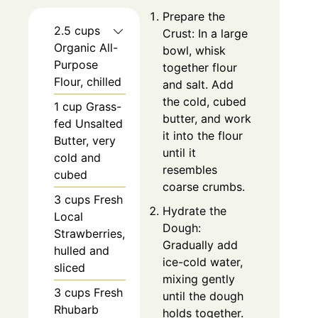
Prepare the
2.5 cups
Crust: In a large
Organic All-
bowl, whisk
Purpose
together flour
Flour, chilled
and salt. Add
the cold, cubed
1 cup Grass-
butter, and work
fed Unsalted
it into the flour
Butter, very
until it
cold and
resembles
cubed
coarse crumbs.
3 cups Fresh
Hydrate the
Local
Dough:
Strawberries,
Gradually add
hulled and
ice-cold water,
sliced
mixing gently
3 cups Fresh
until the dough
Rhubarb
holds together.