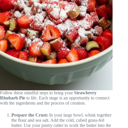
Follow these mindful steps to bring your
Strawberry
Rhubarb Pie
to life. Each stage is an opportunity to connect
with the ingredients and the process of creation.
Prepare the Crust:
In your large bowl, whisk together
the flour and sea salt. Add the cold, cubed grass-fed
butter. Use your pastry cutter to work the butter into the