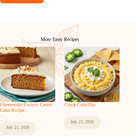
More Tasty Recipes
Cheesecake Factory Carrot
Crack Corn Dip
Cake Recipe
July 21, 2026
July 21, 2026