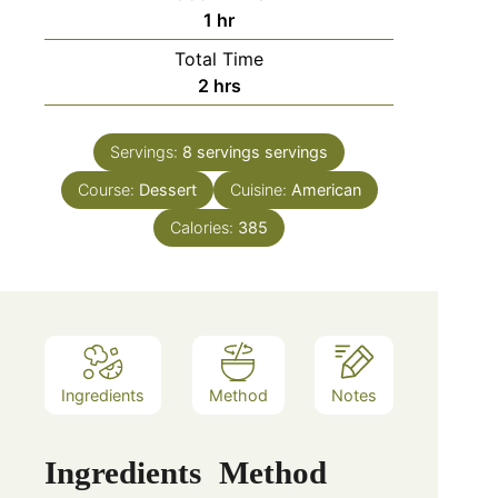
hour
1
hr
Total Time
hours
2
hrs
Servings:
8 servings
servings
Course:
Dessert
Cuisine:
American
Calories:
385
Ingredients
Method
Notes
Ingredients
Method