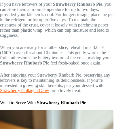
If you have leftovers of your
Strawberry Rhubarb Pie
, you
can store them at room temperature for up to two days,
provided your kitchen is cool. For longer storage, place the pie
in the refrigerator for up to five days. To maintain the
crispness of the crust, cover it loosely with parchment paper
rather than plastic wrap, which can trap moisture and lead to
sogginess.
When you are ready for another slice, reheat it in a 325°F
(160°C) oven for about 10 minutes. This gently warms the
fruit and restores the buttery texture of the crust, making your
Strawberry Rhubarb Pie
feel fresh-baked once again.
After enjoying your Strawberry Rhubarb Pie, preserving any
leftovers is key to maintaining its deliciousness. If you’re
interested in glowing skin benefits, pair your dessert with
Strawberry Collagen Glow
for a lovely treat.
What to Serve With
Strawberry Rhubarb Pie