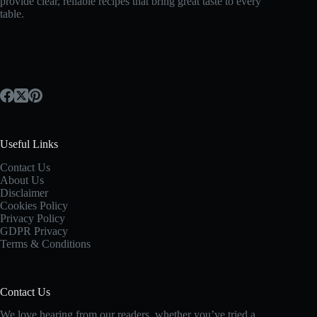
provide clear, reliable recipes that bring great taste to every
table.
Useful Links
Contact Us
About Us
Disclaimer
Cookies Policy
Privacy Policy
GDPR Privacy
Terms & Conditions
Contact Us
We love hearing from our readers, whether you’ve tried a