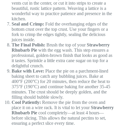
vents cut in the center, or cut it into strips to create a
beautiful, rustic lattice pattern. Weaving a lattice is a
wonderful way to practice patience and presence in the
kitchen.
Seal and Crimp:
Fold the overhanging edges of the
bottom crust over the top crust. Use your fingers or a
fork to crimp the edges tightly, sealing the delicious
juices inside.
The Final Polish:
Brush the top of your
Strawberry
Rhubarb Pie
with the egg wash. This step ensures a
professional, golden-brown finish that looks as good as
it tastes. Sprinkle a little extra cane sugar on top for a
delightful crunch.
Bake with Love:
Place the pie on a parchment-lined
baking sheet to catch any bubbling juices. Bake at
400°F (200°C) for 20 minutes, then reduce the heat to
375°F (190°C) and continue baking for another 35-45
minutes. The crust should be deeply golden, and the
filling should bubble slowly.
Cool Patiently:
Remove the pie from the oven and
place it on a wire rack. It is vital to let your
Strawberry
Rhubarb Pie
cool completely—at least 4 hours—
before slicing. This allows the natural pectins to set,
ensuring a perfect slice every time.