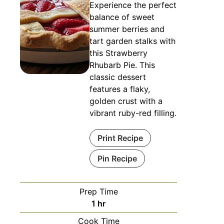
Experience the perfect
balance of sweet
summer berries and
tart garden stalks with
this Strawberry
Rhubarb Pie. This
classic dessert
features a flaky,
golden crust with a
vibrant ruby-red filling.
Print Recipe
Pin Recipe
Prep Time
hour
1
hr
Cook Time