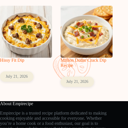
Hissy Fit Dip
Million Dollar Crack Dip
Recipe
July 21, 2026
July 21, 2026
About Empirecipe
Empirecipe is a trusted recipe platform dedicated to making
cooking enjoyable and accessible for everyone. Whether
you’re a home cook or a food enthusiast, our goal is to