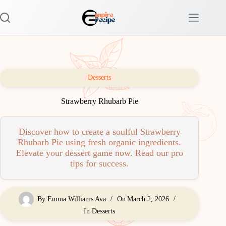
Skip
to
content
Desserts
Strawberry Rhubarb Pie
Discover how to create a soulful Strawberry
Rhubarb Pie using fresh organic ingredients.
Elevate your dessert game now. Read our pro
tips for success.
By
Emma Williams Ava
On
March 2, 2026
In
Desserts