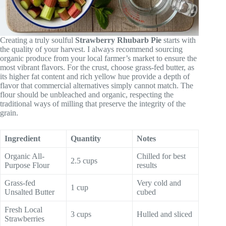
Creating a truly soulful
Strawberry Rhubarb Pie
starts with
the quality of your harvest. I always recommend sourcing
organic produce from your local farmer’s market to ensure the
most vibrant flavors. For the crust, choose grass-fed butter, as
its higher fat content and rich yellow hue provide a depth of
flavor that commercial alternatives simply cannot match. The
flour should be unbleached and organic, respecting the
traditional ways of milling that preserve the integrity of the
grain.
Ingredient
Quantity
Notes
Organic All-
Chilled for best
2.5 cups
Purpose Flour
results
Grass-fed
Very cold and
1 cup
Unsalted Butter
cubed
Fresh Local
3 cups
Hulled and sliced
Strawberries