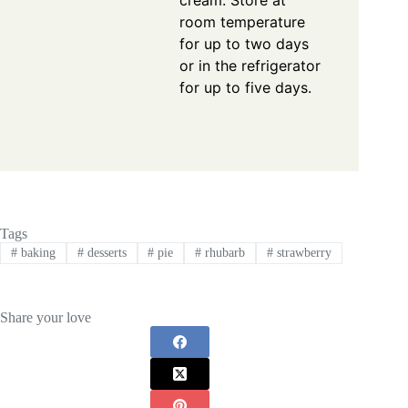
room temperature
for up to two days
or in the refrigerator
for up to five days.
Tags
#
baking
#
desserts
#
pie
#
rhubarb
#
strawberry
Share your love