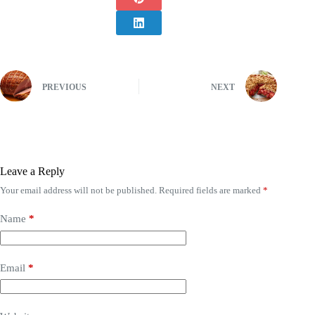
PREVIOUS
NEXT
Leave a Reply
Your email address will not be published.
Required fields are marked
*
Name
*
Email
*