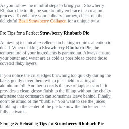
As you follow the mindful steps to bring your Strawberry
Rhubarb Pie to life, be sure to fully embrace the creation
process. To enhance your culinary journey, check out the
delightful
Basil Strawberry Collagen
for a unique twist.
Pro Tips for a Perfect
Strawberry Rhubarb Pie
Achieving technical excellence in baking requires attention to
detail. When making a
Strawberry Rhubarb Pie
, the
temperature of your ingredients is paramount. Always ensure
your butter and water are as cold as possible to create those
coveted flaky layers.
If you notice the crust edges browning too quickly during the
bake, gently cover them with a pie shield or a ring of
aluminum foil. Another secret is the use of tapioca starch; it
provides a clear, glossy finish to the filling without the chalky
aftertaste that cornstarch can sometimes leave behind. Finally,
don’t be afraid of the “bubble.” You want to see the juices
bubbling in the center of the pie to know the thickener has
fully activated.
Storage & Reheating Tips for
Strawberry Rhubarb Pie