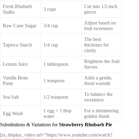
Fresh Rhubarb
Cut into 1/2-inch
3 cups
Stalks
pieces
Adjust based on
Raw Cane Sugar
3/4 cup
fruit sweetness
The best
Tapioca Starch
1/4 cup
thickener for
clarity
Brightens the fruit
Lemon Juice
1 tablespoon
flavors
Vanilla Bean
Adds a gentle,
1 teaspoon
Paste
floral warmth
To balance the
Sea Salt
1/2 teaspoon
sweetness
1 egg + 1 tbsp
For a shimmering
Egg Wash
water
golden finish
Substitutions & Variations for
Strawberry Rhubarb Pie
[ra_display_video url=”https://www.youtube.com/watch?