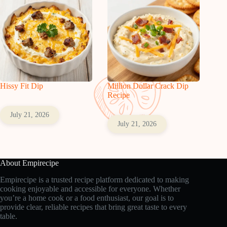
Hissy Fit Dip
Million Dollar Crack Dip
Recipe
July 21, 2026
July 21, 2026
About Empirecipe
Empirecipe is a trusted recipe platform dedicated to making
cooking enjoyable and accessible for everyone. Whether
you’re a home cook or a food enthusiast, our goal is to
provide clear, reliable recipes that bring great taste to every
table.