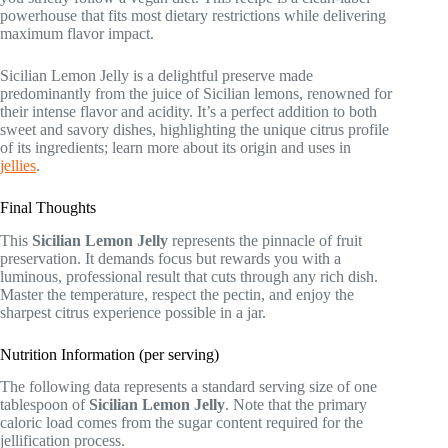
powerhouse that fits most dietary restrictions while delivering
maximum flavor impact.
Sicilian Lemon Jelly is a delightful preserve made
predominantly from the juice of Sicilian lemons, renowned for
their intense flavor and acidity. It’s a perfect addition to both
sweet and savory dishes, highlighting the unique citrus profile
of its ingredients; learn more about its origin and uses in
jellies
.
Final Thoughts
This
Sicilian Lemon Jelly
represents the pinnacle of fruit
preservation. It demands focus but rewards you with a
luminous, professional result that cuts through any rich dish.
Master the temperature, respect the pectin, and enjoy the
sharpest citrus experience possible in a jar.
Nutrition Information (per serving)
The following data represents a standard serving size of one
tablespoon of
Sicilian Lemon Jelly
. Note that the primary
caloric load comes from the sugar content required for the
jellification process.