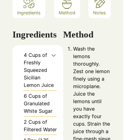
Ingredients
Method
Notes
Ingredients
Method
Wash the
4 Cups of
lemons
Freshly
thoroughly.
Squeezed
Zest one lemon
Sicilian
finely using a
Lemon Juice
microplane.
Juice the
6 Cups of
lemons until
Granulated
you have
White Sugar
exactly four
2 Cups of
cups. Strain the
Filtered Water
juice through a
fine-mesh sieve