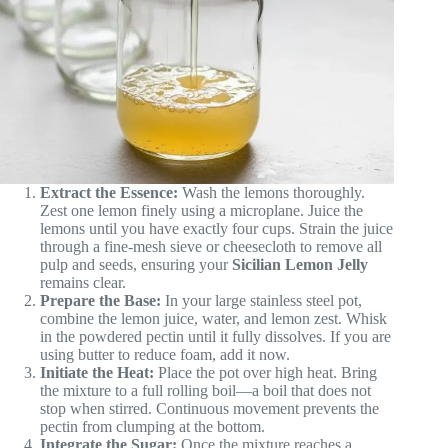
Extract the Essence:
Wash the lemons thoroughly.
Zest one lemon finely using a microplane. Juice the
lemons until you have exactly four cups. Strain the juice
through a fine-mesh sieve or cheesecloth to remove all
pulp and seeds, ensuring your
Sicilian Lemon Jelly
remains clear.
Prepare the Base:
In your large stainless steel pot,
combine the lemon juice, water, and lemon zest. Whisk
in the powdered pectin until it fully dissolves. If you are
using butter to reduce foam, add it now.
Initiate the Heat:
Place the pot over high heat. Bring
the mixture to a full rolling boil—a boil that does not
stop when stirred. Continuous movement prevents the
pectin from clumping at the bottom.
Integrate the Sugar:
Once the mixture reaches a