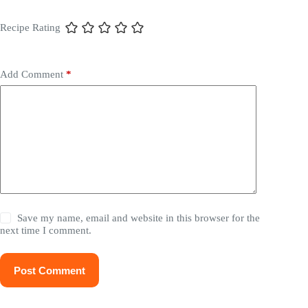
Recipe Rating
Add Comment
*
Save my name, email and website in this browser for the
next time I comment.
Post Comment