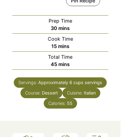
Pin Recipe
Prep Time
minutes
30
mins
Cook Time
minutes
15
mins
Total Time
minutes
45
mins
Servings:
Approximately 6 cups
servings
Course:
Dessert
Cuisine:
Italian
Calories:
55