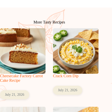
More Tasty Recipes
Cheesecake Factory Carrot
Crack Corn Dip
Cake Recipe
July 21, 2026
July 21, 2026