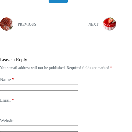
PREVIOUS
NEXT
Leave a Reply
Your email address will not be published.
Required fields are marked
*
Name
*
Email
*
Website