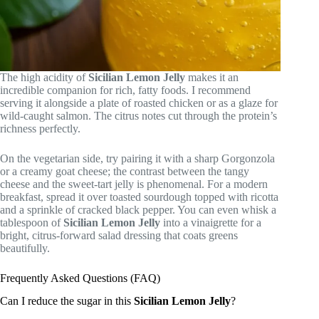
The high acidity of
Sicilian Lemon Jelly
makes it an
incredible companion for rich, fatty foods. I recommend
serving it alongside a plate of roasted chicken or as a glaze for
wild-caught salmon. The citrus notes cut through the protein’s
richness perfectly.
On the vegetarian side, try pairing it with a sharp Gorgonzola
or a creamy goat cheese; the contrast between the tangy
cheese and the sweet-tart jelly is phenomenal. For a modern
breakfast, spread it over toasted sourdough topped with ricotta
and a sprinkle of cracked black pepper. You can even whisk a
tablespoon of
Sicilian Lemon Jelly
into a vinaigrette for a
bright, citrus-forward salad dressing that coats greens
beautifully.
Frequently Asked Questions (FAQ)
Can I reduce the sugar in this
Sicilian Lemon Jelly
?