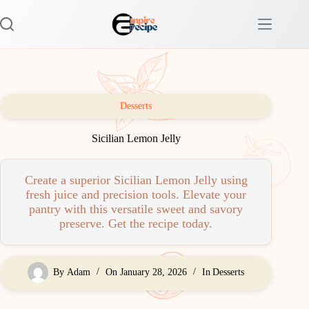
Skip
to
content
Desserts
Sicilian Lemon Jelly
Create a superior Sicilian Lemon Jelly using
fresh juice and precision tools. Elevate your
pantry with this versatile sweet and savory
preserve. Get the recipe today.
By
Adam
On
January 28, 2026
In
Desserts