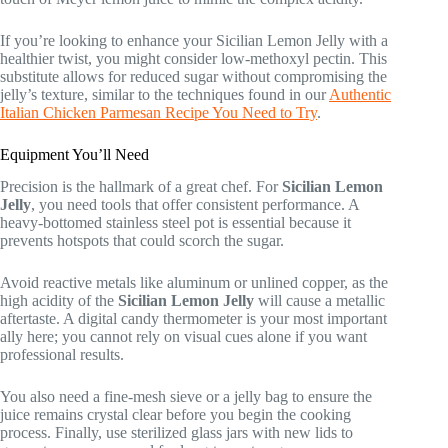
If you’re looking to enhance your Sicilian Lemon Jelly with a
healthier twist, you might consider low-methoxyl pectin. This
substitute allows for reduced sugar without compromising the
jelly’s texture, similar to the techniques found in our
Authentic
Italian Chicken Parmesan Recipe You Need to Try
.
Equipment You’ll Need
Precision is the hallmark of a great chef. For
Sicilian Lemon
Jelly
, you need tools that offer consistent performance. A
heavy-bottomed stainless steel pot is essential because it
prevents hotspots that could scorch the sugar.
Avoid reactive metals like aluminum or unlined copper, as the
high acidity of the
Sicilian Lemon Jelly
will cause a metallic
aftertaste. A digital candy thermometer is your most important
ally here; you cannot rely on visual cues alone if you want
professional results.
You also need a fine-mesh sieve or a jelly bag to ensure the
juice remains crystal clear before you begin the cooking
process. Finally, use sterilized glass jars with new lids to