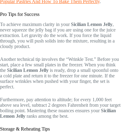
Popular Pastries And How To Bake Them Perfectly
.
Pro Tips for Success
To achieve maximum clarity in your
Sicilian Lemon Jelly
,
never squeeze the jelly bag if you are using one for the juice
extraction. Let gravity do the work. If you force the liquid
through, you will push solids into the mixture, resulting in a
cloudy product.
Another technical tip involves the “Wrinkle Test.” Before you
start, place a few small plates in the freezer. When you think
the
Sicilian Lemon Jelly
is ready, drop a small spoonful onto
a cold plate and return it to the freezer for one minute. If the
surface wrinkles when pushed with your finger, the set is
perfect.
Furthermore, pay attention to altitude; for every 1,000 feet
above sea level, subtract 2 degrees Fahrenheit from your target
boiling point. Mastering these nuances ensures your
Sicilian
Lemon Jelly
ranks among the best.
Storage & Reheating Tips