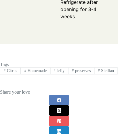
Refrigerate after
opening for 3-4
weeks.
Tags
#
Citrus
#
Homemade
#
Jelly
#
preserves
#
Sicilian
Share your love