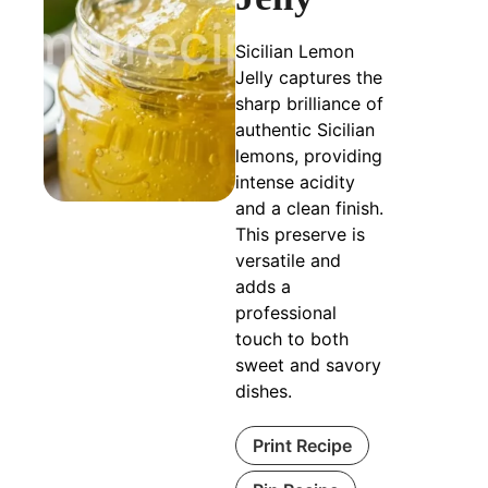
Sicilian Lemon
Jelly captures the
sharp brilliance of
authentic Sicilian
lemons, providing
intense acidity
and a clean finish.
This preserve is
versatile and
adds a
professional
touch to both
sweet and savory
dishes.
Print Recipe