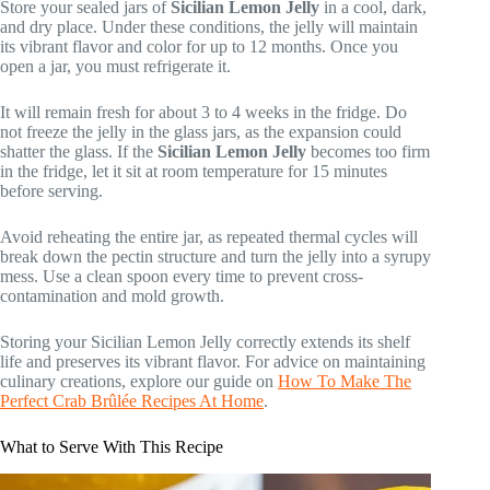
Store your sealed jars of
Sicilian Lemon Jelly
in a cool, dark,
and dry place. Under these conditions, the jelly will maintain
its vibrant flavor and color for up to 12 months. Once you
open a jar, you must refrigerate it.
It will remain fresh for about 3 to 4 weeks in the fridge. Do
not freeze the jelly in the glass jars, as the expansion could
shatter the glass. If the
Sicilian Lemon Jelly
becomes too firm
in the fridge, let it sit at room temperature for 15 minutes
before serving.
Avoid reheating the entire jar, as repeated thermal cycles will
break down the pectin structure and turn the jelly into a syrupy
mess. Use a clean spoon every time to prevent cross-
contamination and mold growth.
Storing your Sicilian Lemon Jelly correctly extends its shelf
life and preserves its vibrant flavor. For advice on maintaining
culinary creations, explore our guide on
How To Make The
Perfect Crab Brûlée Recipes At Home
.
What to Serve With This Recipe