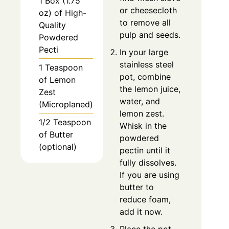
1 Box (1.75
or cheesecloth
oz) of High-
to remove all
Quality
pulp and seeds.
Powdered
Pecti
In your large
stainless steel
1 Teaspoon
pot, combine
of Lemon
the lemon juice,
Zest
water, and
(Microplaned)
lemon zest.
1/2 Teaspoon
Whisk in the
of Butter
powdered
(optional)
pectin until it
fully dissolves.
If you are using
butter to
reduce foam,
add it now.