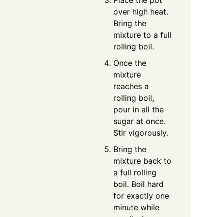
Place the pot
over high heat.
Bring the
mixture to a full
rolling boil.
Once the
mixture
reaches a
rolling boil,
pour in all the
sugar at once.
Stir vigorously.
Bring the
mixture back to
a full rolling
boil. Boil hard
for exactly one
minute while