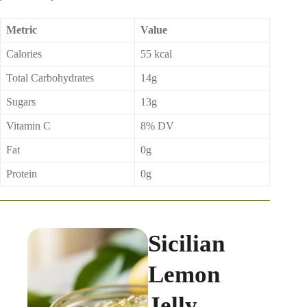
Metric
Value
Calories
55 kcal
Total Carbohydrates
14g
Sugars
13g
Vitamin C
8% DV
Fat
0g
Protein
0g
Sicilian
Lemon
Jelly