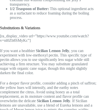
transparency.
1/2 Teaspoon of Butter:
This optional ingredient acts
as a surfactant to reduce foaming during the boiling
process.
Substitutions & Variations
[ra_display_video url=”https://www.youtube.com/watch?
v=nl0Zb8SMyKc”]
If you want a healthier
Sicilian Lemon Jelly
, you can
experiment with low-methoxyl pectin. This specific type of
pectin allows you to use significantly less sugar while still
achieving a firm structure. You may substitute granulated
sugar with organic cane sugar, though this might slightly
darken the final color.
For a deeper flavor profile, consider adding a pinch of saffron;
the yellow hues will intensify, and the earthy notes
complement the citrus. Avoid using honey as a total
replacement, as its moisture content and flavor profile can
overwhelm the delicate
Sicilian Lemon Jelly
. If Sicilian
lemons are unavailable, use a blend of Eureka lemons and a
touch of Meyer lemon juice to mimic the complex acidity.