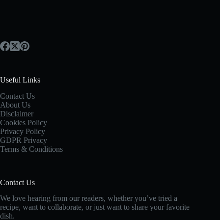
Useful Links
Contact Us
About Us
Disclaimer
Cookies Policy
Privacy Policy
GDPR Privacy
Terms & Conditions
Contact Us
We love hearing from our readers, whether you’ve tried a
recipe, want to collaborate, or just want to share your favorite
dish.