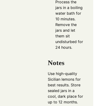
Process the
jars in a boiling
water bath for
10 minutes.
Remove the
jars and let
them sit
undisturbed for
24 hours.
Notes
Use high-quality
Sicilian lemons for
best results. Store
sealed jars in a
cool, dark place for
up to 12 months.