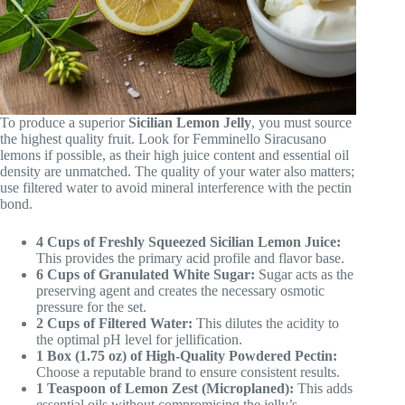
To produce a superior
Sicilian Lemon Jelly
, you must source
the highest quality fruit. Look for Femminello Siracusano
lemons if possible, as their high juice content and essential oil
density are unmatched. The quality of your water also matters;
use filtered water to avoid mineral interference with the pectin
bond.
4 Cups of Freshly Squeezed Sicilian Lemon Juice:
This provides the primary acid profile and flavor base.
6 Cups of Granulated White Sugar:
Sugar acts as the
preserving agent and creates the necessary osmotic
pressure for the set.
2 Cups of Filtered Water:
This dilutes the acidity to
the optimal pH level for jellification.
1 Box (1.75 oz) of High-Quality Powdered Pectin:
Choose a reputable brand to ensure consistent results.
1 Teaspoon of Lemon Zest (Microplaned):
This adds
essential oils without compromising the jelly’s