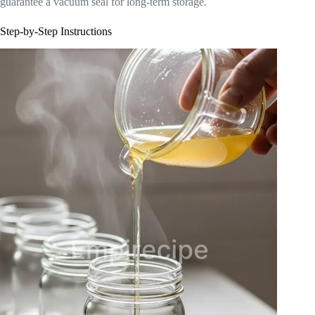
guarantee a vacuum seal for long-term storage.
Step-by-Step Instructions