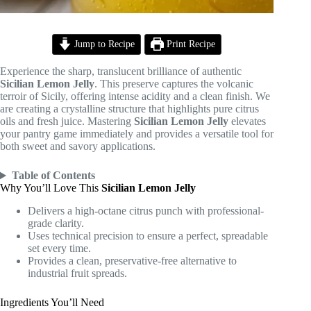
Jump to Recipe
Print Recipe
Experience the sharp, translucent brilliance of authentic
Sicilian Lemon Jelly
. This preserve captures the volcanic
terroir of Sicily, offering intense acidity and a clean finish. We
are creating a crystalline structure that highlights pure citrus
oils and fresh juice. Mastering
Sicilian Lemon Jelly
elevates
your pantry game immediately and provides a versatile tool for
both sweet and savory applications.
Table of Contents
Why You’ll Love This
Sicilian Lemon Jelly
Delivers a high-octane citrus punch with professional-
grade clarity.
Uses technical precision to ensure a perfect, spreadable
set every time.
Provides a clean, preservative-free alternative to
industrial fruit spreads.
Ingredients You’ll Need