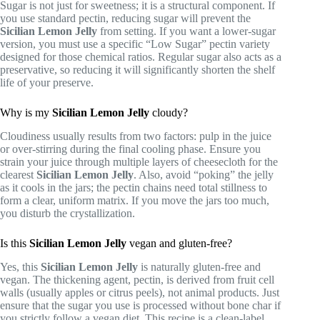
Sugar is not just for sweetness; it is a structural component. If
you use standard pectin, reducing sugar will prevent the
Sicilian Lemon Jelly
from setting. If you want a lower-sugar
version, you must use a specific “Low Sugar” pectin variety
designed for those chemical ratios. Regular sugar also acts as a
preservative, so reducing it will significantly shorten the shelf
life of your preserve.
Why is my
Sicilian Lemon Jelly
cloudy?
Cloudiness usually results from two factors: pulp in the juice
or over-stirring during the final cooling phase. Ensure you
strain your juice through multiple layers of cheesecloth for the
clearest
Sicilian Lemon Jelly
. Also, avoid “poking” the jelly
as it cools in the jars; the pectin chains need total stillness to
form a clear, uniform matrix. If you move the jars too much,
you disturb the crystallization.
Is this
Sicilian Lemon Jelly
vegan and gluten-free?
Yes, this
Sicilian Lemon Jelly
is naturally gluten-free and
vegan. The thickening agent, pectin, is derived from fruit cell
walls (usually apples or citrus peels), not animal products. Just
ensure that the sugar you use is processed without bone char if
you strictly follow a vegan diet. This recipe is a clean-label