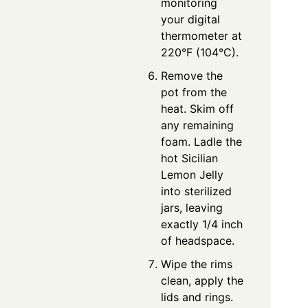
monitoring
your digital
thermometer at
220°F (104°C).
Remove the
pot from the
heat. Skim off
any remaining
foam. Ladle the
hot Sicilian
Lemon Jelly
into sterilized
jars, leaving
exactly 1/4 inch
of headspace.
Wipe the rims
clean, apply the
lids and rings.