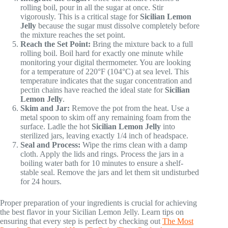
rolling boil, pour in all the sugar at once. Stir
vigorously. This is a critical stage for
Sicilian Lemon
Jelly
because the sugar must dissolve completely before
the mixture reaches the set point.
Reach the Set Point:
Bring the mixture back to a full
rolling boil. Boil hard for exactly one minute while
monitoring your digital thermometer. You are looking
for a temperature of 220°F (104°C) at sea level. This
temperature indicates that the sugar concentration and
pectin chains have reached the ideal state for
Sicilian
Lemon Jelly
.
Skim and Jar:
Remove the pot from the heat. Use a
metal spoon to skim off any remaining foam from the
surface. Ladle the hot
Sicilian Lemon Jelly
into
sterilized jars, leaving exactly 1/4 inch of headspace.
Seal and Process:
Wipe the rims clean with a damp
cloth. Apply the lids and rings. Process the jars in a
boiling water bath for 10 minutes to ensure a shelf-
stable seal. Remove the jars and let them sit undisturbed
for 24 hours.
Proper preparation of your ingredients is crucial for achieving
the best flavor in your Sicilian Lemon Jelly. Learn tips on
ensuring that every step is perfect by checking out
The Most