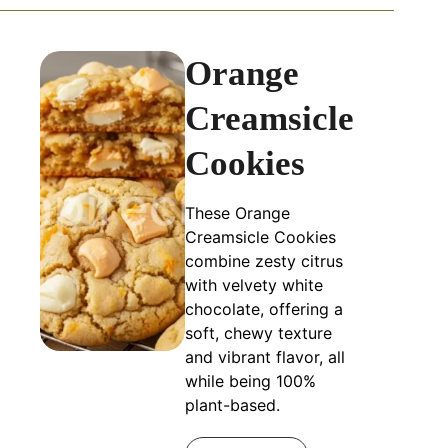
Orange
Creamsicle
Cookies
These Orange
Creamsicle Cookies
combine zesty citrus
with velvety white
chocolate, offering a
soft, chewy texture
and vibrant flavor, all
while being 100%
plant-based.