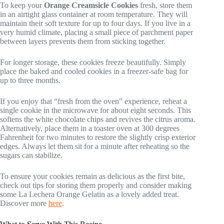
To keep your
Orange Creamsicle Cookies
fresh, store them
in an airtight glass container at room temperature. They will
maintain their soft texture for up to four days. If you live in a
very humid climate, placing a small piece of parchment paper
between layers prevents them from sticking together.
For longer storage, these cookies freeze beautifully. Simply
place the baked and cooled cookies in a freezer-safe bag for
up to three months.
If you enjoy that “fresh from the oven” experience, reheat a
single cookie in the microwave for about eight seconds. This
softens the white chocolate chips and revives the citrus aroma.
Alternatively, place them in a toaster oven at 300 degrees
Fahrenheit for two minutes to restore the slightly crisp exterior
edges. Always let them sit for a minute after reheating so the
sugars can stabilize.
To ensure your cookies remain as delicious as the first bite,
check out tips for storing them properly and consider making
some La Lechera Orange Gelatin as a lovely added treat.
Discover more
here
.