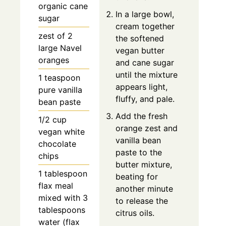
organic cane
In a large bowl,
sugar
cream together
zest of 2
the softened
large Navel
vegan butter
oranges
and cane sugar
until the mixture
1 teaspoon
appears light,
pure vanilla
fluffy, and pale.
bean paste
Add the fresh
1/2 cup
orange zest and
vegan white
vanilla bean
chocolate
paste to the
chips
butter mixture,
1 tablespoon
beating for
flax meal
another minute
mixed with 3
to release the
tablespoons
citrus oils.
water (flax