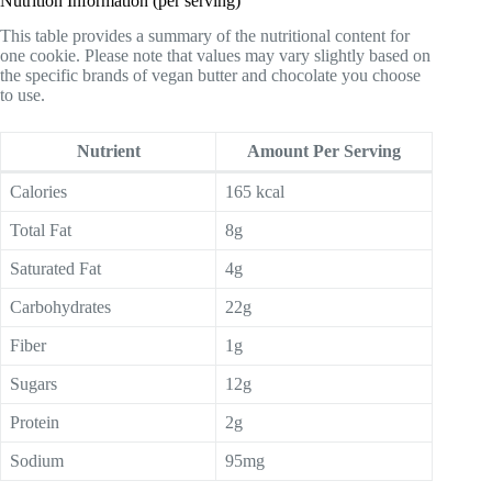
Nutrition Information (per serving)
This table provides a summary of the nutritional content for
one cookie. Please note that values may vary slightly based on
the specific brands of vegan butter and chocolate you choose
to use.
Nutrient
Amount Per Serving
Calories
165 kcal
Total Fat
8g
Saturated Fat
4g
Carbohydrates
22g
Fiber
1g
Sugars
12g
Protein
2g
Sodium
95mg