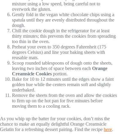
mixture using a low speed, being careful not to
overwork the gluten.
Gently fold in the vegan white chocolate chips using a
spatula until they are evenly distributed throughout the
dough.
Chill the cookie dough in the refrigerator for at least
thirty minutes; this prevents the cookies from spreading
too thin in the oven.
Preheat your oven to 350 degrees Fahrenheit (175
degrees Celsius) and line your baking sheets with
reusable mats.
Scoop rounded tablespoons of dough onto the sheets,
leaving two inches of space between each
Orange
Creamsicle Cookies
portion.
Bake for 10 to 12 minutes until the edges show a faint
golden hue while the centers remain soft and slightly
underbaked.
Remove the sheets from the oven and allow the cookies
to firm up on the hot pan for five minutes before
moving them to a cooling rack.
As you whip up the batter for your cookies, don’t miss the
chance to make an equally delightful Orange Creamsicle
Gelatin for a refreshing dessert pairing. Find the recipe
here
.