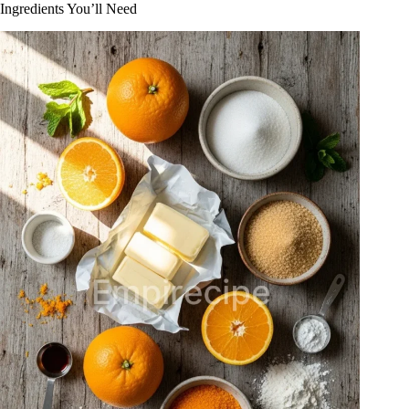
Ingredients You’ll Need