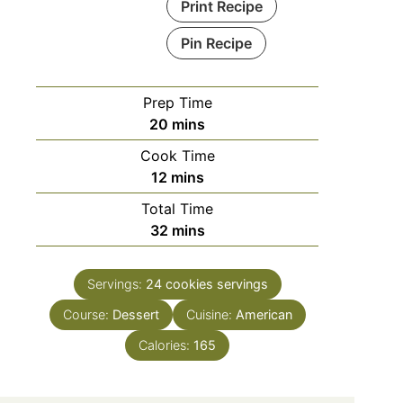
Print Recipe
Pin Recipe
Prep Time
minutes
20
mins
Cook Time
minutes
12
mins
Total Time
minutes
32
mins
Servings:
24 cookies
servings
Course:
Dessert
Cuisine:
American
Calories:
165