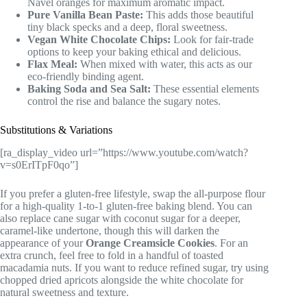
Navel oranges for maximum aromatic impact.
Pure Vanilla Bean Paste:
This adds those beautiful
tiny black specks and a deep, floral sweetness.
Vegan White Chocolate Chips:
Look for fair-trade
options to keep your baking ethical and delicious.
Flax Meal:
When mixed with water, this acts as our
eco-friendly binding agent.
Baking Soda and Sea Salt:
These essential elements
control the rise and balance the sugary notes.
Substitutions & Variations
[ra_display_video url=”https://www.youtube.com/watch?
v=s0ErITpF0qo”]
If you prefer a gluten-free lifestyle, swap the all-purpose flour
for a high-quality 1-to-1 gluten-free baking blend. You can
also replace cane sugar with coconut sugar for a deeper,
caramel-like undertone, though this will darken the
appearance of your
Orange Creamsicle Cookies
. For an
extra crunch, feel free to fold in a handful of toasted
macadamia nuts. If you want to reduce refined sugar, try using
chopped dried apricots alongside the white chocolate for
natural sweetness and texture.