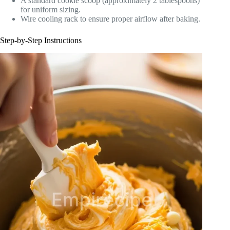
A standard cookie scoop (approximately 2 tablespoons)
for uniform sizing.
Wire cooling rack to ensure proper airflow after baking.
Step-by-Step Instructions