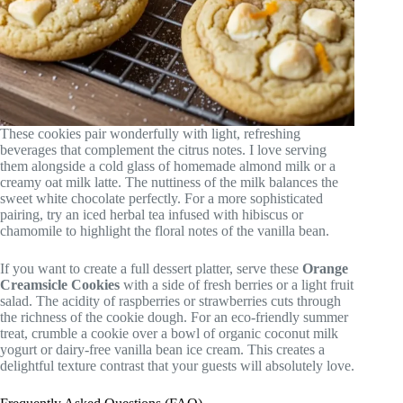
These cookies pair wonderfully with light, refreshing
beverages that complement the citrus notes. I love serving
them alongside a cold glass of homemade almond milk or a
creamy oat milk latte. The nuttiness of the milk balances the
sweet white chocolate perfectly. For a more sophisticated
pairing, try an iced herbal tea infused with hibiscus or
chamomile to highlight the floral notes of the vanilla bean.
If you want to create a full dessert platter, serve these
Orange
Creamsicle Cookies
with a side of fresh berries or a light fruit
salad. The acidity of raspberries or strawberries cuts through
the richness of the cookie dough. For an eco-friendly summer
treat, crumble a cookie over a bowl of organic coconut milk
yogurt or dairy-free vanilla bean ice cream. This creates a
delightful texture contrast that your guests will absolutely love.