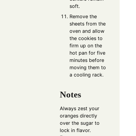
soft.
Remove the
sheets from the
oven and allow
the cookies to
firm up on the
hot pan for five
minutes before
moving them to
a cooling rack.
Notes
Always zest your
oranges directly
over the sugar to
lock in flavor.