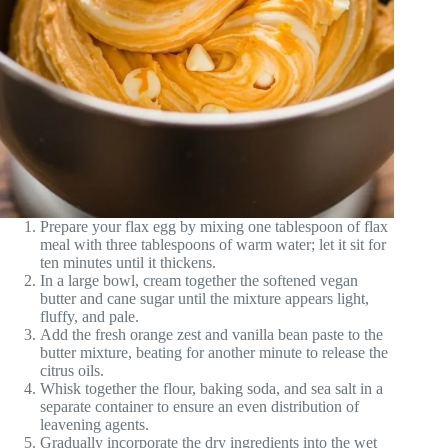
Prepare your flax egg by mixing one tablespoon of flax
meal with three tablespoons of warm water; let it sit for
ten minutes until it thickens.
In a large bowl, cream together the softened vegan
butter and cane sugar until the mixture appears light,
fluffy, and pale.
Add the fresh orange zest and vanilla bean paste to the
butter mixture, beating for another minute to release the
citrus oils.
Whisk together the flour, baking soda, and sea salt in a
separate container to ensure an even distribution of
leavening agents.
Gradually incorporate the dry ingredients into the wet