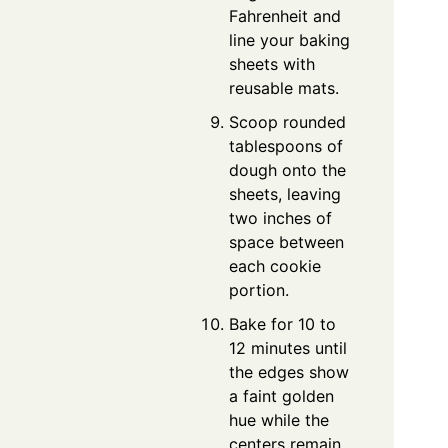
Fahrenheit and
line your baking
sheets with
reusable mats.
Scoop rounded
tablespoons of
dough onto the
sheets, leaving
two inches of
space between
each cookie
portion.
Bake for 10 to
12 minutes until
the edges show
a faint golden
hue while the
centers remain