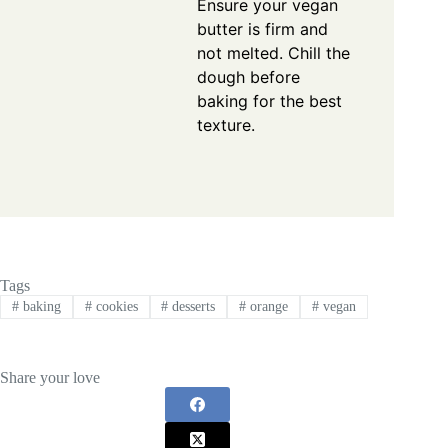
Ensure your vegan
butter is firm and
not melted. Chill the
dough before
baking for the best
texture.
Tags
#
baking
#
cookies
#
desserts
#
orange
#
vegan
Share your love