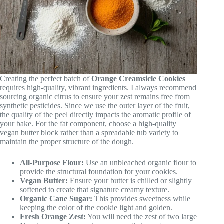
Creating the perfect batch of
Orange Creamsicle Cookies
requires high-quality, vibrant ingredients. I always recommend
sourcing organic citrus to ensure your zest remains free from
synthetic pesticides. Since we use the outer layer of the fruit,
the quality of the peel directly impacts the aromatic profile of
your bake. For the fat component, choose a high-quality
vegan butter block rather than a spreadable tub variety to
maintain the proper structure of the dough.
All-Purpose Flour:
Use an unbleached organic flour to
provide the structural foundation for your cookies.
Vegan Butter:
Ensure your butter is chilled or slightly
softened to create that signature creamy texture.
Organic Cane Sugar:
This provides sweetness while
keeping the color of the cookie light and golden.
Fresh Orange Zest:
You will need the zest of two large