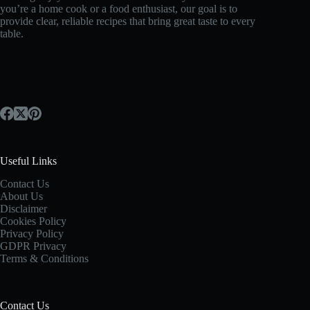
you’re a home cook or a food enthusiast, our goal is to
provide clear, reliable recipes that bring great taste to every
table.
Useful Links
Contact Us
About Us
Disclaimer
Cookies Policy
Privacy Policy
GDPR Privacy
Terms & Conditions
Contact Us