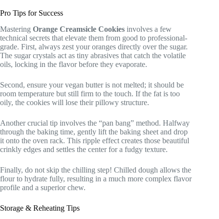
Pro Tips for Success
Mastering
Orange Creamsicle Cookies
involves a few
technical secrets that elevate them from good to professional-
grade. First, always zest your oranges directly over the sugar.
The sugar crystals act as tiny abrasives that catch the volatile
oils, locking in the flavor before they evaporate.
Second, ensure your vegan butter is not melted; it should be
room temperature but still firm to the touch. If the fat is too
oily, the cookies will lose their pillowy structure.
Another crucial tip involves the “pan bang” method. Halfway
through the baking time, gently lift the baking sheet and drop
it onto the oven rack. This ripple effect creates those beautiful
crinkly edges and settles the center for a fudgy texture.
Finally, do not skip the chilling step! Chilled dough allows the
flour to hydrate fully, resulting in a much more complex flavor
profile and a superior chew.
Storage & Reheating Tips