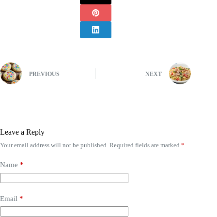
PREVIOUS
NEXT
Leave a Reply
Your email address will not be published.
Required fields are marked
*
Name
*
Email
*