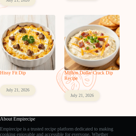
July 21, 2026
Hissy Fit Dip
Million Dollar Crack Dip
Recipe
July 21, 2026
July 21, 2026
About Empirecipe
Empirecipe is a trusted recipe platform dedicated to making
cooking enjoyable and accessible for everyone. Whether