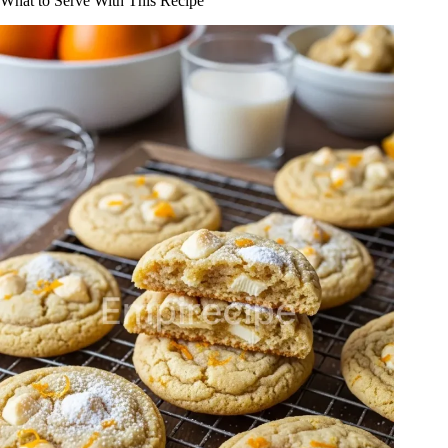
What to Serve With This Recipe