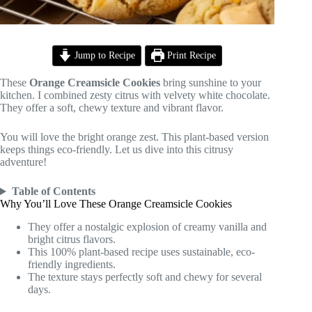
Jump to Recipe
Print Recipe
These
Orange Creamsicle Cookies
bring sunshine to your
kitchen. I combined zesty citrus with velvety white chocolate.
They offer a soft, chewy texture and vibrant flavor.
You will love the bright orange zest. This plant-based version
keeps things eco-friendly. Let us dive into this citrusy
adventure!
Table of Contents
Why You’ll Love These Orange Creamsicle Cookies
They offer a nostalgic explosion of creamy vanilla and
bright citrus flavors.
This 100% plant-based recipe uses sustainable, eco-
friendly ingredients.
The texture stays perfectly soft and chewy for several
days.