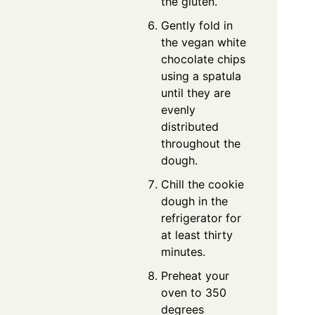
the gluten.
Gently fold in
the vegan white
chocolate chips
using a spatula
until they are
evenly
distributed
throughout the
dough.
Chill the cookie
dough in the
refrigerator for
at least thirty
minutes.
Preheat your
oven to 350
degrees