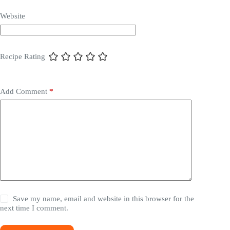
Website
Recipe Rating
Add Comment
*
Save my name, email and website in this browser for the
next time I comment.