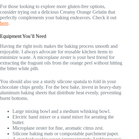
For those looking to explore more gluten-free options,
consider trying out a delicious Creamy Orange Gelatin that
perfectly complements your baking endeavors. Check it out
here
.
Equipment You’ll Need
Having the right tools makes the baking process smooth and
enjoyable. I always advocate for reusable kitchen items to
minimize waste. A microplane zester is your best friend for
extracting the fragrant oils from the orange peel without hitting
the bitter white pith.
You should also use a sturdy silicone spatula to fold in your
chocolate chips gently. For the best bake, invest in heavy-duty
aluminum baking sheets that distribute heat evenly, preventing
burnt bottoms.
Large mixing bowl and a medium whisking bowl.
Electric hand mixer or a stand mixer for aerating the
butter.
Microplane zester for fine, aromatic citrus zest.
Silicone baking mats or compostable parchment paper.