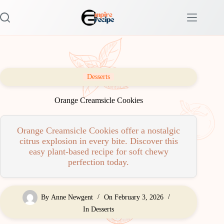
Skip
to
content
Desserts
Orange Creamsicle Cookies
Orange Creamsicle Cookies offer a nostalgic
citrus explosion in every bite. Discover this
easy plant-based recipe for soft chewy
perfection today.
By
Anne Newgent
On
February 3, 2026
In
Desserts