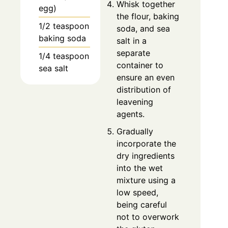
Whisk together
egg)
the flour, baking
1/2 teaspoon
soda, and sea
baking soda
salt in a
separate
1/4 teaspoon
container to
sea salt
ensure an even
distribution of
leavening
agents.
Gradually
incorporate the
dry ingredients
into the wet
mixture using a
low speed,
being careful
not to overwork