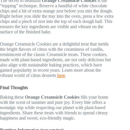
The secret to beautiful
Orange Creamsicle Cookies
is the
“topping” technique. Reserve a handful of white chocolate
chips and a bit of extra orange zest before you mix the dough.
Right before you slide the tray into the oven, press a few extra
chips and a pinch of zest into the top of each dough ball. This
ensures the key ingredients are visible and vibrant on the
surface of the finished bake.
Orange Creamsicle Cookies are a delightful treat that melds
the bright flavors of citrus with the creaminess of vanilla,
reminiscent of the classic Creamsicle treats. These cookies,
made with plant-based ingredients, are not only delicious but
also align with sustainable baking practices, which have
gained popularity in recent years. Learn more about the
vibrant world of citrus desserts
here
.
Final Thoughts
Baking these
Orange Creamsicle Cookies
fills your home
with the scent of summer and pure joy. Every bite offers a
nostalgic trip while respecting our planet with plant-based
ingredients. Share these treats with friends to spread citrusy
happiness and sweet, eco-friendly magic.