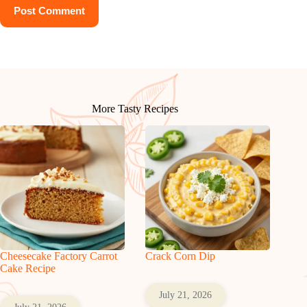
Post Comment
More Tasty Recipes
Cheesecake Factory Carrot
Crack Corn Dip
Cake Recipe
July 21, 2026