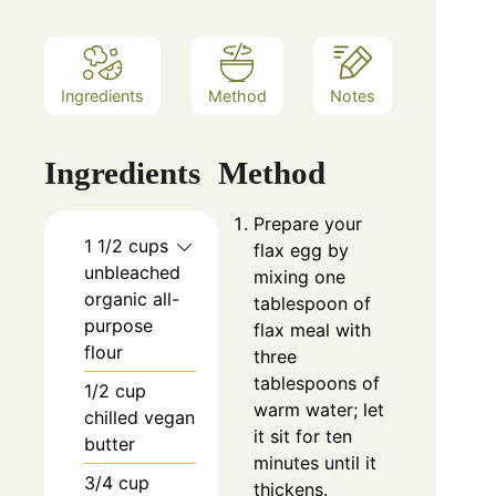
Ingredients
Method
Notes
Ingredients
Method
Prepare your
1 1/2 cups
flax egg by
unbleached
mixing one
organic all-
tablespoon of
purpose
flax meal with
flour
three
tablespoons of
1/2 cup
warm water; let
chilled vegan
it sit for ten
butter
minutes until it
3/4 cup
thickens.