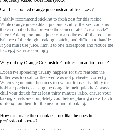
Frequently Asked Questions (FAQ)
Can I use bottled orange juice instead of fresh zest?
I highly recommend sticking to fresh zest for this recipe.
While orange juice adds liquid and acidity, the zest contains
the essential oils that provide the concentrated “creamsicle”
flavor. Adding too much juice can also throw off the moisture
balance of the dough, making it sticky and difficult to handle.
If you must use juice, limit it to one tablespoon and reduce the
flax egg water accordingly.
Why did my Orange Creamsicle Cookies spread too much?
Excessive spreading usually happens for two reasons: the
butter was too soft or the oven was not preheated correctly.
When vegan butter becomes too warm, it loses its ability to
hold air pockets, causing the dough to melt quickly. Always
chill your dough for at least thirty minutes. Also, ensure your
baking sheets are completely cool before placing a new batch
of dough on them for the next round of baking.
How do I make these cookies look like the ones in
professional photos?