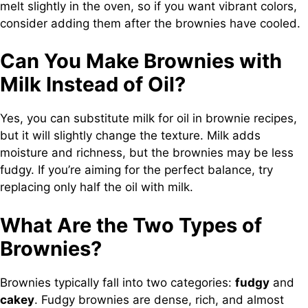
melt slightly in the oven, so if you want vibrant colors,
consider adding them after the brownies have cooled.
Can You Make Brownies with
Milk Instead of Oil?
Yes, you can substitute milk for oil in brownie recipes,
but it will slightly change the texture. Milk adds
moisture and richness, but the brownies may be less
fudgy. If you’re aiming for the perfect balance, try
replacing only half the oil with milk.
What Are the Two Types of
Brownies?
Brownies typically fall into two categories:
fudgy
and
cakey
. Fudgy brownies are dense, rich, and almost