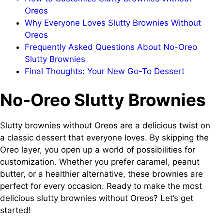
Oreos
Why Everyone Loves Slutty Brownies Without
Oreos
Frequently Asked Questions About No-Oreo
Slutty Brownies
Final Thoughts: Your New Go-To Dessert
No-Oreo Slutty Brownies
Slutty brownies without Oreos are a delicious twist on
a classic dessert that everyone loves. By skipping the
Oreo layer, you open up a world of possibilities for
customization. Whether you prefer caramel, peanut
butter, or a healthier alternative, these brownies are
perfect for every occasion. Ready to make the most
delicious slutty brownies without Oreos? Let’s get
started!