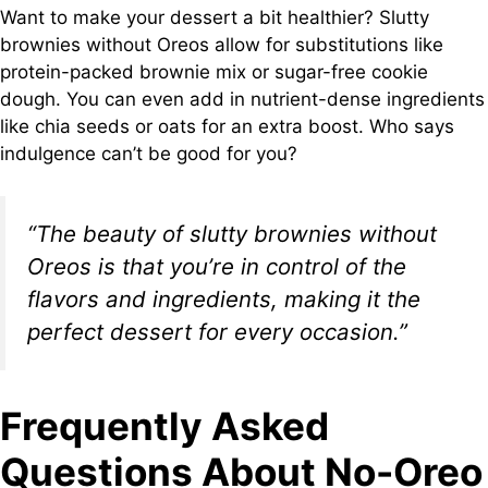
Want to make your dessert a bit healthier? Slutty
brownies without Oreos allow for substitutions like
protein-packed brownie mix or sugar-free cookie
dough. You can even add in nutrient-dense ingredients
like chia seeds or oats for an extra boost. Who says
indulgence can’t be good for you?
“The beauty of slutty brownies without
Oreos is that you’re in control of the
flavors and ingredients, making it the
perfect dessert for every occasion.”
Frequently Asked
Questions About No-Oreo