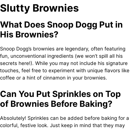
Slutty Brownies
What Does Snoop Dogg Put in
His Brownies?
Snoop Dogg’s brownies are legendary, often featuring
fun, unconventional ingredients (we won’t spill all his
secrets here!). While you may not include his signature
touches, feel free to experiment with unique flavors like
coffee or a hint of cinnamon in your brownies.
Can You Put Sprinkles on Top
of Brownies Before Baking?
Absolutely! Sprinkles can be added before baking for a
colorful, festive look. Just keep in mind that they may