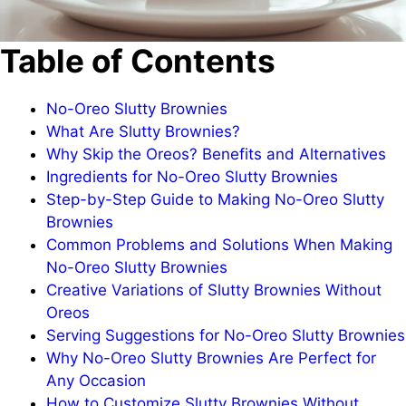
Table of Contents
No-Oreo Slutty Brownies
What Are Slutty Brownies?
Why Skip the Oreos? Benefits and Alternatives
Ingredients for No-Oreo Slutty Brownies
Step-by-Step Guide to Making No-Oreo Slutty
Brownies
Common Problems and Solutions When Making
No-Oreo Slutty Brownies
Creative Variations of Slutty Brownies Without
Oreos
Serving Suggestions for No-Oreo Slutty Brownies
Why No-Oreo Slutty Brownies Are Perfect for
Any Occasion
How to Customize Slutty Brownies Without