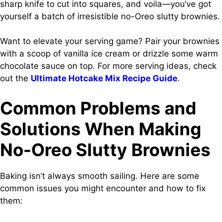
sharp knife to cut into squares, and voila—you’ve got
yourself a batch of irresistible no-Oreo slutty brownies.
Want to elevate your serving game? Pair your brownies
with a scoop of vanilla ice cream or drizzle some warm
chocolate sauce on top. For more serving ideas, check
out the
Ultimate Hotcake Mix Recipe Guide
.
Common Problems and
Solutions When Making
No-Oreo Slutty Brownies
Baking isn’t always smooth sailing. Here are some
common issues you might encounter and how to fix
them: