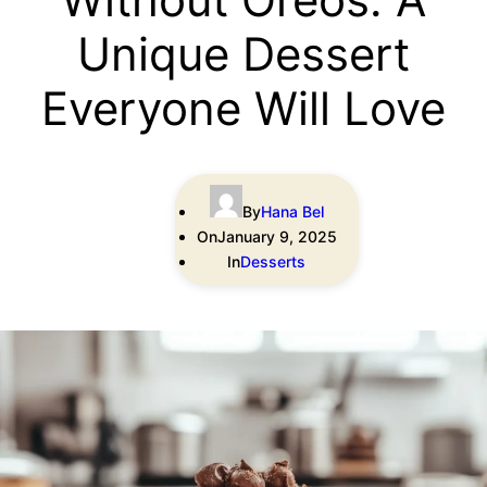
Unique Dessert
Everyone Will Love
By
Hana Bel
On
January 9, 2025
In
Desserts