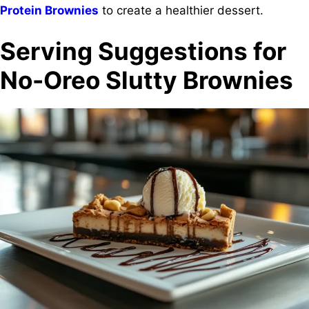
Protein Brownies
to create a healthier dessert.
Serving Suggestions for
No-Oreo Slutty Brownies