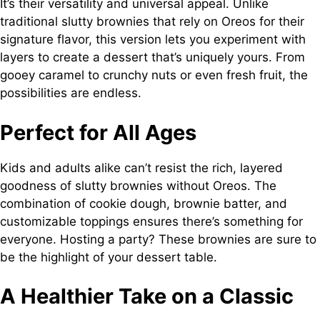
It’s their versatility and universal appeal. Unlike
traditional slutty brownies that rely on Oreos for their
signature flavor, this version lets you experiment with
layers to create a dessert that’s uniquely yours. From
gooey caramel to crunchy nuts or even fresh fruit, the
possibilities are endless.
Perfect for All Ages
Kids and adults alike can’t resist the rich, layered
goodness of slutty brownies without Oreos. The
combination of cookie dough, brownie batter, and
customizable toppings ensures there’s something for
everyone. Hosting a party? These brownies are sure to
be the highlight of your dessert table.
A Healthier Take on a Classic