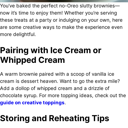
You’ve baked the perfect no-Oreo slutty brownies—
now it’s time to enjoy them! Whether you’re serving
these treats at a party or indulging on your own, here
are some creative ways to make the experience even
more delightful.
Pairing with Ice Cream or
Whipped Cream
A warm brownie paired with a scoop of vanilla ice
cream is dessert heaven. Want to go the extra mile?
Add a dollop of whipped cream and a drizzle of
chocolate syrup. For more topping ideas, check out the
guide on creative toppings
.
Storing and Reheating Tips