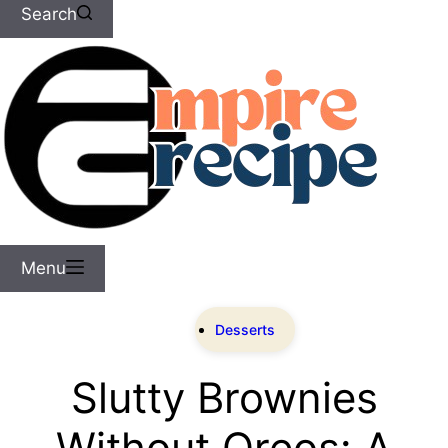
Search
Menu
Desserts
Slutty Brownies
Without Oreos: A