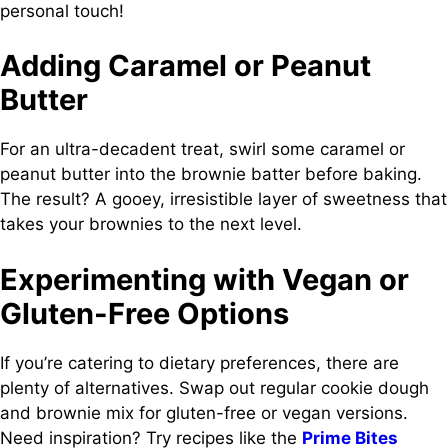
personal touch!
Adding Caramel or Peanut
Butter
For an ultra-decadent treat, swirl some caramel or
peanut butter into the brownie batter before baking.
The result? A gooey, irresistible layer of sweetness that
takes your brownies to the next level.
Experimenting with Vegan or
Gluten-Free Options
If you’re catering to dietary preferences, there are
plenty of alternatives. Swap out regular cookie dough
and brownie mix for gluten-free or vegan versions.
Need inspiration? Try recipes like the
Prime Bites