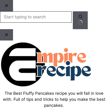
Skip
to
content
No
results
The Best Fluffy Pancakes recipe you will fall in love
with. Full of tips and tricks to help you make the best
pancakes.