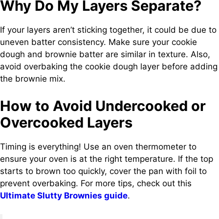
Why Do My Layers Separate?
If your layers aren’t sticking together, it could be due to
uneven batter consistency. Make sure your cookie
dough and brownie batter are similar in texture. Also,
avoid overbaking the cookie dough layer before adding
the brownie mix.
How to Avoid Undercooked or
Overcooked Layers
Timing is everything! Use an oven thermometer to
ensure your oven is at the right temperature. If the top
starts to brown too quickly, cover the pan with foil to
prevent overbaking. For more tips, check out this
Ultimate Slutty Brownies guide
.