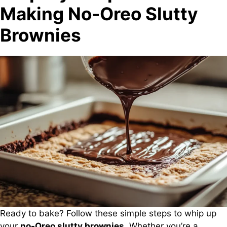
Making No-Oreo Slutty
Brownies
Ready to bake? Follow these simple steps to whip up
your
no-Oreo slutty brownies
. Whether you’re a