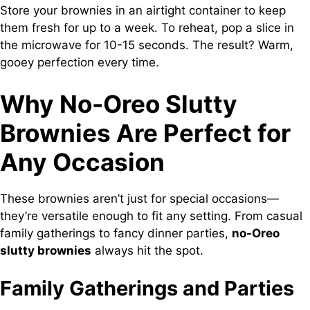
Store your brownies in an airtight container to keep
them fresh for up to a week. To reheat, pop a slice in
the microwave for 10-15 seconds. The result? Warm,
gooey perfection every time.
Why No-Oreo Slutty
Brownies Are Perfect for
Any Occasion
These brownies aren’t just for special occasions—
they’re versatile enough to fit any setting. From casual
family gatherings to fancy dinner parties,
no-Oreo
slutty brownies
always hit the spot.
Family Gatherings and Parties