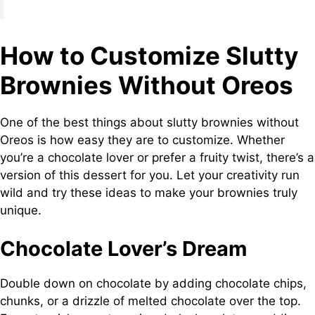
How to Customize Slutty
Brownies Without Oreos
One of the best things about slutty brownies without
Oreos is how easy they are to customize. Whether
you’re a chocolate lover or prefer a fruity twist, there’s a
version of this dessert for you. Let your creativity run
wild and try these ideas to make your brownies truly
unique.
Chocolate Lover’s Dream
Double down on chocolate by adding chocolate chips,
chunks, or a drizzle of melted chocolate over the top.