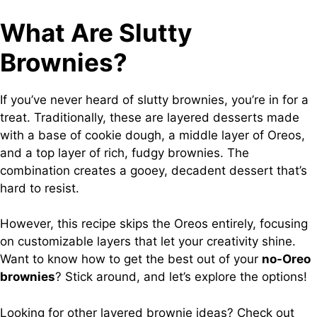
What Are Slutty
Brownies?
If you’ve never heard of slutty brownies, you’re in for a
treat. Traditionally, these are layered desserts made
with a base of cookie dough, a middle layer of Oreos,
and a top layer of rich, fudgy brownies. The
combination creates a gooey, decadent dessert that’s
hard to resist.
However, this recipe skips the Oreos entirely, focusing
on customizable layers that let your creativity shine.
Want to know how to get the best out of your
no-Oreo
brownies
? Stick around, and let’s explore the options!
Looking for other layered brownie ideas? Check out