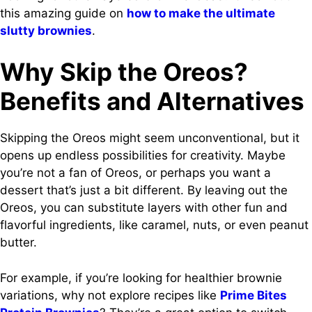
this amazing guide on
how to make the ultimate
slutty brownies
.
Why Skip the Oreos?
Benefits and Alternatives
Skipping the Oreos might seem unconventional, but it
opens up endless possibilities for creativity. Maybe
you’re not a fan of Oreos, or perhaps you want a
dessert that’s just a bit different. By leaving out the
Oreos, you can substitute layers with other fun and
flavorful ingredients, like caramel, nuts, or even peanut
butter.
For example, if you’re looking for healthier brownie
variations, why not explore recipes like
Prime Bites