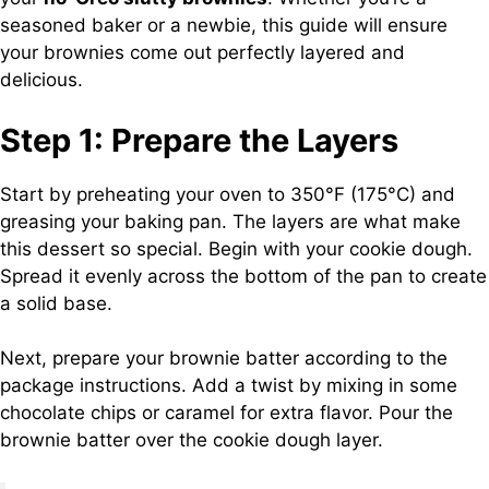
seasoned baker or a newbie, this guide will ensure
your brownies come out perfectly layered and
delicious.
Step 1: Prepare the Layers
Start by preheating your oven to 350°F (175°C) and
greasing your baking pan. The layers are what make
this dessert so special. Begin with your cookie dough.
Spread it evenly across the bottom of the pan to create
a solid base.
Next, prepare your brownie batter according to the
package instructions. Add a twist by mixing in some
chocolate chips or caramel for extra flavor. Pour the
brownie batter over the cookie dough layer.