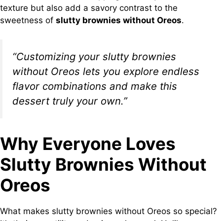
texture but also add a savory contrast to the
sweetness of
slutty brownies without Oreos
.
“Customizing your slutty brownies
without Oreos lets you explore endless
flavor combinations and make this
dessert truly your own.”
Why Everyone Loves
Slutty Brownies Without
Oreos
What makes slutty brownies without Oreos so special?