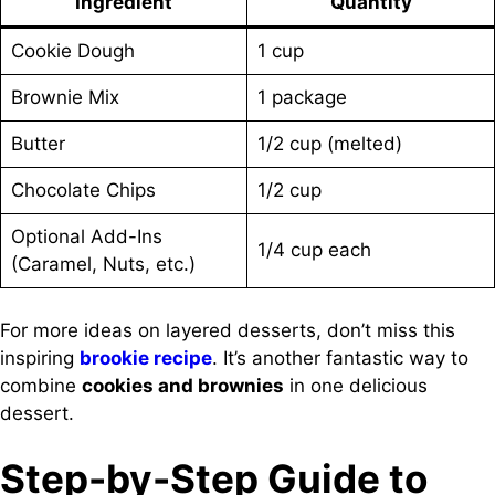
Ingredient
Quantity
Cookie Dough
1 cup
Brownie Mix
1 package
Butter
1/2 cup (melted)
Chocolate Chips
1/2 cup
Optional Add-Ins
1/4 cup each
(Caramel, Nuts, etc.)
For more ideas on layered desserts, don’t miss this
inspiring
brookie recipe
. It’s another fantastic way to
combine
cookies and brownies
in one delicious
dessert.
Step-by-Step Guide to