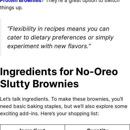
Protein Brownies
? They’re a great option to switch
things up.
“Flexibility in recipes means you can
cater to dietary preferences or simply
experiment with new flavors.”
Ingredients for No-Oreo
Slutty Brownies
Let’s talk ingredients. To make these brownies, you’ll
need basic baking staples, but we’ll also explore some
exciting add-ins. Here’s your shopping list: