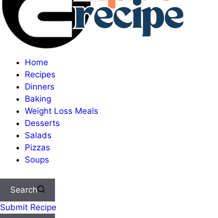
Home
Recipes
Dinners
Baking
Weight Loss Meals
Desserts
Salads
Pizzas
Soups
Search
Submit Recipe