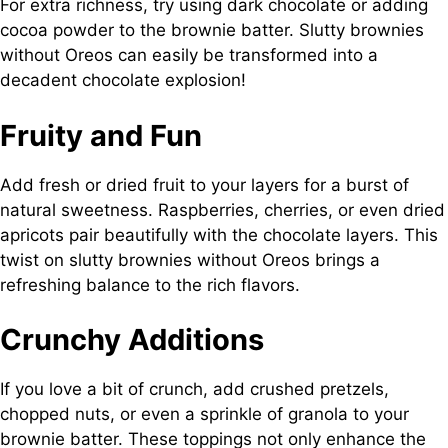
For extra richness, try using dark chocolate or adding
cocoa powder to the brownie batter. Slutty brownies
without Oreos can easily be transformed into a
decadent chocolate explosion!
Fruity and Fun
Add fresh or dried fruit to your layers for a burst of
natural sweetness. Raspberries, cherries, or even dried
apricots pair beautifully with the chocolate layers. This
twist on slutty brownies without Oreos brings a
refreshing balance to the rich flavors.
Crunchy Additions
If you love a bit of crunch, add crushed pretzels,
chopped nuts, or even a sprinkle of granola to your
brownie batter. These toppings not only enhance the