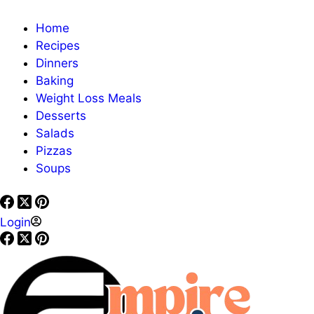
Home
Recipes
Dinners
Baking
Weight Loss Meals
Desserts
Salads
Pizzas
Soups
Login