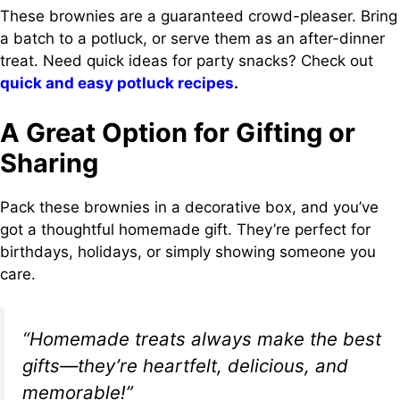
These brownies are a guaranteed crowd-pleaser. Bring
a batch to a potluck, or serve them as an after-dinner
treat. Need quick ideas for party snacks? Check out
quick and easy potluck recipes
.
A Great Option for Gifting or
Sharing
Pack these brownies in a decorative box, and you’ve
got a thoughtful homemade gift. They’re perfect for
birthdays, holidays, or simply showing someone you
care.
“Homemade treats always make the best
gifts—they’re heartfelt, delicious, and
memorable!”