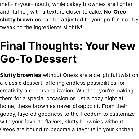
melt-in-your-mouth, while cakey brownies are lighter
and fluffier, with a texture closer to cake.
No-Oreo
slutty brownies
can be adjusted to your preference by
tweaking the ingredients slightly!
Final Thoughts: Your New
Go-To Dessert
Slutty brownies
without Oreos are a delightful twist on
a classic dessert, offering endless possibilities for
creativity and personalization. Whether you’re making
them for a special occasion or just a cozy night at
home, these brownies never disappoint. From their
gooey, layered goodness to the freedom to customize
with your favorite flavors, slutty brownies without
Oreos are bound to become a favorite in your kitchen.