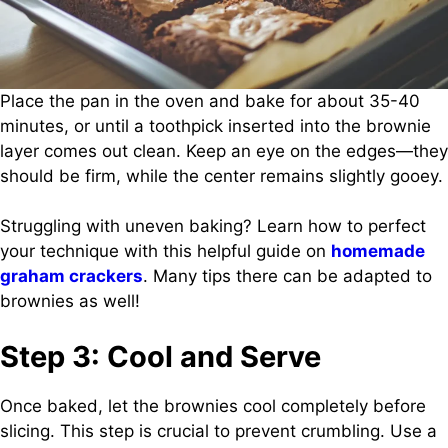
Place the pan in the oven and bake for about 35-40
minutes, or until a toothpick inserted into the brownie
layer comes out clean. Keep an eye on the edges—they
should be firm, while the center remains slightly gooey.
Struggling with uneven baking? Learn how to perfect
your technique with this helpful guide on
homemade
graham crackers
. Many tips there can be adapted to
brownies as well!
Step 3: Cool and Serve
Once baked, let the brownies cool completely before
slicing. This step is crucial to prevent crumbling. Use a