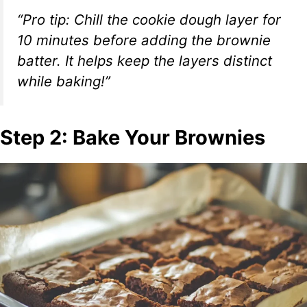
“Pro tip: Chill the cookie dough layer for
10 minutes before adding the brownie
batter. It helps keep the layers distinct
while baking!”
Step 2: Bake Your Brownies