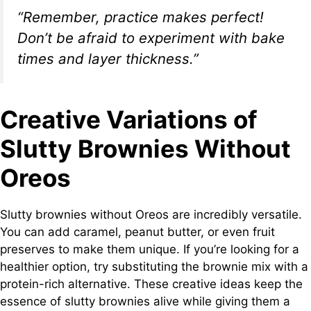
“Remember, practice makes perfect!
Don’t be afraid to experiment with bake
times and layer thickness.”
Creative Variations of
Slutty Brownies Without
Oreos
Slutty brownies without Oreos are incredibly versatile.
You can add caramel, peanut butter, or even fruit
preserves to make them unique. If you’re looking for a
healthier option, try substituting the brownie mix with a
protein-rich alternative. These creative ideas keep the
essence of slutty brownies alive while giving them a