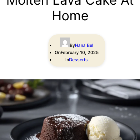
Home
By
Hana Bel
On
February 10, 2025
In
Desserts