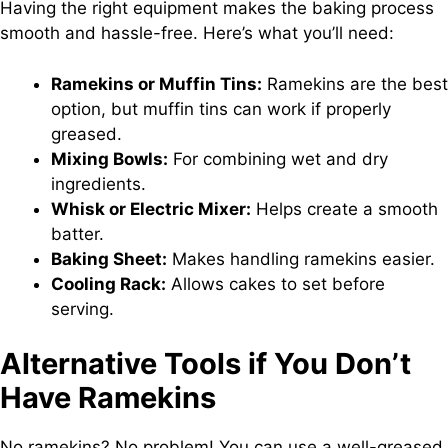
Having the right equipment makes the baking process
smooth and hassle-free. Here’s what you’ll need:
Ramekins or Muffin Tins:
Ramekins are the best
option, but muffin tins can work if properly
greased.
Mixing Bowls:
For combining wet and dry
ingredients.
Whisk or Electric Mixer:
Helps create a smooth
batter.
Baking Sheet:
Makes handling ramekins easier.
Cooling Rack:
Allows cakes to set before
serving.
Alternative Tools if You Don’t
Have Ramekins
No ramekins? No problem! You can use a well-greased