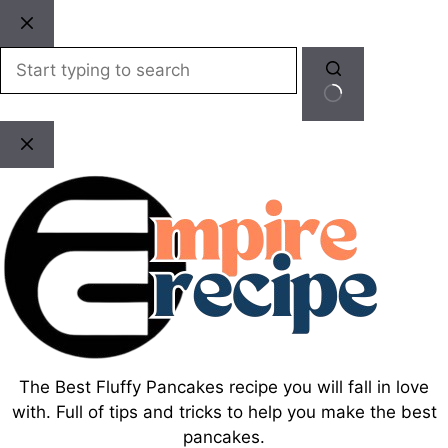
Skip
to
content
No
results
The Best Fluffy Pancakes recipe you will fall in love
with. Full of tips and tricks to help you make the best
pancakes.