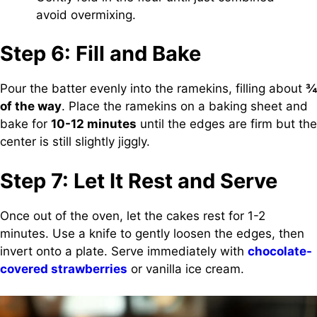
avoid overmixing.
Step 6: Fill and Bake
Pour the batter evenly into the ramekins, filling about
¾
of the way
. Place the ramekins on a baking sheet and
bake for
10-12 minutes
until the edges are firm but the
center is still slightly jiggly.
Step 7: Let It Rest and Serve
Once out of the oven, let the cakes rest for 1-2
minutes. Use a knife to gently loosen the edges, then
invert onto a plate. Serve immediately with
chocolate-
covered strawberries
or vanilla ice cream.