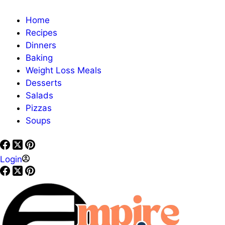
Home
Recipes
Dinners
Baking
Weight Loss Meals
Desserts
Salads
Pizzas
Soups
Login