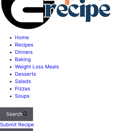
Home
Recipes
Dinners
Baking
Weight Loss Meals
Desserts
Salads
Pizzas
Soups
Search
Submit Recipe