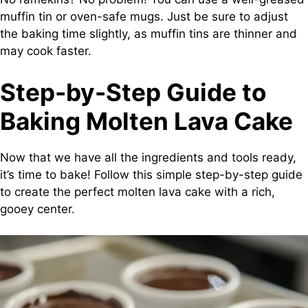
muffin tin or oven-safe mugs. Just be sure to adjust
the baking time slightly, as muffin tins are thinner and
may cook faster.
Step-by-Step Guide to
Baking Molten Lava Cake
Now that we have all the ingredients and tools ready,
it’s time to bake! Follow this simple step-by-step guide
to create the perfect molten lava cake with a rich,
gooey center.