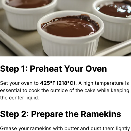
Step 1: Preheat Your Oven
Set your oven to
425°F (218°C)
. A high temperature is
essential to cook the outside of the cake while keeping
the center liquid.
Step 2: Prepare the Ramekins
Grease your ramekins with butter and dust them lightly