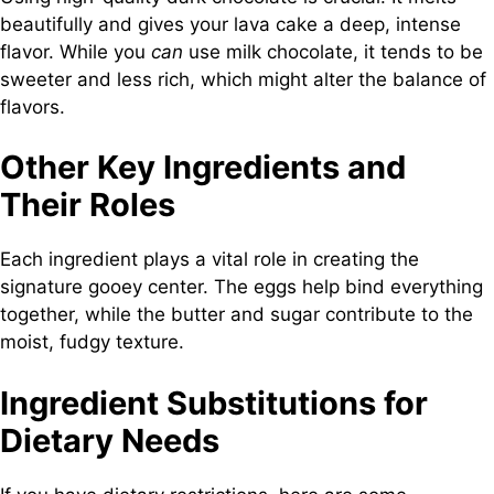
beautifully and gives your lava cake a deep, intense
flavor. While you
can
use milk chocolate, it tends to be
sweeter and less rich, which might alter the balance of
flavors.
Other Key Ingredients and
Their Roles
Each ingredient plays a vital role in creating the
signature gooey center. The eggs help bind everything
together, while the butter and sugar contribute to the
moist, fudgy texture.
Ingredient Substitutions for
Dietary Needs