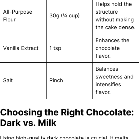
Helps hold the
All-Purpose
structure
30g (¼ cup)
Flour
without making
the cake dense.
Enhances the
Vanilla Extract
1 tsp
chocolate
flavor.
Balances
sweetness and
Salt
Pinch
intensifies
flavor.
Choosing the Right Chocolate:
Dark vs. Milk
Using high-quality dark chocolate is crucial. It melts