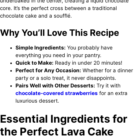
underbaked in the center, creating a liquid chocolate
core. It’s the perfect cross between a traditional
chocolate cake and a soufflé.
Why You’ll Love This Recipe
Simple Ingredients:
You probably have
everything you need in your pantry.
Quick to Make:
Ready in under 20 minutes!
Perfect for Any Occasion:
Whether for a dinner
party or a solo treat, it never disappoints.
Pairs Well with Other Desserts:
Try it with
chocolate-covered strawberries
for an extra
luxurious dessert.
Essential Ingredients for
the Perfect Lava Cake