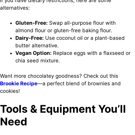
If you have dietary restrictions, here are some
alternatives:
Gluten-Free:
Swap all-purpose flour with
almond flour or gluten-free baking flour.
Dairy-Free:
Use coconut oil or a plant-based
butter alternative.
Vegan Option:
Replace eggs with a flaxseed or
chia seed mixture.
Want more chocolatey goodness? Check out this
Brookie Recipe
—a perfect blend of brownies and
cookies!
Tools & Equipment You’ll
Need