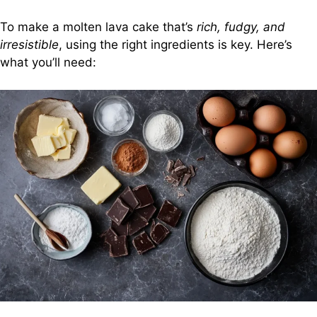
To make a molten lava cake that’s
rich, fudgy, and
irresistible
, using the right ingredients is key. Here’s
what you’ll need: