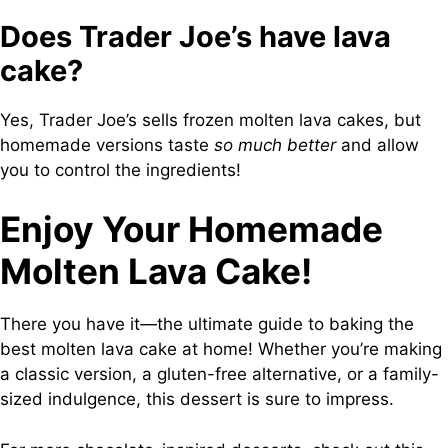
Does Trader Joe’s have lava
cake?
Yes, Trader Joe’s sells frozen molten lava cakes, but
homemade versions taste
so much better
and allow
you to control the ingredients!
Enjoy Your Homemade
Molten Lava Cake!
There you have it—the ultimate guide to baking the
best molten lava cake at home! Whether you’re making
a classic version, a gluten-free alternative, or a family-
sized indulgence, this dessert is sure to impress.