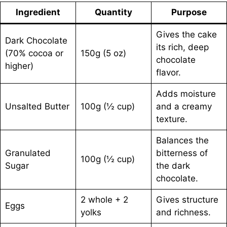
Ingredient
Quantity
Purpose
Gives the cake
Dark Chocolate
its rich, deep
(70% cocoa or
150g (5 oz)
chocolate
higher)
flavor.
Adds moisture
Unsalted Butter
100g (½ cup)
and a creamy
texture.
Balances the
Granulated
bitterness of
100g (½ cup)
Sugar
the dark
chocolate.
2 whole + 2
Gives structure
Eggs
yolks
and richness.