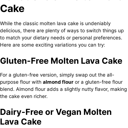
Cake
While the classic molten lava cake is undeniably
delicious, there are plenty of ways to switch things up
to match your dietary needs or personal preferences.
Here are some exciting variations you can try:
Gluten-Free Molten Lava Cake
For a gluten-free version, simply swap out the all-
purpose flour with
almond flour
or a gluten-free flour
blend. Almond flour adds a slightly nutty flavor, making
the cake even richer.
Dairy-Free or Vegan Molten
Lava Cake