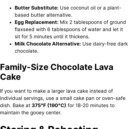
Butter Substitute:
Use coconut oil or a plant-
based butter alternative.
Egg Replacement:
Mix 2 tablespoons of ground
flaxseed with 6 tablespoons of water and let it
sit for 5 minutes until it thickens.
Milk Chocolate Alternative:
Use dairy-free dark
chocolate.
Family-Size Chocolate Lava
Cake
If you want to make a larger lava cake instead of
individual servings, use a small cake pan or oven-safe
dish. Bake at
375°F (190°C)
for 18-20 minutes to
maintain the gooey center.