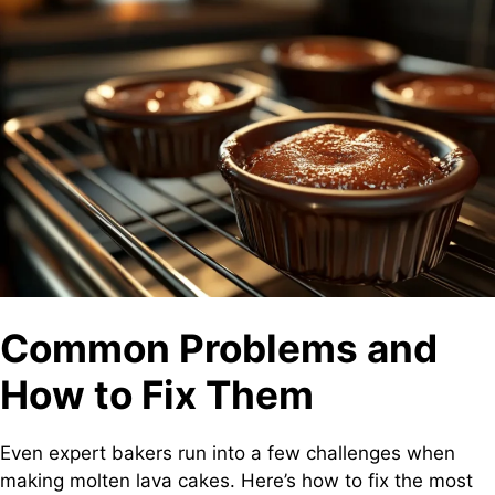
Common Problems and
How to Fix Them
Even expert bakers run into a few challenges when
making molten lava cakes. Here’s how to fix the most