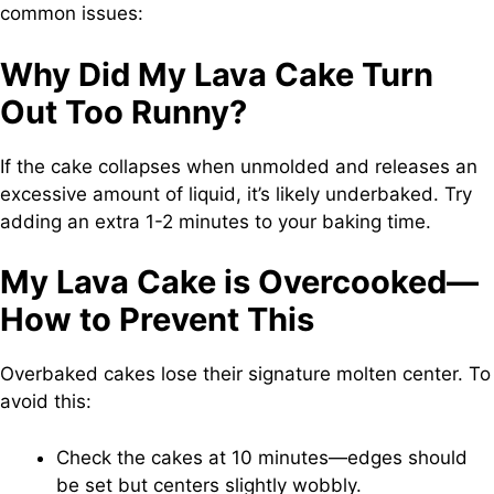
common issues:
Why Did My Lava Cake Turn
Out Too Runny?
If the cake collapses when unmolded and releases an
excessive amount of liquid, it’s likely underbaked. Try
adding an extra 1-2 minutes to your baking time.
My Lava Cake is Overcooked—
How to Prevent This
Overbaked cakes lose their signature molten center. To
avoid this:
Check the cakes at 10 minutes—edges should
be set but centers slightly wobbly.