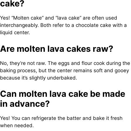
cake?
Yes! “Molten cake” and “lava cake” are often used
interchangeably. Both refer to a chocolate cake with a
liquid center.
Are molten lava cakes raw?
No, they’re not raw. The eggs and flour cook during the
baking process, but the center remains soft and gooey
because it’s slightly underbaked.
Can molten lava cake be made
in advance?
Yes! You can refrigerate the batter and bake it fresh
when needed.