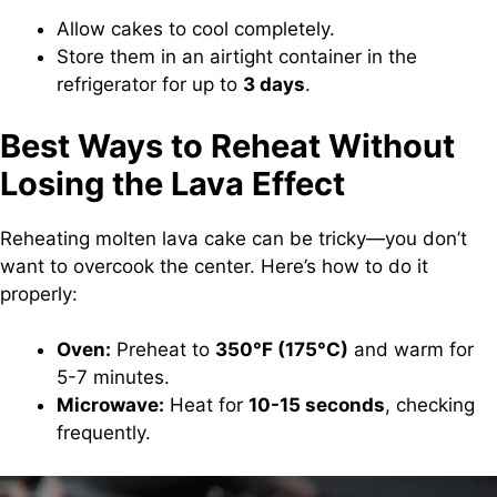
Allow cakes to cool completely.
Store them in an airtight container in the
refrigerator for up to
3 days
.
Best Ways to Reheat Without
Losing the Lava Effect
Reheating molten lava cake can be tricky—you don’t
want to overcook the center. Here’s how to do it
properly:
Oven:
Preheat to
350°F (175°C)
and warm for
5-7 minutes.
Microwave:
Heat for
10-15 seconds
, checking
frequently.