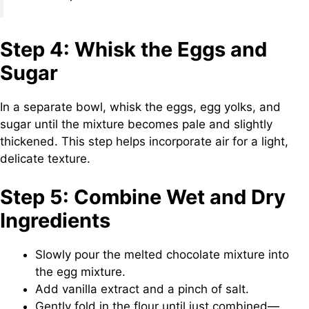
Step 4: Whisk the Eggs and
Sugar
In a separate bowl, whisk the eggs, egg yolks, and
sugar until the mixture becomes pale and slightly
thickened. This step helps incorporate air for a light,
delicate texture.
Step 5: Combine Wet and Dry
Ingredients
Slowly pour the melted chocolate mixture into
the egg mixture.
Add vanilla extract and a pinch of salt.
Gently fold in the flour until just combined—