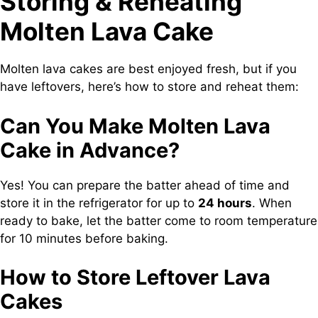
Storing & Reheating
Molten Lava Cake
Molten lava cakes are best enjoyed fresh, but if you
have leftovers, here’s how to store and reheat them:
Can You Make Molten Lava
Cake in Advance?
Yes! You can prepare the batter ahead of time and
store it in the refrigerator for up to
24 hours
. When
ready to bake, let the batter come to room temperature
for 10 minutes before baking.
How to Store Leftover Lava
Cakes