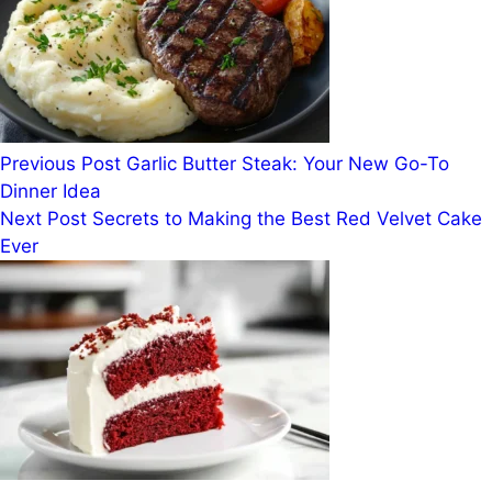
Previous
Post
Garlic Butter Steak: Your New Go-To
Dinner Idea
Next
Post
Secrets to Making the Best Red Velvet Cake
Ever