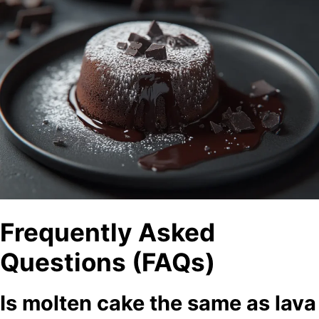
Frequently Asked
Questions (FAQs)
Is molten cake the same as lava