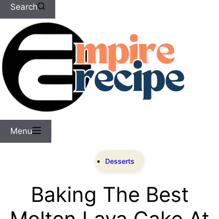
Search
Menu
Desserts
Baking The Best
Molten Lava Cake At