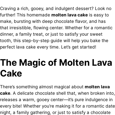
Craving a rich, gooey, and indulgent dessert? Look no
further! This homemade
molten lava cake
is easy to
make, bursting with deep chocolate flavor, and has
that irresistible, flowing center. Whether for a romantic
dinner, a family treat, or just to satisfy your sweet
tooth, this step-by-step guide will help you bake the
perfect lava cake every time. Let’s get started!
The Magic of Molten Lava
Cake
There’s something almost magical about
molten lava
cake
. A delicate chocolate shell that, when broken into,
releases a warm, gooey center—it’s pure indulgence in
every bite! Whether you’re making it for a romantic date
night, a family gathering, or just to satisfy a chocolate