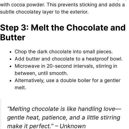
with cocoa powder. This prevents sticking and adds a
subtle chocolatey layer to the exterior.
Step 3: Melt the Chocolate and
Butter
Chop the dark chocolate into small pieces.
Add butter and chocolate to a heatproof bowl.
Microwave in 20-second intervals, stirring in
between, until smooth.
Alternatively, use a double boiler for a gentler
melt.
“Melting chocolate is like handling love—
gentle heat, patience, and a little stirring
make it perfect.” – Unknown