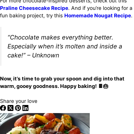
For more chocolate-inspired desserts, check out this
Praline Cheesecake Recipe
. And if you’re looking for a
fun baking project, try this
Homemade Nougat Recipe
.
“Chocolate makes everything better.
Especially when it’s molten and inside a
cake!” – Unknown
Now, it’s time to grab your spoon and dig into that
warm, gooey goodness. Happy baking! 🍫🎂
Share your love