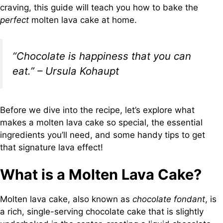
craving, this guide will teach you how to bake the
perfect
molten lava cake at home.
“Chocolate is happiness that you can
eat.” – Ursula Kohaupt
Before we dive into the recipe, let’s explore what
makes a molten lava cake so special, the essential
ingredients you’ll need, and some handy tips to get
that signature lava effect!
What is a Molten Lava Cake?
Molten lava cake, also known as
chocolate fondant
, is
a rich, single-serving chocolate cake that is slightly