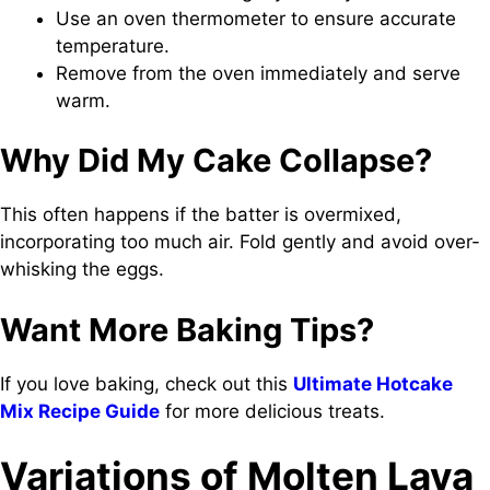
Use an oven thermometer to ensure accurate
temperature.
Remove from the oven immediately and serve
warm.
Why Did My Cake Collapse?
This often happens if the batter is overmixed,
incorporating too much air. Fold gently and avoid over-
whisking the eggs.
Want More Baking Tips?
If you love baking, check out this
Ultimate Hotcake
Mix Recipe Guide
for more delicious treats.
Variations of Molten Lava