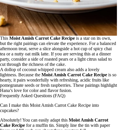
This
Moist Amish Carrot Cake Recipe
is a star on its own,
but the right pairings can elevate the experience. For a balanced
afternoon treat, serve a slice alongside a hot cup of spicy chai
tea or a nutty oat milk latte. If you are serving this at a dinner
party, consider a side of roasted pears or a light citrus salad to
cut through the richness of the cake.
A dollop of coconut whipped cream also adds a lovely
lightness. Because the
Moist Amish Carrot Cake Recipe
is so
hearty, it pairs wonderfully with refreshing, acidic fruits like
pomegranate seeds or fresh raspberries. These pairings highlight
Hana’s love for color and flavor fusion.
Frequently Asked Questions (FAQ)
Can I make this Moist Amish Carrot Cake Recipe into
cupcakes?
Absolutely! You can easily adapt this
Moist Amish Carrot
Cake Recipe
for a muffin tin. Simply line the tin with paper