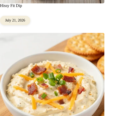
Hissy Fit Dip
July 21, 2026