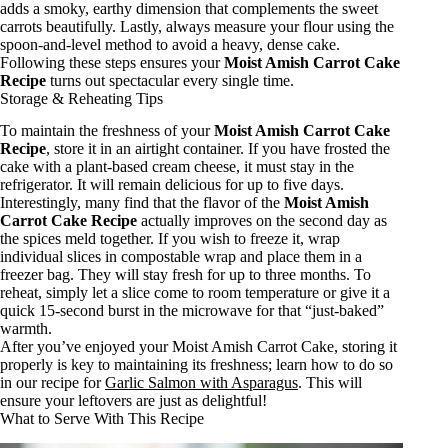
adds a smoky, earthy dimension that complements the sweet
carrots beautifully. Lastly, always measure your flour using the
spoon-and-level method to avoid a heavy, dense cake.
Following these steps ensures your
Moist Amish Carrot Cake
Recipe
turns out spectacular every single time.
Storage & Reheating Tips
To maintain the freshness of your
Moist Amish Carrot Cake
Recipe
, store it in an airtight container. If you have frosted the
cake with a plant-based cream cheese, it must stay in the
refrigerator. It will remain delicious for up to five days.
Interestingly, many find that the flavor of the
Moist Amish
Carrot Cake Recipe
actually improves on the second day as
the spices meld together. If you wish to freeze it, wrap
individual slices in compostable wrap and place them in a
freezer bag. They will stay fresh for up to three months. To
reheat, simply let a slice come to room temperature or give it a
quick 15-second burst in the microwave for that “just-baked”
warmth.
After you’ve enjoyed your Moist Amish Carrot Cake, storing it
properly is key to maintaining its freshness; learn how to do so
in our recipe for
Garlic Salmon with Asparagus
. This will
ensure your leftovers are just as delightful!
What to Serve With This Recipe