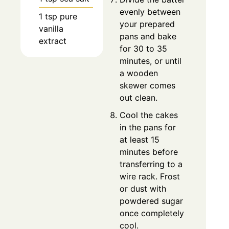
evenly between
1 tsp pure
your prepared
vanilla
pans and bake
extract
for 30 to 35
minutes, or until
a wooden
skewer comes
out clean.
Cool the cakes
in the pans for
at least 15
minutes before
transferring to a
wire rack. Frost
or dust with
powdered sugar
once completely
cool.