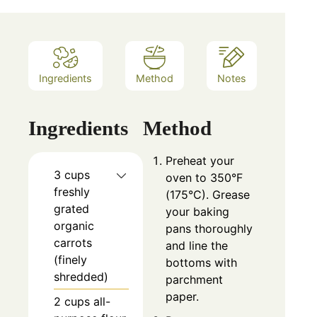
Ingredients
Method
Notes
Ingredients
Method
Preheat your
3 cups
oven to 350°F
freshly
(175°C). Grease
grated
your baking
organic
pans thoroughly
carrots
and line the
(finely
bottoms with
shredded)
parchment
paper.
2 cups all-