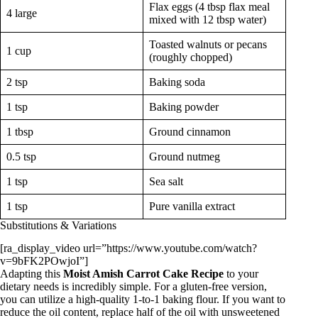
Flax eggs (4 tbsp flax meal
4 large
mixed with 12 tbsp water)
Toasted walnuts or pecans
1 cup
(roughly chopped)
2 tsp
Baking soda
1 tsp
Baking powder
1 tbsp
Ground cinnamon
0.5 tsp
Ground nutmeg
1 tsp
Sea salt
1 tsp
Pure vanilla extract
Substitutions & Variations
[ra_display_video url=”https://www.youtube.com/watch?
v=9bFK2POwjoI”]
Adapting this
Moist Amish Carrot Cake Recipe
to your
dietary needs is incredibly simple. For a gluten-free version,
you can utilize a high-quality 1-to-1 baking flour. If you want to
reduce the oil content, replace half of the oil with unsweetened