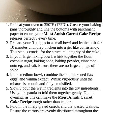
Preheat your oven to 350°F (175°C). Grease your baking
pans thoroughly and line the bottoms with parchment
paper to ensure your
Moist Amish Carrot Cake Recipe
releases perfectly every time.
Prepare your flax eggs in a small bowl and let them sit for
10 minutes until they thicken into a gel-like consistency.
This step is crucial for the structural integrity of the cake.
In your large mixing bowl, whisk together the flour,
coconut sugar, baking soda, baking powder, cinnamon,
nutmeg, and salt. Ensure there are no large clumps of
spice.
In the medium bowl, combine the oil, thickened flax
eggs, and vanilla extract. Whisk vigorously until the
mixture is smooth and fully emulsified.
Slowly pour the wet ingredients into the dry ingredients.
Use your spatula to fold them together gently. Do not
overmix, as this can make the
Moist Amish Carrot
Cake Recipe
tough rather than tender.
Fold in the finely grated carrots and the toasted walnuts.
Ensure the carrots are evenly distributed throughout the