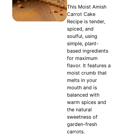
This Moist Amish
Carrot Cake
Recipe is tender,
spiced, and
soulful, using
simple, plant-
based ingredients
for maximum
flavor. It features a
moist crumb that
melts in your
mouth and is
balanced with
warm spices and
the natural
sweetness of
garden-fresh
carrots.