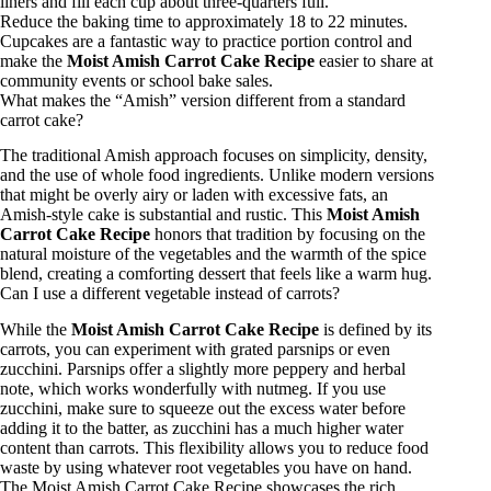
liners and fill each cup about three-quarters full.
Reduce the baking time to approximately 18 to 22 minutes.
Cupcakes are a fantastic way to practice portion control and
make the
Moist Amish Carrot Cake Recipe
easier to share at
community events or school bake sales.
What makes the “Amish” version different from a standard
carrot cake?
The traditional Amish approach focuses on simplicity, density,
and the use of whole food ingredients. Unlike modern versions
that might be overly airy or laden with excessive fats, an
Amish-style cake is substantial and rustic. This
Moist Amish
Carrot Cake Recipe
honors that tradition by focusing on the
natural moisture of the vegetables and the warmth of the spice
blend, creating a comforting dessert that feels like a warm hug.
Can I use a different vegetable instead of carrots?
While the
Moist Amish Carrot Cake Recipe
is defined by its
carrots, you can experiment with grated parsnips or even
zucchini. Parsnips offer a slightly more peppery and herbal
note, which works wonderfully with nutmeg. If you use
zucchini, make sure to squeeze out the excess water before
adding it to the batter, as zucchini has a much higher water
content than carrots. This flexibility allows you to reduce food
waste by using whatever root vegetables you have on hand.
The Moist Amish Carrot Cake Recipe showcases the rich