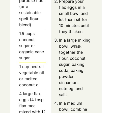
purpose flour
Prepare your
(or a
flax eggs in a
sustainable
small bowl and
spelt flour
let them sit for
blend)
10 minutes until
they thicken.
1.5 cups
coconut
In a large mixing
sugar or
bowl, whisk
organic cane
together the
sugar
flour, coconut
sugar, baking
1 cup neutral
soda, baking
vegetable oil
powder,
or melted
cinnamon,
coconut oil
nutmeg, and
4 large flax
salt.
eggs (4 tbsp
In a medium
flax meal
bowl, combine
mixed with 12