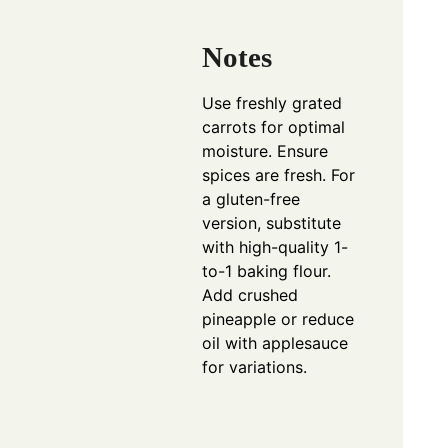
Notes
Use freshly grated
carrots for optimal
moisture. Ensure
spices are fresh. For
a gluten-free
version, substitute
with high-quality 1-
to-1 baking flour.
Add crushed
pineapple or reduce
oil with applesauce
for variations.