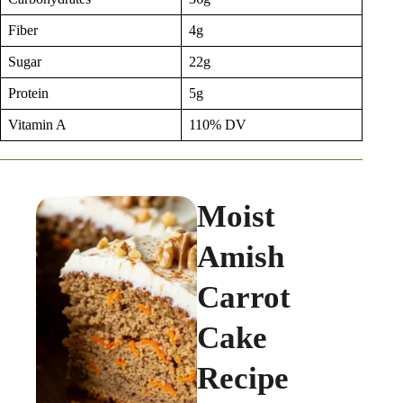
Fiber
4g
Sugar
22g
Protein
5g
Vitamin A
110% DV
Moist
Amish
Carrot
Cake
Recipe