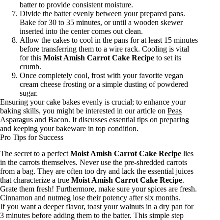
batter to provide consistent moisture.
Divide the batter evenly between your prepared pans.
Bake for 30 to 35 minutes, or until a wooden skewer
inserted into the center comes out clean.
Allow the cakes to cool in the pans for at least 15 minutes
before transferring them to a wire rack. Cooling is vital
for this
Moist Amish Carrot Cake Recipe
to set its
crumb.
Once completely cool, frost with your favorite vegan
cream cheese frosting or a simple dusting of powdered
sugar.
Ensuring your cake bakes evenly is crucial; to enhance your
baking skills, you might be interested in our article on
Peas
Asparagus and Bacon
. It discusses essential tips on preparing
and keeping your bakeware in top condition.
Pro Tips for Success
The secret to a perfect
Moist Amish Carrot Cake Recipe
lies
in the carrots themselves. Never use the pre-shredded carrots
from a bag. They are often too dry and lack the essential juices
that characterize a true
Moist Amish Carrot Cake Recipe
.
Grate them fresh! Furthermore, make sure your spices are fresh.
Cinnamon and nutmeg lose their potency after six months.
If you want a deeper flavor, toast your walnuts in a dry pan for
3 minutes before adding them to the batter. This simple step