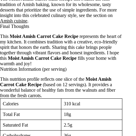
tradition of Amish baking, known for its wholesome, tasty
desserts that prioritize the use of simple ingredients. For more
insight into this celebrated culinary style, see the section on
Amish cuisine
.
Final Thoughts
This
Moist Amish Carrot Cake Recipe
represents the heart of
my kitchen. It combines tradition with a creative, eco-friendly
spirit that honors the earth. Sharing this cake brings people
together through vibrant flavors and honest ingredients. I hope
this
Moist Amish Carrot Cake Recipe
fills your home with
warmth and joy!
Nutrition Information (per serving)
This nutrition profile reflects one slice of the
Moist Amish
Carrot Cake Recipe
(based on 12 servings). It provides a
wonderful balance of healthy fats from the walnuts and fiber
from the fresh carrots.
Calories
310 kcal
Total Fat
18g
Saturated Fat
2.5g
Carbohydrates
36g