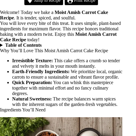
Jump to Recipe
Print Recipe
Welcome! Today we bake a
Moist Amish Carrot Cake
Recipe
. It is tender, spiced, and soulful.
You will love every bite of this treat. It uses simple, plant-based
ingredients for maximum flavor. This recipe honors traditional
baking with a modern twist. Enjoy this
Moist Amish Carrot
Cake Recipe
today!
Table of Contents
Why You’ll Love This Moist Amish Carrot Cake Recipe
Irresistible Texture:
This cake offers a crumb so tender
and velvety it melts in your mouth instantly.
Earth-Friendly Ingredients:
We prioritize local, organic
carrots to ensure a sustainable and vibrant flavor profile.
Quick Preparation:
You can whisk this masterpiece
together with minimal effort and no fancy culinary
degrees.
Natural Sweetness:
The recipe balances warm spices
with the inherent sugars of the garden-fresh vegetables.
Ingredients You’ll Need