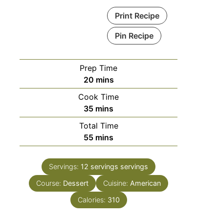
Print Recipe
Pin Recipe
Prep Time
minutes
20
mins
Cook Time
minutes
35
mins
Total Time
minutes
55
mins
Servings:
12 servings
servings
Course:
Dessert
Cuisine:
American
Calories:
310