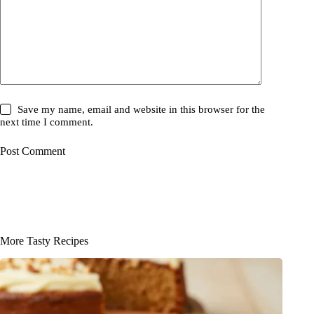
Save my name, email and website in this browser for the
next time I comment.
Post Comment
More Tasty Recipes