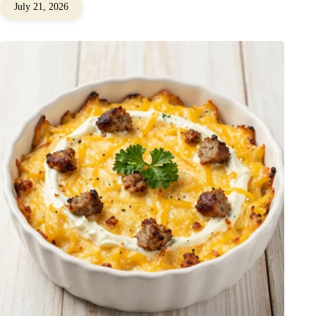
July 21, 2026