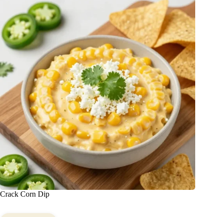
Crack Corn Dip