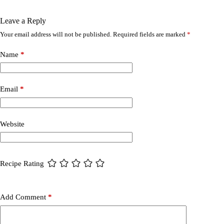
Leave a Reply
Your email address will not be published.
Required fields are marked
*
Name
*
Email
*
Website
Recipe Rating
Add Comment
*