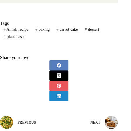
Tags
#
Amish recipe
#
baking
#
carrot cake
#
dessert
#
plant-based
Share your love
PREVIOUS
NEXT