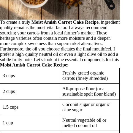
To create a truly
Moist Amish Carrot Cake Recipe
, ingredient
quality remains the most vital factor. I always recommend
sourcing your carrots from a local farmer’s market. These
heritage varieties often contain more moisture and a deeper,
more complex sweetness than supermarket alternatives.
Furthermore, the oil you choose dictates the final mouthfeel. I
prefer a high-quality neutral oil or even a light olive oil to add a
subtle fruity note. Let’s look at the essential components for this
Moist Amish Carrot Cake Recipe
:
Freshly grated organic
3 cups
carrots (finely shredded)
All-purpose flour (or a
2 cups
sustainable spelt flour blend)
Coconut sugar or organic
1.5 cups
cane sugar
Neutral vegetable oil or
1 cup
melted coconut oil