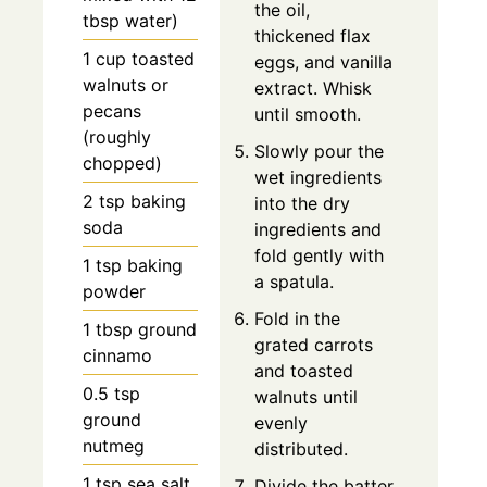
the oil,
tbsp water)
thickened flax
1 cup toasted
eggs, and vanilla
walnuts or
extract. Whisk
pecans
until smooth.
(roughly
Slowly pour the
chopped)
wet ingredients
2 tsp baking
into the dry
soda
ingredients and
fold gently with
1 tsp baking
a spatula.
powder
Fold in the
1 tbsp ground
grated carrots
cinnamo
and toasted
0.5 tsp
walnuts until
ground
evenly
nutmeg
distributed.
1 tsp sea salt
Divide the batter