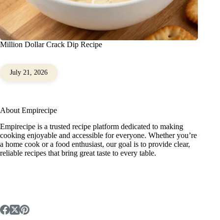
Million Dollar Crack Dip Recipe
July 21, 2026
About Empirecipe
Empirecipe is a trusted recipe platform dedicated to making
cooking enjoyable and accessible for everyone. Whether you’re
a home cook or a food enthusiast, our goal is to provide clear,
reliable recipes that bring great taste to every table.