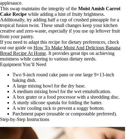
applesauce.
This swap maintains the integrity of the
Moist Amish Carrot
Cake Recipe
while adding a hint of fruity brightness.
Additionally, try adding half a cup of crushed pineapple for a
tropical fusion twist. These small changes keep your kitchen
creative and zero-waste, especially if you use up leftover fruit
from your pantry.
If you need to adapt this recipe for dietary preferences, check
out our guide on
How To Make Moist And Delicious Banana
Bread Recipe At Home
. It provides great tips on achieving
moistness while catering to various dietary needs.
Equipment You’ll Need
Two 9-inch round cake pans or one large 9×13-inch
baking dish.
A large mixing bowl for the dry base.
A medium mixing bowl for the wet emulsification.
A box grater or a food processor with a shredding disc.
A sturdy silicone spatula for folding the batter.
A wire cooling rack to prevent a soggy bottom.
Parchment paper (reusable or compostable preferred).
Step-by-Step Instructions