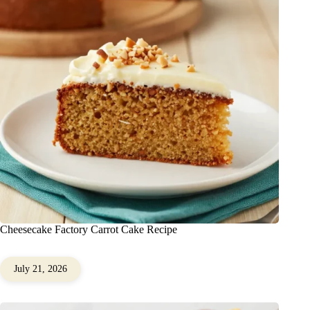
Cheesecake Factory Carrot Cake Recipe
July 21, 2026