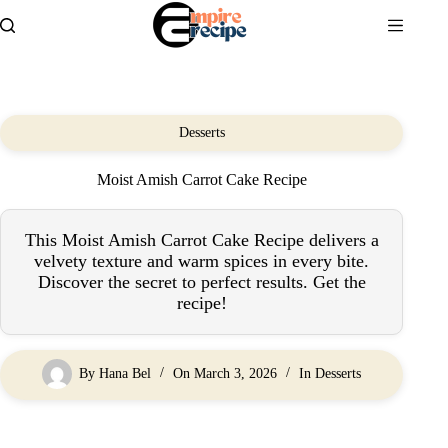
Skip
to
content
Desserts
Moist Amish Carrot Cake Recipe
This Moist Amish Carrot Cake Recipe delivers a
velvety texture and warm spices in every bite.
Discover the secret to perfect results. Get the
recipe!
By
Hana Bel
On
March 3, 2026
In
Desserts