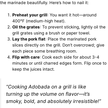
the marinade beautifully. Here’s how to nail it:
Preheat your grill
: You want it hot—around
400°F (medium-high heat).
Oil the grates
: To prevent sticking, lightly oil the
grill grates using a brush or paper towel.
Lay the pork flat
: Place the marinated pork
slices directly on the grill. Don’t overcrowd; give
each piece some breathing room.
Flip with care
: Cook each side for about 3-4
minutes or until charred edges form. Flip once to
keep the juices intact.
“Cooking Adobada on a grill is like
turning up the volume on flavor—it’s
smoky, bold, and absolutely irresistible!”