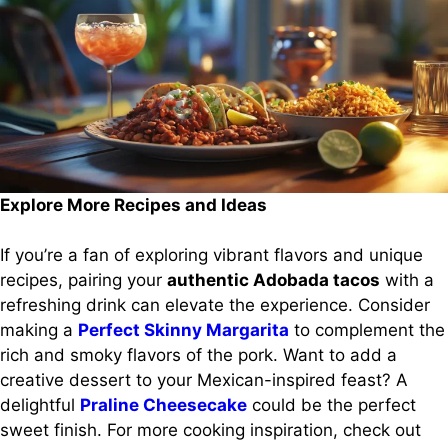
Explore More Recipes and Ideas
If you’re a fan of exploring vibrant flavors and unique
recipes, pairing your
authentic Adobada tacos
with a
refreshing drink can elevate the experience. Consider
making a
Perfect Skinny Margarita
to complement the
rich and smoky flavors of the pork. Want to add a
creative dessert to your Mexican-inspired feast? A
delightful
Praline Cheesecake
could be the perfect
sweet finish. For more cooking inspiration, check out