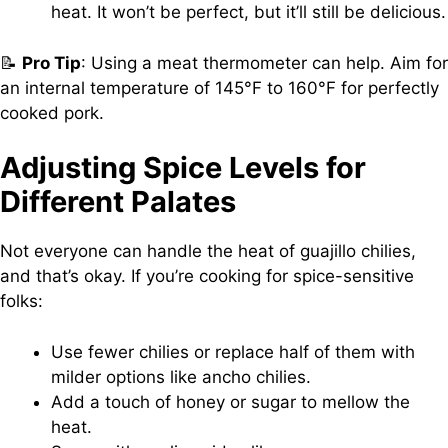
heat. It won’t be perfect, but it’ll still be delicious.
📝
Pro Tip
: Using a meat thermometer can help. Aim for
an internal temperature of 145°F to 160°F for perfectly
cooked pork.
Adjusting Spice Levels for
Different Palates
Not everyone can handle the heat of guajillo chilies,
and that’s okay. If you’re cooking for spice-sensitive
folks:
Use fewer chilies or replace half of them with
milder options like ancho chilies.
Add a touch of honey or sugar to mellow the
heat.