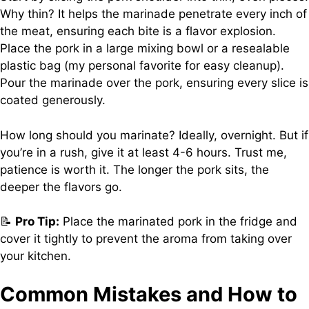
Why thin? It helps the marinade penetrate every inch of
the meat, ensuring each bite is a flavor explosion.
Place the pork in a large mixing bowl or a resealable
plastic bag (my personal favorite for easy cleanup).
Pour the marinade over the pork, ensuring every slice is
coated generously.
How long should you marinate? Ideally, overnight. But if
you’re in a rush, give it at least 4-6 hours. Trust me,
patience is worth it. The longer the pork sits, the
deeper the flavors go.
📝
Pro Tip:
Place the marinated pork in the fridge and
cover it tightly to prevent the aroma from taking over
your kitchen.
Common Mistakes and How to