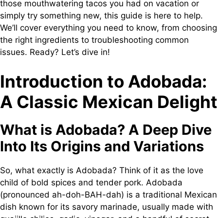
those mouthwatering tacos you had on vacation or
simply try something new, this guide is here to help.
We’ll cover everything you need to know, from choosing
the right ingredients to troubleshooting common
issues. Ready? Let’s dive in!
Introduction to Adobada:
A Classic Mexican Delight
What is Adobada? A Deep Dive
Into Its Origins and Variations
So, what exactly is Adobada? Think of it as the love
child of bold spices and tender pork. Adobada
(pronounced ah-doh-BAH-dah) is a traditional Mexican
dish known for its savory marinade, usually made with