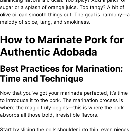
Balancing flavors is crucial. Too spicy? Add a pinch of
sugar or a splash of orange juice. Too tangy? A bit of
olive oil can smooth things out. The goal is harmony—a
melody of spice, tang, and smokiness.
How to Marinate Pork for
Authentic Adobada
Best Practices for Marination:
Time and Technique
Now that you’ve got your marinade perfected, it’s time
to introduce it to the pork. The marination process is
where the magic truly begins—this is where the pork
absorbs all those bold, irresistible flavors.
Start by slicing the pork shoulder into thin, even pieces.