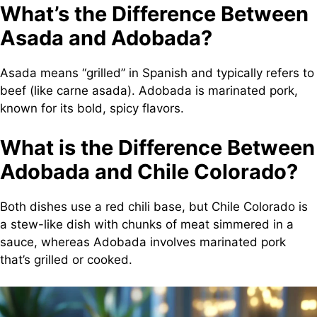
What’s the Difference Between
Asada and Adobada?
Asada means “grilled” in Spanish and typically refers to
beef (like carne asada). Adobada is marinated pork,
known for its bold, spicy flavors.
What is the Difference Between
Adobada and Chile Colorado?
Both dishes use a red chili base, but Chile Colorado is
a stew-like dish with chunks of meat simmered in a
sauce, whereas Adobada involves marinated pork
that’s grilled or cooked.