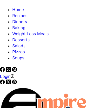
Home
Recipes
Dinners
Baking
Weight Loss Meals
Desserts
Salads
Pizzas
Soups
Login