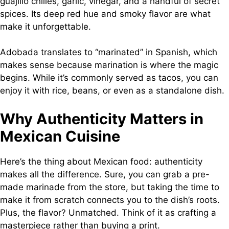
guajillo chilies, garlic, vinegar, and a handful of secret
spices. Its deep red hue and smoky flavor are what
make it unforgettable.
Adobada translates to “marinated” in Spanish, which
makes sense because marination is where the magic
begins. While it’s commonly served as tacos, you can
enjoy it with rice, beans, or even as a standalone dish.
Why Authenticity Matters in
Mexican Cuisine
Here’s the thing about Mexican food: authenticity
makes all the difference. Sure, you can grab a pre-
made marinade from the store, but taking the time to
make it from scratch connects you to the dish’s roots.
Plus, the flavor? Unmatched. Think of it as crafting a
masterpiece rather than buying a print.