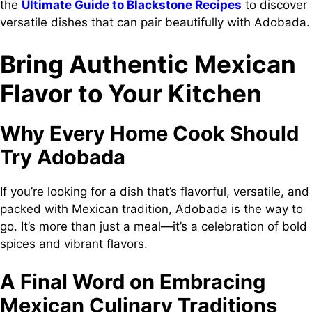
the
Ultimate Guide to Blackstone Recipes
to discover
versatile dishes that can pair beautifully with Adobada.
Bring Authentic Mexican
Flavor to Your Kitchen
Why Every Home Cook Should
Try Adobada
If you’re looking for a dish that’s flavorful, versatile, and
packed with Mexican tradition, Adobada is the way to
go. It’s more than just a meal—it’s a celebration of bold
spices and vibrant flavors.
A Final Word on Embracing
Mexican Culinary Traditions