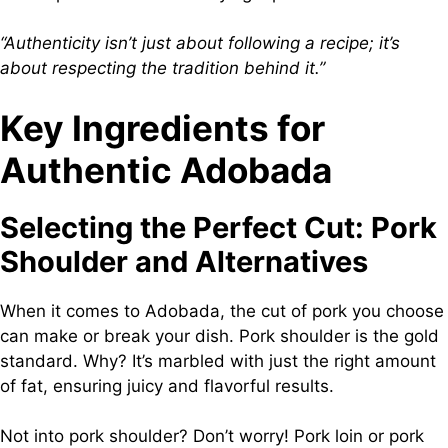
“Authenticity isn’t just about following a recipe; it’s
about respecting the tradition behind it.”
Key Ingredients for
Authentic Adobada
Selecting the Perfect Cut: Pork
Shoulder and Alternatives
When it comes to Adobada, the cut of pork you choose
can make or break your dish. Pork shoulder is the gold
standard. Why? It’s marbled with just the right amount
of fat, ensuring juicy and flavorful results.
Not into pork shoulder? Don’t worry! Pork loin or pork