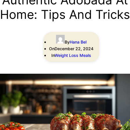
Home: Tips And Tricks
By
Hana Bel
On
December 22, 2024
In
Weight Loss Meals