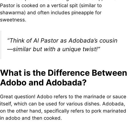
Pastor is cooked on a vertical spit (similar to
shawarma) and often includes pineapple for
sweetness.
“Think of Al Pastor as Adobada’s cousin
—similar but with a unique twist!”
What is the Difference Between
Adobo and Adobada?
Great question! Adobo refers to the marinade or sauce
itself, which can be used for various dishes. Adobada,
on the other hand, specifically refers to pork marinated
in adobo and then cooked.