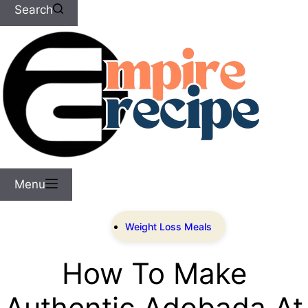
Search
Menu
Weight Loss Meals
How To Make
Authentic Adobada At