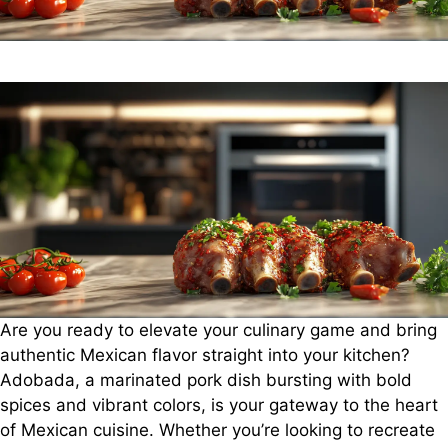
Are you ready to elevate your culinary game and bring
authentic Mexican flavor straight into your kitchen?
Adobada, a marinated pork dish bursting with bold
spices and vibrant colors, is your gateway to the heart
of Mexican cuisine. Whether you’re looking to recreate