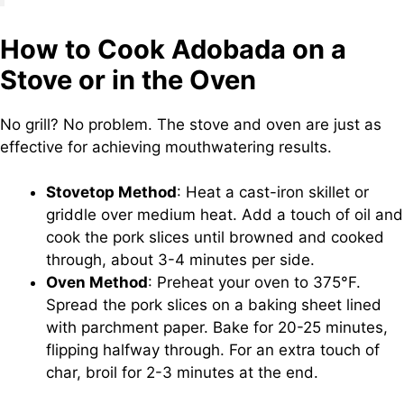
How to Cook Adobada on a
Stove or in the Oven
No grill? No problem. The stove and oven are just as
effective for achieving mouthwatering results.
Stovetop Method
: Heat a cast-iron skillet or
griddle over medium heat. Add a touch of oil and
cook the pork slices until browned and cooked
through, about 3-4 minutes per side.
Oven Method
: Preheat your oven to 375°F.
Spread the pork slices on a baking sheet lined
with parchment paper. Bake for 20-25 minutes,
flipping halfway through. For an extra touch of
char, broil for 2-3 minutes at the end.