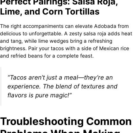
Perfect Pairings: Salsa Roja,
Lime, and Corn Tortillas
The right accompaniments can elevate Adobada from
delicious to unforgettable. A zesty salsa roja adds heat
and tang, while lime wedges bring a refreshing
brightness. Pair your tacos with a side of Mexican rice
and refried beans for a complete feast.
“Tacos aren’t just a meal—they’re an
experience. The blend of textures and
flavors is pure magic!”
Troubleshooting Common