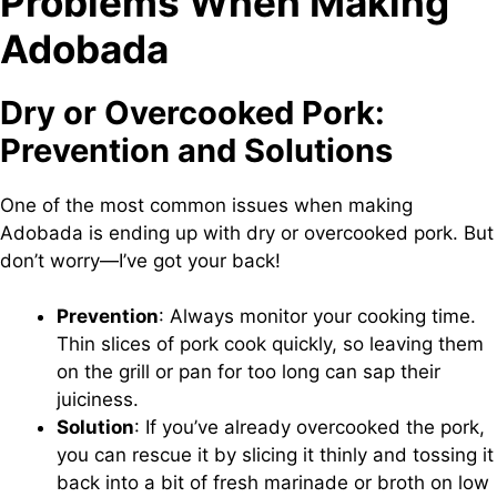
Problems When Making
Adobada
Dry or Overcooked Pork:
Prevention and Solutions
One of the most common issues when making
Adobada is ending up with dry or overcooked pork. But
don’t worry—I’ve got your back!
Prevention
: Always monitor your cooking time.
Thin slices of pork cook quickly, so leaving them
on the grill or pan for too long can sap their
juiciness.
Solution
: If you’ve already overcooked the pork,
you can rescue it by slicing it thinly and tossing it
back into a bit of fresh marinade or broth on low