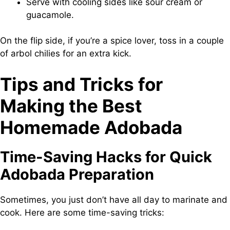
Serve with cooling sides like sour cream or
guacamole.
On the flip side, if you’re a spice lover, toss in a couple
of arbol chilies for an extra kick.
Tips and Tricks for
Making the Best
Homemade Adobada
Time-Saving Hacks for Quick
Adobada Preparation
Sometimes, you just don’t have all day to marinate and
cook. Here are some time-saving tricks: