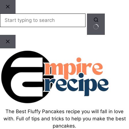
Skip
to
content
No
results
The Best Fluffy Pancakes recipe you will fall in love
with. Full of tips and tricks to help you make the best
pancakes.