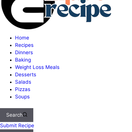
Home
Recipes
Dinners
Baking
Weight Loss Meals
Desserts
Salads
Pizzas
Soups
Search
Submit Recipe