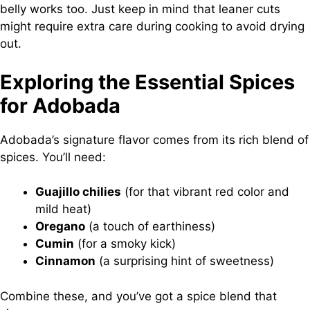
belly works too. Just keep in mind that leaner cuts
might require extra care during cooking to avoid drying
out.
Exploring the Essential Spices
for Adobada
Adobada’s signature flavor comes from its rich blend of
spices. You’ll need:
Guajillo chilies
(for that vibrant red color and
mild heat)
Oregano
(a touch of earthiness)
Cumin
(for a smoky kick)
Cinnamon
(a surprising hint of sweetness)
Combine these, and you’ve got a spice blend that