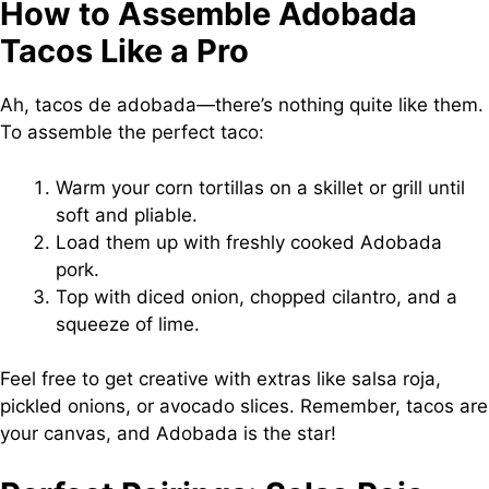
How to Assemble Adobada
Tacos Like a Pro
Ah, tacos de adobada—there’s nothing quite like them.
To assemble the perfect taco:
Warm your corn tortillas on a skillet or grill until
soft and pliable.
Load them up with freshly cooked Adobada
pork.
Top with diced onion, chopped cilantro, and a
squeeze of lime.
Feel free to get creative with extras like salsa roja,
pickled onions, or avocado slices. Remember, tacos are
your canvas, and Adobada is the star!