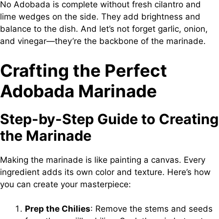
No Adobada is complete without fresh cilantro and
lime wedges on the side. They add brightness and
balance to the dish. And let’s not forget garlic, onion,
and vinegar—they’re the backbone of the marinade.
Crafting the Perfect
Adobada Marinade
Step-by-Step Guide to Creating
the Marinade
Making the marinade is like painting a canvas. Every
ingredient adds its own color and texture. Here’s how
you can create your masterpiece:
Prep the Chilies
: Remove the stems and seeds