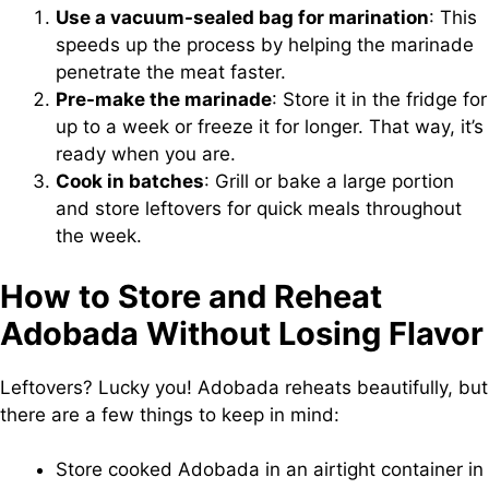
Use a vacuum-sealed bag for marination
: This
speeds up the process by helping the marinade
penetrate the meat faster.
Pre-make the marinade
: Store it in the fridge for
up to a week or freeze it for longer. That way, it’s
ready when you are.
Cook in batches
: Grill or bake a large portion
and store leftovers for quick meals throughout
the week.
How to Store and Reheat
Adobada Without Losing Flavor
Leftovers? Lucky you! Adobada reheats beautifully, but
there are a few things to keep in mind:
Store cooked Adobada in an airtight container in