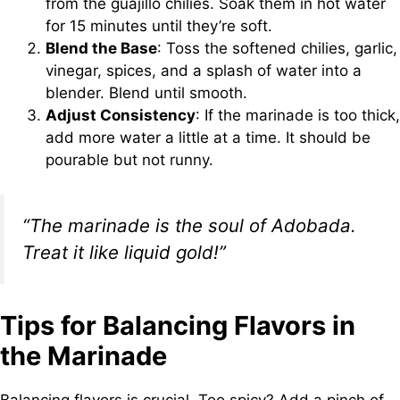
from the guajillo chilies. Soak them in hot water
for 15 minutes until they’re soft.
Blend the Base
: Toss the softened chilies, garlic,
vinegar, spices, and a splash of water into a
blender. Blend until smooth.
Adjust Consistency
: If the marinade is too thick,
add more water a little at a time. It should be
pourable but not runny.
“The marinade is the soul of Adobada.
Treat it like liquid gold!”
Tips for Balancing Flavors in
the Marinade