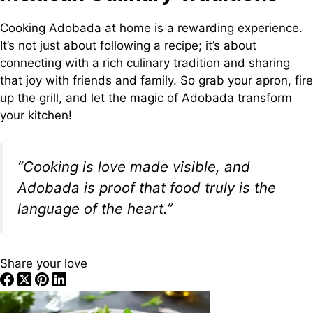
Cooking Adobada at home is a rewarding experience.
It’s not just about following a recipe; it’s about
connecting with a rich culinary tradition and sharing
that joy with friends and family. So grab your apron, fire
up the grill, and let the magic of Adobada transform
your kitchen!
“Cooking is love made visible, and
Adobada is proof that food truly is the
language of the heart.”
Share your love