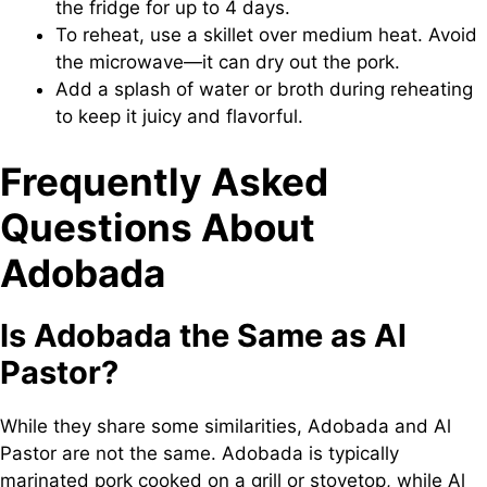
the fridge for up to 4 days.
To reheat, use a skillet over medium heat. Avoid
the microwave—it can dry out the pork.
Add a splash of water or broth during reheating
to keep it juicy and flavorful.
Frequently Asked
Questions About
Adobada
Is Adobada the Same as Al
Pastor?
While they share some similarities, Adobada and Al
Pastor are not the same. Adobada is typically
marinated pork cooked on a grill or stovetop, while Al