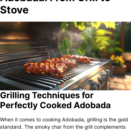
Stove
Grilling Techniques for
Perfectly Cooked Adobada
When it comes to cooking Adobada, grilling is the gold
standard. The smoky char from the grill complements