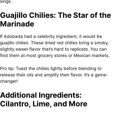
sings.
Guajillo Chilies: The Star of the
Marinade
If Adobada had a celebrity ingredient, it would be
guajillo chilies. These dried red chilies bring a smoky,
slightly sweet flavor that’s hard to replicate. You can
find them at most grocery stores or Mexican markets.
Pro tip: Toast the chilies lightly before blending to
release their oils and amplify their flavor. It’s a game-
changer!
Additional Ingredients:
Cilantro, Lime, and More