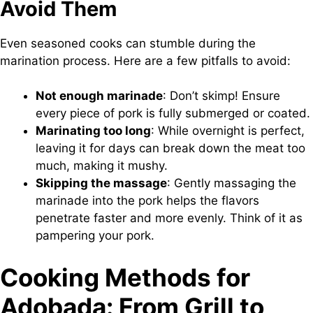
Avoid Them
Even seasoned cooks can stumble during the
marination process. Here are a few pitfalls to avoid:
Not enough marinade
: Don’t skimp! Ensure
every piece of pork is fully submerged or coated.
Marinating too long
: While overnight is perfect,
leaving it for days can break down the meat too
much, making it mushy.
Skipping the massage
: Gently massaging the
marinade into the pork helps the flavors
penetrate faster and more evenly. Think of it as
pampering your pork.
Cooking Methods for
Adobada: From Grill to