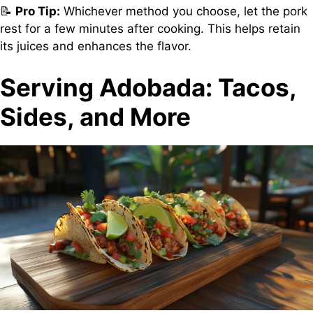
📝
Pro Tip:
Whichever method you choose, let the pork
rest for a few minutes after cooking. This helps retain
its juices and enhances the flavor.
Serving Adobada: Tacos,
Sides, and More