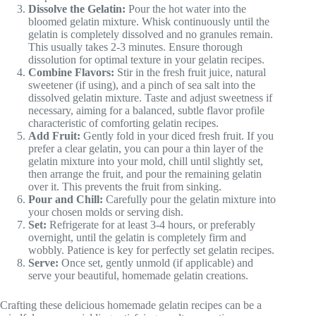
Dissolve the Gelatin:
Pour the hot water into the
bloomed gelatin mixture. Whisk continuously until the
gelatin is completely dissolved and no granules remain.
This usually takes 2-3 minutes. Ensure thorough
dissolution for optimal texture in your gelatin recipes.
Combine Flavors:
Stir in the fresh fruit juice, natural
sweetener (if using), and a pinch of sea salt into the
dissolved gelatin mixture. Taste and adjust sweetness if
necessary, aiming for a balanced, subtle flavor profile
characteristic of comforting gelatin recipes.
Add Fruit:
Gently fold in your diced fresh fruit. If you
prefer a clear gelatin, you can pour a thin layer of the
gelatin mixture into your mold, chill until slightly set,
then arrange the fruit, and pour the remaining gelatin
over it. This prevents the fruit from sinking.
Pour and Chill:
Carefully pour the gelatin mixture into
your chosen molds or serving dish.
Set:
Refrigerate for at least 3-4 hours, or preferably
overnight, until the gelatin is completely firm and
wobbly. Patience is key for perfectly set gelatin recipes.
Serve:
Once set, gently unmold (if applicable) and
serve your beautiful, homemade gelatin creations.
Crafting these delicious homemade gelatin recipes can be a