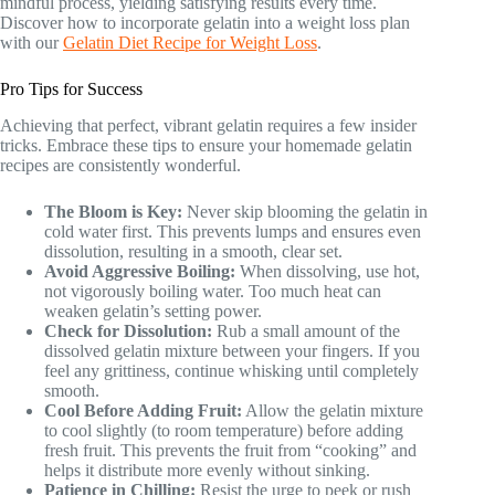
mindful process, yielding satisfying results every time.
Discover how to incorporate gelatin into a weight loss plan
with our
Gelatin Diet Recipe for Weight Loss
.
Pro Tips for Success
Achieving that perfect, vibrant gelatin requires a few insider
tricks. Embrace these tips to ensure your homemade gelatin
recipes are consistently wonderful.
The Bloom is Key:
Never skip blooming the gelatin in
cold water first. This prevents lumps and ensures even
dissolution, resulting in a smooth, clear set.
Avoid Aggressive Boiling:
When dissolving, use hot,
not vigorously boiling water. Too much heat can
weaken gelatin’s setting power.
Check for Dissolution:
Rub a small amount of the
dissolved gelatin mixture between your fingers. If you
feel any grittiness, continue whisking until completely
smooth.
Cool Before Adding Fruit:
Allow the gelatin mixture
to cool slightly (to room temperature) before adding
fresh fruit. This prevents the fruit from “cooking” and
helps it distribute more evenly without sinking.
Patience in Chilling:
Resist the urge to peek or rush