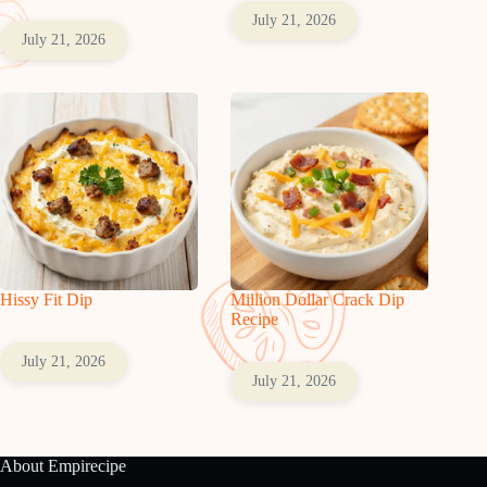
July 21, 2026
July 21, 2026
Hissy Fit Dip
Million Dollar Crack Dip
Recipe
July 21, 2026
July 21, 2026
About Empirecipe