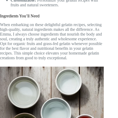
Customizable:
Personalize your gelatin recipes with
fruits and natural sweeteners.
Ingredients You’ll Need
When embarking on these delightful gelatin recipes, selecting
high-quality, natural ingredients makes all the difference. As
Emma, I always choose ingredients that nourish the body and
soul, creating a truly authentic and wholesome experience.
Opt for organic fruits and grass-fed gelatin whenever possible
for the best flavor and nutritional benefits in your gelatin
recipes. This simple choice elevates your homemade gelatin
creations from good to truly exceptional.