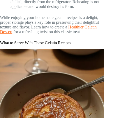
chilled, directly from the refrigerator. Reheating is not
applicable and would destroy its form.
While enjoying your homemade gelatin recipes is a delight,
proper storage plays a key role in preserving their delightful
texture and flavor. Learn how to create a
Healthier Gelatin
Dessert
for a refreshing twist on this classic treat.
What to Serve With These Gelatin Recipes