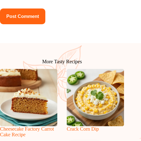
Post Comment
More Tasty Recipes
Cheesecake Factory Carrot
Crack Corn Dip
Cake Recipe