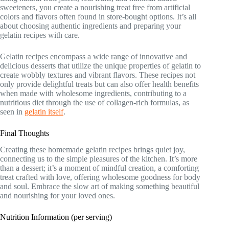
sweeteners, you create a nourishing treat free from artificial
colors and flavors often found in store-bought options. It’s all
about choosing authentic ingredients and preparing your
gelatin recipes with care.
Gelatin recipes encompass a wide range of innovative and
delicious desserts that utilize the unique properties of gelatin to
create wobbly textures and vibrant flavors. These recipes not
only provide delightful treats but can also offer health benefits
when made with wholesome ingredients, contributing to a
nutritious diet through the use of collagen-rich formulas, as
seen in
gelatin itself
.
Final Thoughts
Creating these homemade gelatin recipes brings quiet joy,
connecting us to the simple pleasures of the kitchen. It’s more
than a dessert; it’s a moment of mindful creation, a comforting
treat crafted with love, offering wholesome goodness for body
and soul. Embrace the slow art of making something beautiful
and nourishing for your loved ones.
Nutrition Information (per serving)