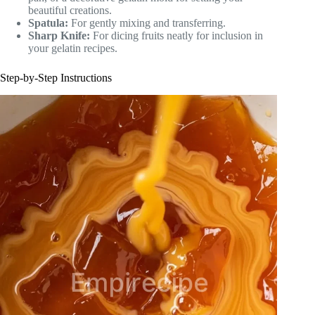
beautiful creations.
Spatula:
For gently mixing and transferring.
Sharp Knife:
For dicing fruits neatly for inclusion in
your gelatin recipes.
Step-by-Step Instructions