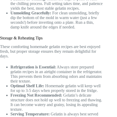
the chilling process. Full setting takes time, and patience
yields the best, most stable gelatin recipes.
Unmolding Gracefully:
For clean unmolding, briefly
dip the bottom of the mold in warm water (just a few
seconds!) before inverting onto a plate. Run a thin,
damp knife around the edges if needed.
Storage & Reheating Tips
These comforting homemade gelatin recipes are best enjoyed
fresh, but proper storage ensures they remain delightful for
days.
Refrigeration is Essential:
Always store prepared
gelatin recipes in an airtight container in the refrigerator.
This prevents them from absorbing odors and maintains
their texture.
Optimal Shelf Life:
Homemade gelatin will keep well
for up to 3-5 days when properly stored in the fridge.
Freezing Not Recommended:
Gelatin’s delicate
structure does not hold up well to freezing and thawing.
It can become watery and grainy, losing its appealing
texture.
Serving Temperature:
Gelatin is always best served