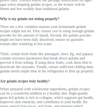
power fully. Always follow the package instructions for agar-
agar when adapting gelatin recipes, as the texture will be
firmer and less wobbly than traditional gelatin.
Why is my gelatin not setting properly?
There are a few common reasons your homemade gelatin
recipes might not set. First, ensure you’re using enough gelatin
powder for the amount of liquid. Second, the gelatin powder
might not have been fully dissolved; ensure no granules
remain after whisking in hot water.
Third, certain fresh fruits like pineapple, kiwi, fig, and papaya
contain enzymes (proteases) that break down gelatin and
prevent it from setting. If using these fruits, cook them first to
deactivate the enzymes. Finally, ensure sufficient chilling time;
gelatin needs ample time in the refrigerator to firm up properly.
Are gelatin recipes truly healthy?
When prepared with wholesome ingredients, gelatin recipes
can be a wonderful addition to a healthy diet. High-quality
grass-fed gelatin is rich in collagen, which supports gut health,
improves skin elasticity, and contributes to joint health. By
using natural fruit juices, real fruits, and minimal added