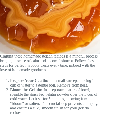
Crafting these homemade gelatin recipes is a mindful process,
bringing a sense of calm and accomplishment. Follow these
steps for perfect, wobbly treats every time, imbued with the
love of homemade goodness.
Prepare Your Gelatin:
In a small saucepan, bring 1
cup of water to a gentle boil. Remove from heat.
Bloom the Gelatin:
In a separate heatproof bowl,
sprinkle the grass-fed gelatin powder over the 1 cup of
cold water. Let it sit for 5 minutes, allowing it to
“bloom” or soften. This crucial step prevents clumping
and ensures a silky smooth finish for your gelatin
recipes.