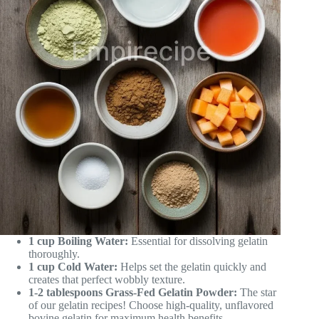
1 cup Boiling Water:
Essential for dissolving gelatin
thoroughly.
1 cup Cold Water:
Helps set the gelatin quickly and
creates that perfect wobbly texture.
1-2 tablespoons Grass-Fed Gelatin Powder:
The star
of our gelatin recipes! Choose high-quality, unflavored
bovine gelatin for maximum health benefits.