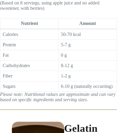
(Based on 8 servings, using apple juice and no added
sweetener, with berries)
Nutrient
Amount
Calories
50-70 kcal
Protein
5-7 g
Fat
0 g
Carbohydrates
8-12 g
Fiber
1-2 g
Sugars
6-10 g (naturally occurring)
Please note: Nutritional values are approximate and can vary
based on specific ingredients and serving sizes.
Gelatin