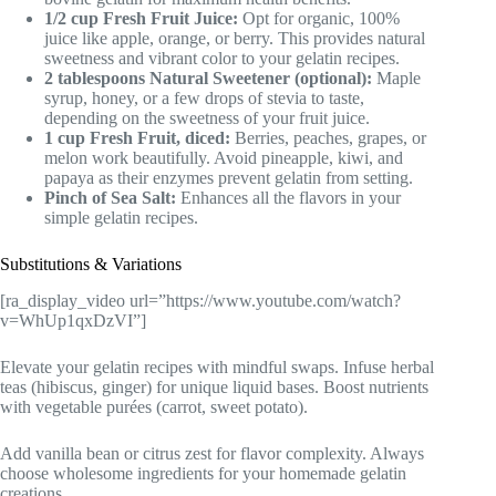
1/2 cup Fresh Fruit Juice:
Opt for organic, 100%
juice like apple, orange, or berry. This provides natural
sweetness and vibrant color to your gelatin recipes.
2 tablespoons Natural Sweetener (optional):
Maple
syrup, honey, or a few drops of stevia to taste,
depending on the sweetness of your fruit juice.
1 cup Fresh Fruit, diced:
Berries, peaches, grapes, or
melon work beautifully. Avoid pineapple, kiwi, and
papaya as their enzymes prevent gelatin from setting.
Pinch of Sea Salt:
Enhances all the flavors in your
simple gelatin recipes.
Substitutions & Variations
[ra_display_video url=”https://www.youtube.com/watch?
v=WhUp1qxDzVI”]
Elevate your gelatin recipes with mindful swaps. Infuse herbal
teas (hibiscus, ginger) for unique liquid bases. Boost nutrients
with vegetable purées (carrot, sweet potato).
Add vanilla bean or citrus zest for flavor complexity. Always
choose wholesome ingredients for your homemade gelatin
creations.