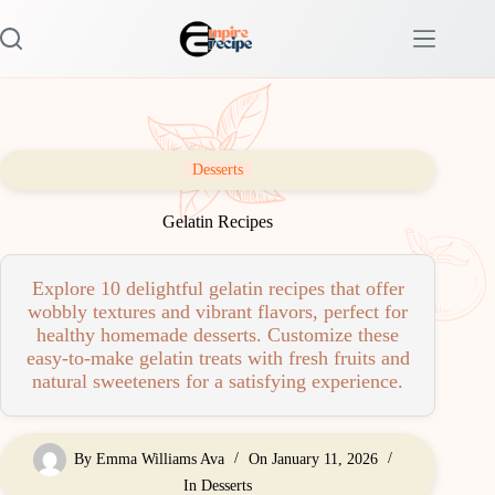
Skip
to
content
Desserts
Gelatin Recipes
Explore 10 delightful gelatin recipes that offer
wobbly textures and vibrant flavors, perfect for
healthy homemade desserts. Customize these
easy-to-make gelatin treats with fresh fruits and
natural sweeteners for a satisfying experience.
By
Emma Williams Ava
On
January 11, 2026
In
Desserts