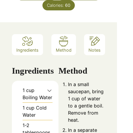
Calories:
60
Ingredients
Method
Notes
Ingredients
Method
In a small
1 cup
saucepan, bring
Boiling Water
1 cup of water
to a gentle boil.
1 cup Cold
Remove from
Water
heat.
1-2
In a separate
tablespoons