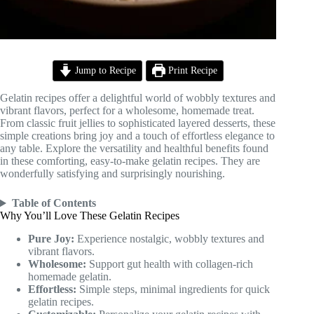
Jump to Recipe
Print Recipe
Gelatin recipes offer a delightful world of wobbly textures and
vibrant flavors, perfect for a wholesome, homemade treat.
From classic fruit jellies to sophisticated layered desserts, these
simple creations bring joy and a touch of effortless elegance to
any table. Explore the versatility and healthful benefits found
in these comforting, easy-to-make gelatin recipes. They are
wonderfully satisfying and surprisingly nourishing.
Table of Contents
Why You’ll Love These Gelatin Recipes
Pure Joy:
Experience nostalgic, wobbly textures and
vibrant flavors.
Wholesome:
Support gut health with collagen-rich
homemade gelatin.
Effortless:
Simple steps, minimal ingredients for quick
gelatin recipes.