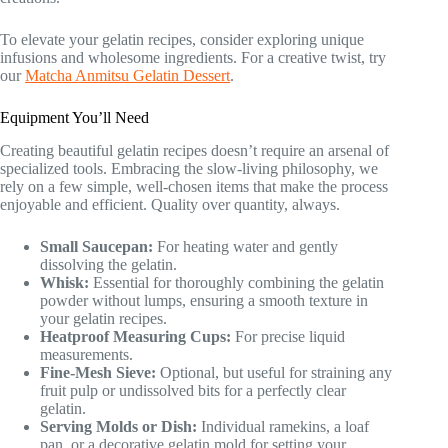
To elevate your gelatin recipes, consider exploring unique
infusions and wholesome ingredients. For a creative twist, try
our
Matcha Anmitsu Gelatin Dessert
.
Equipment You’ll Need
Creating beautiful gelatin recipes doesn’t require an arsenal of
specialized tools. Embracing the slow-living philosophy, we
rely on a few simple, well-chosen items that make the process
enjoyable and efficient. Quality over quantity, always.
Small Saucepan:
For heating water and gently
dissolving the gelatin.
Whisk:
Essential for thoroughly combining the gelatin
powder without lumps, ensuring a smooth texture in
your gelatin recipes.
Heatproof Measuring Cups:
For precise liquid
measurements.
Fine-Mesh Sieve:
Optional, but useful for straining any
fruit pulp or undissolved bits for a perfectly clear
gelatin.
Serving Molds or Dish:
Individual ramekins, a loaf
pan, or a decorative gelatin mold for setting your