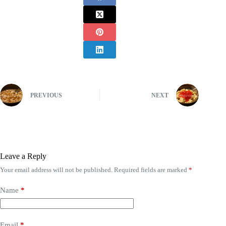
PREVIOUS
NEXT
Leave a Reply
Your email address will not be published.
Required fields are marked
*
Name
*
Email
*