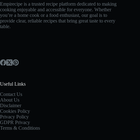
Empirecipe is a trusted recipe platform dedicated to making
cooking enjoyable and accessible for everyone. Whether
you’re a home cook or a food enthusiast, our goal is to
provide clear, reliable recipes that bring great taste to every
table.
Useful Links
Contact Us
About Us
Disclaimer
Cookies Policy
Privacy Policy
GDPR Privacy
Terms & Conditions