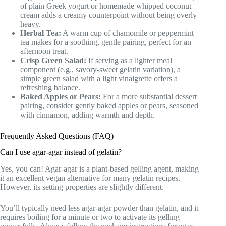
of plain Greek yogurt or homemade whipped coconut
cream adds a creamy counterpoint without being overly
heavy.
Herbal Tea:
A warm cup of chamomile or peppermint
tea makes for a soothing, gentle pairing, perfect for an
afternoon treat.
Crisp Green Salad:
If serving as a lighter meal
component (e.g., savory-sweet gelatin variation), a
simple green salad with a light vinaigrette offers a
refreshing balance.
Baked Apples or Pears:
For a more substantial dessert
pairing, consider gently baked apples or pears, seasoned
with cinnamon, adding warmth and depth.
Frequently Asked Questions (FAQ)
Can I use agar-agar instead of gelatin?
Yes, you can! Agar-agar is a plant-based gelling agent, making
it an excellent vegan alternative for many gelatin recipes.
However, its setting properties are slightly different.
You’ll typically need less agar-agar powder than gelatin, and it
requires boiling for a minute or two to activate its gelling