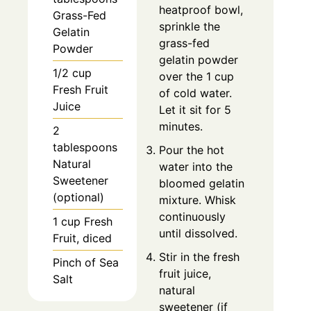
heatproof bowl,
Grass-Fed
sprinkle the
Gelatin
grass-fed
Powder
gelatin powder
1/2 cup
over the 1 cup
Fresh Fruit
of cold water.
Juice
Let it sit for 5
minutes.
2
tablespoons
Pour the hot
Natural
water into the
Sweetener
bloomed gelatin
(optional)
mixture. Whisk
continuously
1 cup Fresh
until dissolved.
Fruit, diced
Stir in the fresh
Pinch of Sea
fruit juice,
Salt
natural
sweetener (if