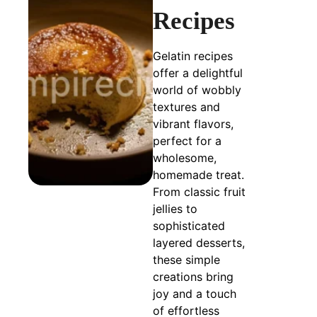
Recipes
Gelatin recipes
offer a delightful
world of wobbly
textures and
vibrant flavors,
perfect for a
wholesome,
homemade treat.
From classic fruit
jellies to
sophisticated
layered desserts,
these simple
creations bring
joy and a touch
of effortless