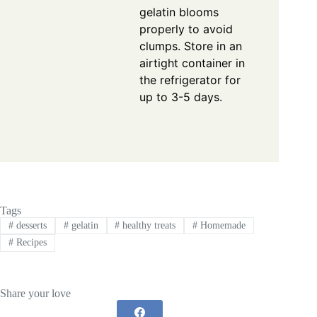
gelatin blooms
properly to avoid
clumps. Store in an
airtight container in
the refrigerator for
up to 3-5 days.
Tags
#
desserts
#
gelatin
#
healthy treats
#
Homemade
#
Recipes
Share your love