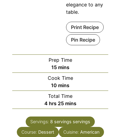
elegance to any
table.
Print Recipe
Pin Recipe
Prep Time
minutes
15
mins
Cook Time
minutes
10
mins
Total Time
hours
minutes
4
hrs
25
mins
Servings:
8 servings
servings
Course:
Dessert
Cuisine:
American