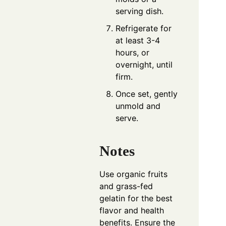
serving dish.
Refrigerate for
at least 3-4
hours, or
overnight, until
firm.
Once set, gently
unmold and
serve.
Notes
Use organic fruits
and grass-fed
gelatin for the best
flavor and health
benefits. Ensure the