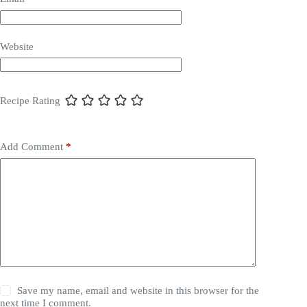
Website
Recipe Rating
Add Comment
*
Save my name, email and website in this browser for the
next time I comment.