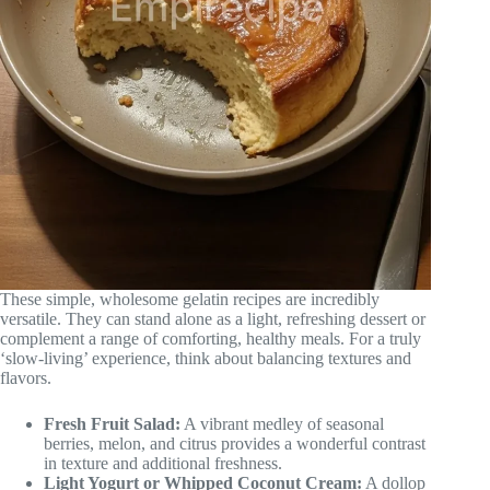
These simple, wholesome gelatin recipes are incredibly
versatile. They can stand alone as a light, refreshing dessert or
complement a range of comforting, healthy meals. For a truly
‘slow-living’ experience, think about balancing textures and
flavors.
Fresh Fruit Salad:
A vibrant medley of seasonal
berries, melon, and citrus provides a wonderful contrast
in texture and additional freshness.
Light Yogurt or Whipped Coconut Cream:
A dollop