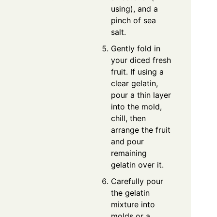
using), and a
pinch of sea
salt.
Gently fold in
your diced fresh
fruit. If using a
clear gelatin,
pour a thin layer
into the mold,
chill, then
arrange the fruit
and pour
remaining
gelatin over it.
Carefully pour
the gelatin
mixture into
molds or a