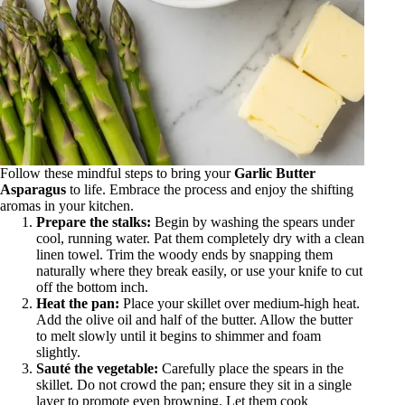
Follow these mindful steps to bring your
Garlic Butter
Asparagus
to life. Embrace the process and enjoy the shifting
aromas in your kitchen.
Prepare the stalks:
Begin by washing the spears under
cool, running water. Pat them completely dry with a clean
linen towel. Trim the woody ends by snapping them
naturally where they break easily, or use your knife to cut
off the bottom inch.
Heat the pan:
Place your skillet over medium-high heat.
Add the olive oil and half of the butter. Allow the butter
to melt slowly until it begins to shimmer and foam
slightly.
Sauté the vegetable:
Carefully place the spears in the
skillet. Do not crowd the pan; ensure they sit in a single
layer to promote even browning. Let them cook