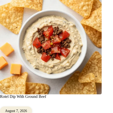
Rotel Dip With Ground Beef
August 7, 2026