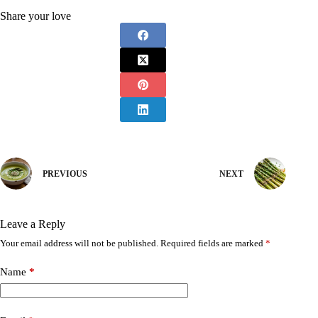
Share your love
PREVIOUS
NEXT
Leave a Reply
Your email address will not be published.
Required fields are marked
*
Name
*