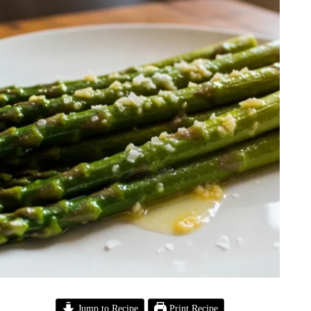
Jump to Recipe
Print Recipe