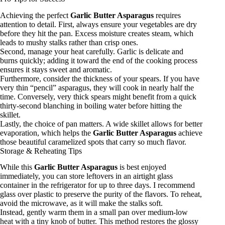
Achieving the perfect
Garlic Butter Asparagus
requires
attention to detail. First, always ensure your vegetables are dry
before they hit the pan. Excess moisture creates steam, which
leads to mushy stalks rather than crisp ones.
Second, manage your heat carefully. Garlic is delicate and
burns quickly; adding it toward the end of the cooking process
ensures it stays sweet and aromatic.
Furthermore, consider the thickness of your spears. If you have
very thin “pencil” asparagus, they will cook in nearly half the
time. Conversely, very thick spears might benefit from a quick
thirty-second blanching in boiling water before hitting the
skillet.
Lastly, the choice of pan matters. A wide skillet allows for better
evaporation, which helps the
Garlic Butter Asparagus
achieve
those beautiful caramelized spots that carry so much flavor.
Storage & Reheating Tips
While this
Garlic Butter Asparagus
is best enjoyed
immediately, you can store leftovers in an airtight glass
container in the refrigerator for up to three days. I recommend
glass over plastic to preserve the purity of the flavors. To reheat,
avoid the microwave, as it will make the stalks soft.
Instead, gently warm them in a small pan over medium-low
heat with a tiny knob of butter. This method restores the glossy