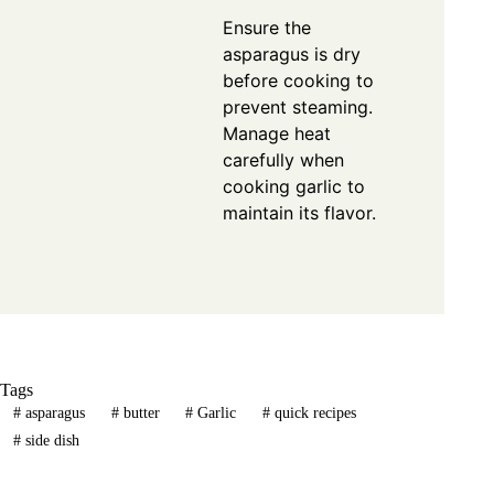
Ensure the
asparagus is dry
before cooking to
prevent steaming.
Manage heat
carefully when
cooking garlic to
maintain its flavor.
Tags
#
asparagus
#
butter
#
Garlic
#
quick recipes
#
side dish