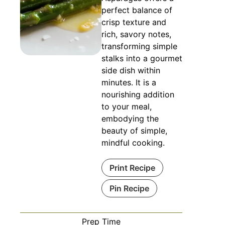
perfect balance of
crisp texture and
rich, savory notes,
transforming simple
stalks into a gourmet
side dish within
minutes. It is a
nourishing addition
to your meal,
embodying the
beauty of simple,
mindful cooking.
Print Recipe
Pin Recipe
Prep Time