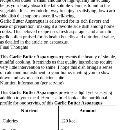
recipe uses butter, a small amount of high-quality fat actually
helps your body absorb the fat-soluble vitamins found in the
vegetable. It is a wonderful way to enjoy a satisfying, low-carb
side dish that supports overall well-being.
Garlic Butter Asparagus is celebrated for its rich flavors and
ease of preparation, making it a favorite side dish among home
cooks. This beloved recipe uses fresh asparagus and aromatic
garlic, often praised for its health benefits and nutritional value,
as detailed in the article on
asparagus
.
Final Thoughts
This
Garlic Butter Asparagus
represents the beauty of simple,
mindful cooking. It reminds us that quality ingredients require
very little intervention to shine. I hope this dish brings a sense
of calm and nourishment to your home, inviting you to slow
down and savor each delicious bite.
Nutrition Information (per serving)
This
Garlic Butter Asparagus
provides a light yet satisfying
addition to your meal. Here is a brief look at the nutritional
profile for one serving of this
Garlic Butter Asparagus
:
Nutrient
Amount
Calories
120 kcal