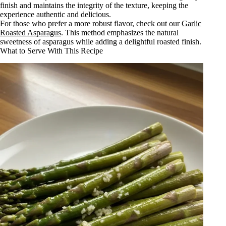
finish and maintains the integrity of the texture, keeping the
experience authentic and delicious.
For those who prefer a more robust flavor, check out our
Garlic
Roasted Asparagus
. This method emphasizes the natural
sweetness of asparagus while adding a delightful roasted finish.
What to Serve With This Recipe