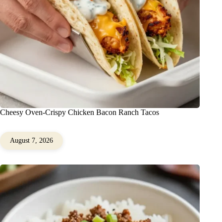
Cheesy Oven-Crispy Chicken Bacon Ranch Tacos
August 7, 2026