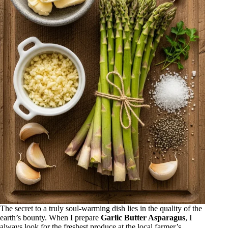
The secret to a truly soul-warming dish lies in the quality of the
earth’s bounty. When I prepare
Garlic Butter Asparagus
, I
always look for the freshest produce at the local farmer’s