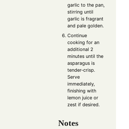
garlic to the pan,
stirring until
garlic is fragrant
and pale golden.
Continue
cooking for an
additional 2
minutes until the
asparagus is
tender-crisp.
Serve
immediately,
finishing with
lemon juice or
zest if desired.
Notes