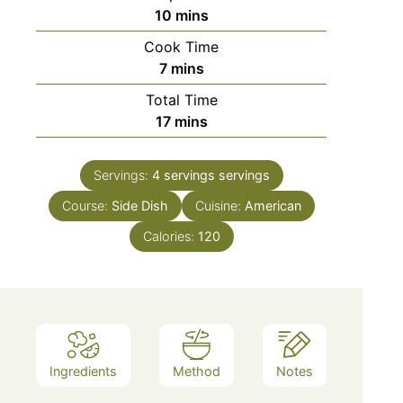
minutes
10
mins
Cook Time
minutes
7
mins
Total Time
minutes
17
mins
Servings:
4 servings
servings
Course:
Side Dish
Cuisine:
American
Calories:
120
Ingredients
Method
Notes