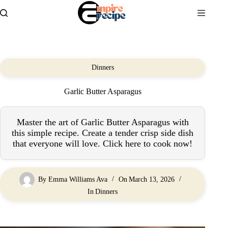
Skip
to
content
Dinners
Garlic Butter Asparagus
Master the art of Garlic Butter Asparagus with
this simple recipe. Create a tender crisp side dish
that everyone will love. Click here to cook now!
By
Emma Williams Ava
On
March 13, 2026
In
Dinners