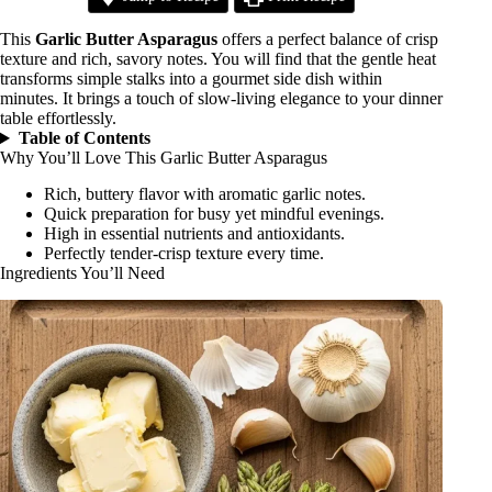
This
Garlic Butter Asparagus
offers a perfect balance of crisp
texture and rich, savory notes. You will find that the gentle heat
transforms simple stalks into a gourmet side dish within
minutes. It brings a touch of slow-living elegance to your dinner
table effortlessly.
Table of Contents
Why You’ll Love This Garlic Butter Asparagus
Rich, buttery flavor with aromatic garlic notes.
Quick preparation for busy yet mindful evenings.
High in essential nutrients and antioxidants.
Perfectly tender-crisp texture every time.
Ingredients You’ll Need