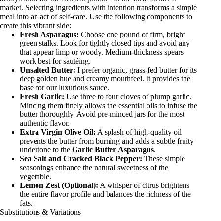
market. Selecting ingredients with intention transforms a simple
meal into an act of self-care. Use the following components to
create this vibrant side:
Fresh Asparagus:
Choose one pound of firm, bright
green stalks. Look for tightly closed tips and avoid any
that appear limp or woody. Medium-thickness spears
work best for sautéing.
Unsalted Butter:
I prefer organic, grass-fed butter for its
deep golden hue and creamy mouthfeel. It provides the
base for our luxurious sauce.
Fresh Garlic:
Use three to four cloves of plump garlic.
Mincing them finely allows the essential oils to infuse the
butter thoroughly. Avoid pre-minced jars for the most
authentic flavor.
Extra Virgin Olive Oil:
A splash of high-quality oil
prevents the butter from burning and adds a subtle fruity
undertone to the
Garlic Butter Asparagus
.
Sea Salt and Cracked Black Pepper:
These simple
seasonings enhance the natural sweetness of the
vegetable.
Lemon Zest (Optional):
A whisper of citrus brightens
the entire flavor profile and balances the richness of the
fats.
Substitutions & Variations