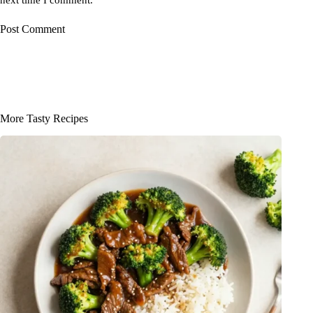
Post Comment
More Tasty Recipes