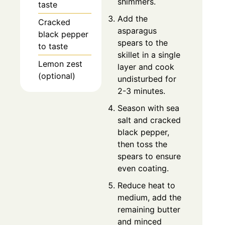
shimmers.
taste
Add the
Cracked
asparagus
black pepper
spears to the
to taste
skillet in a single
Lemon zest
layer and cook
(optional)
undisturbed for
2-3 minutes.
Season with sea
salt and cracked
black pepper,
then toss the
spears to ensure
even coating.
Reduce heat to
medium, add the
remaining butter
and minced