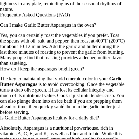
lightness to any plate, reminding us of the seasonal rhythms of
nature.
Frequently Asked Questions (FAQ)
Can I make Garlic Butter Asparagus in the oven?
Yes, you can certainly roast the vegetables if you prefer. Toss
the spears with oil, salt, and pepper, then roast at 400°F (200°C)
for about 10-12 minutes. Add the garlic and butter during the
last three minutes of roasting to prevent the garlic from burning.
Many people find that roasting provides a deeper, nuttier flavor
than sautéing.
How do I keep the asparagus bright green?
The key to maintaining that vivid emerald color in your
Garlic
Butter Asparagus
is to avoid overcooking. Once the vegetable
turns a drab olive green, it has lost its cellular integrity and
much of its nutritional value. Cook it just until tender-crisp. You
can also plunge them into an ice bath if you are prepping them
ahead of time, then quickly sauté them in the garlic butter just
before serving.
Is Garlic Butter Asparagus healthy for a daily diet?
Absolutely. Asparagus is a nutritional powerhouse, rich in
vitamins A, C, E, and K, as well as fiber and folate. While this