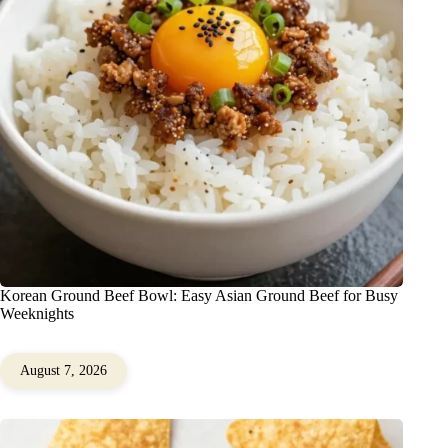
Korean Ground Beef Bowl: Easy Asian Ground Beef for Busy
Weeknights
August 7, 2026