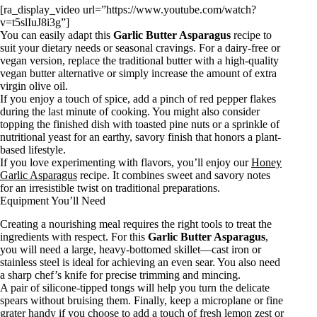
[ra_display_video url=”https://www.youtube.com/watch?
v=t5slIuJ8i3g”]
You can easily adapt this
Garlic Butter Asparagus
recipe to
suit your dietary needs or seasonal cravings. For a dairy-free or
vegan version, replace the traditional butter with a high-quality
vegan butter alternative or simply increase the amount of extra
virgin olive oil.
If you enjoy a touch of spice, add a pinch of red pepper flakes
during the last minute of cooking. You might also consider
topping the finished dish with toasted pine nuts or a sprinkle of
nutritional yeast for an earthy, savory finish that honors a plant-
based lifestyle.
If you love experimenting with flavors, you’ll enjoy our
Honey
Garlic Asparagus
recipe. It combines sweet and savory notes
for an irresistible twist on traditional preparations.
Equipment You’ll Need
Creating a nourishing meal requires the right tools to treat the
ingredients with respect. For this
Garlic Butter Asparagus
,
you will need a large, heavy-bottomed skillet—cast iron or
stainless steel is ideal for achieving an even sear. You also need
a sharp chef’s knife for precise trimming and mincing.
A pair of silicone-tipped tongs will help you turn the delicate
spears without bruising them. Finally, keep a microplane or fine
grater handy if you choose to add a touch of fresh lemon zest or