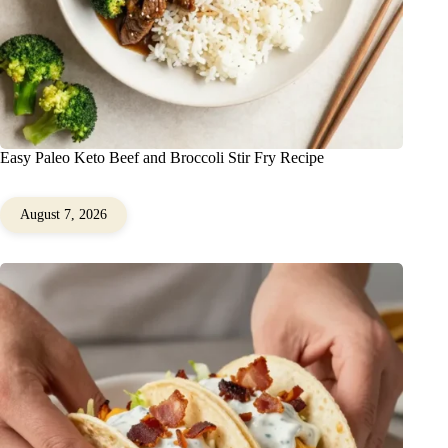
Easy Paleo Keto Beef and Broccoli Stir Fry Recipe
August 7, 2026