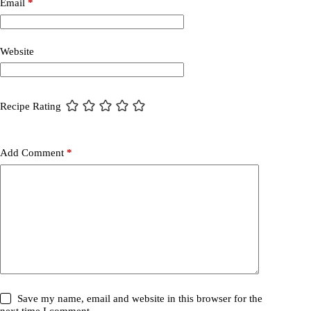
Email
*
Website
Recipe Rating
Add Comment
*
Save my name, email and website in this browser for the
next time I comment.