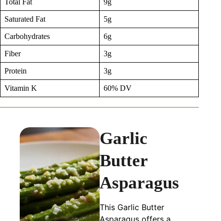
Total Fat
9g
Saturated Fat
5g
Carbohydrates
6g
Fiber
3g
Protein
3g
Vitamin K
60% DV
Garlic
Butter
Asparagus
This Garlic Butter
Asparagus offers a