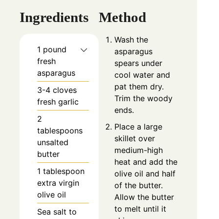
Ingredients
Method
Wash the
1 pound
asparagus
fresh
spears under
asparagus
cool water and
pat them dry.
3-4 cloves
Trim the woody
fresh garlic
ends.
2
Place a large
tablespoons
skillet over
unsalted
medium-high
butter
heat and add the
1 tablespoon
olive oil and half
extra virgin
of the butter.
olive oil
Allow the butter
to melt until it
Sea salt to