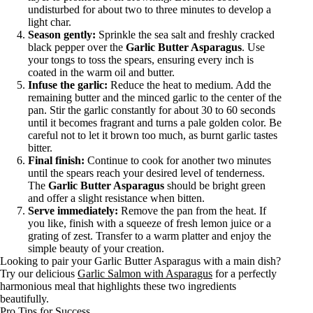
undisturbed for about two to three minutes to develop a
light char.
Season gently:
Sprinkle the sea salt and freshly cracked
black pepper over the
Garlic Butter Asparagus
. Use
your tongs to toss the spears, ensuring every inch is
coated in the warm oil and butter.
Infuse the garlic:
Reduce the heat to medium. Add the
remaining butter and the minced garlic to the center of the
pan. Stir the garlic constantly for about 30 to 60 seconds
until it becomes fragrant and turns a pale golden color. Be
careful not to let it brown too much, as burnt garlic tastes
bitter.
Final finish:
Continue to cook for another two minutes
until the spears reach your desired level of tenderness.
The
Garlic Butter Asparagus
should be bright green
and offer a slight resistance when bitten.
Serve immediately:
Remove the pan from the heat. If
you like, finish with a squeeze of fresh lemon juice or a
grating of zest. Transfer to a warm platter and enjoy the
simple beauty of your creation.
Looking to pair your Garlic Butter Asparagus with a main dish?
Try our delicious
Garlic Salmon with Asparagus
for a perfectly
harmonious meal that highlights these two ingredients
beautifully.
Pro Tips for Success