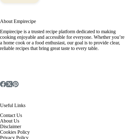
About Empirecipe
Empirecipe is a trusted recipe platform dedicated to making
cooking enjoyable and accessible for everyone. Whether you’re
a home cook or a food enthusiast, our goal is to provide clear,
reliable recipes that bring great taste to every table.
Useful Links
Contact Us
About Us
Disclaimer
Cookies Policy
Privacy Policy