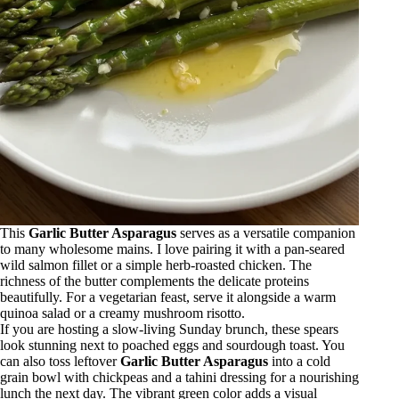
This
Garlic Butter Asparagus
serves as a versatile companion
to many wholesome mains. I love pairing it with a pan-seared
wild salmon fillet or a simple herb-roasted chicken. The
richness of the butter complements the delicate proteins
beautifully. For a vegetarian feast, serve it alongside a warm
quinoa salad or a creamy mushroom risotto.
If you are hosting a slow-living Sunday brunch, these spears
look stunning next to poached eggs and sourdough toast. You
can also toss leftover
Garlic Butter Asparagus
into a cold
grain bowl with chickpeas and a tahini dressing for a nourishing
lunch the next day. The vibrant green color adds a visual