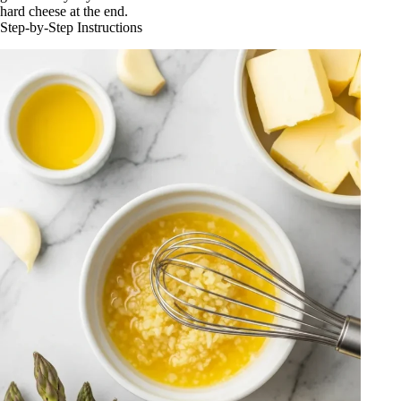
hard cheese at the end.
Step-by-Step Instructions