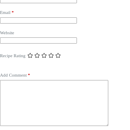
Email
*
Website
Recipe Rating
Add Comment
*