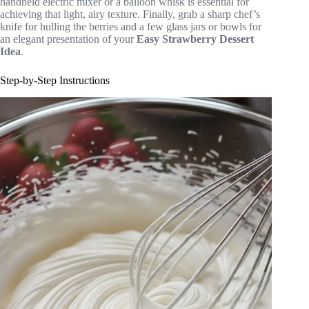
handheld electric mixer or a balloon whisk is essential for
achieving that light, airy texture. Finally, grab a sharp chef’s
knife for hulling the berries and a few glass jars or bowls for
an elegant presentation of your
Easy Strawberry Dessert
Idea
.
Step-by-Step Instructions