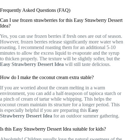
Frequently Asked Questions (FAQ)
Can I use frozen strawberries for this Easy Strawberry Dessert
Idea?
Yes, you can use frozen berries if fresh ones are out of season.
However, frozen berries release significantly more water when
roasting. I recommend roasting them for an additional 5-10
minutes to allow the excess liquid to evaporate and the syrup
to thicken properly. The texture will be slightly softer, but the
Easy Strawberry Dessert Idea
will still taste delicious.
How do I make the coconut cream extra stable?
If you are worried about the cream melting in a warm
environment, you can add a half-teaspoon of tapioca starch or
a pinch of cream of tartar while whipping. This helps the
coconut cream maintain its structure for a longer period. This
is especially helpful if you are preparing this
Easy
Strawberry Dessert Idea
for an outdoor summer gathering.
Is this Easy Strawberry Dessert Idea suitable for kids?
Absolutely! Children usually love the natural sweetness of the