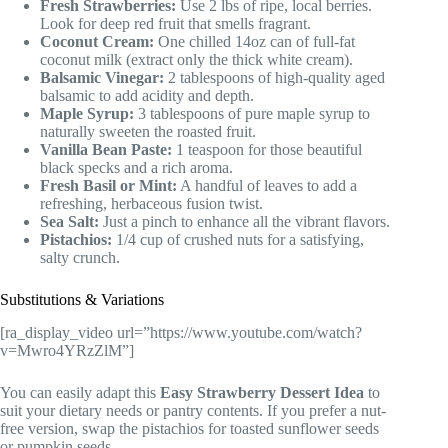
Fresh Strawberries:
Use 2 lbs of ripe, local berries.
Look for deep red fruit that smells fragrant.
Coconut Cream:
One chilled 14oz can of full-fat
coconut milk (extract only the thick white cream).
Balsamic Vinegar:
2 tablespoons of high-quality aged
balsamic to add acidity and depth.
Maple Syrup:
3 tablespoons of pure maple syrup to
naturally sweeten the roasted fruit.
Vanilla Bean Paste:
1 teaspoon for those beautiful
black specks and a rich aroma.
Fresh Basil or Mint:
A handful of leaves to add a
refreshing, herbaceous fusion twist.
Sea Salt:
Just a pinch to enhance all the vibrant flavors.
Pistachios:
1/4 cup of crushed nuts for a satisfying,
salty crunch.
Substitutions & Variations
[ra_display_video url=”https://www.youtube.com/watch?
v=Mwro4YRzZlM”]
You can easily adapt this
Easy Strawberry Dessert Idea
to
suit your dietary needs or pantry contents. If you prefer a nut-
free version, swap the pistachios for toasted sunflower seeds
or pumpkin seeds.