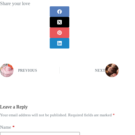
Share your love
PREVIOUS
NEXT
Leave a Reply
Your email address will not be published.
Required fields are marked
*
Name
*