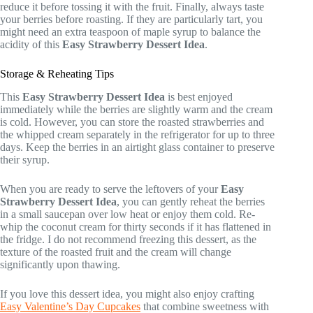
reduce it before tossing it with the fruit. Finally, always taste
your berries before roasting. If they are particularly tart, you
might need an extra teaspoon of maple syrup to balance the
acidity of this
Easy Strawberry Dessert Idea
.
Storage & Reheating Tips
This
Easy Strawberry Dessert Idea
is best enjoyed
immediately while the berries are slightly warm and the cream
is cold. However, you can store the roasted strawberries and
the whipped cream separately in the refrigerator for up to three
days. Keep the berries in an airtight glass container to preserve
their syrup.
When you are ready to serve the leftovers of your
Easy
Strawberry Dessert Idea
, you can gently reheat the berries
in a small saucepan over low heat or enjoy them cold. Re-
whip the coconut cream for thirty seconds if it has flattened in
the fridge. I do not recommend freezing this dessert, as the
texture of the roasted fruit and the cream will change
significantly upon thawing.
If you love this dessert idea, you might also enjoy crafting
Easy Valentine’s Day Cupcakes
that combine sweetness with