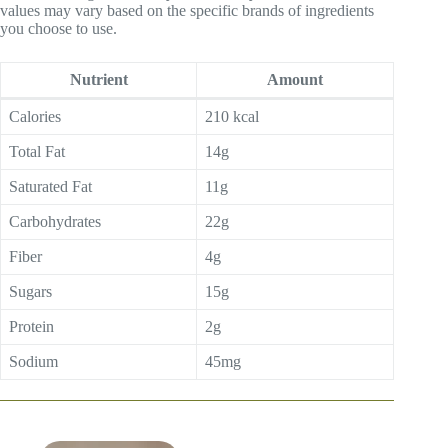
values may vary based on the specific brands of ingredients
you choose to use.
Nutrient
Amount
Calories
210 kcal
Total Fat
14g
Saturated Fat
11g
Carbohydrates
22g
Fiber
4g
Sugars
15g
Protein
2g
Sodium
45mg