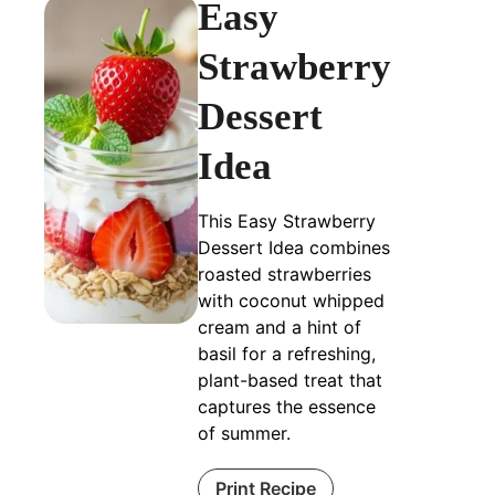
Easy
Strawberry
Dessert
Idea
This Easy Strawberry
Dessert Idea combines
roasted strawberries
with coconut whipped
cream and a hint of
basil for a refreshing,
plant-based treat that
captures the essence
of summer.
Print Recipe