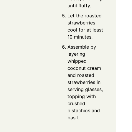
until fluffy.
Let the roasted
strawberries
cool for at least
10 minutes.
Assemble by
layering
whipped
coconut cream
and roasted
strawberries in
serving glasses,
topping with
crushed
pistachios and
basil.