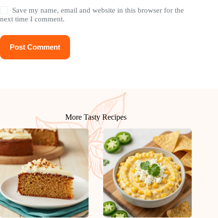
Save my name, email and website in this browser for the
next time I comment.
Post Comment
More Tasty Recipes