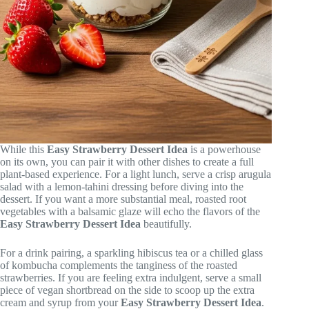
While this
Easy Strawberry Dessert Idea
is a powerhouse
on its own, you can pair it with other dishes to create a full
plant-based experience. For a light lunch, serve a crisp arugula
salad with a lemon-tahini dressing before diving into the
dessert. If you want a more substantial meal, roasted root
vegetables with a balsamic glaze will echo the flavors of the
Easy Strawberry Dessert Idea
beautifully.
For a drink pairing, a sparkling hibiscus tea or a chilled glass
of kombucha complements the tanginess of the roasted
strawberries. If you are feeling extra indulgent, serve a small
piece of vegan shortbread on the side to scoop up the extra
cream and syrup from your
Easy Strawberry Dessert Idea
.