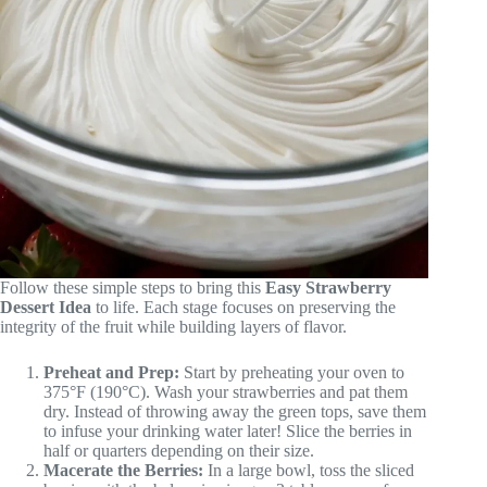
Follow these simple steps to bring this
Easy Strawberry
Dessert Idea
to life. Each stage focuses on preserving the
integrity of the fruit while building layers of flavor.
Preheat and Prep:
Start by preheating your oven to
375°F (190°C). Wash your strawberries and pat them
dry. Instead of throwing away the green tops, save them
to infuse your drinking water later! Slice the berries in
half or quarters depending on their size.
Macerate the Berries:
In a large bowl, toss the sliced