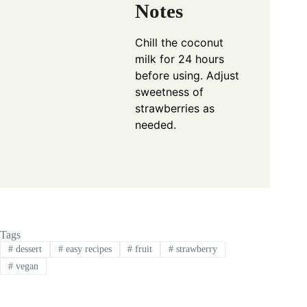
Notes
Chill the coconut
milk for 24 hours
before using. Adjust
sweetness of
strawberries as
needed.
Tags
#
dessert
#
easy recipes
#
fruit
#
strawberry
#
vegan