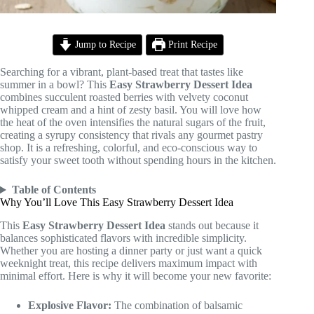
Jump to Recipe
Print Recipe
Searching for a vibrant, plant-based treat that tastes like
summer in a bowl? This
Easy Strawberry Dessert Idea
combines succulent roasted berries with velvety coconut
whipped cream and a hint of zesty basil. You will love how
the heat of the oven intensifies the natural sugars of the fruit,
creating a syrupy consistency that rivals any gourmet pastry
shop. It is a refreshing, colorful, and eco-conscious way to
satisfy your sweet tooth without spending hours in the kitchen.
Table of Contents
Why You’ll Love This Easy Strawberry Dessert Idea
This
Easy Strawberry Dessert Idea
stands out because it
balances sophisticated flavors with incredible simplicity.
Whether you are hosting a dinner party or just want a quick
weeknight treat, this recipe delivers maximum impact with
minimal effort. Here is why it will become your new favorite:
Explosive Flavor:
The combination of balsamic