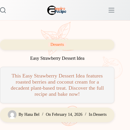
Skip
to
content
Desserts
Easy Strawberry Dessert Idea
This Easy Strawberry Dessert Idea features
roasted berries and coconut cream for a
decadent plant-based treat. Discover the full
recipe and bake now!
By
Hana Bel
On
February 14, 2026
In
Desserts