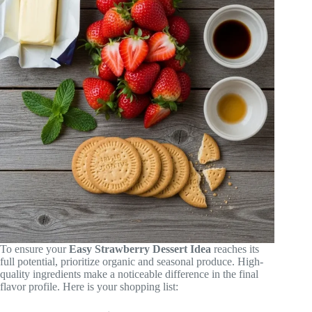
To ensure your
Easy Strawberry Dessert Idea
reaches its
full potential, prioritize organic and seasonal produce. High-
quality ingredients make a noticeable difference in the final
flavor profile. Here is your shopping list: