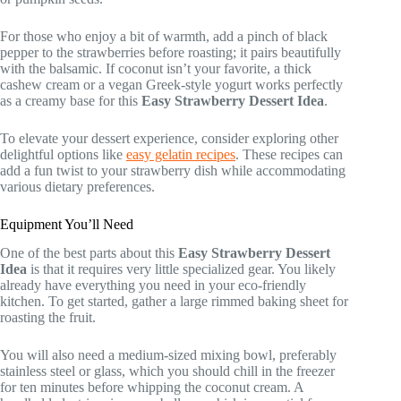
For those who enjoy a bit of warmth, add a pinch of black
pepper to the strawberries before roasting; it pairs beautifully
with the balsamic. If coconut isn’t your favorite, a thick
cashew cream or a vegan Greek-style yogurt works perfectly
as a creamy base for this
Easy Strawberry Dessert Idea
.
To elevate your dessert experience, consider exploring other
delightful options like
easy gelatin recipes
. These recipes can
add a fun twist to your strawberry dish while accommodating
various dietary preferences.
Equipment You’ll Need
One of the best parts about this
Easy Strawberry Dessert
Idea
is that it requires very little specialized gear. You likely
already have everything you need in your eco-friendly
kitchen. To get started, gather a large rimmed baking sheet for
roasting the fruit.
You will also need a medium-sized mixing bowl, preferably
stainless steel or glass, which you should chill in the freezer
for ten minutes before whipping the coconut cream. A