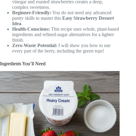
vinegar and roasted strawberries creates a deep,
complex sweetness.
Beginner-Friendly:
You do not need any advanced
pastry skills to master this
Easy Strawberry Dessert
Idea
.
Health-Conscious:
This recipe uses whole, plant-based
ingredients and refined-sugar alternatives for a lighter
finish.
Zero-Waste Potential:
I will show you how to use
every part of the berry, including the green tops!
Ingredients You’ll Need