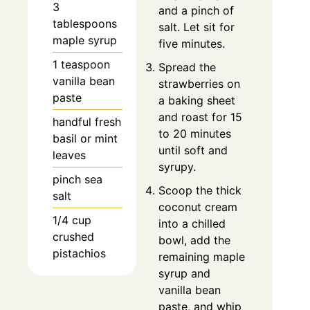
3
and a pinch of
tablespoons
salt. Let sit for
maple syrup
five minutes.
1 teaspoon
Spread the
vanilla bean
strawberries on
paste
a baking sheet
and roast for 15
handful fresh
to 20 minutes
basil or mint
until soft and
leaves
syrupy.
pinch sea
Scoop the thick
salt
coconut cream
1/4 cup
into a chilled
crushed
bowl, add the
pistachios
remaining maple
syrup and
vanilla bean
paste, and whip