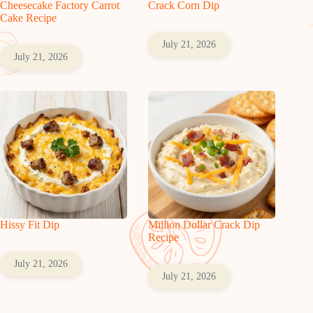
Cheesecake Factory Carrot
Crack Corn Dip
Cake Recipe
July 21, 2026
July 21, 2026
Hissy Fit Dip
Million Dollar Crack Dip
Recipe
July 21, 2026
July 21, 2026