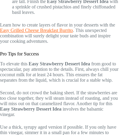
are tall. Finish the
Easy Strawberry Dessert Idea
with
a sprinkle of crushed pistachios and finely chiffonaded
basil leaves.
Learn how to create layers of flavor in your desserts with the
Easy Grilled Cheese Breakfast Burrito
. This unexpected
combination will surely delight your taste buds and inspire
your cooking adventures.
Pro Tips for Success
To elevate this
Easy Strawberry Dessert Idea
from good to
spectacular, pay attention to the details. First, always chill your
coconut milk for at least 24 hours. This ensures the fat
separates from the liquid, which is crucial for a stable whip.
Second, do not crowd the baking sheet. If the strawberries are
too close together, they will steam instead of roasting, and you
will miss out on that caramelized flavor. Another tip for this
Easy Strawberry Dessert Idea
involves the balsamic
vinegar.
Use a thick, syrupy aged version if possible. If you only have
thin vinegar, simmer it in a small pan for a few minutes to