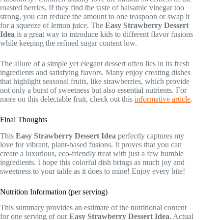
roasted berries. If they find the taste of balsamic vinegar too
strong, you can reduce the amount to one teaspoon or swap it
for a squeeze of lemon juice. The
Easy Strawberry Dessert
Idea
is a great way to introduce kids to different flavor fusions
while keeping the refined sugar content low.
The allure of a simple yet elegant dessert often lies in its fresh
ingredients and satisfying flavors. Many enjoy creating dishes
that highlight seasonal fruits, like strawberries, which provide
not only a burst of sweetness but also essential nutrients. For
more on this delectable fruit, check out this
informative article
.
Final Thoughts
This
Easy Strawberry Dessert Idea
perfectly captures my
love for vibrant, plant-based fusions. It proves that you can
create a luxurious, eco-friendly treat with just a few humble
ingredients. I hope this colorful dish brings as much joy and
sweetness to your table as it does to mine! Enjoy every bite!
Nutrition Information (per serving)
This summary provides an estimate of the nutritional content
for one serving of our
Easy Strawberry Dessert Idea
. Actual