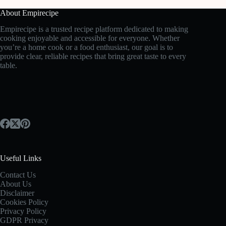
About Empirecipe
Empirecipe is a trusted recipe platform dedicated to making
cooking enjoyable and accessible for everyone. Whether
you’re a home cook or a food enthusiast, our goal is to
provide clear, reliable recipes that bring great taste to every
table.
Useful Links
Contact Us
About Us
Disclaimer
Cookies Policy
Privacy Policy
GDPR Privacy