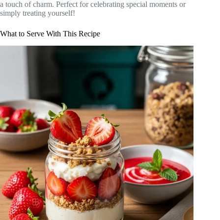
a touch of charm. Perfect for celebrating special moments or
simply treating yourself!
What to Serve With This Recipe