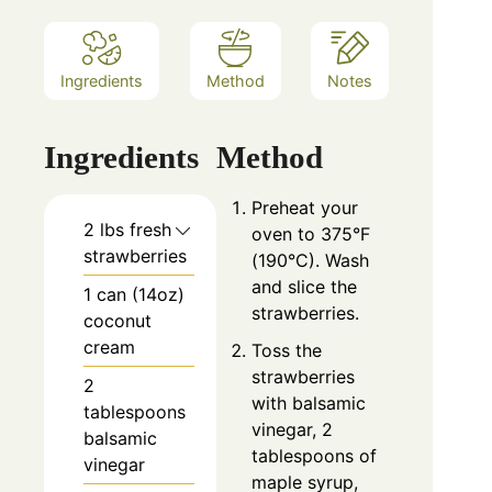
Ingredients
Method
Notes
Ingredients
Method
Preheat your
2 lbs fresh
oven to 375°F
strawberries
(190°C). Wash
and slice the
1 can (14oz)
strawberries.
coconut
cream
Toss the
strawberries
2
with balsamic
tablespoons
vinegar, 2
balsamic
tablespoons of
vinegar
maple syrup,