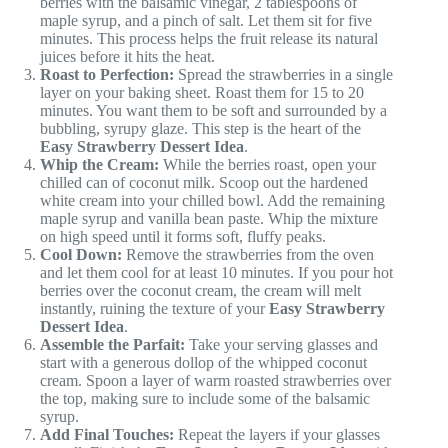
berries with the balsamic vinegar, 2 tablespoons of
maple syrup, and a pinch of salt. Let them sit for five
minutes. This process helps the fruit release its natural
juices before it hits the heat.
Roast to Perfection:
Spread the strawberries in a single
layer on your baking sheet. Roast them for 15 to 20
minutes. You want them to be soft and surrounded by a
bubbling, syrupy glaze. This step is the heart of the
Easy Strawberry Dessert Idea
.
Whip the Cream:
While the berries roast, open your
chilled can of coconut milk. Scoop out the hardened
white cream into your chilled bowl. Add the remaining
maple syrup and vanilla bean paste. Whip the mixture
on high speed until it forms soft, fluffy peaks.
Cool Down:
Remove the strawberries from the oven
and let them cool for at least 10 minutes. If you pour hot
berries over the coconut cream, the cream will melt
instantly, ruining the texture of your
Easy Strawberry
Dessert Idea
.
Assemble the Parfait:
Take your serving glasses and
start with a generous dollop of the whipped coconut
cream. Spoon a layer of warm roasted strawberries over
the top, making sure to include some of the balsamic
syrup.
Add Final Touches:
Repeat the layers if your glasses