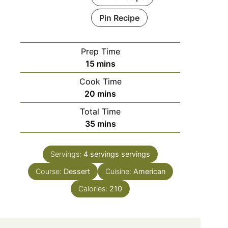
Pin Recipe
Prep Time
minutes
15
mins
Cook Time
minutes
20
mins
Total Time
minutes
35
mins
Servings:
4 servings
servings
Course:
Dessert
Cuisine:
American
Calories:
210