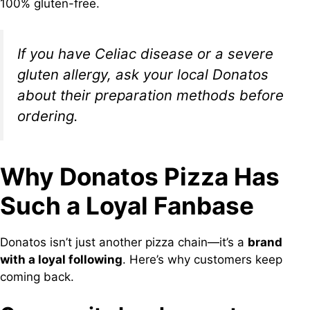
100% gluten-free.
If you have Celiac disease or a severe
gluten allergy, ask your local Donatos
about their preparation methods before
ordering.
Why Donatos Pizza Has
Such a Loyal Fanbase
Donatos isn’t just another pizza chain—it’s a
brand
with a loyal following
. Here’s why customers keep
coming back.