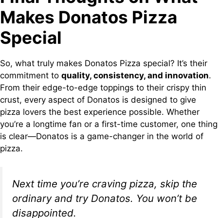
Makes Donatos Pizza
Special
So, what truly makes Donatos Pizza special? It’s their
commitment to
quality, consistency, and innovation
.
From their edge-to-edge toppings to their crispy thin
crust, every aspect of Donatos is designed to give
pizza lovers the best experience possible. Whether
you’re a longtime fan or a first-time customer, one thing
is clear—Donatos is a game-changer in the world of
pizza.
Next time you’re craving pizza, skip the
ordinary and try Donatos. You won’t be
disappointed.