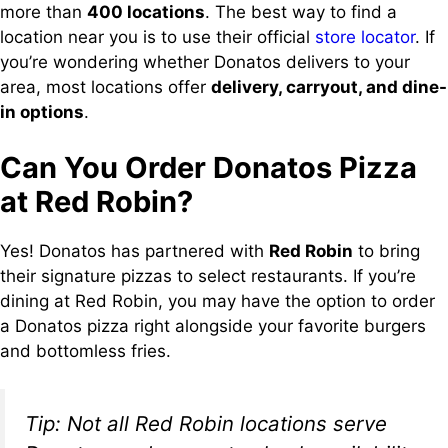
more than
400 locations
. The best way to find a
location near you is to use their official
store locator
. If
you’re wondering whether Donatos delivers to your
area, most locations offer
delivery, carryout, and dine-
in options
.
Can You Order Donatos Pizza
at Red Robin?
Yes! Donatos has partnered with
Red Robin
to bring
their signature pizzas to select restaurants. If you’re
dining at Red Robin, you may have the option to order
a Donatos pizza right alongside your favorite burgers
and bottomless fries.
Tip: Not all Red Robin locations serve