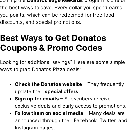
Joining the
Donatos Edge Rewards
program is one of
the best ways to save. Every dollar you spend earns
you points, which can be redeemed for free food,
discounts, and special promotions.
Best Ways to Get Donatos
Coupons & Promo Codes
Looking for additional savings? Here are some simple
ways to grab Donatos Pizza deals:
Check the Donatos website
– They frequently
update their
special offers
.
Sign up for emails
– Subscribers receive
exclusive deals and early access to promotions.
Follow them on social media
– Many deals are
announced through their Facebook, Twitter, and
Instagram pages.