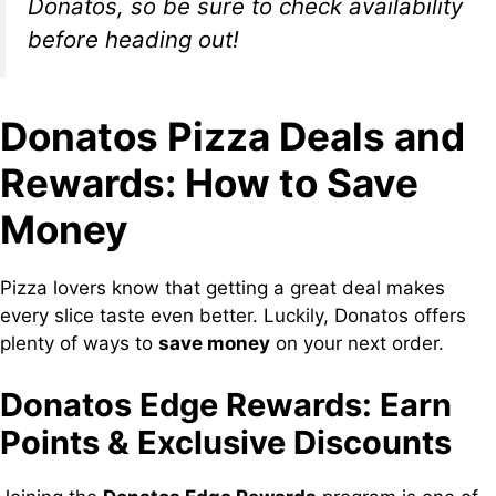
Donatos, so be sure to check availability
before heading out!
Donatos Pizza Deals and
Rewards: How to Save
Money
Pizza lovers know that getting a great deal makes
every slice taste even better. Luckily, Donatos offers
plenty of ways to
save money
on your next order.
Donatos Edge Rewards: Earn
Points & Exclusive Discounts