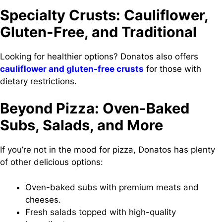
Specialty Crusts: Cauliflower,
Gluten-Free, and Traditional
Looking for healthier options? Donatos also offers
cauliflower and gluten-free crusts
for those with
dietary restrictions.
Beyond Pizza: Oven-Baked
Subs, Salads, and More
If you’re not in the mood for pizza, Donatos has plenty
of other delicious options:
Oven-baked subs with premium meats and
cheeses.
Fresh salads topped with high-quality