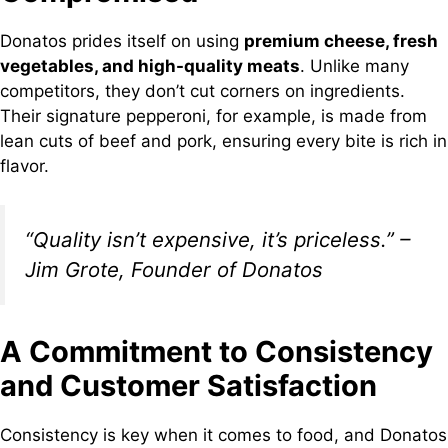
Donatos prides itself on using
premium cheese, fresh
vegetables, and high-quality meats
. Unlike many
competitors, they don’t cut corners on ingredients.
Their signature pepperoni, for example, is made from
lean cuts of beef and pork, ensuring every bite is rich in
flavor.
“Quality isn’t expensive, it’s priceless.” –
Jim Grote, Founder of Donatos
A Commitment to Consistency
and Customer Satisfaction
Consistency is key when it comes to food, and Donatos