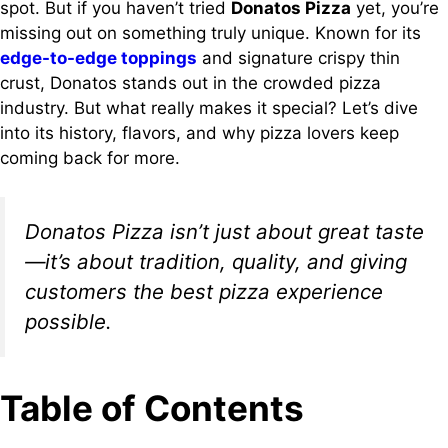
spot. But if you haven’t tried
Donatos Pizza
yet, you’re
missing out on something truly unique. Known for its
edge-to-edge toppings
and signature crispy thin
crust, Donatos stands out in the crowded pizza
industry. But what really makes it special? Let’s dive
into its history, flavors, and why pizza lovers keep
coming back for more.
Donatos Pizza isn’t just about great taste
—it’s about tradition, quality, and giving
customers the best pizza experience
possible.
Table of Contents