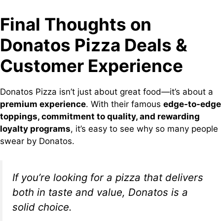
Final Thoughts on
Donatos Pizza Deals &
Customer Experience
Donatos Pizza isn’t just about great food—it’s about a
premium experience
. With their famous
edge-to-edge
toppings, commitment to quality, and rewarding
loyalty programs
, it’s easy to see why so many people
swear by Donatos.
If you’re looking for a pizza that delivers
both in taste and value, Donatos is a
solid choice.