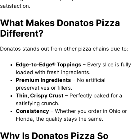
satisfaction.
What Makes Donatos Pizza
Different?
Donatos stands out from other pizza chains due to:
Edge-to-Edge® Toppings
– Every slice is fully
loaded with fresh ingredients.
Premium Ingredients
– No artificial
preservatives or fillers.
Thin, Crispy Crust
– Perfectly baked for a
satisfying crunch.
Consistency
– Whether you order in Ohio or
Florida, the quality stays the same.
Why Is Donatos Pizza So