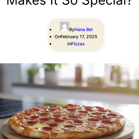
By
Hana Bel
On
February 17, 2025
In
Pizzas