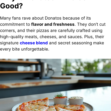
Good?
Many fans rave about Donatos because of its
commitment to
flavor and freshness
. They don’t cut
corners, and their pizzas are carefully crafted using
high-quality meats, cheeses, and sauces. Plus, their
signature
cheese blend
and secret seasoning make
every bite unforgettable.