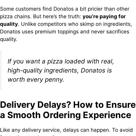
Some customers find Donatos a bit pricier than other
pizza chains. But here’s the truth:
you’re paying for
quality
. Unlike competitors who skimp on ingredients,
Donatos uses premium toppings and never sacrifices
quality.
If you want a pizza loaded with real,
high-quality ingredients, Donatos is
worth every penny.
Delivery Delays? How to Ensure
a Smooth Ordering Experience
Like any delivery service, delays can happen. To avoid