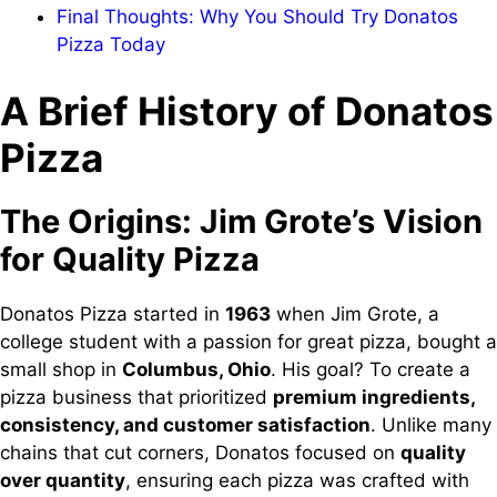
Final Thoughts: Why You Should Try Donatos
Pizza Today
A Brief History of Donatos
Pizza
The Origins: Jim Grote’s Vision
for Quality Pizza
Donatos Pizza started in
1963
when Jim Grote, a
college student with a passion for great pizza, bought a
small shop in
Columbus, Ohio
. His goal? To create a
pizza business that prioritized
premium ingredients,
consistency, and customer satisfaction
. Unlike many
chains that cut corners, Donatos focused on
quality
over quantity
, ensuring each pizza was crafted with