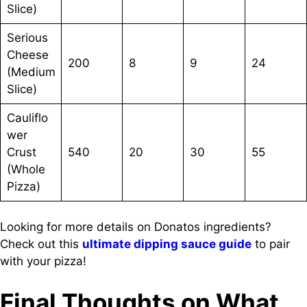
Slice)
Serious
Cheese
200
8
9
24
(Medium
Slice)
Cauliflo
wer
Crust
540
20
30
55
(Whole
Pizza)
Looking for more details on Donatos ingredients?
Check out this
ultimate dipping sauce guide
to pair
with your pizza!
Final Thoughts on What