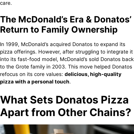
care.
The McDonald’s Era & Donatos’
Return to Family Ownership
In 1999, McDonald’s acquired Donatos to expand its
pizza offerings. However, after struggling to integrate it
into its fast-food model, McDonald’s sold Donatos back
to the Grote family in 2003. This move helped Donatos
refocus on its core values:
delicious, high-quality
pizza with a personal touch
.
What Sets Donatos Pizza
Apart from Other Chains?