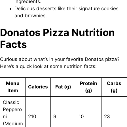
ingredients.
Delicious desserts like their signature cookies
and brownies.
Donatos Pizza Nutrition
Facts
Curious about what’s in your favorite Donatos pizza?
Here’s a quick look at some nutrition facts:
Menu
Protein
Carbs
Calories
Fat (g)
Item
(g)
(g)
Classic
Peppero
ni
210
9
10
23
(Medium