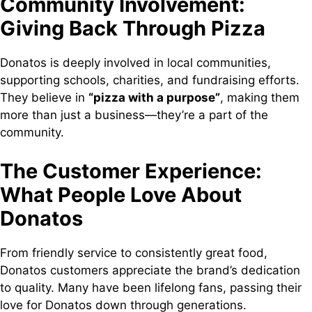
Community Involvement:
Giving Back Through Pizza
Donatos is deeply involved in local communities,
supporting schools, charities, and fundraising efforts.
They believe in
“pizza with a purpose”
, making them
more than just a business—they’re a part of the
community.
The Customer Experience:
What People Love About
Donatos
From friendly service to consistently great food,
Donatos customers appreciate the brand’s dedication
to quality. Many have been lifelong fans, passing their
love for Donatos down through generations.