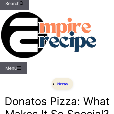
Search
Menu
Pizzas
Donatos Pizza: What
Makes It So Special?