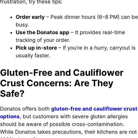
frustration, try these tips:
Order early
– Peak dinner hours (6–8 PM) can be
busy.
Use the Donatos app
– It provides real-time
tracking of your order.
Pick up in-store
– If you’re in a hurry, carryout is
usually faster.
Gluten-Free and Cauliflower
Crust Concerns: Are They
Safe?
Donatos offers both
gluten-free and cauliflower crust
options
, but customers with severe gluten allergies
should be aware of possible cross-contamination.
While Donatos takes precautions, their kitchens are not