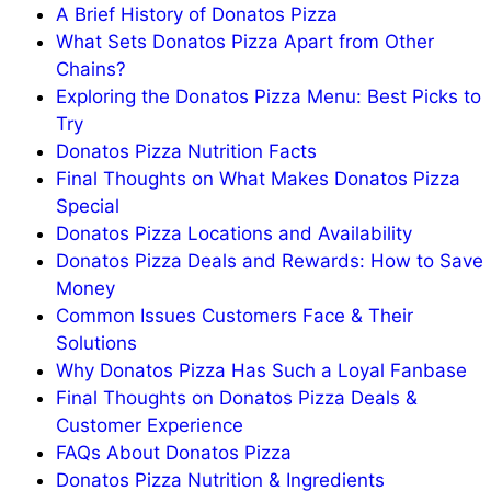
A Brief History of Donatos Pizza
What Sets Donatos Pizza Apart from Other
Chains?
Exploring the Donatos Pizza Menu: Best Picks to
Try
Donatos Pizza Nutrition Facts
Final Thoughts on What Makes Donatos Pizza
Special
Donatos Pizza Locations and Availability
Donatos Pizza Deals and Rewards: How to Save
Money
Common Issues Customers Face & Their
Solutions
Why Donatos Pizza Has Such a Loyal Fanbase
Final Thoughts on Donatos Pizza Deals &
Customer Experience
FAQs About Donatos Pizza
Donatos Pizza Nutrition & Ingredients