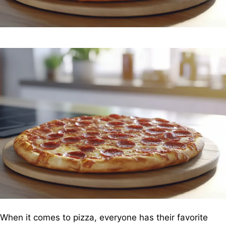
When it comes to pizza, everyone has their favorite