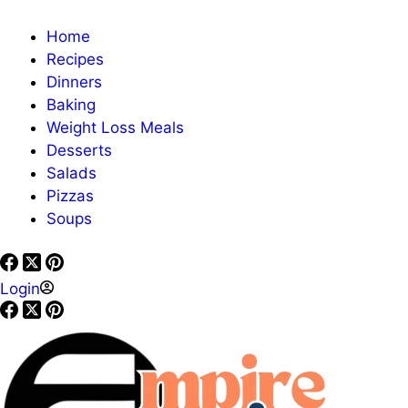
Home
Recipes
Dinners
Baking
Weight Loss Meals
Desserts
Salads
Pizzas
Soups
Login