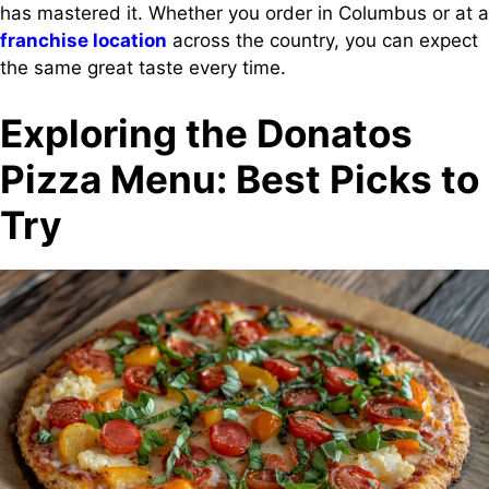
has mastered it. Whether you order in Columbus or at a
franchise location
across the country, you can expect
the same great taste every time.
Exploring the Donatos
Pizza Menu: Best Picks to
Try