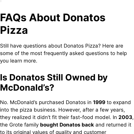
FAQs About Donatos
Pizza
Still have questions about Donatos Pizza? Here are
some of the most frequently asked questions to help
you learn more.
Is Donatos Still Owned by
McDonald’s?
No. McDonald’s purchased Donatos in
1999
to expand
into the pizza business. However, after a few years,
they realized it didn’t fit their fast-food model. In
2003
,
the Grote family
bought Donatos back
and returned it
to its original values of quality and customer