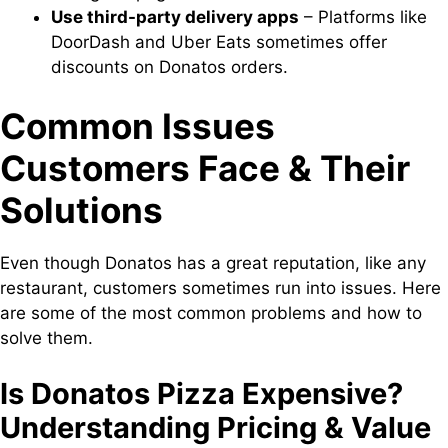
Use third-party delivery apps
– Platforms like
DoorDash and Uber Eats sometimes offer
discounts on Donatos orders.
Common Issues
Customers Face & Their
Solutions
Even though Donatos has a great reputation, like any
restaurant, customers sometimes run into issues. Here
are some of the most common problems and how to
solve them.
Is Donatos Pizza Expensive?
Understanding Pricing & Value