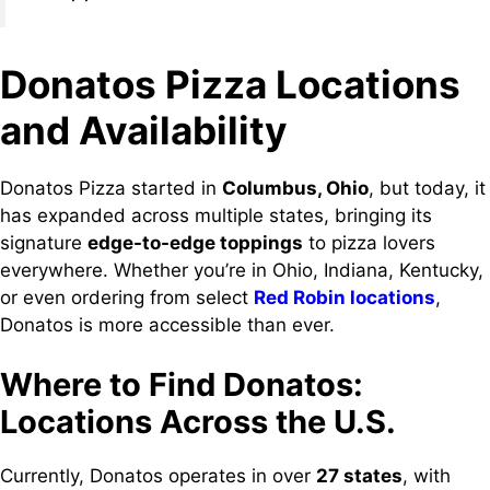
Donatos Pizza Locations
and Availability
Donatos Pizza started in
Columbus, Ohio
, but today, it
has expanded across multiple states, bringing its
signature
edge-to-edge toppings
to pizza lovers
everywhere. Whether you’re in Ohio, Indiana, Kentucky,
or even ordering from select
Red Robin locations
,
Donatos is more accessible than ever.
Where to Find Donatos:
Locations Across the U.S.
Currently, Donatos operates in over
27 states
, with