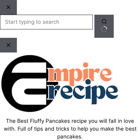
Skip
to
content
No
results
The Best Fluffy Pancakes recipe you will fall in love
with. Full of tips and tricks to help you make the best
pancakes.