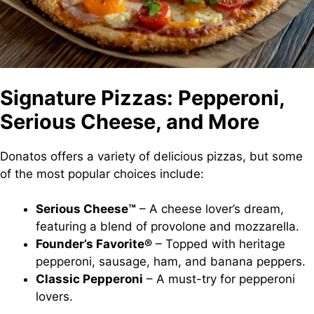
Signature Pizzas: Pepperoni,
Serious Cheese, and More
Donatos offers a variety of delicious pizzas, but some
of the most popular choices include:
Serious Cheese™
– A cheese lover’s dream,
featuring a blend of provolone and mozzarella.
Founder’s Favorite®
– Topped with heritage
pepperoni, sausage, ham, and banana peppers.
Classic Pepperoni
– A must-try for pepperoni
lovers.