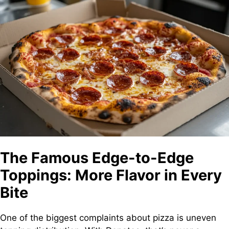
The Famous Edge-to-Edge
Toppings: More Flavor in Every
Bite
One of the biggest complaints about pizza is uneven