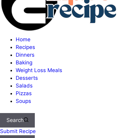
Home
Recipes
Dinners
Baking
Weight Loss Meals
Desserts
Salads
Pizzas
Soups
Search
Submit Recipe