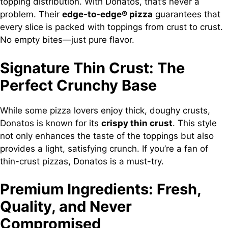
topping distribution. With Donatos, that’s never a
problem. Their
edge-to-edge® pizza
guarantees that
every slice is packed with toppings from crust to crust.
No empty bites—just pure flavor.
Signature Thin Crust: The
Perfect Crunchy Base
While some pizza lovers enjoy thick, doughy crusts,
Donatos is known for its
crispy thin crust
. This style
not only enhances the taste of the toppings but also
provides a light, satisfying crunch. If you’re a fan of
thin-crust pizzas, Donatos is a must-try.
Premium Ingredients: Fresh,
Quality, and Never
Compromised