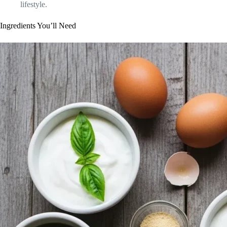
lifestyle.
Ingredients You’ll Need