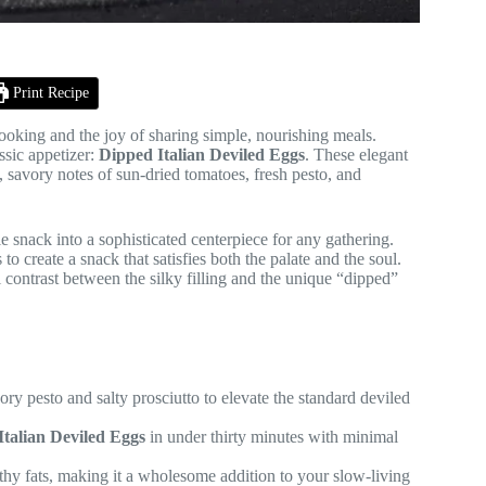
Print Recipe
ooking and the joy of sharing simple, nourishing meals.
ssic appetizer:
Dipped Italian Deviled Eggs
. These elegant
d, savory notes of sun-dried tomatoes, fresh pesto, and
e snack into a sophisticated centerpiece for any gathering.
o create a snack that satisfies both the palate and the soul.
l contrast between the silky filling and the unique “dipped”
ry pesto and salty prosciutto to elevate the standard deviled
Italian Deviled Eggs
in under thirty minutes with minimal
lthy fats, making it a wholesome addition to your slow-living