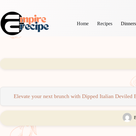
Skip
to
content
Home
Recipes
Dinner
Elevate your next brunch with Dipped Italian Deviled Eg