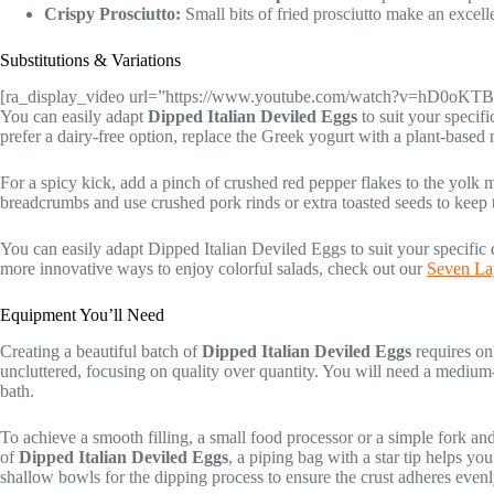
Crispy Prosciutto:
Small bits of fried prosciutto make an excellen
Substitutions & Variations
[ra_display_video url=”https://www.youtube.com/watch?v=hD0oK
You can easily adapt
Dipped Italian Deviled Eggs
to suit your specifi
prefer a dairy-free option, replace the Greek yogurt with a plant-based
For a spicy kick, add a pinch of crushed red pepper flakes to the yolk 
breadcrumbs and use crushed pork rinds or extra toasted seeds to keep
You can easily adapt Dipped Italian Deviled Eggs to suit your specific 
more innovative ways to enjoy colorful salads, check out our
Seven Lay
Equipment You’ll Need
Creating a beautiful batch of
Dipped Italian Deviled Eggs
requires on
uncluttered, focusing on quality over quantity. You will need a medium-
bath.
To achieve a smooth filling, a small food processor or a simple fork an
of
Dipped Italian Deviled Eggs
, a piping bag with a star tip helps you
shallow bowls for the dipping process to ensure the crust adheres evenl