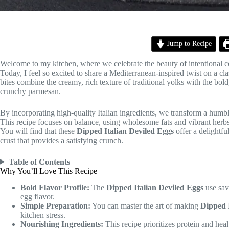
Jump to Recipe
Welcome to my kitchen, where we celebrate the beauty of intentional c
Today, I feel so excited to share a Mediterranean-inspired twist on a cla
bites combine the creamy, rich texture of traditional yolks with the bol
crunchy parmesan.
By incorporating high-quality Italian ingredients, we transform a humbl
This recipe focuses on balance, using wholesome fats and vibrant herbs t
You will find that these
Dipped Italian Deviled Eggs
offer a delightfu
crust that provides a satisfying crunch.
Table of Contents
Why You’ll Love This Recipe
Bold Flavor Profile:
The
Dipped Italian Deviled Eggs
use savo
egg flavor.
Simple Preparation:
You can master the art of making
Dipped 
kitchen stress.
Nourishing Ingredients:
This recipe prioritizes protein and hea