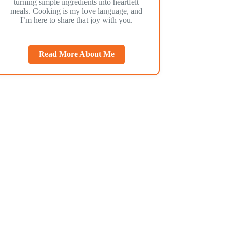
turning simple ingredients into heartfelt
meals. Cooking is my love language, and
I’m here to share that joy with you.
Read More About Me