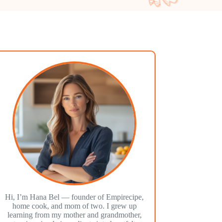
Hi, I’m Hana Bel — founder of Empirecipe,
home cook, and mom of two. I grew up
learning from my mother and grandmother,