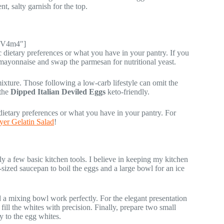
t, salty garnish for the top.
TBV4m4″]
c dietary preferences or what you have in your pantry. If you
 mayonnaise and swap the parmesan for nutritional yeast.
mixture. Those following a low-carb lifestyle can omit the
 the
Dipped Italian Deviled Eggs
keto-friendly.
dietary preferences or what you have in your pantry. For
er Gelatin Salad
!
ly a few basic kitchen tools. I believe in keeping my kitchen
sized saucepan to boil the eggs and a large bowl for an ice
d a mixing bowl work perfectly. For the elegant presentation
 fill the whites with precision. Finally, prepare two small
y to the egg whites.