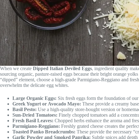
When we create
Dipped Italian Deviled Eggs
, ingredient quality mak
sourcing organic, pasture-raised eggs because their bright orange yolks 
“dipped” element, choose a high-grade Parmigiano-Reggiano and fresh b
overwhelm the delicate egg whites.
Large Organic Eggs:
Six fresh eggs form the foundation of ou
Greek Yogurt or Avocado Mayo:
These provide a creamy base w
Basil Pesto:
Use a high-quality store-bought version or homemade 
Sun-Dried Tomatoes:
Finely chopped tomatoes add a concentra
Fresh Basil Leaves:
Chopped herbs enhance the aroma and freshn
Parmigiano-Reggiano:
Freshly grated cheese creates the perfect
Toasted Panko Breadcrumbs:
These provide the necessary “c
Garlic Powder and Smoked Paprika:
Subtle spices add depth 