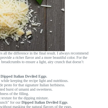
es all the difference in the final result. I always recommend
provide a richer flavor and a more beautiful color. For the
readcrumbs to ensure a light, airy crunch that doesn’t
r
Dipped Italian Deviled Eggs
.
hile keeping the recipe light and nutritious.
pesto for that signature Italian herbiness.
ted burst of umami and sweetness.
ess of the filling.
 texture for the dipping mixture.
runch” for our
Dipped Italian Deviled Eggs
.
without masking the natural flavors of the eggs.