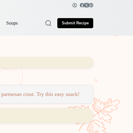
Soups
Submit Recipe
 parmesan crust. Try this easy snack!