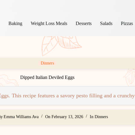
s
Baking
Weight Loss Meals
Desserts
Salads
Pizzas
Dinners
Dipped Italian Deviled Eggs
gs. This recipe features a savory pesto filling and a crunchy
By
Emma Williams Ava
On
February 13, 2026
In
Dinners