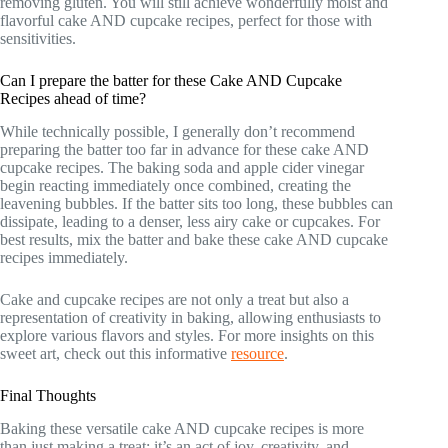
removing gluten. You will still achieve wonderfully moist and
flavorful cake AND cupcake recipes, perfect for those with
sensitivities.
Can I prepare the batter for these Cake AND Cupcake
Recipes ahead of time?
While technically possible, I generally don’t recommend
preparing the batter too far in advance for these cake AND
cupcake recipes. The baking soda and apple cider vinegar
begin reacting immediately once combined, creating the
leavening bubbles. If the batter sits too long, these bubbles can
dissipate, leading to a denser, less airy cake or cupcakes. For
best results, mix the batter and bake these cake AND cupcake
recipes immediately.
Cake and cupcake recipes are not only a treat but also a
representation of creativity in baking, allowing enthusiasts to
explore various flavors and styles. For more insights on this
sweet art, check out this informative
resource
.
Final Thoughts
Baking these versatile cake AND cupcake recipes is more
than just making a treat; it’s an act of joy, creativity, and