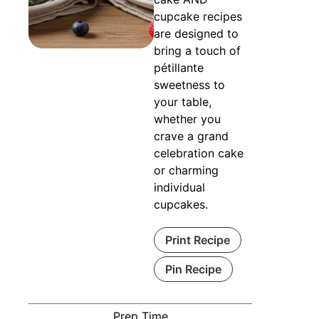
cupcake recipes
are designed to
bring a touch of
pétillante
sweetness to
your table,
whether you
crave a grand
celebration cake
or charming
individual
cupcakes.
Print Recipe
Pin Recipe
Prep Time