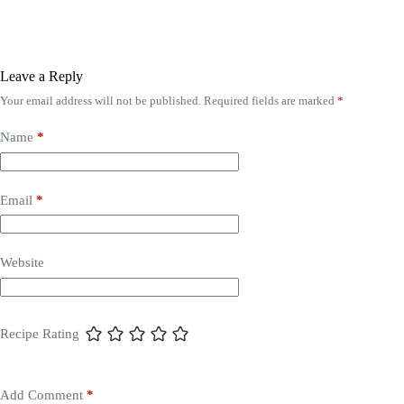
Leave a Reply
Your email address will not be published.
Required fields are marked
*
Name
*
Email
*
Website
Recipe Rating
Add Comment
*