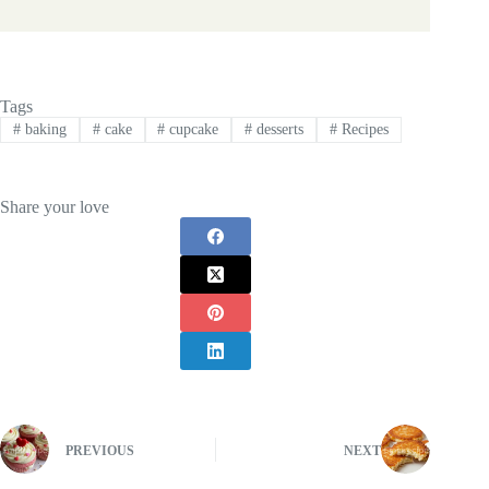
Tags
#
baking
#
cake
#
cupcake
#
desserts
#
Recipes
Share your love
PREVIOUS
NEXT