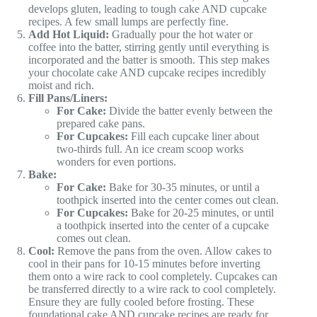
develops gluten, leading to tough cake AND cupcake
recipes. A few small lumps are perfectly fine.
Add Hot Liquid:
Gradually pour the hot water or
coffee into the batter, stirring gently until everything is
incorporated and the batter is smooth. This step makes
your chocolate cake AND cupcake recipes incredibly
moist and rich.
Fill Pans/Liners:
For Cake:
Divide the batter evenly between the
prepared cake pans.
For Cupcakes:
Fill each cupcake liner about
two-thirds full. An ice cream scoop works
wonders for even portions.
Bake:
For Cake:
Bake for 30-35 minutes, or until a
toothpick inserted into the center comes out clean.
For Cupcakes:
Bake for 20-25 minutes, or until
a toothpick inserted into the center of a cupcake
comes out clean.
Cool:
Remove the pans from the oven. Allow cakes to
cool in their pans for 10-15 minutes before inverting
them onto a wire rack to cool completely. Cupcakes can
be transferred directly to a wire rack to cool completely.
Ensure they are fully cooled before frosting. These
foundational cake AND cupcake recipes are ready for