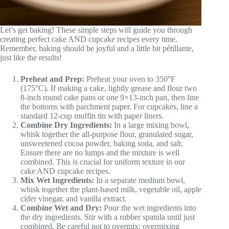
Let’s get baking! These simple steps will guide you through
creating perfect cake AND cupcake recipes every time.
Remember, baking should be joyful and a little bit pétillante,
just like the results!
Preheat and Prep:
Preheat your oven to 350°F
(175°C). If making a cake, lightly grease and flour two
8-inch round cake pans or one 9×13-inch pan, then line
the bottoms with parchment paper. For cupcakes, line a
standard 12-cup muffin tin with paper liners.
Combine Dry Ingredients:
In a large mixing bowl,
whisk together the all-purpose flour, granulated sugar,
unsweetened cocoa powder, baking soda, and salt.
Ensure there are no lumps and the mixture is well
combined. This is crucial for uniform texture in our
cake AND cupcake recipes.
Mix Wet Ingredients:
In a separate medium bowl,
whisk together the plant-based milk, vegetable oil, apple
cider vinegar, and vanilla extract.
Combine Wet and Dry:
Pour the wet ingredients into
the dry ingredients. Stir with a rubber spatula until just
combined. Be careful not to overmix; overmixing