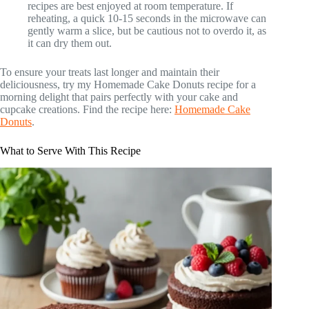
recipes are best enjoyed at room temperature. If
reheating, a quick 10-15 seconds in the microwave can
gently warm a slice, but be cautious not to overdo it, as
it can dry them out.
To ensure your treats last longer and maintain their
deliciousness, try my Homemade Cake Donuts recipe for a
morning delight that pairs perfectly with your cake and
cupcake creations. Find the recipe here:
Homemade Cake
Donuts
.
What to Serve With This Recipe