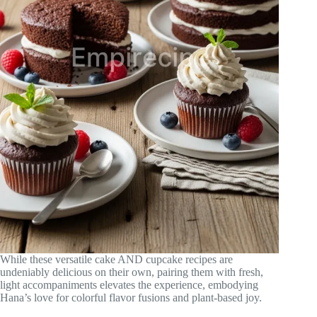
While these versatile cake AND cupcake recipes are
undeniably delicious on their own, pairing them with fresh,
light accompaniments elevates the experience, embodying
Hana’s love for colorful flavor fusions and plant-based joy.