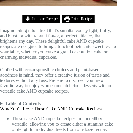
Jump to Recipe
Print Recipe
Imagine biting into a treat that’s simultaneously light, fluffy,
and bursting with vibrant flavor, a perfect little joy that
brightens any day. These delightful cake AND cupcake
recipes are designed to bring a touch of pétillante sweetness to
your table, whether you crave a grand celebration cake or
charming individual cupcakes.
Crafted with eco-responsible choices and plant-based
goodness in mind, they offer a creative fusion of tastes and
textures without any fuss. Prepare to discover your new
favorite way to enjoy wholesome, delicious desserts with our
versatile cake AND cupcake recipes.
Table of Contents
Why You’ll Love These Cake AND Cupcake Recipes
These cake AND cupcake recipes are incredibly
versatile, allowing you to create either a stunning cake
or delightful individual treats from one base recipe.