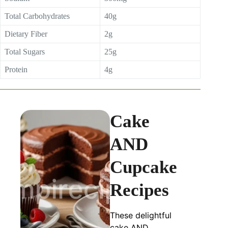
Total Carbohydrates
40g
Dietary Fiber
2g
Total Sugars
25g
Protein
4g
Cake
AND
Cupcake
Recipes
These delightful
cake AND