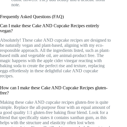
note.
Frequently Asked Questions (FAQ)
Can I make these Cake AND Cupcake Recipes entirely
vegan?
Absolutely! These cake AND cupcake recipes are designed to
be naturally vegan and plant-based, aligning with my eco-
responsible approach. All the ingredients listed, such as plant-
based milk and vegetable oil, are animal-product free. The
magic happens with the apple cider vinegar reacting with
baking soda to create the perfect rise and texture, replacing
eggs effortlessly in these delightful cake AND cupcake
recipes.
How can I make these Cake AND Cupcake Recipes gluten-
free?
Making these cake AND cupcake recipes gluten-free is quite
simple. Replace the all-purpose flour with an equal amount of
a good quality 1:1 gluten-free baking flour blend. Look for a
blend that specifically states it contains xanthan gum, as this
helps with the structure and elasticity often lost when