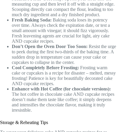
measuring cup and then level it off with a straight edge.
Scooping directly can compact the flour, leading to too
much dry ingredient and a dry finished product.
Fresh Baking Soda:
Baking soda loses its potency
over time. Always check the expiration date, or test a
small amount with vinegar; it should fizz vigorously.
Fresh leavening agents are crucial for light, airy cake
AND cupcake recipes.
Don’t Open the Oven Door Too Soon:
Resist the urge
to peek during the first two-thirds of the baking time. A
sudden drop in temperature can cause your cake or
cupcakes to collapse in the center.
Cool Completely Before Frosting:
Frosting warm
cake or cupcakes is a recipe for disaster – melted, messy
frosting! Patience is key for beautifully decorated cake
AND cupcake recipes.
Enhance with Hot Coffee (for chocolate versions):
The hot coffee in chocolate cake AND cupcake recipes
doesn’t make them taste like coffee; it simply deepens
and intensifies the chocolate flavor, making it truly
irresistible.
Storage & Reheating Tips