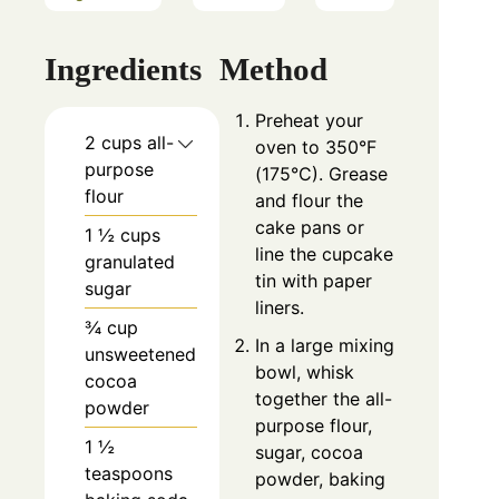
Ingredients
Method
Preheat your
2 cups all-
oven to 350°F
purpose
(175°C). Grease
flour
and flour the
cake pans or
1 ½ cups
line the cupcake
granulated
tin with paper
sugar
liners.
¾ cup
In a large mixing
unsweetened
bowl, whisk
cocoa
together the all-
powder
purpose flour,
1 ½
sugar, cocoa
teaspoons
powder, baking