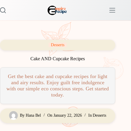
Skip
to
content
Desserts
Cake AND Cupcake Recipes
Get the best cake and cupcake recipes for light
and airy results. Enjoy guilt free indulgence
with our simple eco conscious steps. Get started
today.
By
Hana Bel
On
January 22, 2026
In
Desserts