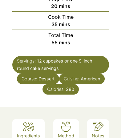
minutes
20
mins
Cook Time
minutes
35
mins
Total Time
minutes
55
mins
Servings:
12 cupcakes or one 9-inch
round cake
servings
Course:
Dessert
Cuisine:
American
Calories:
280
Ingredients
Method
Notes