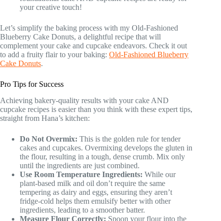
your creative touch!
Let’s simplify the baking process with my Old-Fashioned
Blueberry Cake Donuts, a delightful recipe that will
complement your cake and cupcake endeavors. Check it out
to add a fruity flair to your baking:
Old-Fashioned Blueberry
Cake Donuts
.
Pro Tips for Success
Achieving bakery-quality results with your cake AND
cupcake recipes is easier than you think with these expert tips,
straight from Hana’s kitchen:
Do Not Overmix:
This is the golden rule for tender
cakes and cupcakes. Overmixing develops the gluten in
the flour, resulting in a tough, dense crumb. Mix only
until the ingredients are just combined.
Use Room Temperature Ingredients:
While our
plant-based milk and oil don’t require the same
tempering as dairy and eggs, ensuring they aren’t
fridge-cold helps them emulsify better with other
ingredients, leading to a smoother batter.
Measure Flour Correctly:
Spoon your flour into the