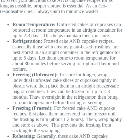
To savor your delicious cake AND cupcake recipes for as
long as possible, proper storage is essential. As an éco-
responsable chef, I always aim to minimize waste!
Room Temperature:
Unfrosted cakes or cupcakes can
be stored at room temperature in an airtight container for
up to 2-3 days. This helps maintain their moisture.
Refrigeration:
Frosted cake AND cupcake recipes,
especially those with creamy plant-based frostings, are
best stored in an airtight container in the refrigerator for
up to 5 days. Let them come to room temperature for
about 30 minutes before serving for optimal flavor and
texture.
Freezing (Unfrosted):
To store for longer, wrap
individual unfrosted cake slices or cupcakes tightly in
plastic wrap, then place them in an airtight freezer-safe
bag or container. They can be frozen for up to 2-3
months. Thaw overnight in the refrigerator, then bring
to room temperature before frosting or serving.
Freezing (Frosted):
For frosted cake AND cupcake
recipes, first place them uncovered in the freezer until
the frosting is firm (about 1-2 hours). Then, wrap tightly
and store as above. This prevents the frosting from
sticking to the wrapping.
Reheating:
Generally, these cake AND cupcake