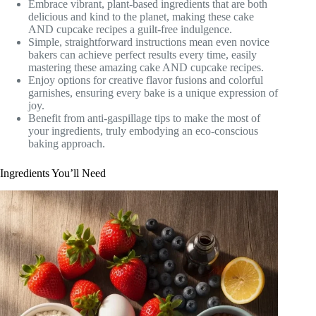
Embrace vibrant, plant-based ingredients that are both
delicious and kind to the planet, making these cake
AND cupcake recipes a guilt-free indulgence.
Simple, straightforward instructions mean even novice
bakers can achieve perfect results every time, easily
mastering these amazing cake AND cupcake recipes.
Enjoy options for creative flavor fusions and colorful
garnishes, ensuring every bake is a unique expression of
joy.
Benefit from anti-gaspillage tips to make the most of
your ingredients, truly embodying an eco-conscious
baking approach.
Ingredients You’ll Need