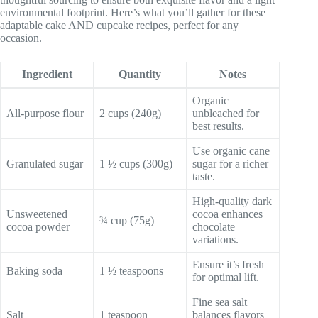
environmental footprint. Here’s what you’ll gather for these
adaptable cake AND cupcake recipes, perfect for any
occasion.
Ingredient
Quantity
Notes
Organic
All-purpose flour
2 cups (240g)
unbleached for
best results.
Use organic cane
Granulated sugar
1 ½ cups (300g)
sugar for a richer
taste.
High-quality dark
Unsweetened
cocoa enhances
¾ cup (75g)
cocoa powder
chocolate
variations.
Ensure it’s fresh
Baking soda
1 ½ teaspoons
for optimal lift.
Fine sea salt
Salt
1 teaspoon
balances flavors