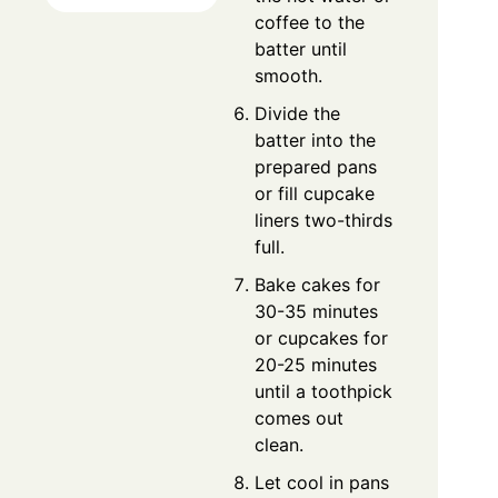
coffee to the
batter until
smooth.
Divide the
batter into the
prepared pans
or fill cupcake
liners two-thirds
full.
Bake cakes for
30-35 minutes
or cupcakes for
20-25 minutes
until a toothpick
comes out
clean.
Let cool in pans