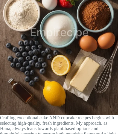
Crafting exceptional cake AND cupcake recipes begins with
selecting high-quality, fresh ingredients. My approach, as
Hana, always leans towards plant-based options and
thoughtful sourcing to ensure both exquisite flavor and a light