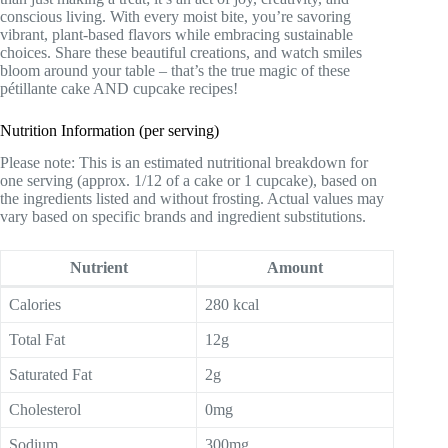
conscious living. With every moist bite, you’re savoring
vibrant, plant-based flavors while embracing sustainable
choices. Share these beautiful creations, and watch smiles
bloom around your table – that’s the true magic of these
pétillante cake AND cupcake recipes!
Nutrition Information (per serving)
Please note: This is an estimated nutritional breakdown for
one serving (approx. 1/12 of a cake or 1 cupcake), based on
the ingredients listed and without frosting. Actual values may
vary based on specific brands and ingredient substitutions.
Nutrient
Amount
Calories
280 kcal
Total Fat
12g
Saturated Fat
2g
Cholesterol
0mg
Sodium
300mg