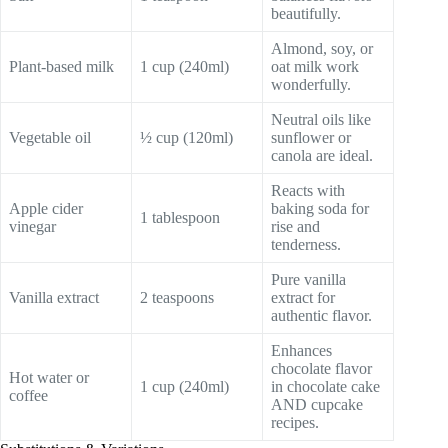
beautifully.
Almond, soy, or
Plant-based milk
1 cup (240ml)
oat milk work
wonderfully.
Neutral oils like
Vegetable oil
½ cup (120ml)
sunflower or
canola are ideal.
Reacts with
Apple cider
baking soda for
1 tablespoon
vinegar
rise and
tenderness.
Pure vanilla
Vanilla extract
2 teaspoons
extract for
authentic flavor.
Enhances
chocolate flavor
Hot water or
1 cup (240ml)
in chocolate cake
coffee
AND cupcake
recipes.