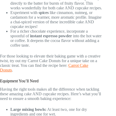
directly to the batter for bursts of fruity flavor. This
works wonderfully for both cake AND cupcake recipes.
Experiment with
spices
like cinnamon, nutmeg, or
cardamom for a warmer, more aromatic profile. Imagine
a chai-spiced version of these incredible cake AND
cupcake recipes!
For a richer chocolate experience, incorporate a
spoonful of
instant espresso powder
into the hot water
or coffee. It deepens the cocoa flavor without adding a
coffee taste.
For those looking to elevate their baking game with a creative
twist, try out my Carrot Cake Donuts for a unique take on a
classic treat. You can find the recipe here:
Carrot Cake
Donuts
.
Equipment You’ll Need
Having the right tools makes all the difference when tackling
these amazing cake AND cupcake recipes. Here’s what you’ll
need to ensure a smooth baking experience:
Large mixing bowls:
At least two, one for dry
ingredients and one for wet.