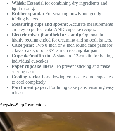
Whisk:
Essential for combining dry ingredients and
light mixing.
Rubber spatula:
For scraping bowls and gently
folding batters.
Measuring cups and spoons:
Accurate measurements
are key to perfect cake AND cupcake recipes.
Electric mixer (handheld or stand):
Optional but
highly recommended for creaming and smooth batters.
Cake pans:
Two 8-inch or 9-inch round cake pans for
a layer cake, or one 9×13-inch rectangular pan.
Cupcake/muffin tin:
A standard 12-cup tin for baking
individual cupcakes.
Paper cupcake liners:
To prevent sticking and make
serving easier.
Cooling racks:
For allowing your cakes and cupcakes
to cool completely.
Parchment paper:
For lining cake pans, ensuring easy
release.
Step-by-Step Instructions