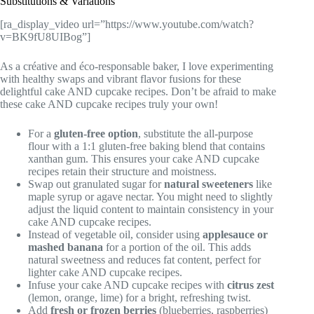
Substitutions & Variations
[ra_display_video url=”https://www.youtube.com/watch?
v=BK9fU8UIBog”]
As a créative and éco-responsable baker, I love experimenting
with healthy swaps and vibrant flavor fusions for these
delightful cake AND cupcake recipes. Don’t be afraid to make
these cake AND cupcake recipes truly your own!
For a
gluten-free option
, substitute the all-purpose
flour with a 1:1 gluten-free baking blend that contains
xanthan gum. This ensures your cake AND cupcake
recipes retain their structure and moistness.
Swap out granulated sugar for
natural sweeteners
like
maple syrup or agave nectar. You might need to slightly
adjust the liquid content to maintain consistency in your
cake AND cupcake recipes.
Instead of vegetable oil, consider using
applesauce or
mashed banana
for a portion of the oil. This adds
natural sweetness and reduces fat content, perfect for
lighter cake AND cupcake recipes.
Infuse your cake AND cupcake recipes with
citrus zest
(lemon, orange, lime) for a bright, refreshing twist.
Add
fresh or frozen berries
(blueberries, raspberries)