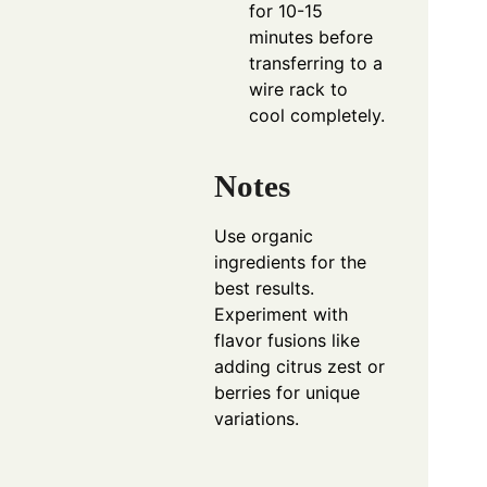
for 10-15
minutes before
transferring to a
wire rack to
cool completely.
Notes
Use organic
ingredients for the
best results.
Experiment with
flavor fusions like
adding citrus zest or
berries for unique
variations.