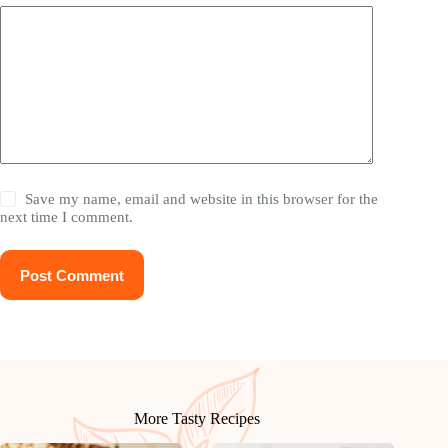
Save my name, email and website in this browser for the
next time I comment.
Post Comment
More Tasty Recipes