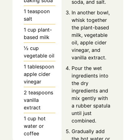
baking soda
soda, and salt.
1 teaspoon
In another bowl,
salt
whisk together
the plant-based
1 cup plant-
milk, vegetable
based milk
oil, apple cider
½ cup
vinegar, and
vegetable oil
vanilla extract.
1 tablespoon
Pour the wet
apple cider
ingredients into
vinegar
the dry
ingredients and
2 teaspoons
mix gently with
vanilla
a rubber spatula
extract
until just
1 cup hot
combined.
water or
Gradually add
coffee
the hot water or