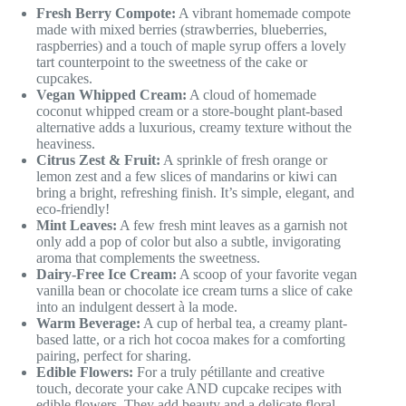
Fresh Berry Compote:
A vibrant homemade compote
made with mixed berries (strawberries, blueberries,
raspberries) and a touch of maple syrup offers a lovely
tart counterpoint to the sweetness of the cake or
cupcakes.
Vegan Whipped Cream:
A cloud of homemade
coconut whipped cream or a store-bought plant-based
alternative adds a luxurious, creamy texture without the
heaviness.
Citrus Zest & Fruit:
A sprinkle of fresh orange or
lemon zest and a few slices of mandarins or kiwi can
bring a bright, refreshing finish. It’s simple, elegant, and
eco-friendly!
Mint Leaves:
A few fresh mint leaves as a garnish not
only add a pop of color but also a subtle, invigorating
aroma that complements the sweetness.
Dairy-Free Ice Cream:
A scoop of your favorite vegan
vanilla bean or chocolate ice cream turns a slice of cake
into an indulgent dessert à la mode.
Warm Beverage:
A cup of herbal tea, a creamy plant-
based latte, or a rich hot cocoa makes for a comforting
pairing, perfect for sharing.
Edible Flowers:
For a truly pétillante and creative
touch, decorate your cake AND cupcake recipes with
edible flowers. They add beauty and a delicate floral