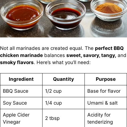
Not all marinades are created equal. The
perfect BBQ
chicken marinade
balances
sweet, savory, tangy,
and
smoky flavors
. Here’s what you’ll need:
Ingredient
Quantity
Purpose
BBQ Sauce
1/2 cup
Base for flavor
Soy Sauce
1/4 cup
Umami & salt
Apple Cider
Acidity for
2 tbsp
Vinegar
tenderizing