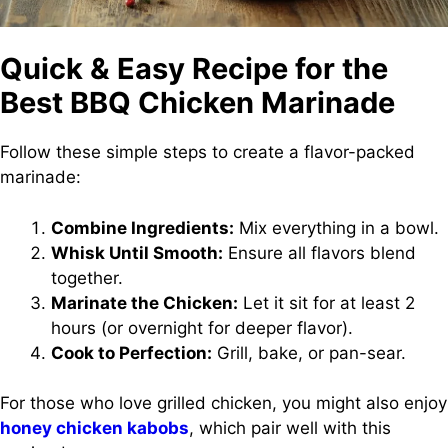
Quick & Easy Recipe for the
Best BBQ Chicken Marinade
Follow these simple steps to create a flavor-packed
marinade:
Combine Ingredients:
Mix everything in a bowl.
Whisk Until Smooth:
Ensure all flavors blend
together.
Marinate the Chicken:
Let it sit for at least 2
hours (or overnight for deeper flavor).
Cook to Perfection:
Grill, bake, or pan-sear.
For those who love grilled chicken, you might also enjoy
honey chicken kabobs
, which pair well with this