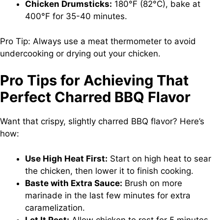
Chicken Drumsticks:
180°F (82°C), bake at
400°F for 35-40 minutes.
Pro Tip: Always use a meat thermometer to avoid
undercooking or drying out your chicken.
Pro Tips for Achieving That
Perfect Charred BBQ Flavor
Want that crispy, slightly charred BBQ flavor? Here’s
how:
Use High Heat First:
Start on high heat to sear
the chicken, then lower it to finish cooking.
Baste with Extra Sauce:
Brush on more
marinade in the last few minutes for extra
caramelization.
Let It Rest:
Allow chicken to rest for 5 minutes