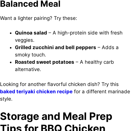
Balanced Meal
Want a lighter pairing? Try these:
Quinoa salad
– A high-protein side with fresh
veggies.
Grilled zucchini and bell peppers
– Adds a
smoky touch.
Roasted sweet potatoes
– A healthy carb
alternative.
Looking for another flavorful chicken dish? Try this
baked teriyaki chicken recipe
for a different marinade
style.
Storage and Meal Prep
Tips for BBQ Chicken