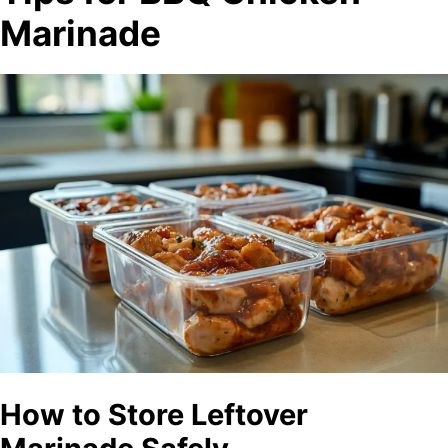
Marinade
How to Store Leftover