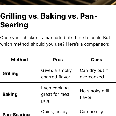
Grilling vs. Baking vs. Pan-
Searing
Once your chicken is marinated, it’s time to cook! But
which method should you use? Here’s a comparison:
Method
Pros
Cons
Gives a smoky,
Can dry out if
Grilling
charred flavor
overcooked
Even cooking,
No smoky grill
Baking
great for meal
flavor
prep
Quick, crispy
Can be oily if
Pan-Searing