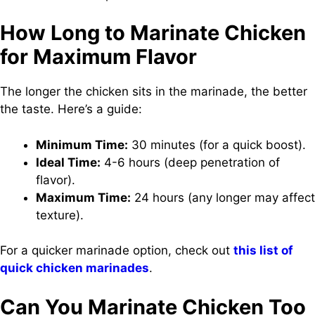
How Long to Marinate Chicken
for Maximum Flavor
The longer the chicken sits in the marinade, the better
the taste. Here’s a guide:
Minimum Time:
30 minutes (for a quick boost).
Ideal Time:
4-6 hours (deep penetration of
flavor).
Maximum Time:
24 hours (any longer may affect
texture).
For a quicker marinade option, check out
this list of
quick chicken marinades
.
Can You Marinate Chicken Too