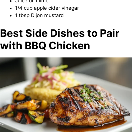
Juice of 1 lime
1/4 cup apple cider vinegar
1 tbsp Dijon mustard
Best Side Dishes to Pair
with BBQ Chicken