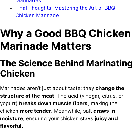
Marinades
Final Thoughts: Mastering the Art of BBQ
Chicken Marinade
Why a Good BBQ Chicken
Marinade Matters
The Science Behind Marinating
Chicken
Marinades aren’t just about taste; they
change the
structure of the meat.
The acid (vinegar, citrus, or
yogurt)
breaks down muscle fibers
, making the
chicken
more tender
. Meanwhile, salt
draws in
moisture
, ensuring your chicken stays
juicy and
flavorful.