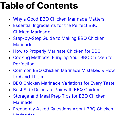
Table of Contents
Why a Good BBQ Chicken Marinade Matters
Essential Ingredients for the Perfect BBQ
Chicken Marinade
Step-by-Step Guide to Making BBQ Chicken
Marinade
How to Properly Marinate Chicken for BBQ
Cooking Methods: Bringing Your BBQ Chicken to
Perfection
Common BBQ Chicken Marinade Mistakes & How
to Avoid Them
BBQ Chicken Marinade Variations for Every Taste
Best Side Dishes to Pair with BBQ Chicken
Storage and Meal Prep Tips for BBQ Chicken
Marinade
Frequently Asked Questions About BBQ Chicken