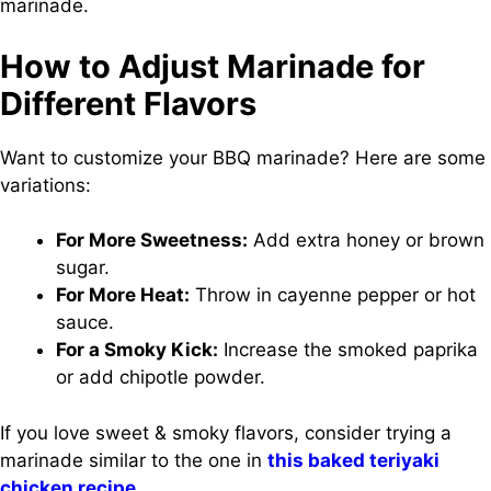
marinade.
How to Adjust Marinade for
Different Flavors
Want to customize your BBQ marinade? Here are some
variations:
For More Sweetness:
Add extra honey or brown
sugar.
For More Heat:
Throw in cayenne pepper or hot
sauce.
For a Smoky Kick:
Increase the smoked paprika
or add chipotle powder.
If you love sweet & smoky flavors, consider trying a
marinade similar to the one in
this baked teriyaki
chicken recipe
.