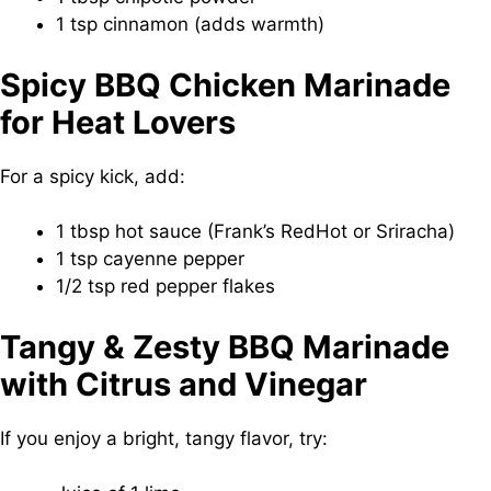
1 tsp cinnamon (adds warmth)
Spicy BBQ Chicken Marinade
for Heat Lovers
For a spicy kick, add:
1 tbsp hot sauce (Frank’s RedHot or Sriracha)
1 tsp cayenne pepper
1/2 tsp red pepper flakes
Tangy & Zesty BBQ Marinade
with Citrus and Vinegar
If you enjoy a bright, tangy flavor, try: