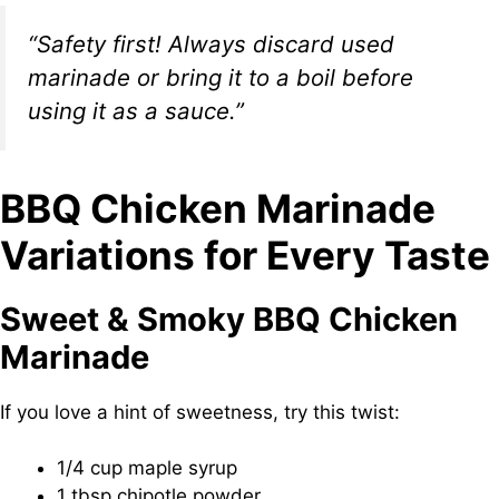
“Safety first! Always discard used
marinade or bring it to a boil before
using it as a sauce.”
BBQ Chicken Marinade
Variations for Every Taste
Sweet & Smoky BBQ Chicken
Marinade
If you love a hint of sweetness, try this twist:
1/4 cup maple syrup
1 tbsp chipotle powder