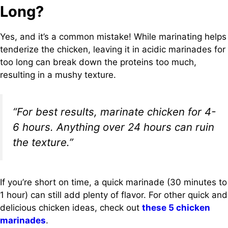
Long?
Yes, and it’s a common mistake! While marinating helps
tenderize the chicken, leaving it in acidic marinades for
too long can break down the proteins too much,
resulting in a mushy texture.
“For best results, marinate chicken for 4-
6 hours. Anything over 24 hours can ruin
the texture.”
If you’re short on time, a quick marinade (30 minutes to
1 hour) can still add plenty of flavor. For other quick and
delicious chicken ideas, check out
these 5 chicken
marinades
.