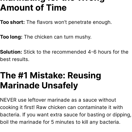
Amount of Time
Too short:
The flavors won’t penetrate enough.
Too long:
The chicken can turn mushy.
Solution:
Stick to the recommended 4-6 hours for the
best results.
The #1 Mistake: Reusing
Marinade Unsafely
NEVER use leftover marinade as a sauce without
cooking it first! Raw chicken can contaminate it with
bacteria. If you want extra sauce for basting or dipping,
boil the marinade for 5 minutes to kill any bacteria.