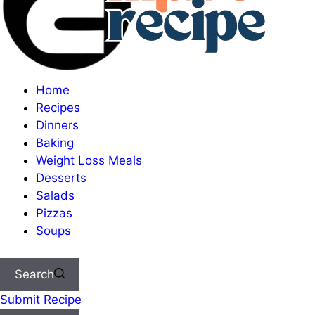
Home
Recipes
Dinners
Baking
Weight Loss Meals
Desserts
Salads
Pizzas
Soups
Search
Submit Recipe