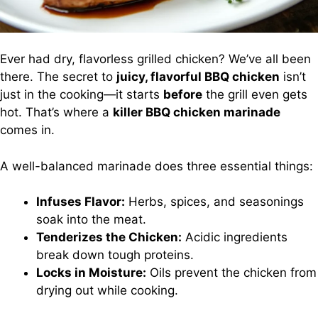
Ever had dry, flavorless grilled chicken? We’ve all been
there. The secret to
juicy, flavorful BBQ chicken
isn’t
just in the cooking—it starts
before
the grill even gets
hot. That’s where a
killer BBQ chicken marinade
comes in.
A well-balanced marinade does three essential things:
Infuses Flavor:
Herbs, spices, and seasonings
soak into the meat.
Tenderizes the Chicken:
Acidic ingredients
break down tough proteins.
Locks in Moisture:
Oils prevent the chicken from
drying out while cooking.