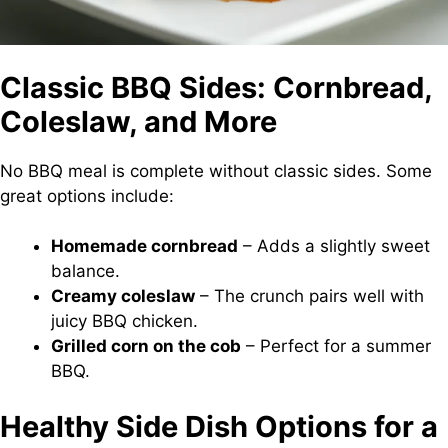
Classic BBQ Sides: Cornbread,
Coleslaw, and More
No BBQ meal is complete without classic sides. Some
great options include:
Homemade cornbread
– Adds a slightly sweet
balance.
Creamy coleslaw
– The crunch pairs well with
juicy BBQ chicken.
Grilled corn on the cob
– Perfect for a summer
BBQ.
Healthy Side Dish Options for a