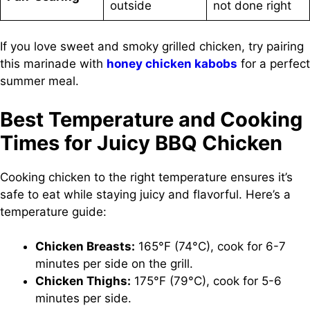
outside
not done right
If you love sweet and smoky grilled chicken, try pairing
this marinade with
honey chicken kabobs
for a perfect
summer meal.
Best Temperature and Cooking
Times for Juicy BBQ Chicken
Cooking chicken to the right temperature ensures it’s
safe to eat while staying juicy and flavorful. Here’s a
temperature guide:
Chicken Breasts:
165°F (74°C), cook for 6-7
minutes per side on the grill.
Chicken Thighs:
175°F (79°C), cook for 5-6
minutes per side.