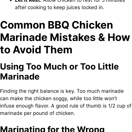
after cooking to keep juices locked in.
Common BBQ Chicken
Marinade Mistakes & How
to Avoid Them
Using Too Much or Too Little
Marinade
Finding the right balance is key. Too much marinade
can make the chicken soggy, while too little won’t
infuse enough flavor. A good rule of thumb is 1/2 cup of
marinade per pound of chicken.
Marinating for the Wrong