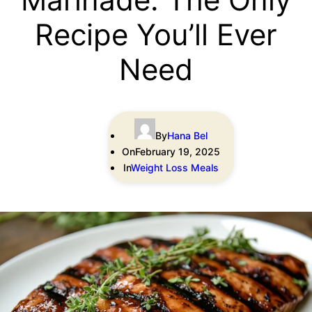
Recipe You’ll Ever
Need
By
Hana Bel
On
February 19, 2025
In
Weight Loss Meals