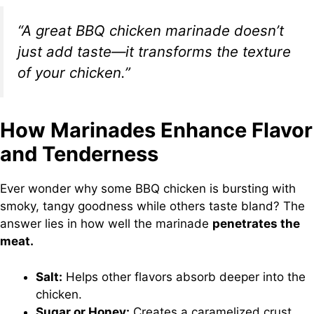
“A great BBQ chicken marinade doesn’t
just add taste—it transforms the texture
of your chicken.”
How Marinades Enhance Flavor
and Tenderness
Ever wonder why some BBQ chicken is bursting with
smoky, tangy goodness while others taste bland? The
answer lies in how well the marinade
penetrates the
meat.
Salt:
Helps other flavors absorb deeper into the
chicken.
Sugar or Honey:
Creates a caramelized crust