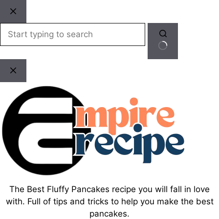
Skip
to
content
No
results
The Best Fluffy Pancakes recipe you will fall in love
with. Full of tips and tricks to help you make the best
pancakes.