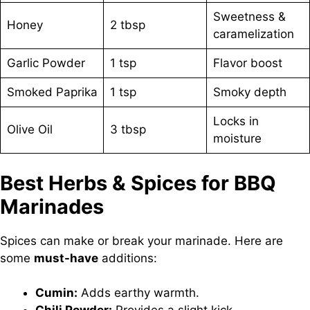
Sweetness &
Honey
2 tbsp
caramelization
Garlic Powder
1 tsp
Flavor boost
Smoked Paprika
1 tsp
Smoky depth
Locks in
Olive Oil
3 tbsp
moisture
Best Herbs & Spices for BBQ
Marinades
Spices can make or break your marinade. Here are
some
must-have
additions:
Cumin:
Adds earthy warmth.