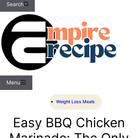
Search
Menu
Weight Loss Meals
Easy BBQ Chicken
Marinade: The Only