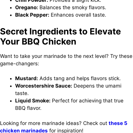
Chili Powder:
Provides a slight kick.
Oregano:
Balances the smoky flavors.
Black Pepper:
Enhances overall taste.
Secret Ingredients to Elevate
Your BBQ Chicken
Want to take your marinade to the next level? Try these
game-changers:
Mustard:
Adds tang and helps flavors stick.
Worcestershire Sauce:
Deepens the umami
taste.
Liquid Smoke:
Perfect for achieving that true
BBQ flavor.
Looking for more marinade ideas? Check out
these 5
chicken marinades
for inspiration!