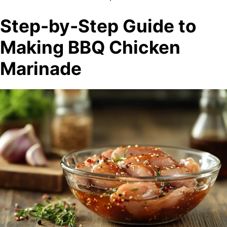
Step-by-Step Guide to
Making BBQ Chicken
Marinade