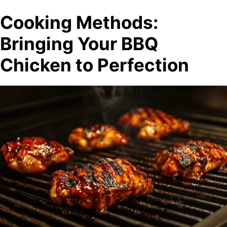
Cooking Methods:
Bringing Your BBQ
Chicken to Perfection