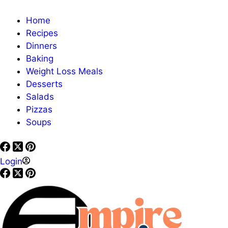
Home
Recipes
Dinners
Baking
Weight Loss Meals
Desserts
Salads
Pizzas
Soups
Login