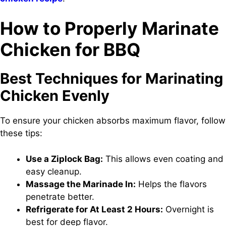
How to Properly Marinate
Chicken for BBQ
Best Techniques for Marinating
Chicken Evenly
To ensure your chicken absorbs maximum flavor, follow
these tips:
Use a Ziplock Bag:
This allows even coating and
easy cleanup.
Massage the Marinade In:
Helps the flavors
penetrate better.
Refrigerate for At Least 2 Hours:
Overnight is
best for deep flavor.