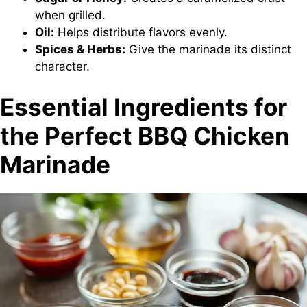
when grilled.
Oil:
Helps distribute flavors evenly.
Spices & Herbs:
Give the marinade its distinct
character.
Essential Ingredients for
the Perfect BBQ Chicken
Marinade