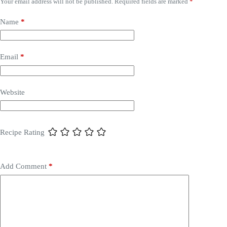
Your email address will not be published.
Required fields are marked
*
Name
*
Email
*
Website
Recipe Rating
Add Comment
*