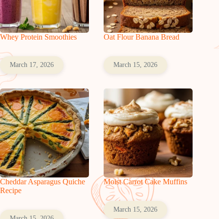
Whey Protein Smoothies
Oat Flour Banana Bread
March 17, 2026
March 15, 2026
Cheddar Asparagus Quiche
Moist Carrot Cake Muffins
Recipe
March 15, 2026
March 15, 2026