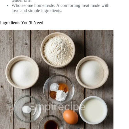
tender bite.
Wholesome homemade: A comforting treat made with
love and simple ingredients.
Ingredients You’ll Need