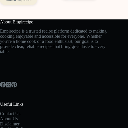
About Empirecipe
Empirecipe is a trusted recipe platform dedicated to making
cooking enjoyable and accessible for everyone. Whether
you’re a home cook or a food enthusiast, our goal is to
provide clear, reliable recipes that bring great taste to every
table.
Useful Links
Contact Us
About Us
Disclaimer