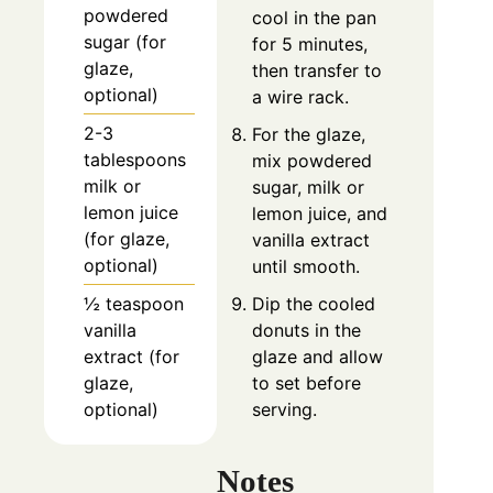
powdered
cool in the pan
sugar (for
for 5 minutes,
glaze,
then transfer to
optional)
a wire rack.
2-3
For the glaze,
tablespoons
mix powdered
milk or
sugar, milk or
lemon juice
lemon juice, and
(for glaze,
vanilla extract
optional)
until smooth.
½ teaspoon
Dip the cooled
vanilla
donuts in the
extract (for
glaze and allow
glaze,
to set before
optional)
serving.
Notes