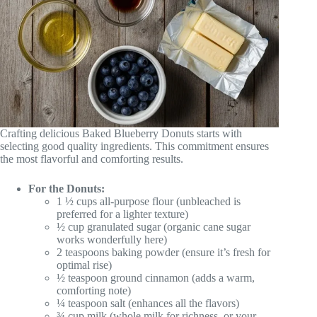
Crafting delicious Baked Blueberry Donuts starts with
selecting good quality ingredients. This commitment ensures
the most flavorful and comforting results.
For the Donuts:
1 ½ cups all-purpose flour (unbleached is
preferred for a lighter texture)
½ cup granulated sugar (organic cane sugar
works wonderfully here)
2 teaspoons baking powder (ensure it’s fresh for
optimal rise)
½ teaspoon ground cinnamon (adds a warm,
comforting note)
¼ teaspoon salt (enhances all the flavors)
¾ cup milk (whole milk for richness, or your