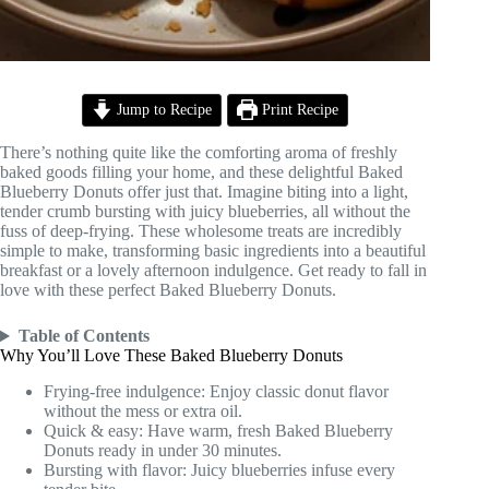
Jump to Recipe
Print Recipe
There’s nothing quite like the comforting aroma of freshly
baked goods filling your home, and these delightful Baked
Blueberry Donuts offer just that. Imagine biting into a light,
tender crumb bursting with juicy blueberries, all without the
fuss of deep-frying. These wholesome treats are incredibly
simple to make, transforming basic ingredients into a beautiful
breakfast or a lovely afternoon indulgence. Get ready to fall in
love with these perfect Baked Blueberry Donuts.
Table of Contents
Why You’ll Love These Baked Blueberry Donuts
Frying-free indulgence: Enjoy classic donut flavor
without the mess or extra oil.
Quick & easy: Have warm, fresh Baked Blueberry
Donuts ready in under 30 minutes.
Bursting with flavor: Juicy blueberries infuse every