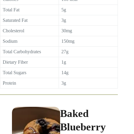
Total Fat
5g
Saturated Fat
3g
Cholesterol
30mg
Sodium
150mg
Total Carbohydrates
27g
Dietary Fiber
1g
Total Sugars
14g
Protein
3g
Baked
Blueberry