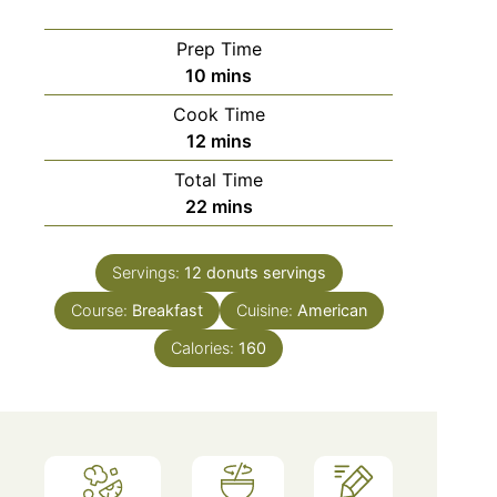
Prep Time
minutes
10
mins
Cook Time
minutes
12
mins
Total Time
minutes
22
mins
Servings:
12 donuts
servings
Course:
Breakfast
Cuisine:
American
Calories:
160