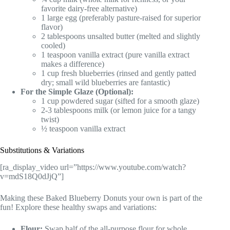
favorite dairy-free alternative)
1 large egg (preferably pasture-raised for superior
flavor)
2 tablespoons unsalted butter (melted and slightly
cooled)
1 teaspoon vanilla extract (pure vanilla extract
makes a difference)
1 cup fresh blueberries (rinsed and gently patted
dry; small wild blueberries are fantastic)
For the Simple Glaze (Optional):
1 cup powdered sugar (sifted for a smooth glaze)
2-3 tablespoons milk (or lemon juice for a tangy
twist)
½ teaspoon vanilla extract
Substitutions & Variations
[ra_display_video url=”https://www.youtube.com/watch?
v=mdS18Q0dJjQ”]
Making these Baked Blueberry Donuts your own is part of the
fun! Explore these healthy swaps and variations:
Flour:
Swap half of the all-purpose flour for whole