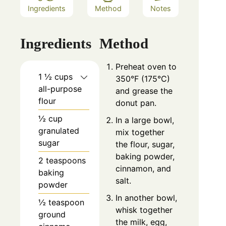
Ingredients
Method
Notes
Ingredients
Method
Preheat oven to
1 ½ cups
350°F (175°C)
all-purpose
and grease the
flour
donut pan.
½ cup
In a large bowl,
granulated
mix together
sugar
the flour, sugar,
baking powder,
2 teaspoons
cinnamon, and
baking
salt.
powder
In another bowl,
½ teaspoon
whisk together
ground
the milk, egg,