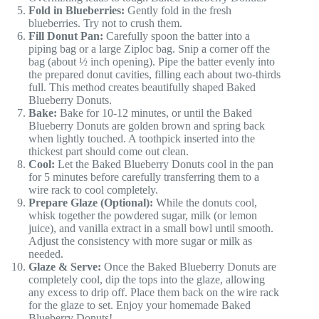
Fold in Blueberries:
Gently fold in the fresh
blueberries. Try not to crush them.
Fill Donut Pan:
Carefully spoon the batter into a
piping bag or a large Ziploc bag. Snip a corner off the
bag (about ½ inch opening). Pipe the batter evenly into
the prepared donut cavities, filling each about two-thirds
full. This method creates beautifully shaped Baked
Blueberry Donuts.
Bake:
Bake for 10-12 minutes, or until the Baked
Blueberry Donuts are golden brown and spring back
when lightly touched. A toothpick inserted into the
thickest part should come out clean.
Cool:
Let the Baked Blueberry Donuts cool in the pan
for 5 minutes before carefully transferring them to a
wire rack to cool completely.
Prepare Glaze (Optional):
While the donuts cool,
whisk together the powdered sugar, milk (or lemon
juice), and vanilla extract in a small bowl until smooth.
Adjust the consistency with more sugar or milk as
needed.
Glaze & Serve:
Once the Baked Blueberry Donuts are
completely cool, dip the tops into the glaze, allowing
any excess to drip off. Place them back on the wire rack
for the glaze to set. Enjoy your homemade Baked
Blueberry Donuts!