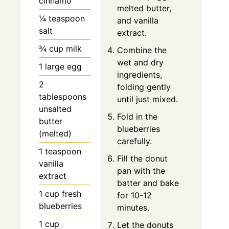
cinnamo
melted butter,
¼ teaspoon
and vanilla
salt
extract.
¾ cup milk
Combine the
wet and dry
1 large egg
ingredients,
2
folding gently
tablespoons
until just mixed.
unsalted
Fold in the
butter
blueberries
(melted)
carefully.
1 teaspoon
Fill the donut
vanilla
pan with the
extract
batter and bake
1 cup fresh
for 10-12
blueberries
minutes.
1 cup
Let the donuts