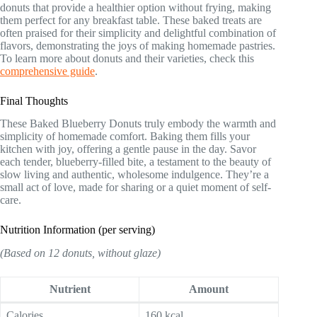
donuts that provide a healthier option without frying, making
them perfect for any breakfast table. These baked treats are
often praised for their simplicity and delightful combination of
flavors, demonstrating the joys of making homemade pastries.
To learn more about donuts and their varieties, check this
comprehensive guide
.
Final Thoughts
These Baked Blueberry Donuts truly embody the warmth and
simplicity of homemade comfort. Baking them fills your
kitchen with joy, offering a gentle pause in the day. Savor
each tender, blueberry-filled bite, a testament to the beauty of
slow living and authentic, wholesome indulgence. They’re a
small act of love, made for sharing or a quiet moment of self-
care.
Nutrition Information (per serving)
(Based on 12 donuts, without glaze)
Nutrient
Amount
Calories
160 kcal