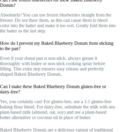
Donuts?
Absolutely! You can use frozen blueberries straight from the
freezer. Do not thaw them, as this can cause them to bleed
color into the batter and make it too wet. Gently fold them into
the batter as the last step.
How do I prevent my Baked Blueberry Donuts from sticking
to the pan?
Even if your donut pan is non-stick, always grease it
thoroughly with butter or non-stick cooking spray before
filling. This extra step ensures easy release and perfectly
shaped Baked Blueberry Donuts.
Can I make these Baked Blueberry Donuts gluten-free or
dairy-free?
Yes, you certainly can! For gluten-free, use a 1:1 gluten-free
baking flour blend. For dairy-free, substitute the milk with any
plant-based milk (almond, oat, soy) and use a plant-based
butter alternative or coconut oil in place of butter.
Baked Blueberry Donuts are a delicious variant of traditional