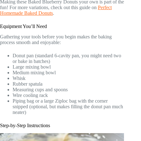
Making these Baked Blueberry Donuts your own is part of the
fun! For more variations, check out this guide on
Perfect
Homemade Baked Donuts
.
Equipment You’ll Need
Gathering your tools before you begin makes the baking
process smooth and enjoyable:
Donut pan (standard 6-cavity pan, you might need two
or bake in batches)
Large mixing bowl
Medium mixing bowl
Whisk
Rubber spatula
Measuring cups and spoons
Wire cooling rack
Piping bag or a large Ziploc bag with the corner
snipped (optional, but makes filling the donut pan much
neater)
Step-by-Step Instructions