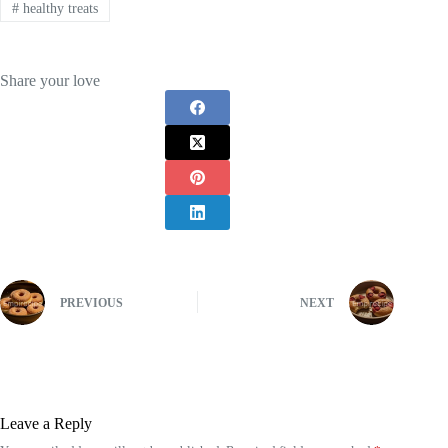
#
healthy treats
Share your love
PREVIOUS
NEXT
Leave a Reply