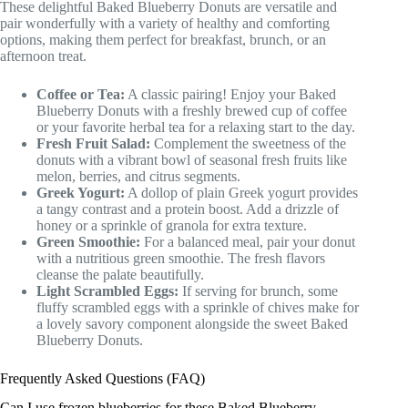
These delightful Baked Blueberry Donuts are versatile and
pair wonderfully with a variety of healthy and comforting
options, making them perfect for breakfast, brunch, or an
afternoon treat.
Coffee or Tea:
A classic pairing! Enjoy your Baked
Blueberry Donuts with a freshly brewed cup of coffee
or your favorite herbal tea for a relaxing start to the day.
Fresh Fruit Salad:
Complement the sweetness of the
donuts with a vibrant bowl of seasonal fresh fruits like
melon, berries, and citrus segments.
Greek Yogurt:
A dollop of plain Greek yogurt provides
a tangy contrast and a protein boost. Add a drizzle of
honey or a sprinkle of granola for extra texture.
Green Smoothie:
For a balanced meal, pair your donut
with a nutritious green smoothie. The fresh flavors
cleanse the palate beautifully.
Light Scrambled Eggs:
If serving for brunch, some
fluffy scrambled eggs with a sprinkle of chives make for
a lovely savory component alongside the sweet Baked
Blueberry Donuts.
Frequently Asked Questions (FAQ)
Can I use frozen blueberries for these Baked Blueberry