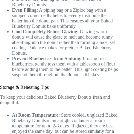
Blueberry Donuts.
Even Filling:
A piping bag or a Ziploc bag with a
snipped corner really helps to evenly distribute the
batter into the donut pan. This ensures all your Baked
Blueberry Donuts bake uniformly.
Cool Completely Before Glazing:
Glazing warm
donuts will cause the glaze to melt and become runny,
absorbing into the donut rather than forming a nice, set
coating. Patience makes for prettier Baked Blueberry
Donuts.
Prevent Blueberries from Sinking:
If using fresh
blueberries, gently toss them with a tablespoon of flour
before adding them to the batter. This light coating helps
suspend them throughout the donut as it bakes.
Storage & Reheating Tips
To keep your delicious Baked Blueberry Donuts fresh and
delightful:
At Room Temperature:
Store cooled, unglazed Baked
Blueberry Donuts in an airtight container at room
temperature for up to 2-3 days. If glazed, they are best
enjoyed the same day, but can be stored similarly for a