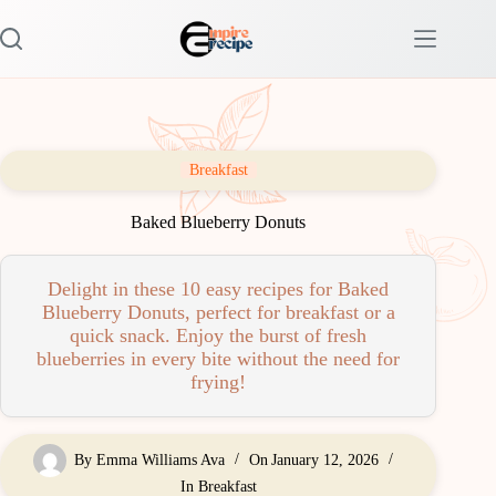
Skip
to
content
Breakfast
Baked Blueberry Donuts
Delight in these 10 easy recipes for Baked
Blueberry Donuts, perfect for breakfast or a
quick snack. Enjoy the burst of fresh
blueberries in every bite without the need for
frying!
By
Emma Williams Ava
On
January 12, 2026
In
Breakfast