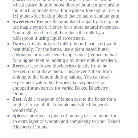
wheat pastry flour to boost fiber without compromising
too much on tenderness. For a gluten-free option, use a
1:1 gluten-free baking blend that contains xanthan gum.
Sweetener:
Reduce the granulated sugar by ¼ cup and
use maple syrup or honey for a more natural sweetness.
You might need to slightly reduce the milk by a
tablespoon if using liquid sweeteners.
Dairy:
Any plant-based milk (almond, oat, soy) works
beautifully. For the butter, use a plant-based butter
alternative or unsweetened applesauce (reduce by half
for a lighter texture, adding a bit more milk if needed).
Berries:
Use frozen blueberries directly from the
freezer; do not thaw them. This prevents them from
sinking to the bottom during baking. You can also
experiment with other berries like raspberries or
chopped strawberries for varied Baked Blueberry
Donuts.
Zest:
Add 1 teaspoon of lemon zest to the batter for a
bright, citrusy lift that complements the blueberries
wonderfully.
Spices:
Introduce a pinch of nutmeg or cardamom for
an extra layer of warmth and complexity to your Baked
Blueberry Donuts.