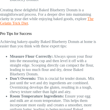
Creating these delightful Baked Blueberry Donuts is a
straightforward process. For a deeper dive into maintaining
clarity in your diet while enjoying baked goods, explore
The
Gelatin Trick Diet
.
Pro Tips for Success
Achieving bakery-quality Baked Blueberry Donuts at home is
easier than you think with these expert tips:
Measure Flour Correctly:
Always spoon your flour
into the measuring cup and then level it off with a
straight edge. Scooping directly can compact the flour,
leading to too much flour and dry, dense Baked
Blueberry Donuts.
Don’t Overmix:
This is crucial for tender donuts. Mix
just until the wet and dry ingredients are combined.
Overmixing develops the gluten, resulting in a tough,
chewy texture rather than light and airy.
Room Temperature Ingredients:
Ensure your egg
and milk are at room temperature. This helps them
incorporate more easily and creates a smoother, more
uniform batter, leading to better-textured Baked