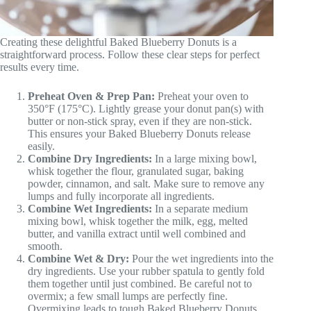
Creating these delightful Baked Blueberry Donuts is a
straightforward process. Follow these clear steps for perfect
results every time.
Preheat Oven & Prep Pan:
Preheat your oven to
350°F (175°C). Lightly grease your donut pan(s) with
butter or non-stick spray, even if they are non-stick.
This ensures your Baked Blueberry Donuts release
easily.
Combine Dry Ingredients:
In a large mixing bowl,
whisk together the flour, granulated sugar, baking
powder, cinnamon, and salt. Make sure to remove any
lumps and fully incorporate all ingredients.
Combine Wet Ingredients:
In a separate medium
mixing bowl, whisk together the milk, egg, melted
butter, and vanilla extract until well combined and
smooth.
Combine Wet & Dry:
Pour the wet ingredients into the
dry ingredients. Use your rubber spatula to gently fold
them together until just combined. Be careful not to
overmix; a few small lumps are perfectly fine.
Overmixing leads to tough Baked Blueberry Donuts.