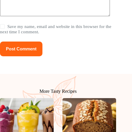
Save my name, email and website in this browser for the
next time I comment.
Post Comment
More Tasty Recipes