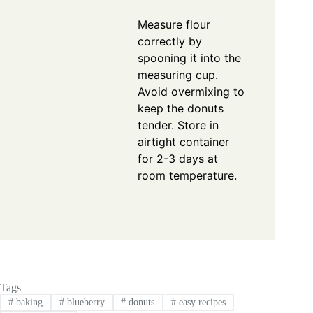
Measure flour
correctly by
spooning it into the
measuring cup.
Avoid overmixing to
keep the donuts
tender. Store in
airtight container
for 2-3 days at
room temperature.
Tags
#
baking
#
blueberry
#
donuts
#
easy recipes