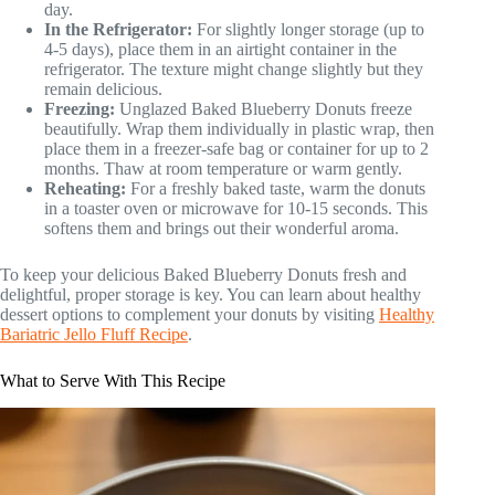
day.
In the Refrigerator:
For slightly longer storage (up to
4-5 days), place them in an airtight container in the
refrigerator. The texture might change slightly but they
remain delicious.
Freezing:
Unglazed Baked Blueberry Donuts freeze
beautifully. Wrap them individually in plastic wrap, then
place them in a freezer-safe bag or container for up to 2
months. Thaw at room temperature or warm gently.
Reheating:
For a freshly baked taste, warm the donuts
in a toaster oven or microwave for 10-15 seconds. This
softens them and brings out their wonderful aroma.
To keep your delicious Baked Blueberry Donuts fresh and
delightful, proper storage is key. You can learn about healthy
dessert options to complement your donuts by visiting
Healthy
Bariatric Jello Fluff Recipe
.
What to Serve With This Recipe