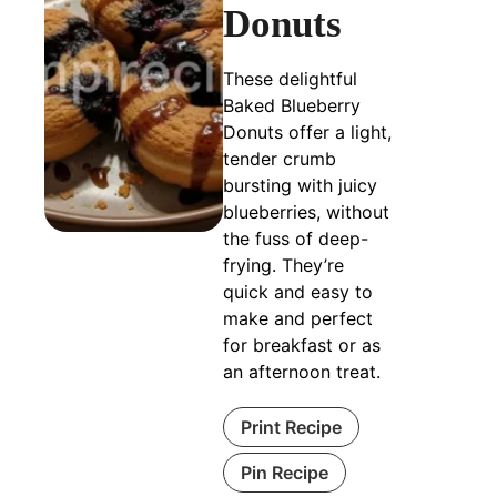
Donuts
These delightful
Baked Blueberry
Donuts offer a light,
tender crumb
bursting with juicy
blueberries, without
the fuss of deep-
frying. They’re
quick and easy to
make and perfect
for breakfast or as
an afternoon treat.
Print Recipe
Pin Recipe