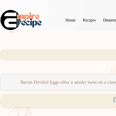
Skip
to
content
Home
Recipes
Dinner
Bacon Deviled Eggs offer a smoky twist on a classi