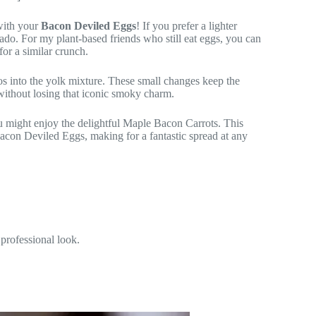
with your
Bacon Deviled Eggs
! If you prefer a lighter
do. For my plant-based friends who still eat eggs, you can
or a similar crunch.
eños into the yolk mixture. These small changes keep the
 without losing that iconic smoky charm.
ou might enjoy the delightful Maple Bacon Carrots. This
acon Deviled Eggs, making for a fantastic spread at any
 professional look.