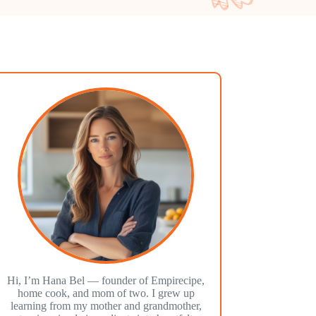
Hi, I’m Hana Bel — founder of Empirecipe,
home cook, and mom of two. I grew up
learning from my mother and grandmother,