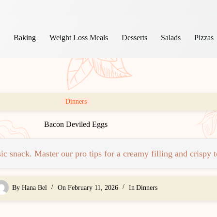
s
Baking
Weight Loss Meals
Desserts
Salads
Pizzas
Dinners
Bacon Deviled Eggs
c snack. Master our pro tips for a creamy filling and crispy 
By
Hana Bel
On
February 11, 2026
In
Dinners