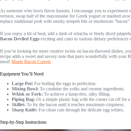
As someone who loves flavor fusions, I encourage you to experiment 
version, swap half of the mayonnaise for Greek yogurt or mashed avoca
replace traditional pork with smoky tempeh bits or mushroom “bacon” f
If you enjoy a bit of heat, add a dash of sriracha or finely diced jalap
Bacon Deviled Eggs
exciting and cater to various dietary preferences
If you’re looking for more creative twists on bacon-flavored dishes, y
recipe adds a sweet and savory note that pairs wonderfully with your B
meal!
Maple Bacon Carrots
Equipment You’ll Need
Large Pot:
For boiling the eggs to perfection.
Mixing Bowl:
To combine the yolks and creamy ingredients.
Whisk or Fork:
To achieve a lump-free, silky filling.
Piping Bag:
Or a simple plastic bag with the corner cut off for a
Skillet:
To fry the bacon until it reaches maximum crispiness.
Sharp Knife:
For clean cuts through the delicate egg whites.
Step-by-Step Instructions