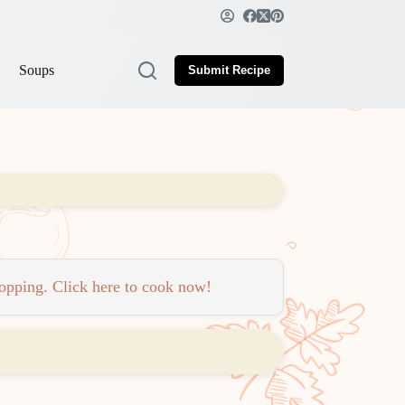
Soups
Submit Recipe
topping. Click here to cook now!