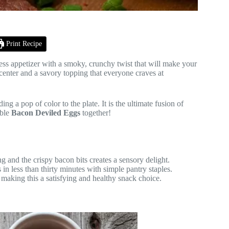
Print Recipe
ess appetizer with a smoky, crunchy twist that will make your
center and a savory topping that everyone craves at
ng a pop of color to the plate. It is the ultimate fusion of
ible
Bacon Deviled Eggs
together!
g and the crispy bacon bits creates a sensory delight.
n less than thirty minutes with simple pantry staples.
making this a satisfying and healthy snack choice.