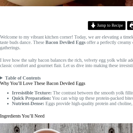
Jump to Recipe
Welcome to my vibrant kitchen corner! Today, we are elevating a timel
taste buds dance. These
Bacon Deviled Eggs
offer a perfectly creamy 
gatherings.
I love how the salty bacon balances the rich, velvety egg yolk while addi
classic comfort and gourmet flair. Let us dive into making these irresist
Table of Contents
Why You’ll Love These Bacon Deviled Eggs
Irresistible Texture:
The contrast between the smooth yolk fillin
Quick Preparation:
You can whip up these protein-packed bites i
Nutrient-Dense:
Eggs provide high-quality protein and choline, 
Ingredients You’ll Need