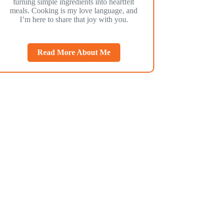
turning simple ingredients into heartfelt
meals. Cooking is my love language, and
I’m here to share that joy with you.
Read More About Me