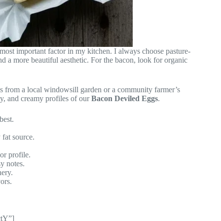
e most important factor in my kitchen. I always choose pasture-
nd a more beautiful aesthetic. For the bacon, look for organic
bs from a local windowsill garden or a community farmer’s
y, and creamy profiles of our
Bacon Deviled Eggs
.
best.
 fat source.
r profile.
y notes.
ery.
ors.
ctY”]