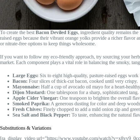
To create the best
Bacon Deviled Eggs
, ingredient quality remains th
raised eggs because their vibrant orange yolks provide a richer flavor a
or nitrate-free options to keep things wholesome.
If you want to follow my eco-friendly approach, try sourcing your her
market. Each component plays a vital role in balancing the smoky, tang
Large Eggs:
Six to eight high-quality, pasture-raised eggs work 
Bacon:
Four slices of thick-cut bacon, cooked until very crispy.
Mayonnaise:
Half a cup of avocado oil mayo for a heart-healthy
Dijon Mustard:
One tablespoon for a sharp, sophisticated tang.
Apple Cider Vinegar:
One teaspoon to brighten the overall flavo
Smoked Paprika:
A generous dusting for color and deep woods
Fresh Chives:
Finely chopped to add a mild onion zip and green
Sea Salt and Black Pepper:
To taste, enhancing the natural flav
Substitutions & Variations
[ra_display_video url=”https://www.youtube.com/watch?v=x8yy9_0c