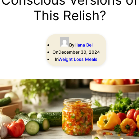
This Relish?
By
Hana Bel
On
December 30, 2024
In
Weight Loss Meals