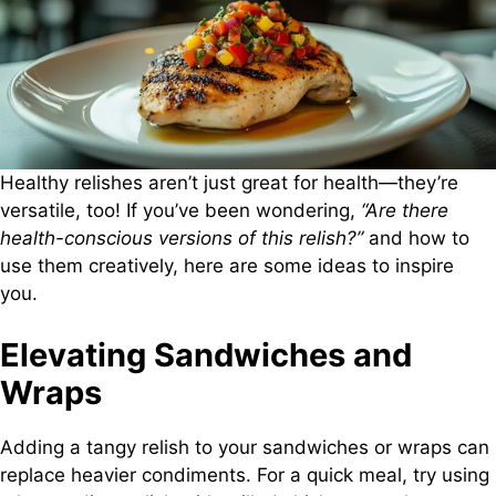
Healthy relishes aren’t just great for health—they’re
versatile, too! If you’ve been wondering,
“Are there
health-conscious versions of this relish?”
and how to
use them creatively, here are some ideas to inspire
you.
Elevating Sandwiches and
Wraps
Adding a tangy relish to your sandwiches or wraps can
replace heavier condiments. For a quick meal, try using