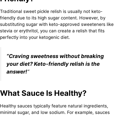
Traditional sweet pickle relish is usually not keto-
friendly due to its high sugar content. However, by
substituting sugar with keto-approved sweeteners like
stevia or erythritol, you can create a relish that fits
perfectly into your ketogenic diet.
“Craving sweetness without breaking
your diet? Keto-friendly relish is the
answer!
“
What Sauce Is Healthy?
Healthy sauces typically feature natural ingredients,
minimal sugar, and low sodium. For example, sauces