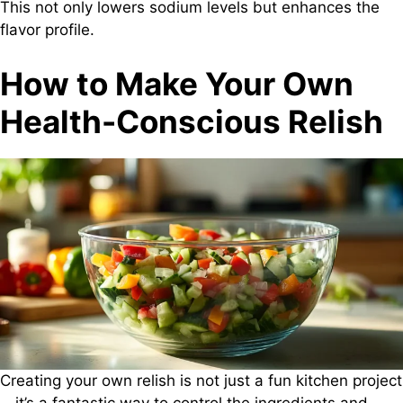
This not only lowers sodium levels but enhances the
flavor profile.
How to Make Your Own
Health-Conscious Relish
Creating your own relish is not just a fun kitchen project