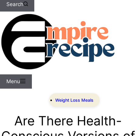
Search
Menu
Weight Loss Meals
Are There Health-
Conscious Versions of