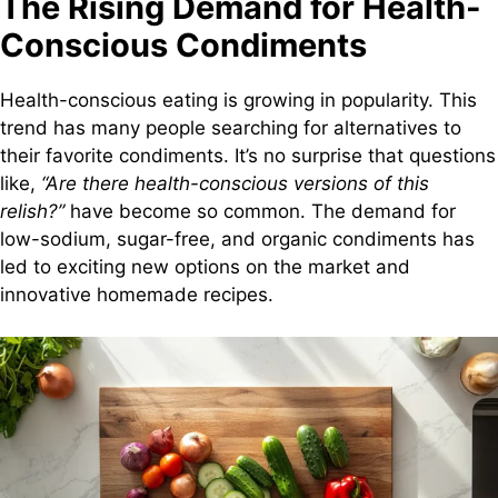
The Rising Demand for Health-
Conscious Condiments
Health-conscious eating is growing in popularity. This
trend has many people searching for alternatives to
their favorite condiments. It’s no surprise that questions
like,
“Are there health-conscious versions of this
relish?”
have become so common. The demand for
low-sodium, sugar-free, and organic condiments has
led to exciting new options on the market and
innovative homemade recipes.