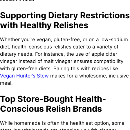
Supporting Dietary Restrictions
with Healthy Relishes
Whether you’re vegan, gluten-free, or on a low-sodium
diet, health-conscious relishes cater to a variety of
dietary needs. For instance, the use of apple cider
vinegar instead of malt vinegar ensures compatibility
with gluten-free diets. Pairing this with recipes like
Vegan Hunter’s Stew
makes for a wholesome, inclusive
meal.
Top Store-Bought Health-
Conscious Relish Brands
While homemade is often the healthiest option, some