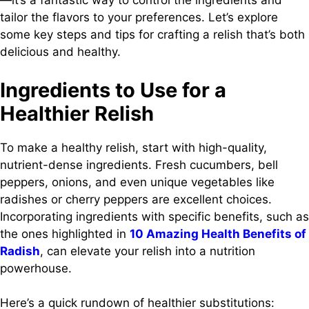
—it’s a fantastic way to control the ingredients and
tailor the flavors to your preferences. Let’s explore
some key steps and tips for crafting a relish that’s both
delicious and healthy.
Ingredients to Use for a
Healthier Relish
To make a healthy relish, start with high-quality,
nutrient-dense ingredients. Fresh cucumbers, bell
peppers, onions, and even unique vegetables like
radishes or cherry peppers are excellent choices.
Incorporating ingredients with specific benefits, such as
the ones highlighted in
10 Amazing Health Benefits of
Radish
, can elevate your relish into a nutrition
powerhouse.
Here’s a quick rundown of healthier substitutions: