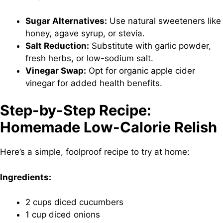
Sugar Alternatives:
Use natural sweeteners like
honey, agave syrup, or stevia.
Salt Reduction:
Substitute with garlic powder,
fresh herbs, or low-sodium salt.
Vinegar Swap:
Opt for organic apple cider
vinegar for added health benefits.
Step-by-Step Recipe:
Homemade Low-Calorie Relish
Here’s a simple, foolproof recipe to try at home:
Ingredients:
2 cups diced cucumbers
1 cup diced onions