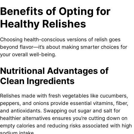
Benefits of Opting for
Healthy Relishes
Choosing health-conscious versions of relish goes
beyond flavor—it’s about making smarter choices for
your overall well-being.
Nutritional Advantages of
Clean Ingredients
Relishes made with fresh vegetables like cucumbers,
peppers, and onions provide essential vitamins, fiber,
and antioxidants. Swapping out sugar and salt for
healthier alternatives ensures you’re cutting down on
empty calories and reducing risks associated with high
sodium intake.