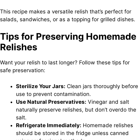
This recipe makes a versatile relish that’s perfect for
salads, sandwiches, or as a topping for grilled dishes.
Tips for Preserving Homemade
Relishes
Want your relish to last longer? Follow these tips for
safe preservation:
Sterilize Your Jars:
Clean jars thoroughly before
use to prevent contamination.
Use Natural Preservatives:
Vinegar and salt
naturally preserve relishes, but don’t overdo the
salt.
Refrigerate Immediately:
Homemade relishes
should be stored in the fridge unless canned