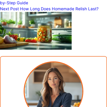
by-Step Guide
Next
Post
How Long Does Homemade Relish Last?