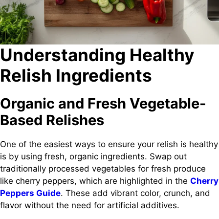
Understanding Healthy
Relish Ingredients
Organic and Fresh Vegetable-
Based Relishes
One of the easiest ways to ensure your relish is healthy
is by using fresh, organic ingredients. Swap out
traditionally processed vegetables for fresh produce
like cherry peppers, which are highlighted in the
Cherry
Peppers Guide
. These add vibrant color, crunch, and
flavor without the need for artificial additives.