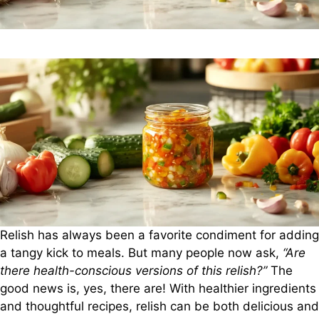
Relish has always been a favorite condiment for adding
a tangy kick to meals. But many people now ask,
“Are
there health-conscious versions of this relish?”
The
good news is, yes, there are! With healthier ingredients
and thoughtful recipes, relish can be both delicious and