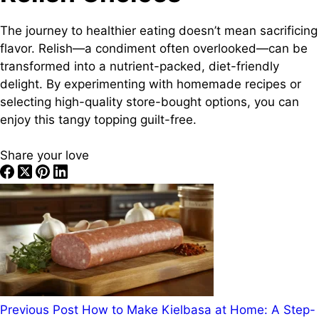
The journey to healthier eating doesn’t mean sacrificing
flavor. Relish—a condiment often overlooked—can be
transformed into a nutrient-packed, diet-friendly
delight. By experimenting with homemade recipes or
selecting high-quality store-bought options, you can
enjoy this tangy topping guilt-free.
Share your love
Previous
Post
How to Make Kielbasa at Home: A Step-