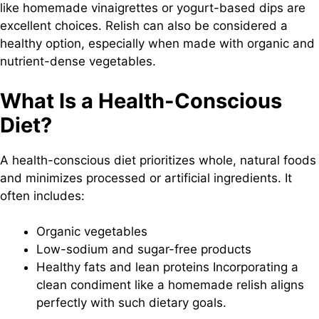
like homemade vinaigrettes or yogurt-based dips are
excellent choices. Relish can also be considered a
healthy option, especially when made with organic and
nutrient-dense vegetables.
What Is a Health-Conscious
Diet?
A health-conscious diet prioritizes whole, natural foods
and minimizes processed or artificial ingredients. It
often includes:
Organic vegetables
Low-sodium and sugar-free products
Healthy fats and lean proteins Incorporating a
clean condiment like a homemade relish aligns
perfectly with such dietary goals.