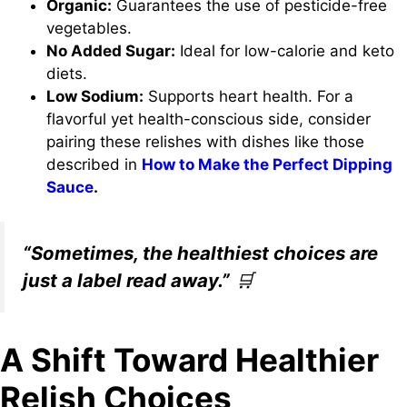
Organic:
Guarantees the use of pesticide-free
vegetables.
No Added Sugar:
Ideal for low-calorie and keto
diets.
Low Sodium:
Supports heart health. For a
flavorful yet health-conscious side, consider
pairing these relishes with dishes like those
described in
How to Make the Perfect Dipping
Sauce
.
“Sometimes, the healthiest choices are
just a label read away.”
🛒
A Shift Toward Healthier
Relish Choices