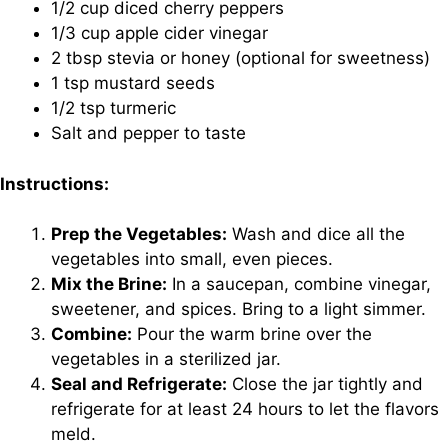
1/2 cup diced cherry peppers
1/3 cup apple cider vinegar
2 tbsp stevia or honey (optional for sweetness)
1 tsp mustard seeds
1/2 tsp turmeric
Salt and pepper to taste
Instructions:
Prep the Vegetables:
Wash and dice all the
vegetables into small, even pieces.
Mix the Brine:
In a saucepan, combine vinegar,
sweetener, and spices. Bring to a light simmer.
Combine:
Pour the warm brine over the
vegetables in a sterilized jar.
Seal and Refrigerate:
Close the jar tightly and
refrigerate for at least 24 hours to let the flavors
meld.