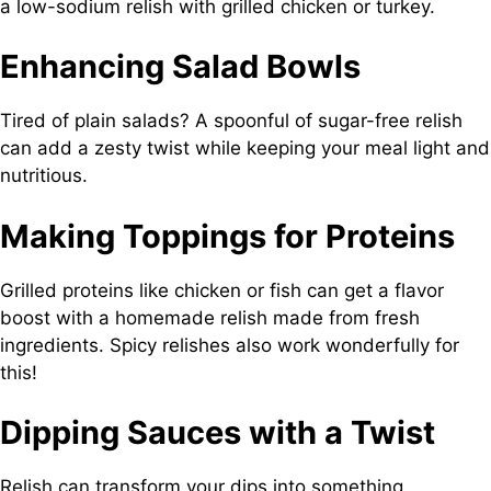
a low-sodium relish with grilled chicken or turkey.
Enhancing Salad Bowls
Tired of plain salads? A spoonful of sugar-free relish
can add a zesty twist while keeping your meal light and
nutritious.
Making Toppings for Proteins
Grilled proteins like chicken or fish can get a flavor
boost with a homemade relish made from fresh
ingredients. Spicy relishes also work wonderfully for
this!
Dipping Sauces with a Twist
Relish can transform your dips into something