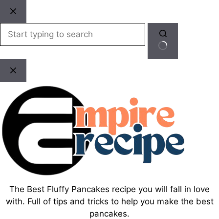
Skip
to
content
No
results
The Best Fluffy Pancakes recipe you will fall in love
with. Full of tips and tricks to help you make the best
pancakes.