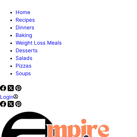
Home
Recipes
Dinners
Baking
Weight Loss Meals
Desserts
Salads
Pizzas
Soups
Login