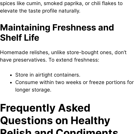
spices like cumin, smoked paprika, or chili flakes to
elevate the taste profile naturally.
Maintaining Freshness and
Shelf Life
Homemade relishes, unlike store-bought ones, don’t
have preservatives. To extend freshness:
Store in airtight containers.
Consume within two weeks or freeze portions for
longer storage.
Frequently Asked
Questions
on Healthy
Relish and Condiments