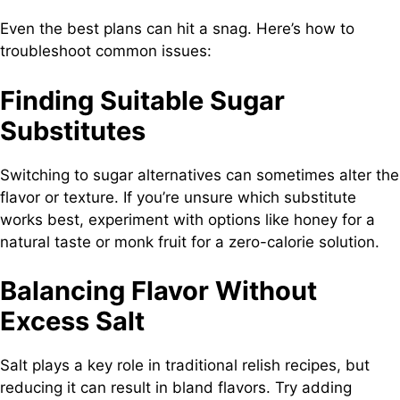
Even the best plans can hit a snag. Here’s how to
troubleshoot common issues:
Finding Suitable Sugar
Substitutes
Switching to sugar alternatives can sometimes alter the
flavor or texture. If you’re unsure which substitute
works best, experiment with options like honey for a
natural taste or monk fruit for a zero-calorie solution.
Balancing Flavor Without
Excess Salt
Salt plays a key role in traditional relish recipes, but
reducing it can result in bland flavors. Try adding