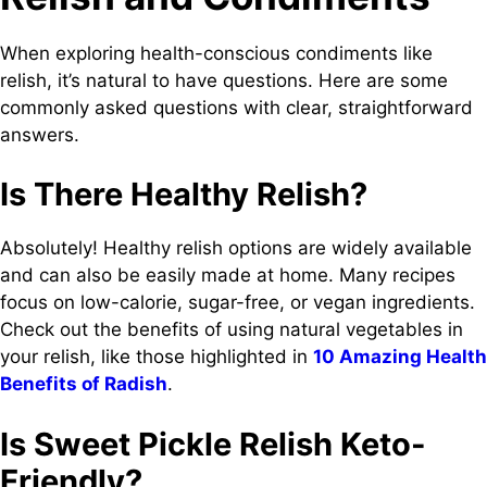
When exploring health-conscious condiments like
relish, it’s natural to have questions. Here are some
commonly asked questions with clear, straightforward
answers.
Is There Healthy Relish?
Absolutely! Healthy relish options are widely available
and can also be easily made at home. Many recipes
focus on low-calorie, sugar-free, or vegan ingredients.
Check out the benefits of using natural vegetables in
your relish, like those highlighted in
10 Amazing Health
Benefits of Radish
.
Is Sweet Pickle Relish Keto-
Friendly?