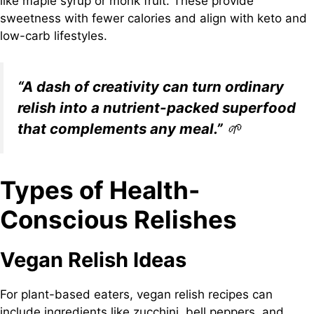
like maple syrup or monk fruit. These provide
sweetness with fewer calories and align with keto and
low-carb lifestyles.
“A dash of creativity can turn ordinary
relish into a nutrient-packed superfood
that complements any meal.”
🌱
Types of Health-
Conscious Relishes
Vegan Relish Ideas
For plant-based eaters, vegan relish recipes can
include ingredients like zucchini, bell peppers, and