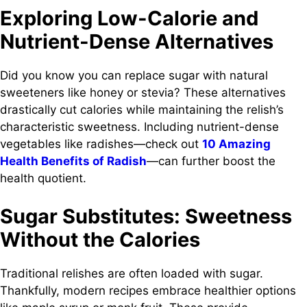
Exploring Low-Calorie and
Nutrient-Dense Alternatives
Did you know you can replace sugar with natural
sweeteners like honey or stevia? These alternatives
drastically cut calories while maintaining the relish’s
characteristic sweetness. Including nutrient-dense
vegetables like radishes—check out
10 Amazing
Health Benefits of Radish
—can further boost the
health quotient.
Sugar Substitutes: Sweetness
Without the Calories
Traditional relishes are often loaded with sugar.
Thankfully, modern recipes embrace healthier options