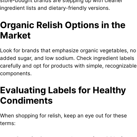
store-bought brands are stepping up with cleaner
ingredient lists and dietary-friendly versions.
Organic Relish Options in the
Market
Look for brands that emphasize organic vegetables, no
added sugar, and low sodium. Check ingredient labels
carefully and opt for products with simple, recognizable
components.
Evaluating Labels for Healthy
Condiments
When shopping for relish, keep an eye out for these
terms: