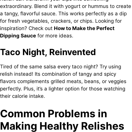
extraordinary. Blend it with yogurt or hummus to create
a tangy, flavorful sauce. This works perfectly as a dip
for fresh vegetables, crackers, or chips. Looking for
inspiration? Check out
How to Make the Perfect
Dipping Sauce
for more ideas.
Taco Night, Reinvented
Tired of the same salsa every taco night? Try using
relish instead! Its combination of tangy and spicy
flavors complements grilled meats, beans, or veggies
perfectly. Plus, it’s a lighter option for those watching
their calorie intake.
Common Problems in
Making Healthy Relishes