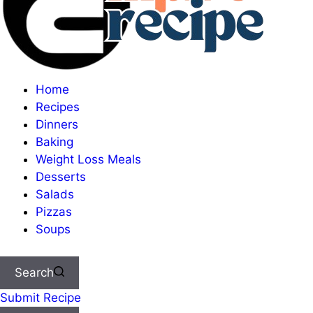
Home
Recipes
Dinners
Baking
Weight Loss Meals
Desserts
Salads
Pizzas
Soups
Search
Submit Recipe