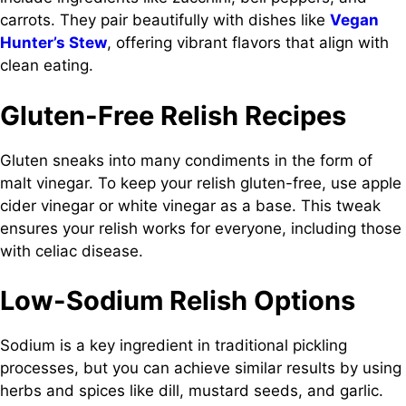
carrots. They pair beautifully with dishes like
Vegan
Hunter’s Stew
, offering vibrant flavors that align with
clean eating.
Gluten-Free Relish Recipes
Gluten sneaks into many condiments in the form of
malt vinegar. To keep your relish gluten-free, use apple
cider vinegar or white vinegar as a base. This tweak
ensures your relish works for everyone, including those
with celiac disease.
Low-Sodium Relish Options
Sodium is a key ingredient in traditional pickling
processes, but you can achieve similar results by using
herbs and spices like dill, mustard seeds, and garlic.