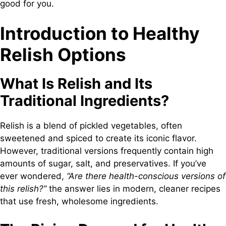
good for you.
Introduction to Healthy
Relish Options
What Is Relish and Its
Traditional Ingredients?
Relish is a blend of pickled vegetables, often
sweetened and spiced to create its iconic flavor.
However, traditional versions frequently contain high
amounts of sugar, salt, and preservatives. If you’ve
ever wondered,
“Are there health-conscious versions of
this relish?”
the answer lies in modern, cleaner recipes
that use fresh, wholesome ingredients.