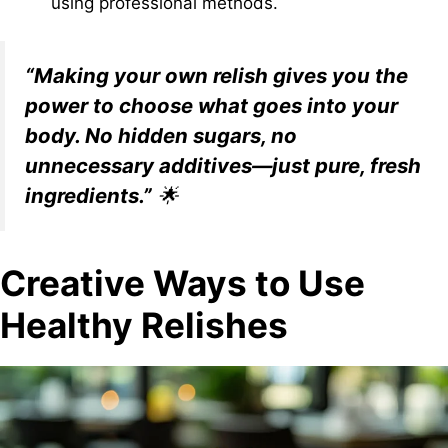
using professional methods.
“Making your own relish gives you the
power to choose what goes into your
body. No hidden sugars, no
unnecessary additives—just pure, fresh
ingredients.”
🌟
Creative Ways to Use
Healthy Relishes