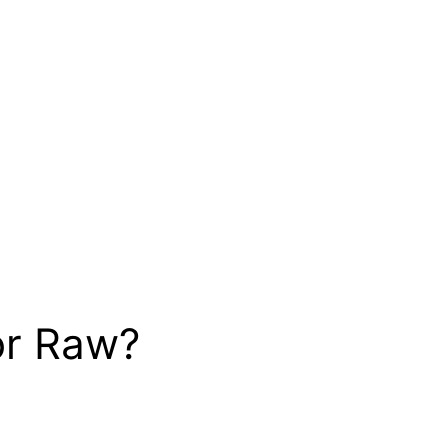
or Raw?