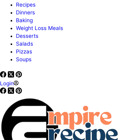
Recipes
Dinners
Baking
Weight Loss Meals
Desserts
Salads
Pizzas
Soups
Login