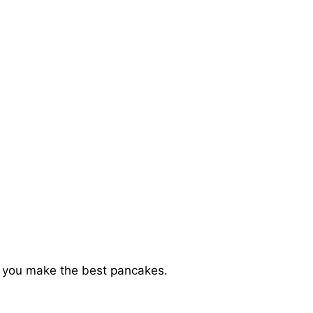
elp you make the best pancakes.