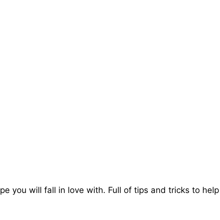
e you will fall in love with. Full of tips and tricks to h