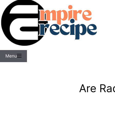
Menu
Are Ra