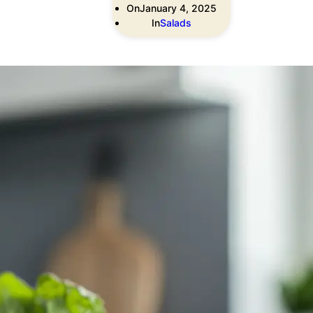
On
January 4, 2025
In
Salads