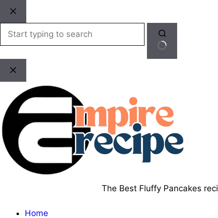
Skip
to
content
No
results
The Best Fluffy Pancakes recip
Home