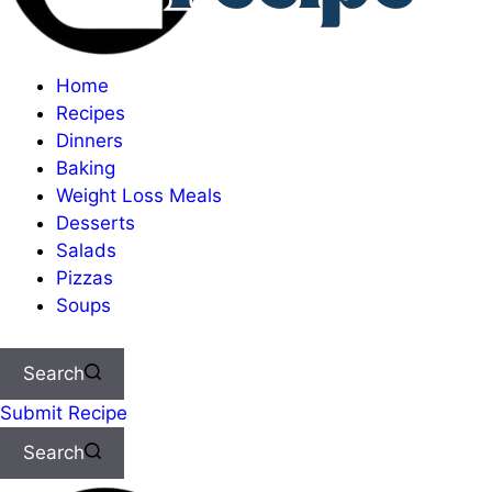
Home
Recipes
Dinners
Baking
Weight Loss Meals
Desserts
Salads
Pizzas
Soups
Search
Submit Recipe
Search