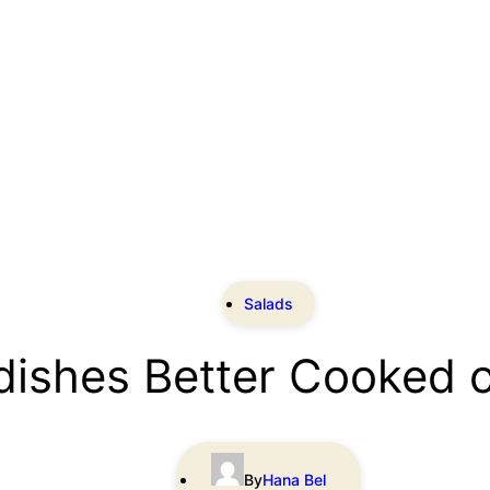
Salads
dishes Better Cooked 
By
Hana Bel