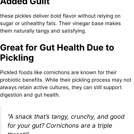
Added Guilt
these pickles deliver bold flavor without relying on
sugar or unhealthy fats. Their vinegar base makes
them naturally tangy and satisfying.
Great for Gut Health Due to
Pickling
Pickled foods like cornichons are known for their
probiotic benefits. While their pickling process may not
always retain active cultures, they can still support
digestion and gut health.
“A snack that’s tangy, crunchy, and good
for your gut? Cornichons are a triple