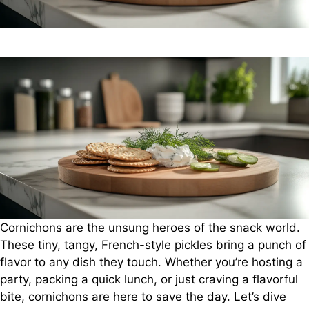
Cornichons are the unsung heroes of the snack world.
These tiny, tangy, French-style pickles bring a punch of
flavor to any dish they touch. Whether you’re hosting a
party, packing a quick lunch, or just craving a flavorful
bite, cornichons are here to save the day. Let’s dive