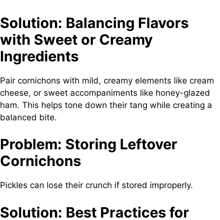
Solution: Balancing Flavors
with Sweet or Creamy
Ingredients
Pair cornichons with mild, creamy elements like cream
cheese, or sweet accompaniments like honey-glazed
ham. This helps tone down their tang while creating a
balanced bite.
Problem: Storing Leftover
Cornichons
Pickles can lose their crunch if stored improperly.
Solution: Best Practices for