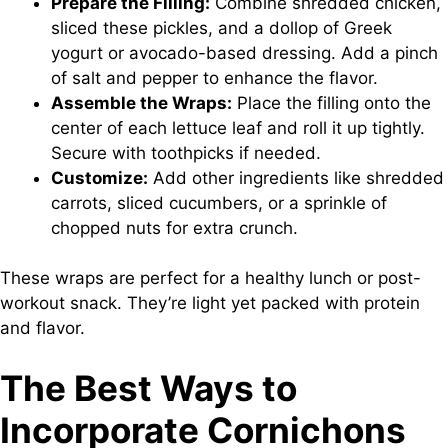
Prepare the Filling:
Combine shredded chicken,
sliced these pickles, and a dollop of Greek
yogurt or avocado-based dressing. Add a pinch
of salt and pepper to enhance the flavor.
Assemble the Wraps:
Place the filling onto the
center of each lettuce leaf and roll it up tightly.
Secure with toothpicks if needed.
Customize:
Add other ingredients like shredded
carrots, sliced cucumbers, or a sprinkle of
chopped nuts for extra crunch.
These wraps are perfect for a healthy lunch or post-
workout snack. They’re light yet packed with protein
and flavor.
The Best Ways to
Incorporate Cornichons