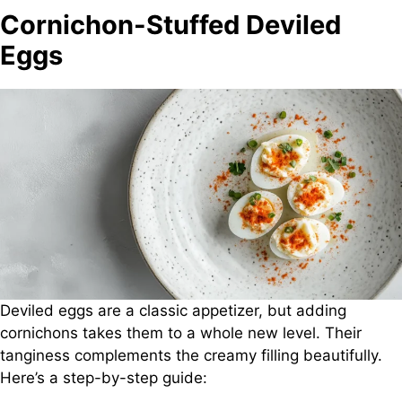
Cornichon-Stuffed Deviled
Eggs
Deviled eggs are a classic appetizer, but adding
cornichons takes them to a whole new level. Their
tanginess complements the creamy filling beautifully.
Here’s a step-by-step guide: