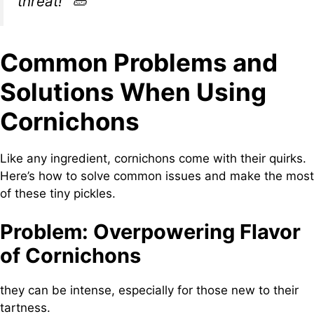
threat!”
🥒
Common Problems and
Solutions When Using
Cornichons
Like any ingredient, cornichons come with their quirks.
Here’s how to solve common issues and make the most
of these tiny pickles.
Problem: Overpowering Flavor
of Cornichons
they can be intense, especially for those new to their
tartness.