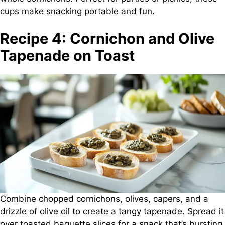
cups make snacking portable and fun.
Recipe 4: Cornichon and Olive
Tapenade on Toast
Combine chopped cornichons, olives, capers, and a
drizzle of olive oil to create a tangy tapenade. Spread it
over toasted baguette slices for a snack that’s bursting