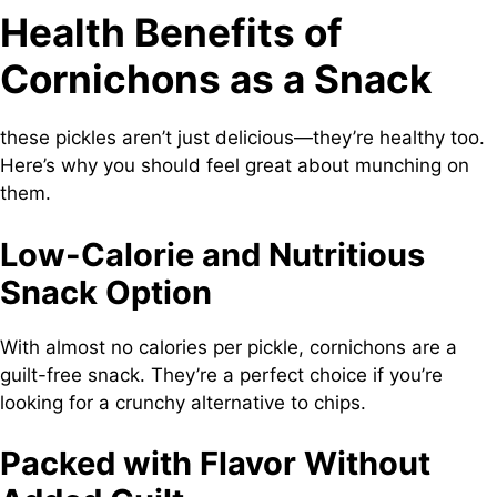
Health Benefits of
Cornichons as a Snack
these pickles aren’t just delicious—they’re healthy too.
Here’s why you should feel great about munching on
them.
Low-Calorie and Nutritious
Snack Option
With almost no calories per pickle, cornichons are a
guilt-free snack. They’re a perfect choice if you’re
looking for a crunchy alternative to chips.
Packed with Flavor Without