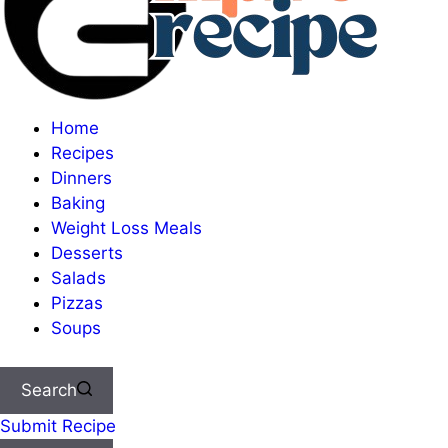
Home
Recipes
Dinners
Baking
Weight Loss Meals
Desserts
Salads
Pizzas
Soups
Search
Submit Recipe