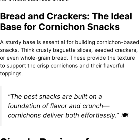
Bread and Crackers: The Ideal
Base for Cornichon Snacks
A sturdy base is essential for building cornichon-based
snacks. Think crusty baguette slices, seeded crackers,
or even whole-grain bread. These provide the texture
to support the crisp cornichons and their flavorful
toppings.
“The best snacks are built on a
foundation of flavor and crunch—
cornichons deliver both effortlessly.”
🍽️