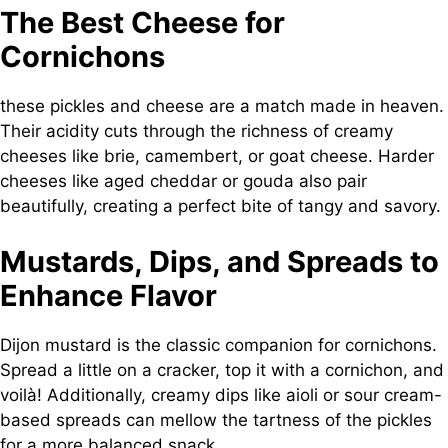
The Best Cheese for
Cornichons
these pickles and cheese are a match made in heaven.
Their acidity cuts through the richness of creamy
cheeses like brie, camembert, or goat cheese. Harder
cheeses like aged cheddar or gouda also pair
beautifully, creating a perfect bite of tangy and savory.
Mustards, Dips, and Spreads to
Enhance Flavor
Dijon mustard is the classic companion for cornichons.
Spread a little on a cracker, top it with a cornichon, and
voilà! Additionally, creamy dips like aioli or sour cream-
based spreads can mellow the tartness of the pickles
for a more balanced snack.