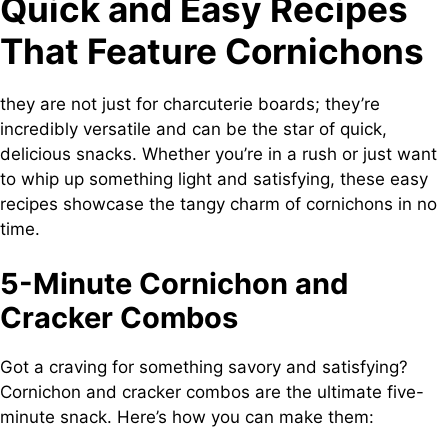
Quick and Easy Recipes
That Feature Cornichons
they are not just for charcuterie boards; they’re
incredibly versatile and can be the star of quick,
delicious snacks. Whether you’re in a rush or just want
to whip up something light and satisfying, these easy
recipes showcase the tangy charm of cornichons in no
time.
5-Minute Cornichon and
Cracker Combos
Got a craving for something savory and satisfying?
Cornichon and cracker combos are the ultimate five-
minute snack. Here’s how you can make them: