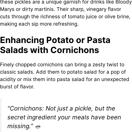
these pickles are a unique garnish for drinks like Bloody
Marys or dirty martinis. Their sharp, vinegary flavor
cuts through the richness of tomato juice or olive brine,
making each sip more refreshing.
Enhancing Potato or Pasta
Salads with Cornichons
Finely chopped cornichons can bring a zesty twist to
classic salads. Add them to potato salad for a pop of
acidity or mix them into pasta salad for an unexpected
burst of flavor.
“Cornichons: Not just a pickle, but the
secret ingredient your meals have been
missing.”
🥗