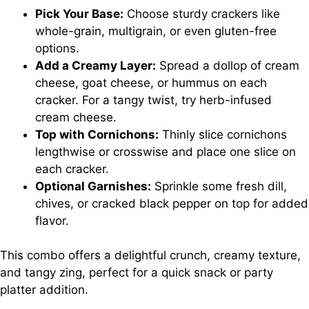
Pick Your Base:
Choose sturdy crackers like
whole-grain, multigrain, or even gluten-free
options.
Add a Creamy Layer:
Spread a dollop of cream
cheese, goat cheese, or hummus on each
cracker. For a tangy twist, try herb-infused
cream cheese.
Top with Cornichons:
Thinly slice cornichons
lengthwise or crosswise and place one slice on
each cracker.
Optional Garnishes:
Sprinkle some fresh dill,
chives, or cracked black pepper on top for added
flavor.
This combo offers a delightful crunch, creamy texture,
and tangy zing, perfect for a quick snack or party
platter addition.