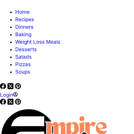
Home
Recipes
Dinners
Baking
Weight Loss Meals
Desserts
Salads
Pizzas
Soups
Login