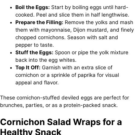
Boil the Eggs:
Start by boiling eggs until hard-
cooked. Peel and slice them in half lengthwise.
Prepare the Filling:
Remove the yolks and mash
them with mayonnaise, Dijon mustard, and finely
chopped cornichons. Season with salt and
pepper to taste.
Stuff the Eggs:
Spoon or pipe the yolk mixture
back into the egg whites.
Top It Off:
Garnish with an extra slice of
cornichon or a sprinkle of paprika for visual
appeal and flavor.
These cornichon-stuffed deviled eggs are perfect for
brunches, parties, or as a protein-packed snack.
Cornichon Salad Wraps for a
Healthy Snack