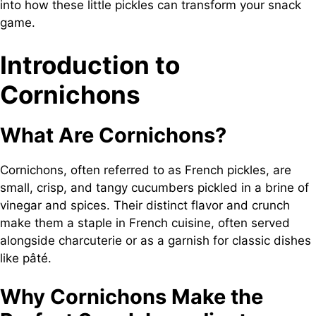
into how these little pickles can transform your snack
game.
Introduction to
Cornichons
What Are Cornichons?
Cornichons, often referred to as French pickles, are
small, crisp, and tangy cucumbers pickled in a brine of
vinegar and spices. Their distinct flavor and crunch
make them a staple in French cuisine, often served
alongside charcuterie or as a garnish for classic dishes
like pâté.
Why Cornichons Make the