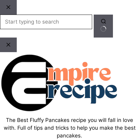
Skip
to
content
No
results
The Best Fluffy Pancakes recipe you will fall in love
with. Full of tips and tricks to help you make the best
pancakes.