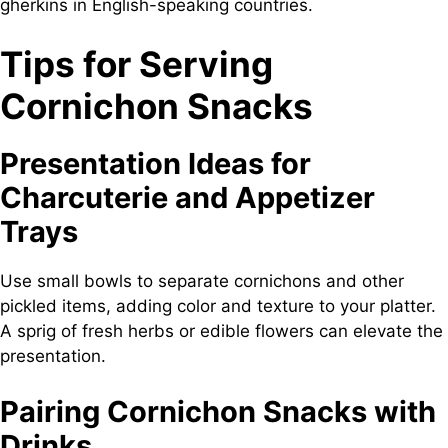
gherkins in English-speaking countries.
Tips for Serving
Cornichon Snacks
Presentation Ideas for
Charcuterie and Appetizer
Trays
Use small bowls to separate cornichons and other
pickled items, adding color and texture to your platter.
A sprig of fresh herbs or edible flowers can elevate the
presentation.
Pairing Cornichon Snacks with
Drinks