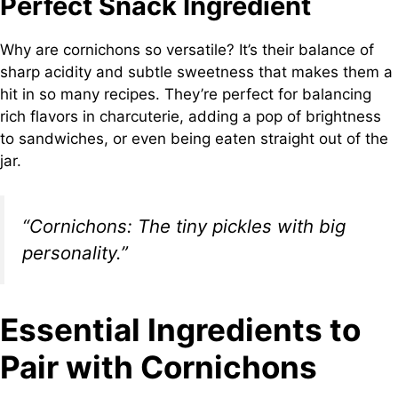
Perfect Snack Ingredient
Why are cornichons so versatile? It’s their balance of
sharp acidity and subtle sweetness that makes them a
hit in so many recipes. They’re perfect for balancing
rich flavors in charcuterie, adding a pop of brightness
to sandwiches, or even being eaten straight out of the
jar.
“Cornichons: The tiny pickles with big
personality.”
Essential Ingredients to
Pair with Cornichons