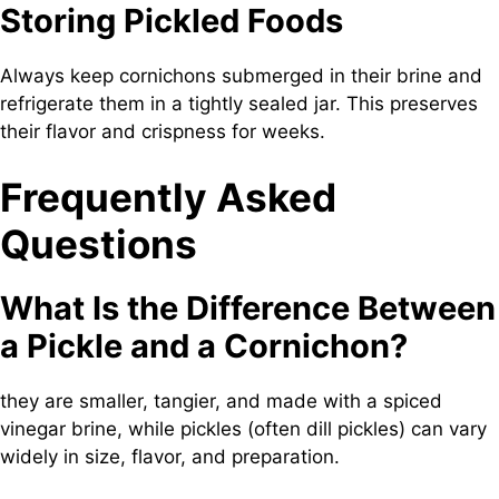
Storing Pickled Foods
Always keep cornichons submerged in their brine and
refrigerate them in a tightly sealed jar. This preserves
their flavor and crispness for weeks.
Frequently Asked
Questions
What Is the Difference Between
a Pickle and a Cornichon?
they are smaller, tangier, and made with a spiced
vinegar brine, while pickles (often dill pickles) can vary
widely in size, flavor, and preparation.