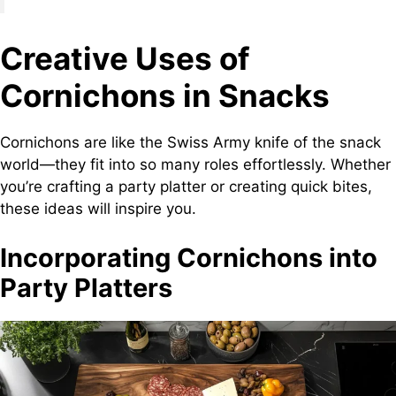
Creative Uses of
Cornichons in Snacks
Cornichons are like the Swiss Army knife of the snack
world—they fit into so many roles effortlessly. Whether
you’re crafting a party platter or creating quick bites,
these ideas will inspire you.
Incorporating Cornichons into
Party Platters