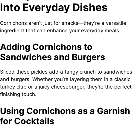
Into Everyday Dishes
Cornichons aren’t just for snacks—they’re a versatile
ingredient that can enhance your everyday meals.
Adding Cornichons to
Sandwiches and Burgers
Sliced these pickles add a tangy crunch to sandwiches
and burgers. Whether you’re layering them in a classic
turkey club or a juicy cheeseburger, they’re the perfect
finishing touch.
Using Cornichons as a Garnish
for Cocktails