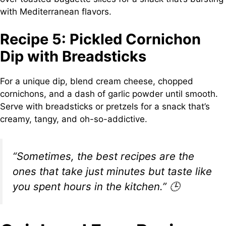
with Mediterranean flavors.
Recipe 5: Pickled Cornichon
Dip with Breadsticks
For a unique dip, blend cream cheese, chopped
cornichons, and a dash of garlic powder until smooth.
Serve with breadsticks or pretzels for a snack that’s
creamy, tangy, and oh-so-addictive.
“Sometimes, the best recipes are the
ones that take just minutes but taste like
you spent hours in the kitchen.”
🕒