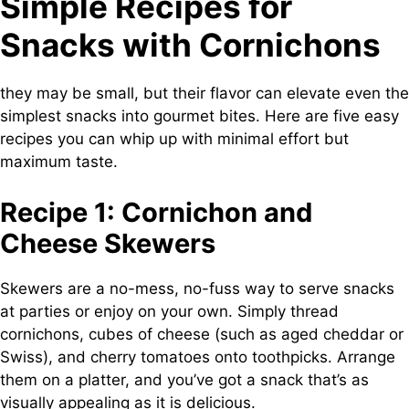
Simple Recipes for
Snacks with Cornichons
they may be small, but their flavor can elevate even the
simplest snacks into gourmet bites. Here are five easy
recipes you can whip up with minimal effort but
maximum taste.
Recipe 1: Cornichon and
Cheese Skewers
Skewers are a no-mess, no-fuss way to serve snacks
at parties or enjoy on your own. Simply thread
cornichons, cubes of cheese (such as aged cheddar or
Swiss), and cherry tomatoes onto toothpicks. Arrange
them on a platter, and you’ve got a snack that’s as
visually appealing as it is delicious.