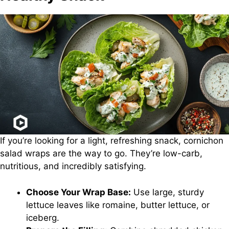
If you’re looking for a light, refreshing snack, cornichon
salad wraps are the way to go. They’re low-carb,
nutritious, and incredibly satisfying.
Choose Your Wrap Base:
Use large, sturdy
lettuce leaves like romaine, butter lettuce, or
iceberg.