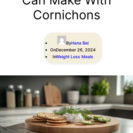
Cornichons
By
Hana Bel
On
December 26, 2024
In
Weight Loss Meals