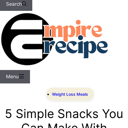
Search
Menu
Weight Loss Meals
5 Simple Snacks You
Can Make With