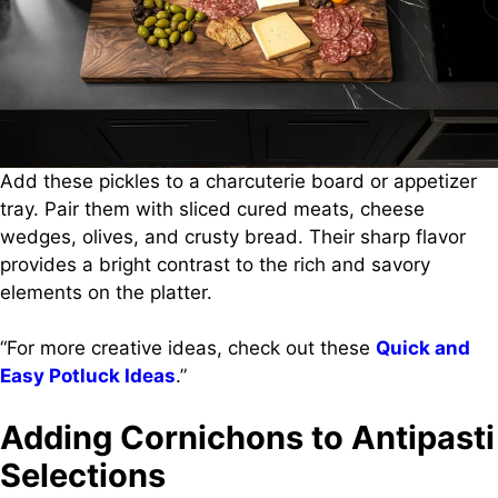
Add these pickles to a charcuterie board or appetizer
tray. Pair them with sliced cured meats, cheese
wedges, olives, and crusty bread. Their sharp flavor
provides a bright contrast to the rich and savory
elements on the platter.
“For more creative ideas, check out these
Quick and
Easy Potluck Ideas
.”
Adding Cornichons to Antipasti
Selections