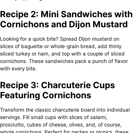
Recipe 2: Mini Sandwiches with
Cornichons and Dijon Mustard
Looking for a quick bite? Spread Dijon mustard on
slices of baguette or whole-grain bread, add thinly
sliced turkey or ham, and top with a couple of sliced
cornichons. These sandwiches pack a punch of flavor
with every bite.
Recipe 3: Charcuterie Cups
Featuring Cornichons
Transform the classic charcuterie board into individual
servings. Fill small cups with slices of salami,
prosciutto, cubes of cheese, olives, and, of course,
whole cornichons. Perfect for parties or picnics, these