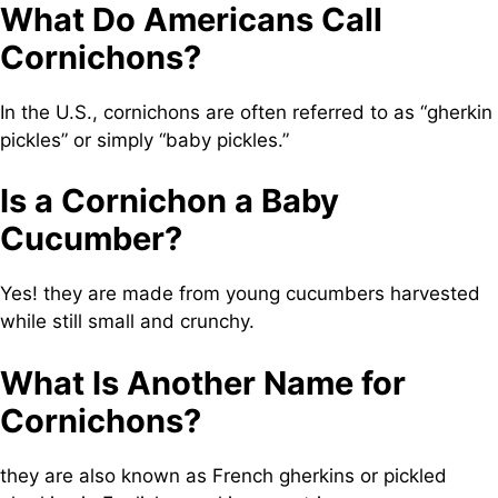
What Do Americans Call
Cornichons?
In the U.S., cornichons are often referred to as “gherkin
pickles” or simply “baby pickles.”
Is a Cornichon a Baby
Cucumber?
Yes! they are made from young cucumbers harvested
while still small and crunchy.
What Is Another Name for
Cornichons?
they are also known as French gherkins or pickled