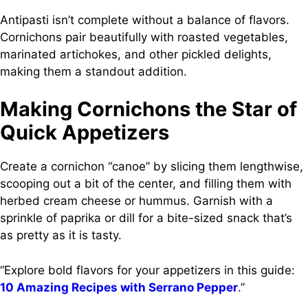
Antipasti isn’t complete without a balance of flavors.
Cornichons pair beautifully with roasted vegetables,
marinated artichokes, and other pickled delights,
making them a standout addition.
Making Cornichons the Star of
Quick Appetizers
Create a cornichon “canoe” by slicing them lengthwise,
scooping out a bit of the center, and filling them with
herbed cream cheese or hummus. Garnish with a
sprinkle of paprika or dill for a bite-sized snack that’s
as pretty as it is tasty.
“Explore bold flavors for your appetizers in this guide:
10 Amazing Recipes with Serrano Pepper
.”